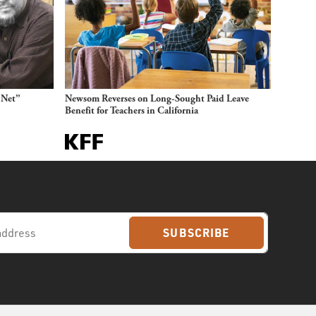
 Net”
Newsom Reverses on Long-Sought Paid Leave
Benefit for Teachers in California
SUBSCRIBE