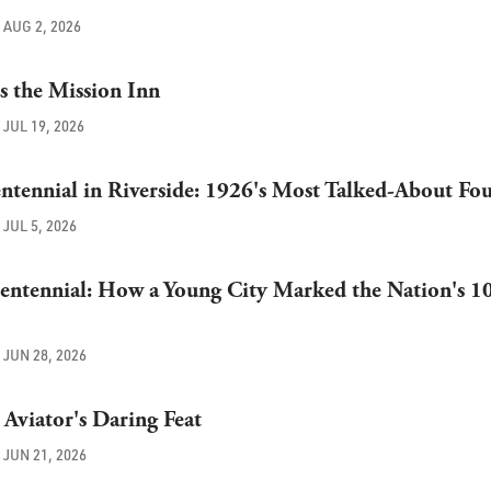
AUG 2, 2026
ts the Mission Inn
JUL 19, 2026
ntennial in Riverside: 1926's Most Talked-About Fo
JUL 5, 2026
Centennial: How a Young City Marked the Nation's 1
JUN 28, 2026
Aviator's Daring Feat
JUN 21, 2026