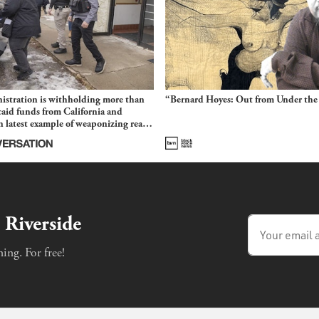
stration is withholding more than
“Bernard Hoyes: Out from Under the
aid funds from California and
 latest example of weaponizing real
 fraud
 Riverside
ing. For free!