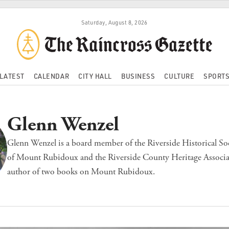
Saturday, August 8, 2026
LATEST
CALENDAR
CITY HALL
BUSINESS
CULTURE
SPORT
Glenn Wenzel
Glenn Wenzel is a board member of the Riverside Historical Soc
of Mount Rubidoux and the Riverside County Heritage Associat
author of two books on Mount Rubidoux.