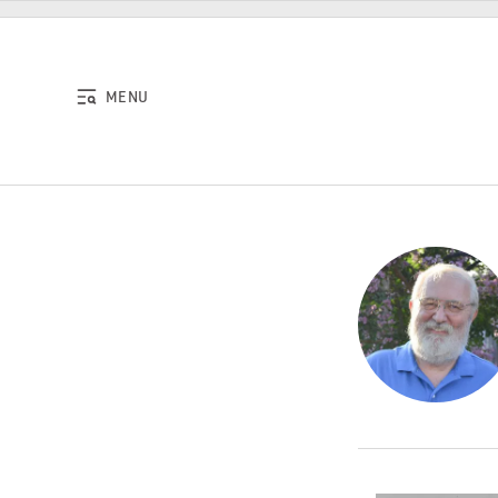
Skip to content
MENU