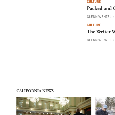
CULTURE
Packed and G
GLENN WENZEL
CULTURE
The Writer W
GLENN WENZEL
CALIFORNIA NEWS