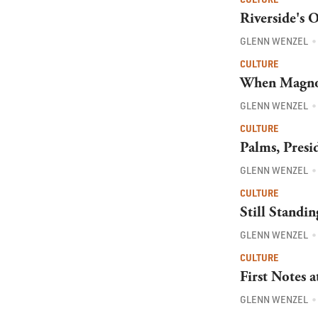
Riverside's 
GLENN WENZEL
CULTURE
When Magnol
GLENN WENZEL
CULTURE
Palms, Presi
GLENN WENZEL
CULTURE
Still Standi
GLENN WENZEL
CULTURE
First Notes 
GLENN WENZEL