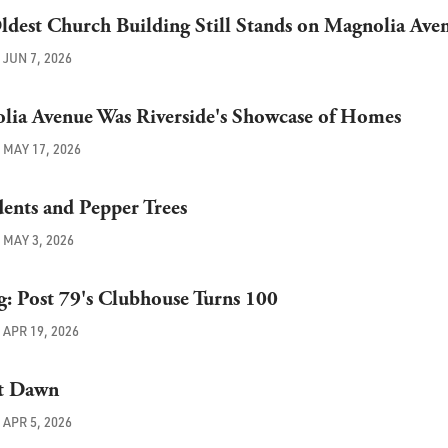
Oldest Church Building Still Stands on Magnolia Ave
JUN 7, 2026
ia Avenue Was Riverside's Showcase of Homes
MAY 17, 2026
dents and Pepper Trees
MAY 3, 2026
ng: Post 79's Clubhouse Turns 100
APR 19, 2026
at Dawn
APR 5, 2026