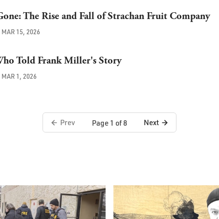
one: The Rise and Fall of Strachan Fruit Company
MAR 15, 2026
ho Told Frank Miller's Story
MAR 1, 2026
Prev
Next
Page 1 of 8