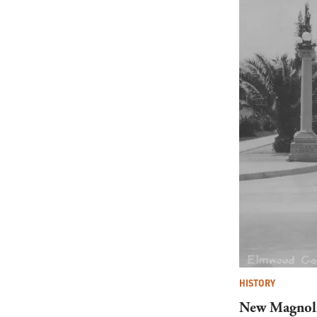
HISTORY
New Magnoli