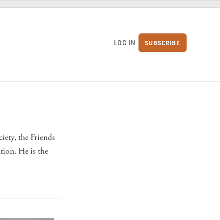
LOG IN
SUBSCRIBE
S
iety, the Friends
ion. He is the