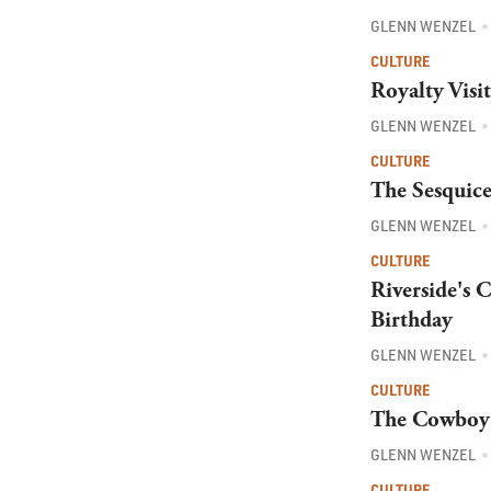
GLENN WENZEL
CULTURE
Royalty Visi
GLENN WENZEL
CULTURE
The Sesquice
GLENN WENZEL
CULTURE
Riverside's 
Birthday
GLENN WENZEL
CULTURE
The Cowboy 
GLENN WENZEL
CULTURE