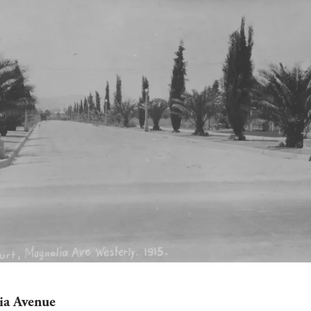
a Avenue