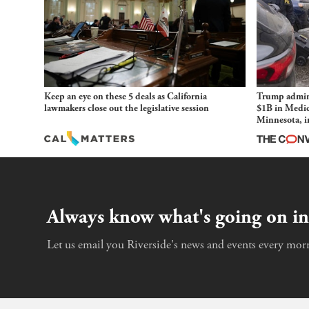
Keep an eye on these 5 deals as California
Trump admini
lawmakers close out the legislative session
$1B in Medic
Minnesota, in
and imagined
Always know what's going on in
Let us email you Riverside's news and events every morn