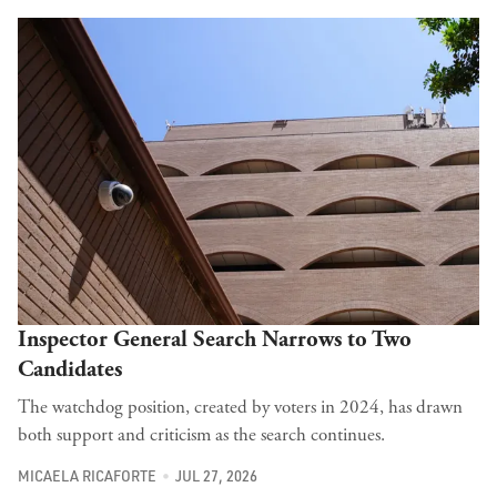
Inspector General Search Narrows to Two
Candidates
The watchdog position, created by voters in 2024, has drawn
both support and criticism as the search continues.
MICAELA RICAFORTE
JUL 27, 2026