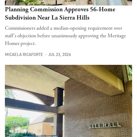
Planning Commission Approves 56-Home
Subdivision Near La Sierra Hills
Commissioners added a median-opening requirement over
staff's objection before unanimously approving the Meritage
Homes project.
MICAELA RICAFORTE
JUL 23, 2026