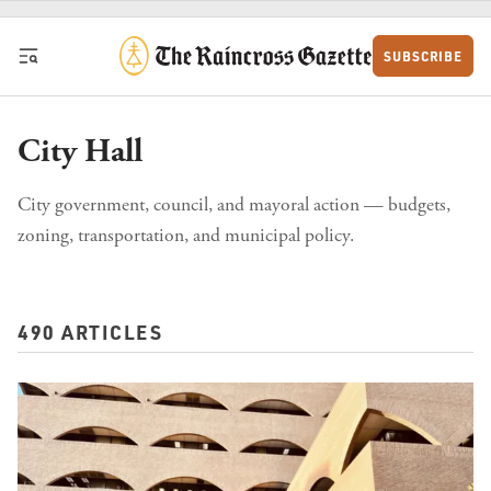
Skip to content
SUBSCRIBE
City Hall
City government, council, and mayoral action — budgets,
zoning, transportation, and municipal policy.
490 ARTICLES