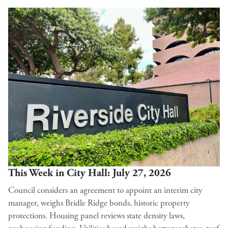
This Week in City Hall: July 27, 2026
Council considers an agreement to appoint an interim city
manager, weighs Bridle Ridge bonds, historic property
protections. Housing panel reviews state density laws,