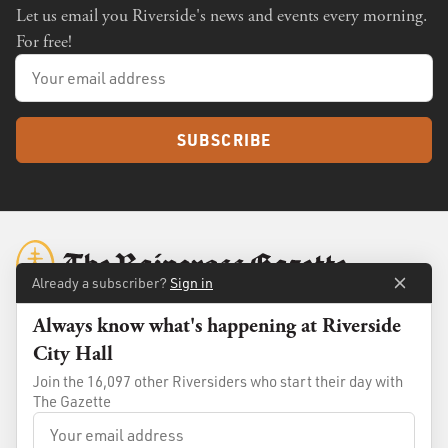
Let us email you Riverside's news and events every morning.
For free!
SUBSCRIBE
Already a subscriber?
Sign in
Always know what's happening at Riverside
City Hall
About
Membership
Join the 16,097 other Riversiders who start their day with
Standards
Advertise
The Gazette
Contact
Shop