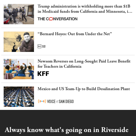
Trump administration is withholding more than $1B
in Medicaid funds from California and Minnesota, in
latest example of weaponizing real and imagined fraud
“Bernard Hoyes: Out from Under the Net”
Newsom Reverses on Long-Sought Paid Leave Benefit
for Teachers in California
Mexico and US Team-Up to Build Desalination Plant
Always know what's going on in Riverside