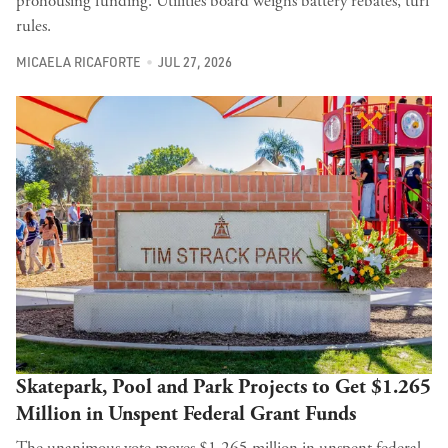
prohousing funding. Utilities board weighs battery rebates, turf
rules.
MICAELA RICAFORTE
JUL 27, 2026
Skatepark, Pool and Park Projects to Get $1.265
Million in Unspent Federal Grant Funds
The unanimous vote moves $1.265 million in unspent federal