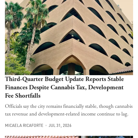
Third-Quarter Budget Update Reports Stable
Finances Despite Cannabis Tax, Development
Fee Shortfalls
Officials say the city remains financially stable, though cannabis
tax revenue and development-related income continue to lag.
MICAELA RICAFORTE
JUL 31, 2026