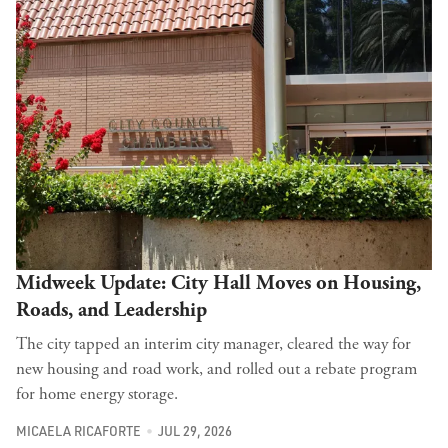
Midweek Update: City Hall Moves on Housing,
Roads, and Leadership
The city tapped an interim city manager, cleared the way for
new housing and road work, and rolled out a rebate program
for home energy storage.
MICAELA RICAFORTE
JUL 29, 2026