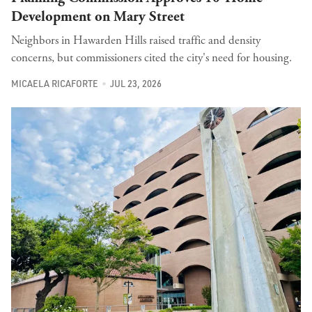
Development on Mary Street
Neighbors in Hawarden Hills raised traffic and density
concerns, but commissioners cited the city's need for housing.
MICAELA RICAFORTE
JUL 23, 2026