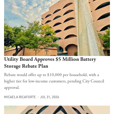
Utility Board Approves $5 Million Battery
Storage Rebate Plan
Rebate would offer up to $10,000 per household, with a
higher tier for low-income customers, pending City Council
approval.
MICAELA RICAFORTE
JUL 31, 2026