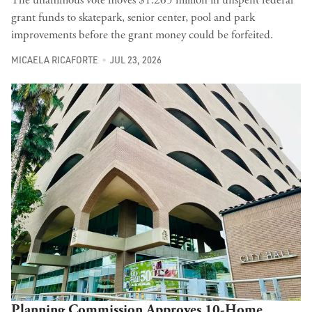
grant funds to skatepark, senior center, pool and park
improvements before the grant money could be forfeited.
MICAELA RICAFORTE
JUL 23, 2026
Planning Commission Approves 10-Home