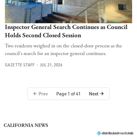
Inspector General Search Continues as Council
Holds Second Closed Session
Two residents weighed in on the closed-door process as the
council's search for an inspector general continues.
GAZETTE STAFF
JUL 21, 2026
Prev
Next
Page 1 of 41
CALIFORNIA NEWS