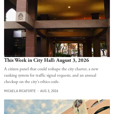
This Week in City Hall: August 3, 2026
A citizen panel that could reshape the city charter, a new
ranking system for traffic signal requests, and an annual
checkup on the city's ethics code.
MICAELA RICAFORTE
AUG 3, 2026