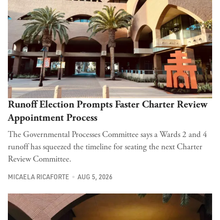
Runoff Election Prompts Faster Charter Review
Appointment Process
The Governmental Processes Committee says a Wards 2 and 4
runoff has squeezed the timeline for seating the next Charter
Review Committee.
MICAELA RICAFORTE
AUG 5, 2026