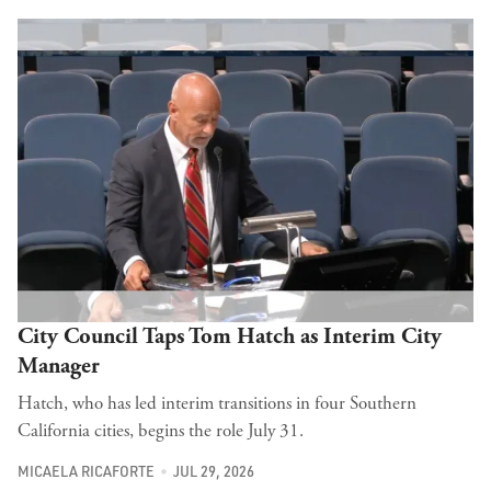
City Council Taps Tom Hatch as Interim City
Manager
Hatch, who has led interim transitions in four Southern
California cities, begins the role July 31.
MICAELA RICAFORTE
JUL 29, 2026