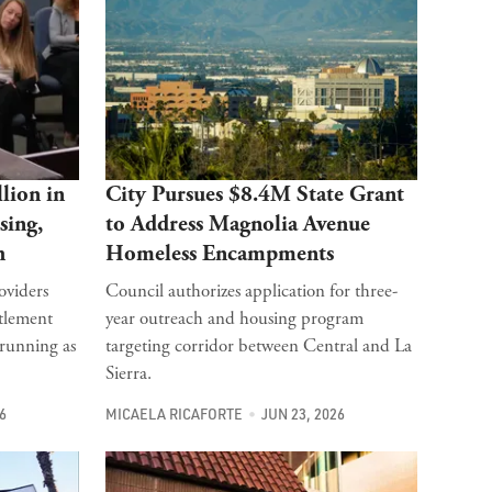
lion in
City Pursues $8.4M State Grant
sing,
to Address Magnolia Avenue
h
Homeless Encampments
oviders
Council authorizes application for three-
itlement
year outreach and housing program
 running as
targeting corridor between Central and La
Sierra.
6
MICAELA RICAFORTE
JUN 23, 2026