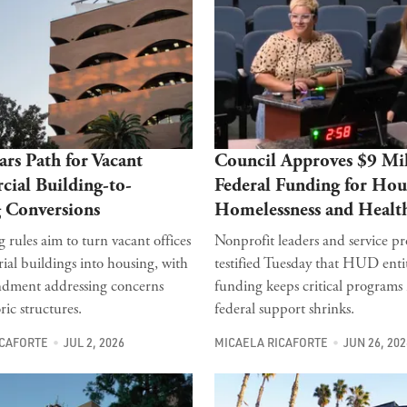
ars Path for Vacant
Council Approves $9 Mil
ial Building-to-
Federal Funding for Hou
 Conversions
Homelessness and Healt
 rules aim to turn vacant offices
Nonprofit leaders and service pr
ial buildings into housing, with
testified Tuesday that HUD ent
ndment addressing concerns
funding keeps critical programs
ric structures.
federal support shrinks.
ICAFORTE
JUL 2, 2026
MICAELA RICAFORTE
JUN 26, 202