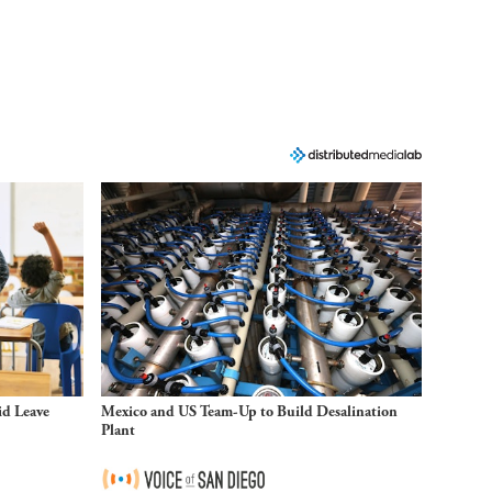
id Leave
Mexico and US Team-Up to Build Desalination
Plant