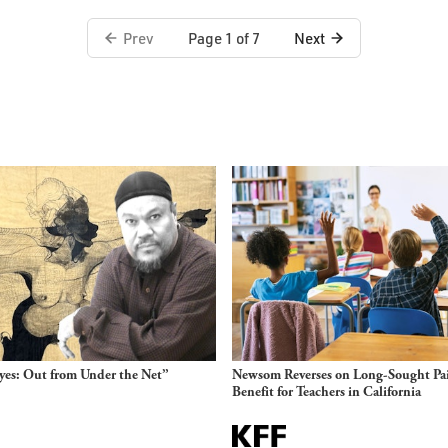
Prev
Next
Page 1 of 7
es: Out from Under the Net”
Newsom Reverses on Long-Sought Pa
Benefit for Teachers in California