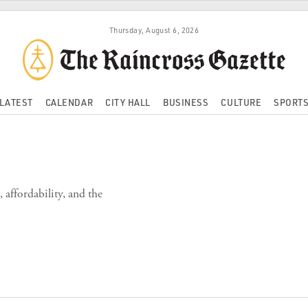
Thursday, August 6, 2026
LATEST
CALENDAR
CITY HALL
BUSINESS
CULTURE
SPORT
affordability, and the