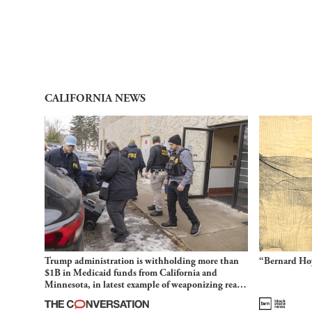
CALIFORNIA NEWS
Trump administration is withholding more than
“Bernard Hoy
$1B in Medicaid funds from California and
Minnesota, in latest example of weaponizing real
and imagined fraud