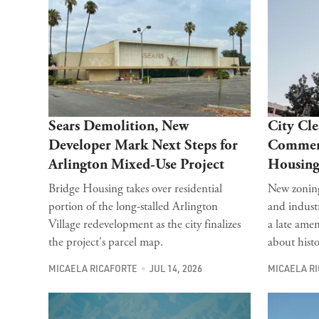
Sears Demolition, New
City Cle
Developer Mark Next Steps for
Commerc
Arlington Mixed-Use Project
Housing
Bridge Housing takes over residential
New zoning
portion of the long-stalled Arlington
and industr
Village redevelopment as the city finalizes
a late ame
the project's parcel map.
about histo
MICAELA RICAFORTE
JUL 14, 2026
MICAELA R