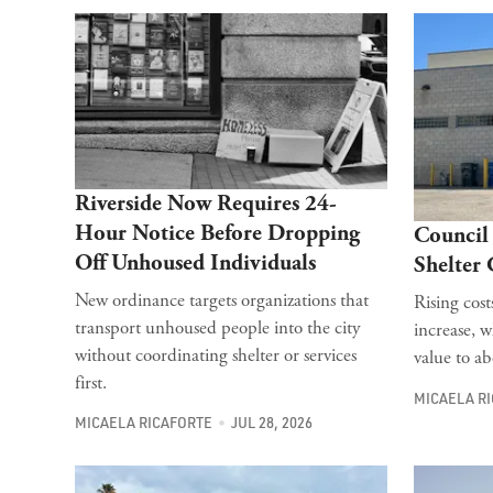
Riverside Now Requires 24-
Hour Notice Before Dropping
Council 
Off Unhoused Individuals
Shelter
New ordinance targets organizations that
Rising cos
transport unhoused people into the city
increase, w
without coordinating shelter or services
value to a
first.
MICAELA R
MICAELA RICAFORTE
JUL 28, 2026