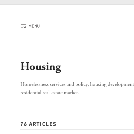
Skip to content
MENU
Housing
Homelessness services and policy, housing development, 
residential real-estate market.
76 ARTICLES