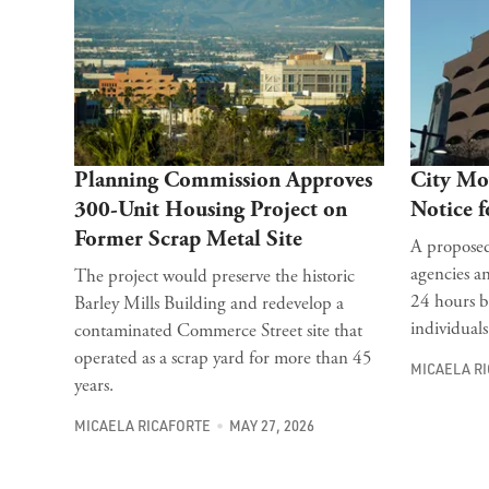
Planning Commission Approves
City Mo
300-Unit Housing Project on
Notice 
Former Scrap Metal Site
A proposed
agencies an
The project would preserve the historic
24 hours b
Barley Mills Building and redevelop a
individuals
contaminated Commerce Street site that
operated as a scrap yard for more than 45
MICAELA R
years.
MICAELA RICAFORTE
MAY 27, 2026