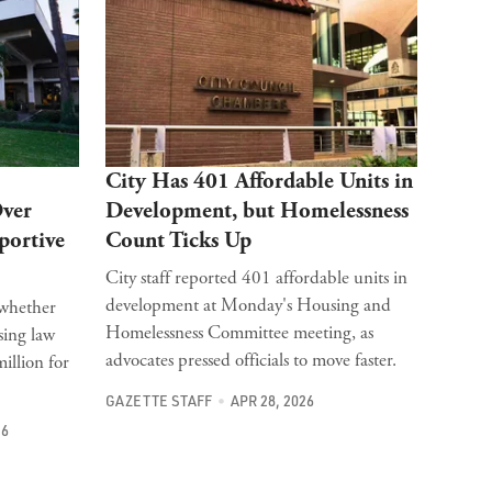
City Has 401 Affordable Units in
Over
Development, but Homelessness
portive
Count Ticks Up
City staff reported 401 affordable units in
development at Monday's Housing and
o whether
Homelessness Committee meeting, as
sing law
advocates pressed officials to move faster.
llion for
GAZETTE STAFF
APR 28, 2026
26