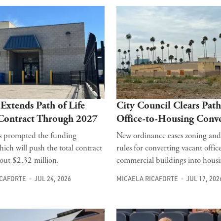
Extends Path of Life
City Council Clears Path
 Contract Through 2027
Office-to-Housing Conve
ts prompted the funding
New ordinance eases zoning and
hich will push the total contract
rules for converting vacant offic
bout $2.32 million.
commercial buildings into housi
ICAFORTE
JUL 24, 2026
MICAELA RICAFORTE
JUL 17, 202