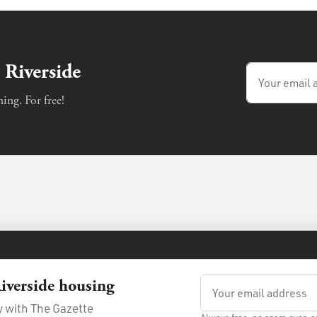
 Riverside
ing. For free!
iverside housing
e
Privacy Policy
ay with The Gazette