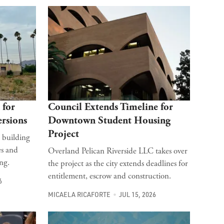
 for
Council Extends Timeline for
rsions
Downtown Student Housing
Project
 building
es and
Overland Pelican Riverside LLC takes over
ng.
the project as the city extends deadlines for
entitlement, escrow and construction.
6
MICAELA RICAFORTE
JUL 15, 2026