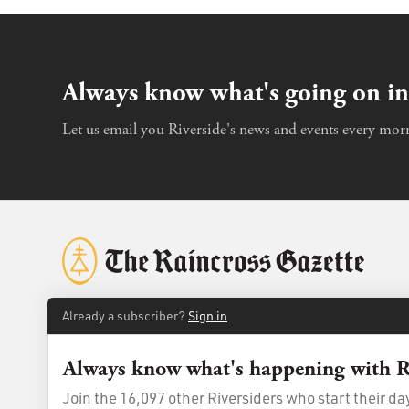
Always know what's going on in
Let us email you Riverside's news and events every morn
Already a subscriber?
Sign in
Always know what's happening with R
© 2026
The Raincross Gazette
. All Rights Reserved.
Terms of Us
Join the 16,097 other Riversiders who start their d