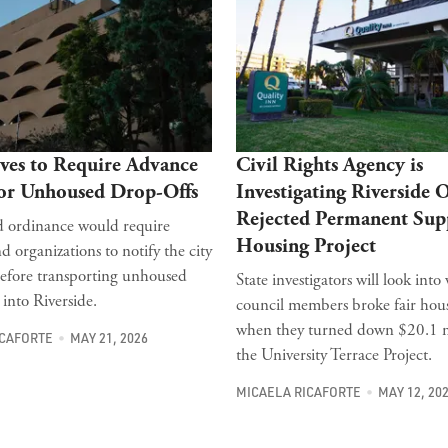
ves to Require Advance
Civil Rights Agency is
for Unhoused Drop-Offs
Investigating Riverside 
Rejected Permanent Sup
 ordinance would require
Housing Project
d organizations to notify the city
efore transporting unhoused
State investigators will look int
 into Riverside.
council members broke fair hou
when they turned down $20.1 mi
ICAFORTE
MAY 21, 2026
the University Terrace Project.
MICAELA RICAFORTE
MAY 12, 20