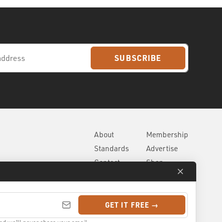
SUBSCRIBE
About
Membership
Standards
Advertise
Contact
Shop
GET IT FREE →