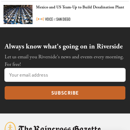
Mexico and US Team-Up to Build Desalination Plant
Always know what's going on in Riverside
Let us email you Riverside's news and events every morning.
For free!
SUBSCRIBE