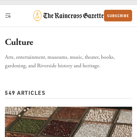
Skip to content
SUBSCRIBE
Culture
Arts, entertainment, museums, music, theater, books,
gardening, and Riverside history and heritage.
549 ARTICLES