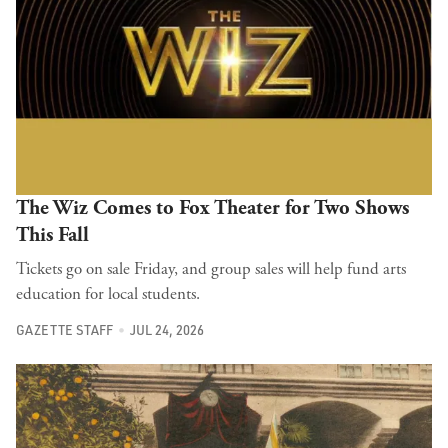
The Wiz Comes to Fox Theater for Two Shows
This Fall
Tickets go on sale Friday, and group sales will help fund arts
education for local students.
GAZETTE STAFF
JUL 24, 2026