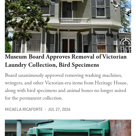
Museum Board Approves Removal of Victorian
Laundry Collection, Bird Specimens
Board unanimously approved removing washing machines,
wringers, and other Victorian-era items from Heritage House,
along with bird specimens and animal bones no longer suited
for the permanent collection.
MICAELA RICAFORTE
JUL 27, 2026