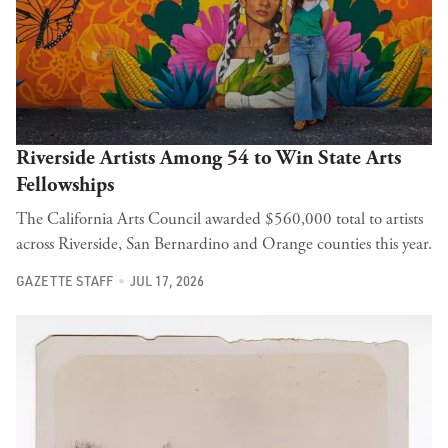
Riverside Artists Among 54 to Win State Arts
Fellowships
The California Arts Council awarded $560,000 total to artists
across Riverside, San Bernardino and Orange counties this year.
GAZETTE STAFF
JUL 17, 2026