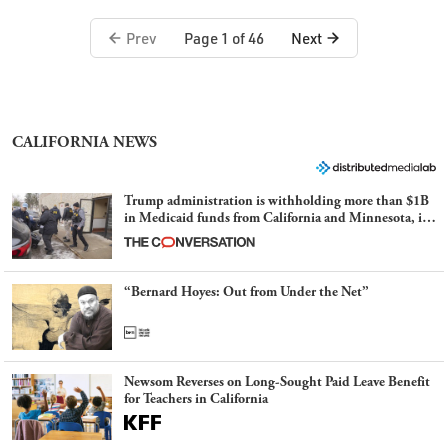
Prev
Next
Page 1 of 46
CALIFORNIA NEWS
Trump administration is withholding more than $1B
in Medicaid funds from California and Minnesota, in
latest example of weaponizing real and imagined fraud
“Bernard Hoyes: Out from Under the Net”
Newsom Reverses on Long-Sought Paid Leave Benefit
for Teachers in California