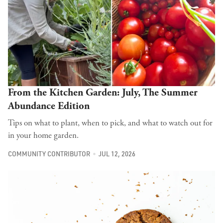
From the Kitchen Garden: July, The Summer
Abundance Edition
Tips on what to plant, when to pick, and what to watch out for
in your home garden.
COMMUNITY CONTRIBUTOR
JUL 12, 2026