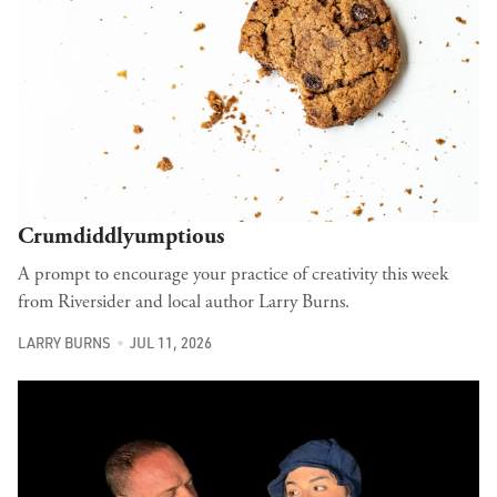
Crumdiddlyumptious
A prompt to encourage your practice of creativity this week
from Riversider and local author Larry Burns.
LARRY BURNS
JUL 11, 2026