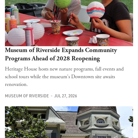
Museum of Riverside Expands Community
Programs Ahead of 2028 Reopening
Heritage House hosts new nature programs, fall events and
school tours while the museum's Downtown site awaits
renovation.
MUSEUM OF RIVERSIDE
JUL 27, 2026