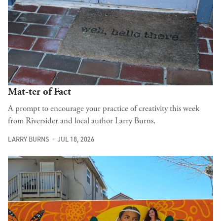
Mat-ter of Fact
A prompt to encourage your practice of creativity this week
from Riversider and local author Larry Burns.
LARRY BURNS
JUL 18, 2026