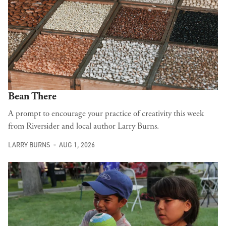
Bean There
A prompt to encourage your practice of creativity this week
from Riversider and local author Larry Burns.
LARRY BURNS
AUG 1, 2026