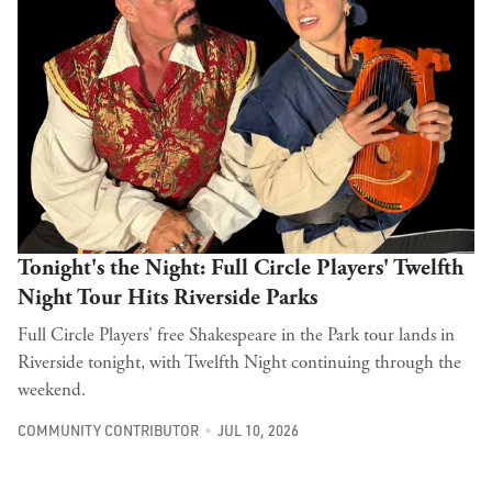
Tonight's the Night: Full Circle Players' Twelfth
Night Tour Hits Riverside Parks
Full Circle Players' free Shakespeare in the Park tour lands in
Riverside tonight, with Twelfth Night continuing through the
weekend.
COMMUNITY CONTRIBUTOR
JUL 10, 2026