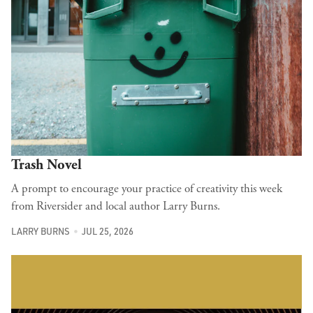
Trash Novel
A prompt to encourage your practice of creativity this week
from Riversider and local author Larry Burns.
LARRY BURNS
JUL 25, 2026