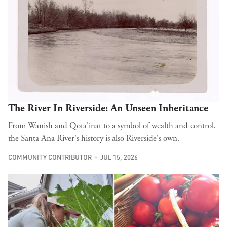
The River In Riverside: An Unseen Inheritance
From Wanish and Qota'inat to a symbol of wealth and control,
the Santa Ana River's history is also Riverside's own.
COMMUNITY CONTRIBUTOR
JUL 15, 2026