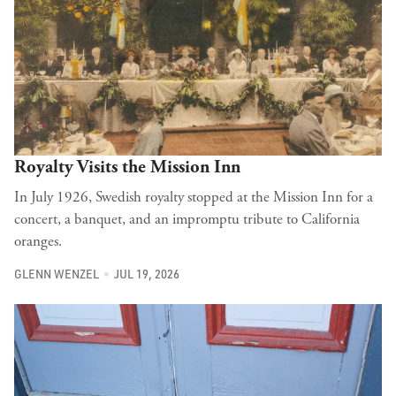
Royalty Visits the Mission Inn
In July 1926, Swedish royalty stopped at the Mission Inn for a
concert, a banquet, and an impromptu tribute to California
oranges.
GLENN WENZEL
JUL 19, 2026