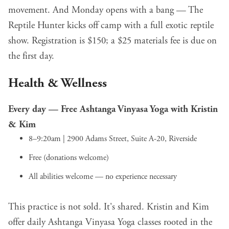
movement. And Monday opens with a bang — The
Reptile Hunter kicks off camp with a full exotic reptile
show. Registration is $150; a $25 materials fee is due on
the first day.
Health & Wellness
Every day —
Free Ashtanga Vinyasa Yoga with Kristin
& Kim
8–9:20am | 2900 Adams Street, Suite A-20, Riverside
Free (donations welcome)
All abilities welcome — no experience necessary
This practice is not sold. It's shared. Kristin and Kim
offer daily Ashtanga Vinyasa Yoga classes rooted in the