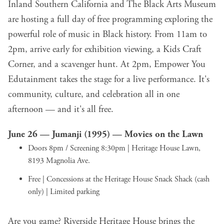
Inland Southern California and The Black Arts Museum
are hosting a full day of free programming exploring the
powerful role of music in Black history. From 11am to
2pm, arrive early for exhibition viewing, a Kids Craft
Corner, and a scavenger hunt. At 2pm, Empower You
Edutainment takes the stage for a live performance. It's
community, culture, and celebration all in one
afternoon — and it's all free.
June 26 —
Jumanji (1995) — Movies on the Lawn
Doors 8pm / Screening 8:30pm | Heritage House Lawn,
8193 Magnolia Ave.
Free | Concessions at the Heritage House Snack Shack (cash
only) | Limited parking
Are you game? Riverside Heritage House brings the