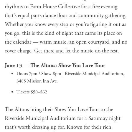
rhythms to Farm House Collective for a free evening
that's equal parts dance floor and community gathering.
Whether you know every step or you're figuring it out as
you go, this is the kind of night that earns its place on
the calendar — warm music, an open courtyard, and no
cover charge. Get there and let the music do the rest.
June 13 —
The Altons: Show You Love Tour
Doors 7pm / Show 8pm | Riverside Municipal Auditorium,
3485 Mission Inn Ave.
Tickets $50–$62
The Altons bring their Show You Love Tour to the
Riverside Municipal Auditorium for a Saturday night
that's worth dressing up for. Known for their rich