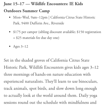
June 15–17 —
Wildlife Encounters: IE Kids
Outdoors Summer Camp
Mon–Wed, 9am–12pm | California Citrus State Historic
Park, 9400 Dufferin Ave., Riverside
$175 per camper (sibling discount available; $150 registration
+ $25 materials fee due day one)
Ages 3–12
Set in the shaded groves of California Citrus State
Historic Park, Wildlife Encounters gives kids ages 3–12
three mornings of hands-on nature education with
experienced naturalists. They'll learn to use binoculars,
track animals, spot birds, and slow down long enough
to actually look at the world around them. Daily yoga
sessions round out the schedule with mindfulness and