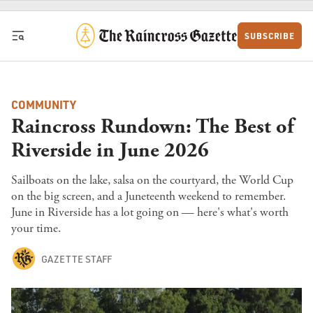
Skip to content
SUBSCRIBE
COMMUNITY
Raincross Rundown: The Best of
Riverside in June 2026
Sailboats on the lake, salsa on the courtyard, the World Cup
on the big screen, and a Juneteenth weekend to remember.
June in Riverside has a lot going on — here's what's worth
your time.
GAZETTE STAFF