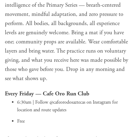
intelligence of the Primary Series — breath-centered
movement, mindful adaptation, and zero pressure to
perform. All bodies, all backgrounds, all experience
levels are genuinely welcome. Bring a mat if you have
one; community props are available. Wear comfortable
layers and bring water. The practice runs on voluntary
giving, and what you receive here was made possible by
those who gave before you. Drop in any morning and
see what shows up.
Every Friday —
Cafe Oro Run Club
6:30am | Follow
@cafeorodosaztecas
on Instagram for
location and route updates
Free