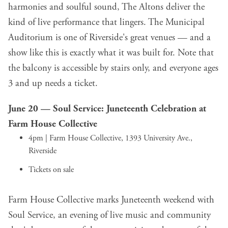
harmonies and soulful sound, The Altons deliver the
kind of live performance that lingers. The Municipal
Auditorium is one of Riverside's great venues — and a
show like this is exactly what it was built for. Note that
the balcony is accessible by stairs only, and everyone ages
3 and up needs a ticket.
June 20 —
Soul Service: Juneteenth Celebration
at
Farm House Collective
4pm | Farm House Collective, 1393 University Ave.,
Riverside
Tickets on sale
Farm House Collective marks Juneteenth weekend with
Soul Service, an evening of live music and community