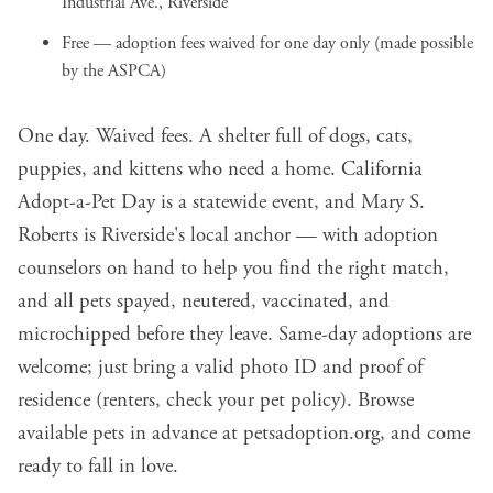
Industrial Ave., Riverside
Free — adoption fees waived for one day only (made possible
by the ASPCA)
One day. Waived fees. A shelter full of dogs, cats,
puppies, and kittens who need a home. California
Adopt-a-Pet Day is a statewide event, and Mary S.
Roberts is Riverside's local anchor — with adoption
counselors on hand to help you find the right match,
and all pets spayed, neutered, vaccinated, and
microchipped before they leave. Same-day adoptions are
welcome; just bring a valid photo ID and proof of
residence (renters, check your pet policy). Browse
available pets in advance at
petsadoption.org
, and come
ready to fall in love.