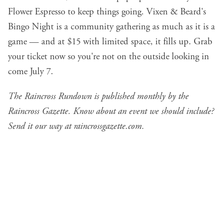
Flower Espresso to keep things going. Vixen & Beard's
Bingo Night is a community gathering as much as it is a
game — and at $15 with limited space, it fills up. Grab
your ticket now so you're not on the outside looking in
come July 7.
The Raincross Rundown is published monthly by the
Raincross Gazette. Know about an event we should include?
Send it our way at
raincrossgazette.com
.