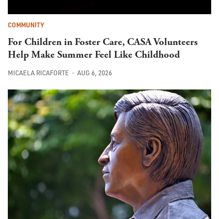
COMMUNITY
For Children in Foster Care, CASA Volunteers
Help Make Summer Feel Like Childhood
MICAELA RICAFORTE
AUG 6, 2026