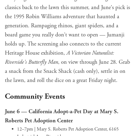
classics back to the lawn this summer, and June's pick is
the 1995 Robin Williams adventure that haunted a
generation. Rampaging rhinos, giant spiders, and a
board game you really don't want to open — Jumanji
holds up. The screening also connects to the current
Heritage House exhibition,
A Victorian Naturalist:
Riverside's Butterfly Man
, on view through June 28. Grab
a snack from the Snack Shack (cash only), settle in on
the lawn, and roll the dice on a great Friday night.
Community Events
June 6 —
California Adopt-a-Pet Day at Mary S.
Roberts Pet Adoption Center
12–7pm | Mary S. Roberts Pet Adoption Center, 6165