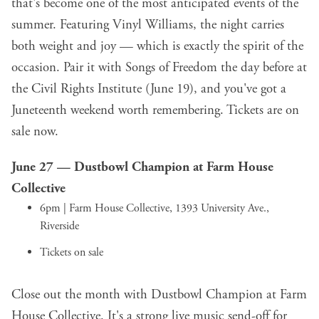
that's become one of the most anticipated events of the
summer. Featuring Vinyl Williams, the night carries
both weight and joy — which is exactly the spirit of the
occasion. Pair it with Songs of Freedom the day before at
the Civil Rights Institute (June 19), and you've got a
Juneteenth weekend worth remembering. Tickets are on
sale now.
June 27 —
Dustbowl Champion
at Farm House
Collective
6pm | Farm House Collective, 1393 University Ave.,
Riverside
Tickets on sale
Close out the month with Dustbowl Champion at Farm
House Collective. It's a strong live music send-off for