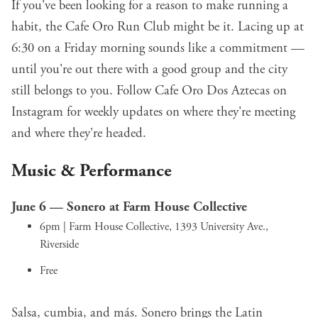
If you've been looking for a reason to make running a
habit, the Cafe Oro Run Club might be it. Lacing up at
6:30 on a Friday morning sounds like a commitment —
until you're out there with a good group and the city
still belongs to you. Follow Cafe Oro Dos Aztecas on
Instagram for weekly updates on where they're meeting
and where they're headed.
Music & Performance
June 6 —
Sonero
at Farm House Collective
6pm | Farm House Collective, 1393 University Ave.,
Riverside
Free
Salsa, cumbia, and más. Sonero brings the Latin