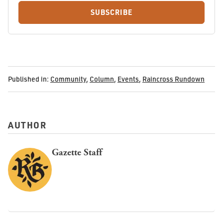
SUBSCRIBE
Published in:
Community
,
Column
,
Events
,
Raincross Rundown
AUTHOR
Gazette Staff