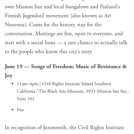
own Mission Inn and local bungalows and Finland's
Finnish Jugendstil movement (also known as Art
Nouveau). Come for the history, stay for the
conversation. Meetings are free, open to everyone, and
start with a social hour — a rare chance to actually talk
to the people who know this city's story.
June 19 —
Songs of Freedom: Music of Resistance &
Joy
11am–4pm | Civil Rights Institute Inland Southern
California / The Black Arts Museum, 3933 Mission Inn Ave.,
Suite 103
Free
In recognition of Juneteenth, the Civil Rights Institute