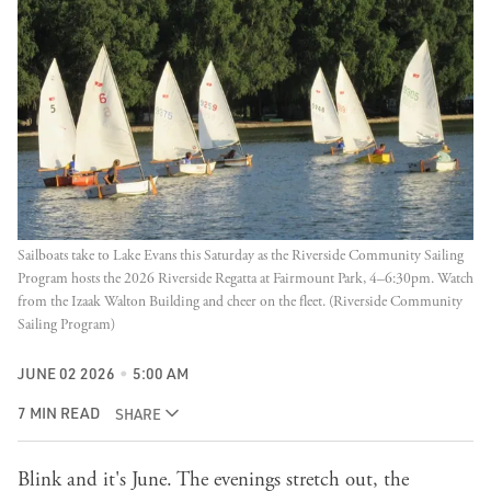
Sailboats take to Lake Evans this Saturday as the Riverside Community Sailing 
Program hosts the 2026 Riverside Regatta at Fairmount Park, 4–6:30pm. Watch 
from the Izaak Walton Building and cheer on the fleet. (Riverside Community 
Sailing Program)
JUNE 02 2026
5:00 AM
7 MIN READ
SHARE
Blink and it's June. The evenings stretch out, the