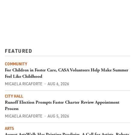
FEATURED
COMMUNITY
For Children in Foster Care, CASA Volunteers Help Make Summer
Feel Like Childhood
MICAELA RICAFORTE
AUG 6, 2026
CITY HALL
Runoff Election Prompts Faster Charter Review Appointment
Process
MICAELA RICAFORTE
AUG 5, 2026
ARTS
August ArtsWalk Has Painting Prodigies, A Call for Artists, Robots