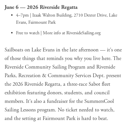
June 6 —
2026 Riverside Regatta
4–7pm | Izaak Walton Building, 2710 Dexter Drive, Lake
Evans, Fairmount Park
Free to watch | More info at
RiversideSailing.org
Sailboats on Lake Evans in the late afternoon — it's one
of those things that reminds you why you live here. The
Riverside Community Sailing Program and Riverside
Parks, Recreation & Community Services Dept. present
the 2026 Riverside Regatta, a three-race Sabot fleet
exhibition featuring donors, students, and council
members. It's also a fundraiser for the SummersCool
Sailing Lessons program. No ticket needed to watch,
and the setting at Fairmount Park is hard to beat.