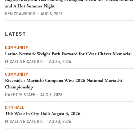
and A Hot Summer Night
KEN CRAWFORD
AUG 5, 2026
LATEST
COMMUNITY
Latino Network Weighs Path Forward for César Chávez Memorial
MICAELA RICAFORTE
AUG 4, 2026
COMMUNITY
Riverside's Mariachi Campana Wins 2026 National Mariachi
Championship
GAZETTE STAFF
AUG 3, 2026
CITY HALL
This Week in City Hall: August 3, 2026
MICAELA RICAFORTE
AUG 3, 2026