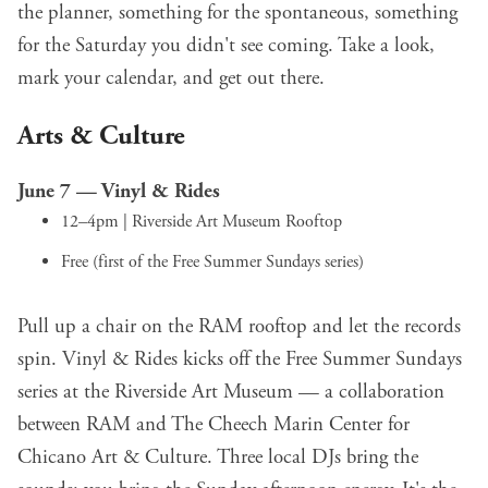
the planner, something for the spontaneous, something
for the Saturday you didn't see coming. Take a look,
mark your calendar, and get out there.
Arts & Culture
June 7 —
Vinyl & Rides
12–4pm | Riverside Art Museum Rooftop
Free (first of the Free Summer Sundays series)
Pull up a chair on the RAM rooftop and let the records
spin. Vinyl & Rides kicks off the Free Summer Sundays
series at the Riverside Art Museum — a collaboration
between RAM and The Cheech Marin Center for
Chicano Art & Culture. Three local DJs bring the