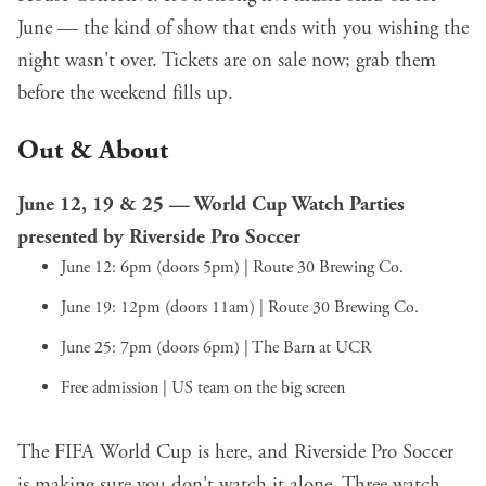
June — the kind of show that ends with you wishing the
night wasn't over. Tickets are on sale now; grab them
before the weekend fills up.
Out & About
June 12, 19 & 25 — World Cup Watch Parties
presented by Riverside Pro Soccer
June 12: 6pm (doors 5pm) | Route 30 Brewing Co.
June 19: 12pm (doors 11am) | Route 30 Brewing Co.
June 25: 7pm (doors 6pm) | The Barn at UCR
Free admission | US team on the big screen
The FIFA World Cup is here, and Riverside Pro Soccer
is making sure you don't watch it alone. Three watch