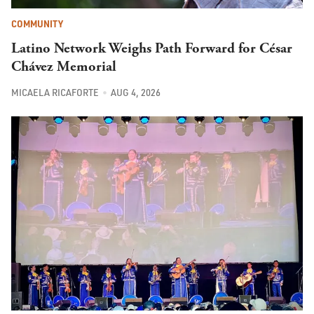
COMMUNITY
Latino Network Weighs Path Forward for César
Chávez Memorial
MICAELA RICAFORTE
AUG 4, 2026