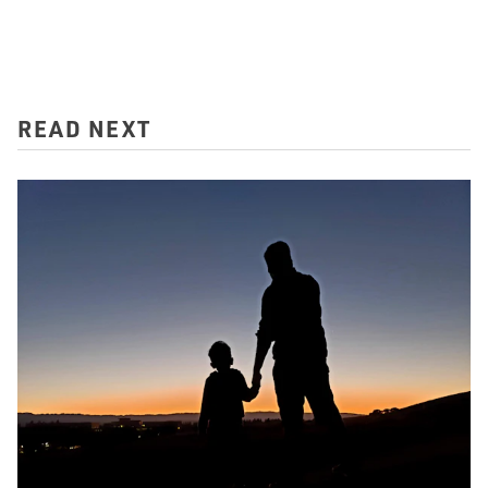
READ NEXT