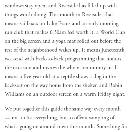
windows stay open, and Riverside has filled up with
things worth doing. This month in Riverside, that
means sailboats on Lake Evans and an early morning
run club that makes 6:30am feel worth it, a World Cup
on the big screen and a yoga mat rolled out before the
rest of the neighborhood wakes up. It means Juneteenth
weekend with back-to-back programming that honors
the occasion and invites the whole community in. It
means a five-year-old at a reptile show, a dog in the
backseat on the way home from the shelter, and Robin
Williams on an outdoor screen on a warm Friday night.
We put together this guide the same way every month
— not to list everything, but to offer a sampling of
what's going on around town this month. Something for