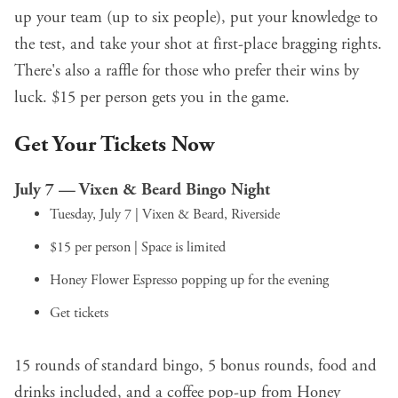
up your team (up to six people), put your knowledge to
the test, and take your shot at first-place bragging rights.
There's also a raffle for those who prefer their wins by
luck. $15 per person gets you in the game.
Get Your Tickets Now
July 7 — Vixen & Beard Bingo Night
Tuesday, July 7 | Vixen & Beard, Riverside
$15 per person | Space is limited
Honey Flower Espresso popping up for the evening
Get tickets
15 rounds of standard bingo, 5 bonus rounds, food and
drinks included, and a coffee pop-up from Honey