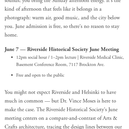
sounds; you bring the Sunday afternoon energy. It's the
kind of afternoon that feels like it belongs in a
photograph: warm air, good music, and the city below
you. June admission is free, so there's no reason to stay
home.
June 7 —
Riverside Historical Society June Meeting
12pm social hour / 1–2pm lecture | Riverside Medical Clinic,
Basement Conference Room, 7117 Brockton Ave.
Free and open to the public
You might not expect Riverside and Helsinki to have
much in common — but Dr. Vince Moses is here to
make the case. The Riverside Historical Society's June
meeting centers on a compare-and-contrast of Arts &
Crafts architecture, tracing the design lines between our