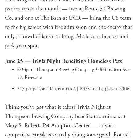
parties across the month — two at Route 30 Brewing
Co. and one at The Barn at UCR — bring the US team
to the big screen with free admission and the energy that
only a crowd of fans can bring. Mark your bracket and
pick your spot.
June 25 —
Trivia Night Benefiting Homeless Pets
6:30pm | Thompson Brewing Company, 9900 Indiana Ave.
#7, Riverside
$15 per person | Teams up to 6 | Prizes for 1st place + raffle
Think you've got what it takes? Trivia Night at
Thompson Brewing Company benefits the animals at
Mary S. Roberts Pet Adoption Center — so your
competitive streak is actually doing some good. Round