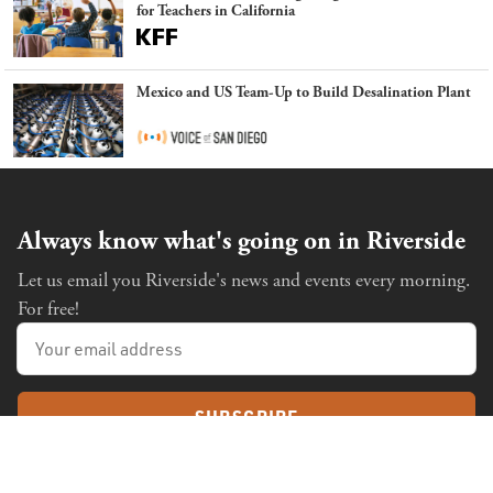
for Teachers in California
Mexico and US Team-Up to Build Desalination Plant
Always know what's going on in Riverside
Let us email you Riverside's news and events every morning.
For free!
SUBSCRIBE
Already a subscriber?
Sign in