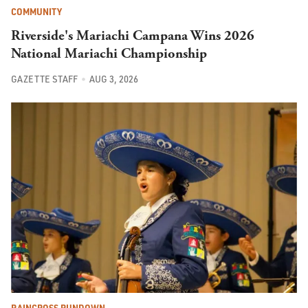
COMMUNITY
Riverside's Mariachi Campana Wins 2026
National Mariachi Championship
GAZETTE STAFF
AUG 3, 2026