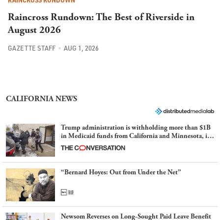
RAINCROSS RUNDOWN
Raincross Rundown: The Best of Riverside in
August 2026
GAZETTE STAFF
AUG 1, 2026
CALIFORNIA NEWS
Trump administration is withholding more than $1B
in Medicaid funds from California and Minnesota, in
latest example of weaponizing real and imagined fraud
“Bernard Hoyes: Out from Under the Net”
Newsom Reverses on Long-Sought Paid Leave Benefit