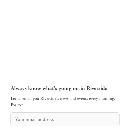
Always know what's going on in Riverside
Let us email you Riverside's news and events every morning.
For free!