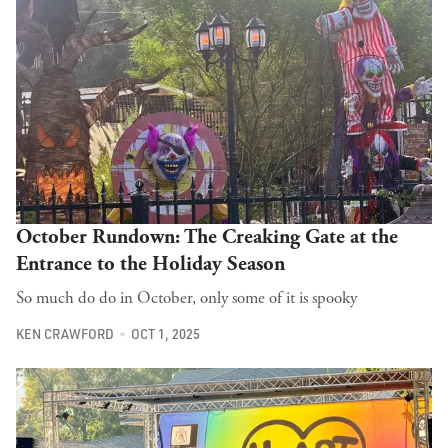
October Rundown: The Creaking Gate at the
Entrance to the Holiday Season
So much do do in October, only some of it is spooky
KEN CRAWFORD
OCT 1, 2025