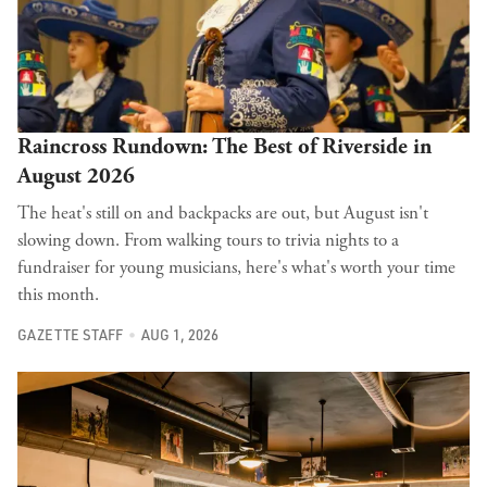
Raincross Rundown: The Best of Riverside in
August 2026
The heat's still on and backpacks are out, but August isn't
slowing down. From walking tours to trivia nights to a
fundraiser for young musicians, here's what's worth your time
this month.
GAZETTE STAFF
AUG 1, 2026