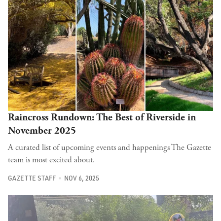
Raincross Rundown: The Best of Riverside in
November 2025
A curated list of upcoming events and happenings The Gazette
team is most excited about.
GAZETTE STAFF
NOV 6, 2025