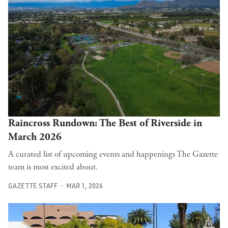
Raincross Rundown: The Best of Riverside in
March 2026
A curated list of upcoming events and happenings The Gazette
team is most excited about.
GAZETTE STAFF
MAR 1, 2026