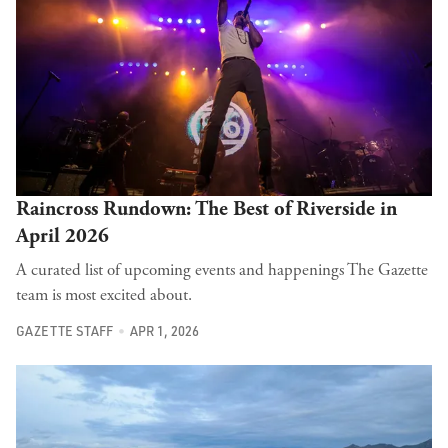
Raincross Rundown: The Best of Riverside in
April 2026
A curated list of upcoming events and happenings The Gazette
team is most excited about.
GAZETTE STAFF
APR 1, 2026