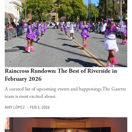
Raincross Rundown: The Best of Riverside in
February 2026
A curated list of upcoming events and happenings The Gazette
team is most excited about.
AMY LÓPEZ
FEB 3, 2026