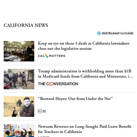
CALIFORNIA NEWS
Keep an eye on these 5 deals as California lawmakers
close out the legislative session
Trump administration is withholding more than $1B
in Medicaid funds from California and Minnesota, in
latest example of weaponizing real and imagined fraud
“Bernard Hoyes: Out from Under the Net”
Newsom Reverses on Long-Sought Paid Leave Benefit
for Teachers in California