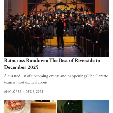
Raincross Rundown: The Best of Riverside in
December 2025
A curated list of upcoming events and happenings The Gazette
team is most excited about.
AMY LÓPEZ
DEC 2, 2025