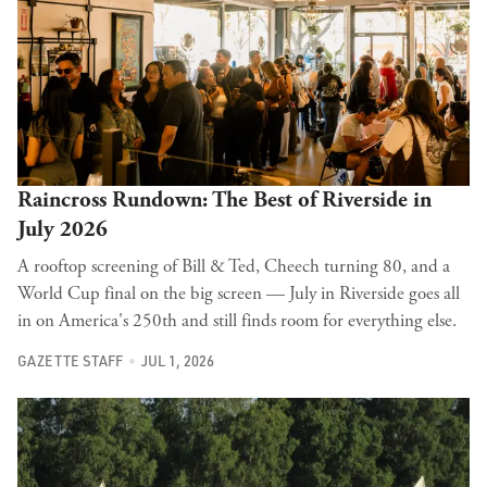
Raincross Rundown: The Best of Riverside in
July 2026
A rooftop screening of Bill & Ted, Cheech turning 80, and a
World Cup final on the big screen — July in Riverside goes all
in on America's 250th and still finds room for everything else.
GAZETTE STAFF
JUL 1, 2026