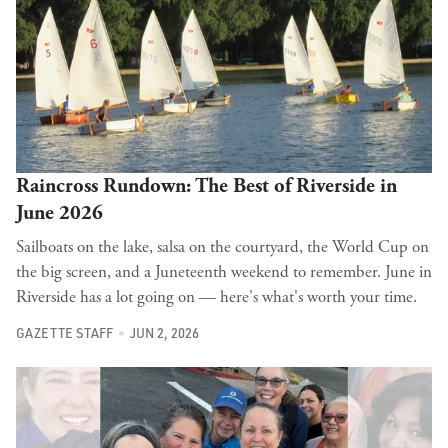
Raincross Rundown: The Best of Riverside in
June 2026
Sailboats on the lake, salsa on the courtyard, the World Cup on
the big screen, and a Juneteenth weekend to remember. June in
Riverside has a lot going on — here's what's worth your time.
GAZETTE STAFF
JUN 2, 2026