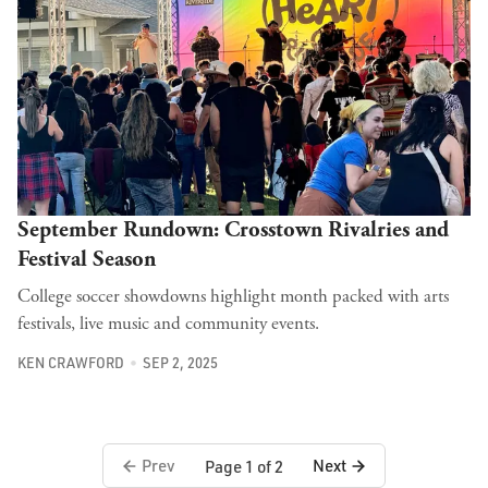
September Rundown: Crosstown Rivalries and
Festival Season
College soccer showdowns highlight month packed with arts
festivals, live music and community events.
KEN CRAWFORD
SEP 2, 2025
Prev
Next
Page 1 of 2