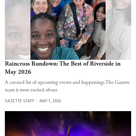
Raincross Rundown: The Best of Riverside in
May 2026
A curated list of upcoming events and happenings The Gazette
team is most excited about.
GAZETTE STAFF
MAY 1, 2026