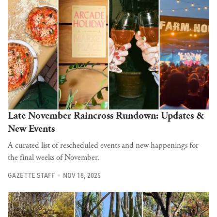
Late November Raincross Rundown: Updates &
New Events
A curated list of rescheduled events and new happenings for
the final weeks of November.
GAZETTE STAFF
NOV 18, 2025