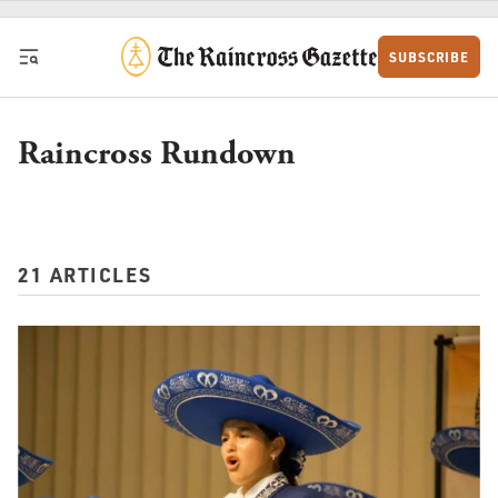
Skip to content
SUBSCRIBE
Raincross Rundown
21 ARTICLES