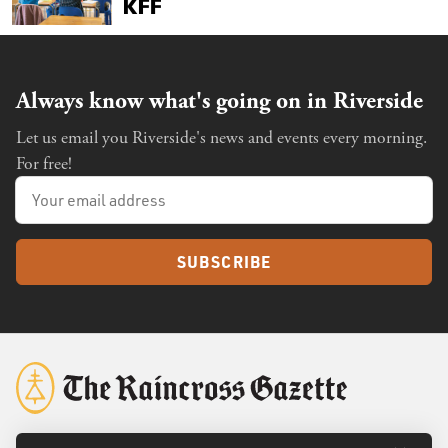
Always know what's going on in Riverside
Let us email you Riverside's news and events every morning.
For free!
SUBSCRIBE