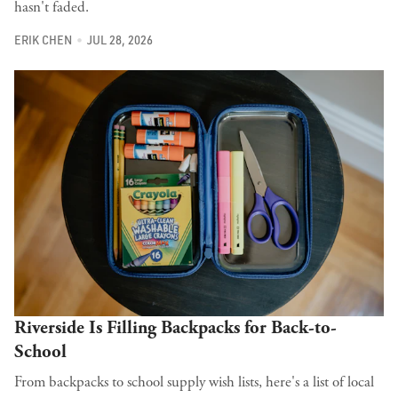
hasn't faded.
ERIK CHEN
JUL 28, 2026
Riverside Is Filling Backpacks for Back-to-
School
From backpacks to school supply wish lists, here's a list of local