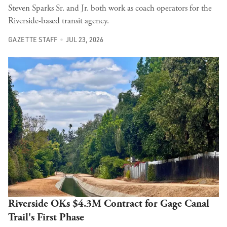
Steven Sparks Sr. and Jr. both work as coach operators for the
Riverside-based transit agency.
GAZETTE STAFF
JUL 23, 2026
Riverside OKs $4.3M Contract for Gage Canal
Trail's First Phase