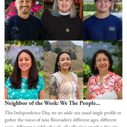
Neighbor of the Week: We The People...
This Independence Day, we set aside our usual single profile to
gather the voices of nine Riversiders: different ages, different
roots, different neighborhoods, all reflecting on what this city