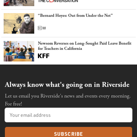
“Bernard Hoyes: Out from Under the Net”
Newsom Reverses on Long-Sought Paid Leave Benefit
for Teachers in California
Always know what's going on in Riverside
Let us email you Riverside's news and events every morning.
For free!
SUBSCRIBE