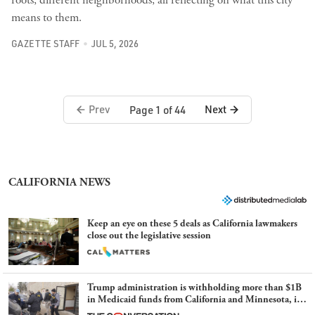
means to them.
GAZETTE STAFF
JUL 5, 2026
Prev
Next
Page 1 of 44
CALIFORNIA NEWS
Keep an eye on these 5 deals as California lawmakers
close out the legislative session
Trump administration is withholding more than $1B
in Medicaid funds from California and Minnesota, in
latest example of weaponizing real and imagined fraud