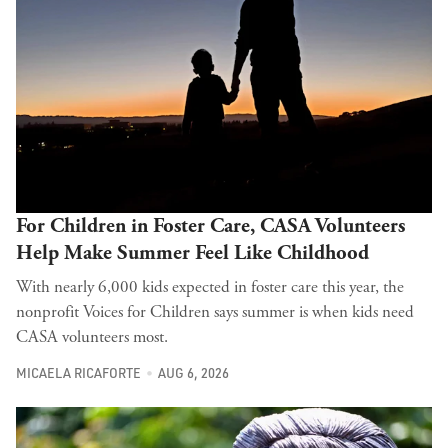
For Children in Foster Care, CASA Volunteers
Help Make Summer Feel Like Childhood
With nearly 6,000 kids expected in foster care this year, the
nonprofit Voices for Children says summer is when kids need
CASA volunteers most.
MICAELA RICAFORTE
AUG 6, 2026