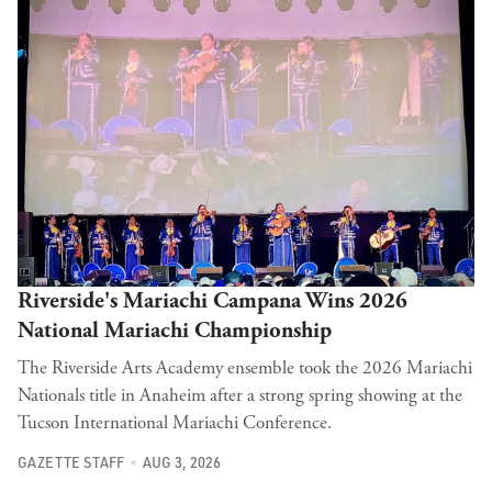
Riverside's Mariachi Campana Wins 2026
National Mariachi Championship
The Riverside Arts Academy ensemble took the 2026 Mariachi
Nationals title in Anaheim after a strong spring showing at the
Tucson International Mariachi Conference.
GAZETTE STAFF
AUG 3, 2026