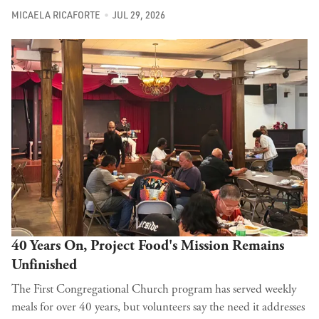
MICAELA RICAFORTE
JUL 29, 2026
40 Years On, Project Food's Mission Remains
Unfinished
The First Congregational Church program has served weekly
meals for over 40 years, but volunteers say the need it addresses