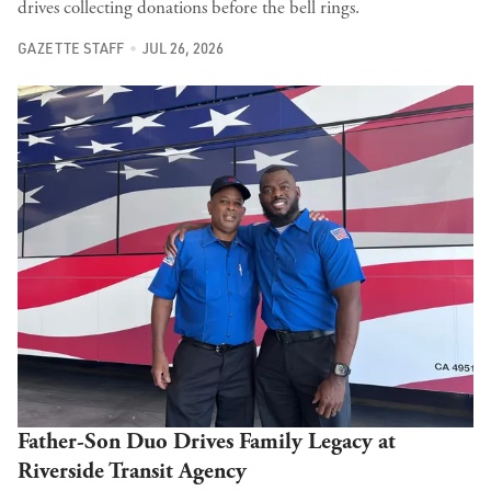
drives collecting donations before the bell rings.
GAZETTE STAFF
JUL 26, 2026
Father-Son Duo Drives Family Legacy at
Riverside Transit Agency