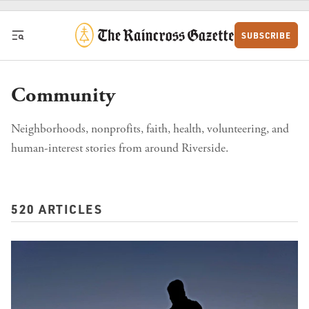
Skip to content
SUBSCRIBE
Community
Neighborhoods, nonprofits, faith, health, volunteering, and
human-interest stories from around Riverside.
520 ARTICLES