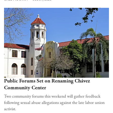
Public Forums Set on Renaming Chávez
Community Center
Two community forums this weekend will gather feedback
following sexual abuse allegations against the late labor union
activist.