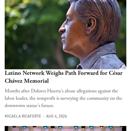
Latino Network Weighs Path Forward for César
Chávez Memorial
Months after Dolores Huerta's abuse allegations against the
labor leader, the nonprofit is surveying the community on the
downtown statue's future.
MICAELA RICAFORTE
AUG 4, 2026