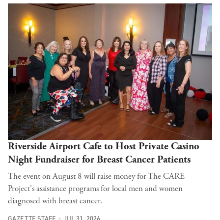
Riverside Airport Cafe to Host Private Casino
Night Fundraiser for Breast Cancer Patients
The event on August 8 will raise money for The CARE
Project's assistance programs for local men and women
diagnosed with breast cancer.
GAZETTE STAFF
JUL 31, 2026