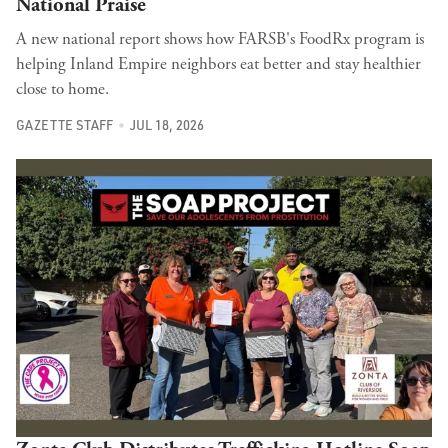
National Praise
A new national report shows how FARSB's FoodRx program is
helping Inland Empire neighbors eat better and stay healthier
close to home.
GAZETTE STAFF
JUL 18, 2026