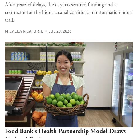
After years of delays, the city has secured funding and a
contractor for the historic canal corridor's transformation into a
trail.
MICAELA RICAFORTE
JUL 20, 2026
Food Bank's Health Partnership Model Draws