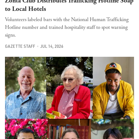
Zonta Club Distributes Trafficking Hotline Soap
to Local Hotels
Volunteers labeled bars with the National Human Trafficking
Hotline number and trained hospitality staff to spot warning
signs.
GAZETTE STAFF
JUL 14, 2026