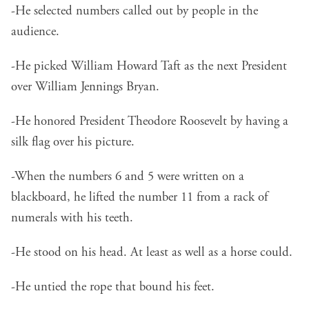
-He selected numbers called out by people in the
audience.
-He picked William Howard Taft as the next President
over William Jennings Bryan.
-He honored President Theodore Roosevelt by having a
silk flag over his picture.
-When the numbers 6 and 5 were written on a
blackboard, he lifted the number 11 from a rack of
numerals with his teeth.
-He stood on his head. At least as well as a horse could.
-He untied the rope that bound his feet.