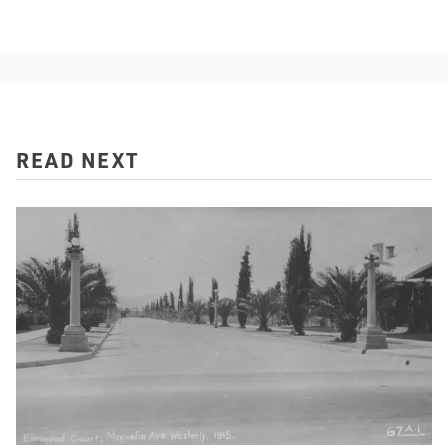
READ NEXT