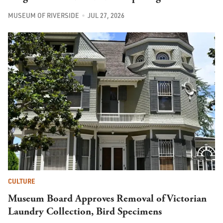
MUSEUM OF RIVERSIDE
JUL 27, 2026
CULTURE
Museum Board Approves Removal of Victorian
Laundry Collection, Bird Specimens