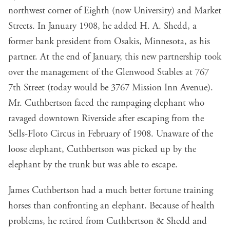
northwest corner of Eighth (now University) and Market
Streets. In January 1908, he added H. A. Shedd, a
former bank president from Osakis, Minnesota, as his
partner. At the end of January, this new partnership took
over the management of the Glenwood Stables at 767
7th Street (today would be 3767 Mission Inn Avenue).
Mr. Cuthbertson faced the rampaging elephant who
ravaged downtown Riverside after escaping from the
Sells-Floto Circus in February of 1908. Unaware of the
loose elephant, Cuthbertson was picked up by the
elephant by the trunk but was able to escape.
James Cuthbertson had a much better fortune training
horses than confronting an elephant. Because of health
problems, he retired from Cuthbertson & Shedd and