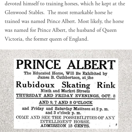
devoted himself to training horses, which he kept at the
Glenwood Stables. The most remarkable horse he
trained was named Prince Albert. Most likely, the horse
was named for Prince Albert, the husband of Queen
Victoria, the former queen of England.