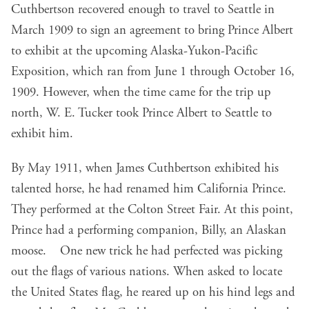
Cuthbertson recovered enough to travel to Seattle in
March 1909 to sign an agreement to bring Prince Albert
to exhibit at the upcoming Alaska-Yukon-Pacific
Exposition, which ran from June 1 through October 16,
1909. However, when the time came for the trip up
north, W. E. Tucker took Prince Albert to Seattle to
exhibit him.
By May 1911, when James Cuthbertson exhibited his
talented horse, he had renamed him California Prince.
They performed at the Colton Street Fair. At this point,
Prince had a performing companion, Billy, an Alaskan
moose. One new trick he had perfected was picking
out the flags of various nations. When asked to locate
the United States flag, he reared up on his hind legs and