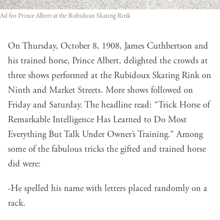
Ad for Prince Albert at the Rubidoux Skating Rink
On Thursday, October 8, 1908, James Cuthbertson and
his trained horse, Prince Albert, delighted the crowds at
three shows performed at the Rubidoux Skating Rink on
Ninth and Market Streets. More shows followed on
Friday and Saturday. The headline read: “Trick Horse of
Remarkable Intelligence Has Learned to Do Most
Everything But Talk Under Owner’s Training.” Among
some of the fabulous tricks the gifted and trained horse
did were:
-He spelled his name with letters placed randomly on a
rack.