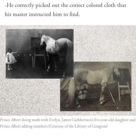
-He correctly picked out the correct colored cloth that
his master instructed him to find.
Prince Albert doing math with Evelyn, James Cuthbertson’s five-year-old daughter and 
Prince Albert adding numbers (Courtesy of the Library of Congress)