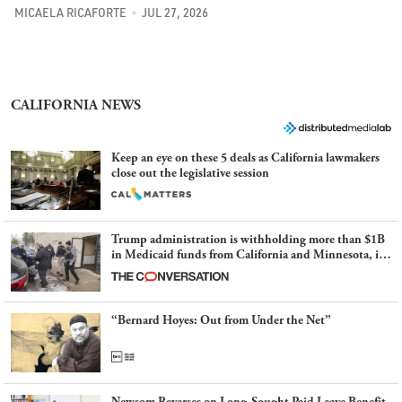
MICAELA RICAFORTE
JUL 27, 2026
CALIFORNIA NEWS
Keep an eye on these 5 deals as California lawmakers
close out the legislative session
Trump administration is withholding more than $1B
in Medicaid funds from California and Minnesota, in
latest example of weaponizing real and imagined fraud
“Bernard Hoyes: Out from Under the Net”
Newsom Reverses on Long-Sought Paid Leave Benefit