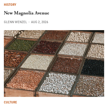
HISTORY
New Magnolia Avenue
GLENN WENZEL
AUG 2, 2026
CULTURE