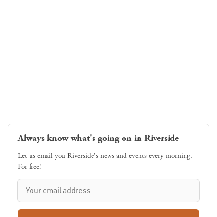
Always know what's going on in Riverside
Let us email you Riverside's news and events every morning.
For free!