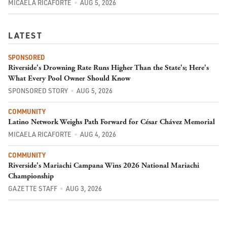
MICAELA RICAFORTE
AUG 5, 2026
LATEST
SPONSORED
Riverside's Drowning Rate Runs Higher Than the State's; Here's
What Every Pool Owner Should Know
SPONSORED STORY
AUG 5, 2026
COMMUNITY
Latino Network Weighs Path Forward for César Chávez Memorial
MICAELA RICAFORTE
AUG 4, 2026
COMMUNITY
Riverside's Mariachi Campana Wins 2026 National Mariachi
Championship
GAZETTE STAFF
AUG 3, 2026