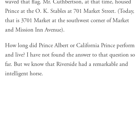
waved that flag. Mr. Cuthbertson, at that time, housed
Prince at the O. K. Stables at 701 Market Street. (Today,
that is 3701 Market at the southwest corner of Market
and Mission Inn Avenue).
How long did Prince Albert or California Prince perform
and live? I have not found the answer to that question so
far. But we know that Riverside had a remarkable and
intelligent horse.