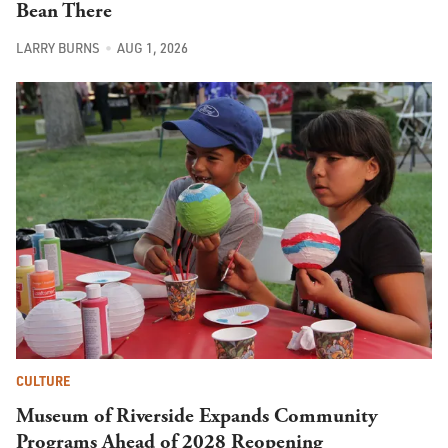
Bean There
LARRY BURNS
AUG 1, 2026
CULTURE
Museum of Riverside Expands Community
Programs Ahead of 2028 Reopening