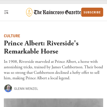
Skip to content
SUBSCRIBE
CULTURE
Prince Albert: Riverside's
Remarkable Horse
In 1908, Riverside marveled at Prince Albert, a horse with
astonishing tricks, trained by James Cuthbertson. Their bond
was so strong that Cuthbertson declined a hefty offer to sell
him, making Prince Albert a local legend.
GLENN WENZEL