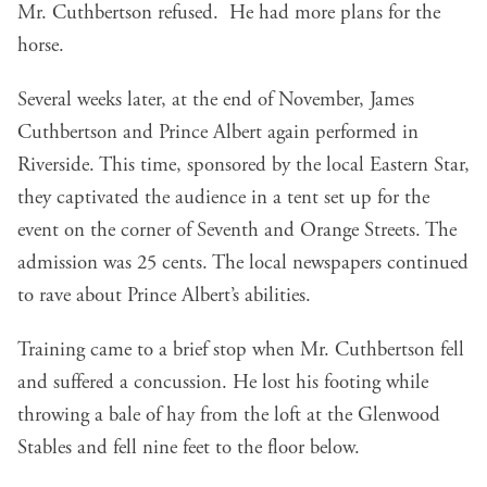
Mr. Cuthbertson refused. He had more plans for the
horse.
Several weeks later, at the end of November, James
Cuthbertson and Prince Albert again performed in
Riverside. This time, sponsored by the local Eastern Star,
they captivated the audience in a tent set up for the
event on the corner of Seventh and Orange Streets. The
admission was 25 cents. The local newspapers continued
to rave about Prince Albert’s abilities.
Training came to a brief stop when Mr. Cuthbertson fell
and suffered a concussion. He lost his footing while
throwing a bale of hay from the loft at the Glenwood
Stables and fell nine feet to the floor below.