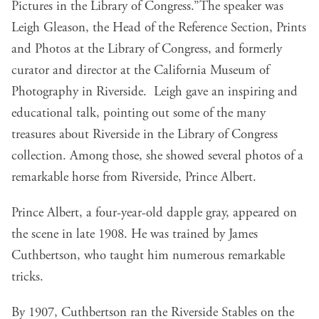
Pictures in the Library of Congress.”The speaker was
Leigh Gleason, the Head of the Reference Section, Prints
and Photos at the Library of Congress, and formerly
curator and director at the California Museum of
Photography in Riverside. Leigh gave an inspiring and
educational talk, pointing out some of the many
treasures about Riverside in the Library of Congress
collection. Among those, she showed several photos of a
remarkable horse from Riverside, Prince Albert.
Prince Albert, a four-year-old dapple gray, appeared on
the scene in late 1908. He was trained by James
Cuthbertson, who taught him numerous remarkable
tricks.
By 1907, Cuthbertson ran the Riverside Stables on the