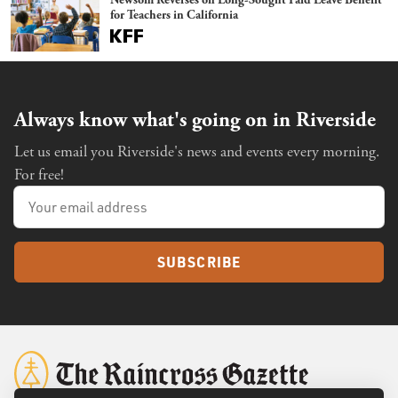
for Teachers in California
Always know what's going on in Riverside
Let us email you Riverside's news and events every morning.
For free!
SUBSCRIBE