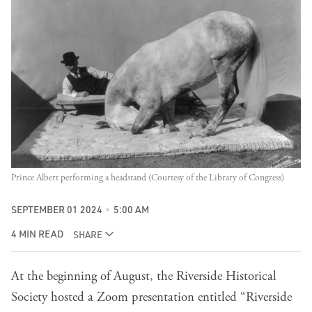
Prince Albert performing a headstand (Courtesy of the Library of Congress)
SEPTEMBER 01 2024
5:00 AM
4 MIN READ
SHARE
At the beginning of August, the Riverside Historical
Society hosted a Zoom presentation entitled “Riverside