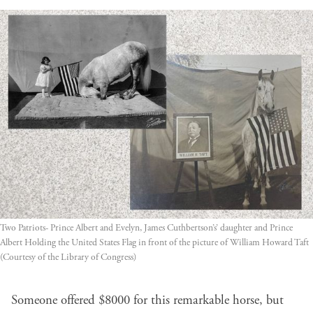
Two Patriots- Prince Albert and Evelyn, James Cuthbertson’s’ daughter and Prince 
Albert Holding the United States Flag in front of the picture of William Howard Taft 
(Courtesy of the Library of Congress)
Someone offered $8000 for this remarkable horse, but