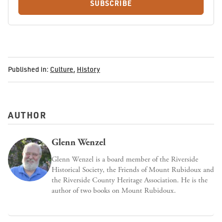
SUBSCRIBE
Published in:
Culture
,
History
AUTHOR
Glenn Wenzel
Glenn Wenzel is a board member of the Riverside
Historical Society, the Friends of Mount Rubidoux and
the Riverside County Heritage Association. He is the
author of two books on Mount Rubidoux.