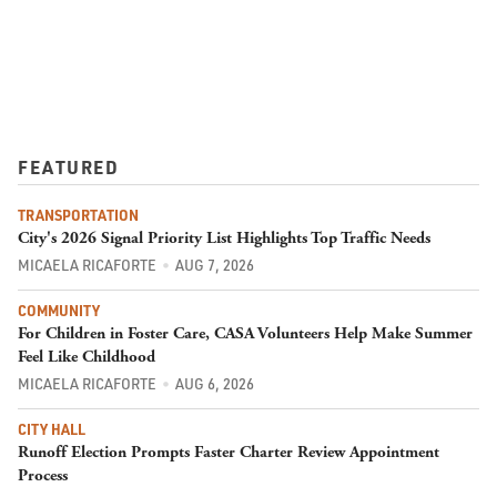
FEATURED
TRANSPORTATION
City's 2026 Signal Priority List Highlights Top Traffic Needs
MICAELA RICAFORTE
AUG 7, 2026
COMMUNITY
For Children in Foster Care, CASA Volunteers Help Make Summer
Feel Like Childhood
MICAELA RICAFORTE
AUG 6, 2026
CITY HALL
Runoff Election Prompts Faster Charter Review Appointment
Process