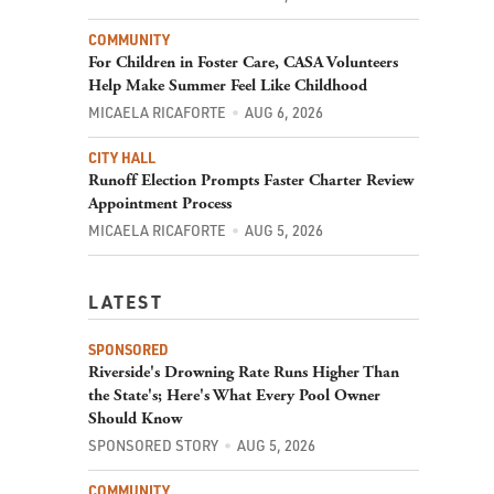
COMMUNITY
For Children in Foster Care, CASA Volunteers
Help Make Summer Feel Like Childhood
MICAELA RICAFORTE
AUG 6, 2026
CITY HALL
Runoff Election Prompts Faster Charter Review
Appointment Process
MICAELA RICAFORTE
AUG 5, 2026
LATEST
SPONSORED
Riverside's Drowning Rate Runs Higher Than
the State's; Here's What Every Pool Owner
Should Know
SPONSORED STORY
AUG 5, 2026
COMMUNITY