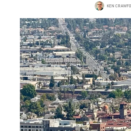
KEN CRAWF