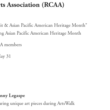
ts Association (RCAA)
it & Asian Pacific American Heritage Month"
ting Asian Pacific American Heritage Month
AA members
May 31
ny Legaspe
uring unique art pieces during ArtsWalk