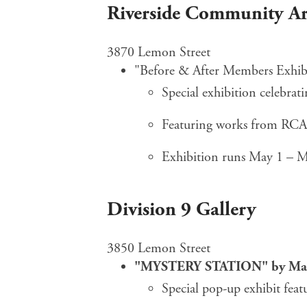
Riverside Community Ar
3870 Lemon Street
"Before & After Members Exhib
Special exhibition celebra
Featuring works from RC
Exhibition runs May 1 – 
Division 9 Gallery
3850 Lemon Street
"MYSTERY STATION" by Man
Special pop-up exhibit feat