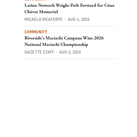
Latino Network Weighs Path Forward for César
Chávez Memorial
MICAELA RICAFORTE
AUG 4, 2026
COMMUNITY
Riverside's Mariachi Campana Wins 2026
National Mariachi Championship
GAZETTE STAFF
AUG 3, 2026