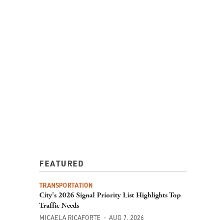
FEATURED
TRANSPORTATION
City's 2026 Signal Priority List Highlights Top
Traffic Needs
MICAELA RICAFORTE
AUG 7, 2026