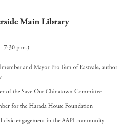
verside Main Library
– 7:30 p.m.)
lmember and Mayor Pro Tem of Eastvale, author
y
r of the Save Our Chinatown Committee
mber for the Harada House Foundation
and civic engagement in the AAPI community