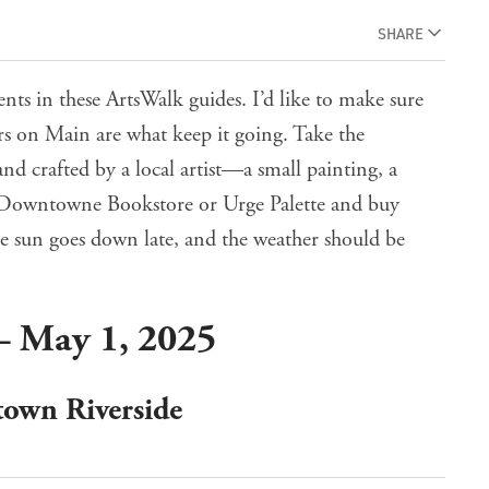
SHARE
ents in these ArtsWalk guides. I’d like to make sure
ors on Main are what keep it going. Take the
d crafted by a local artist—a small painting, a
he Downtowne Bookstore or Urge Palette and buy
The sun goes down late, and the weather should be
– May 1, 2025
town Riverside