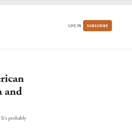
LOG IN
SUBSCRIBE
S
rican
a and
 It’s probably