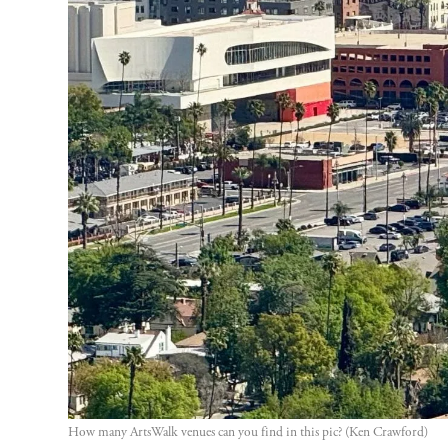
How many ArtsWalk venues can you find in this pic? (Ken Crawford)