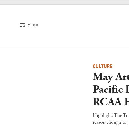
Skip to content
MENU
CULTURE
May Art
Pacific
RCAA E
Highlight: The Trop
reason enough to g