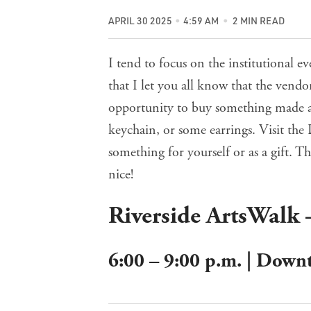
APRIL 30 2025
4:59 AM
2 MIN READ
I tend to focus on the institutional ev
that I let you all know that the vend
opportunity to buy something made an
keychain, or some earrings. Visit t
something for yourself or as a gift. 
nice!
Riverside ArtsWalk 
6:00 – 9:00 p.m. | Down