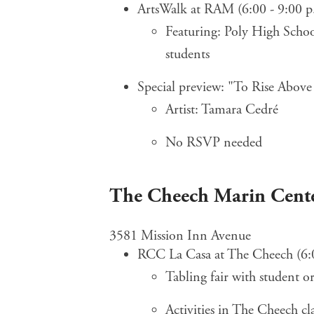
ArtsWalk at RAM (6:00 - 9:00 p
Featuring: Poly High Sch
students
Special preview: "To Rise Above
Artist: Tamara Cedré
No RSVP needed
The Cheech Marin Cente
3581 Mission Inn Avenue
RCC La Casa at The Cheech (6:
Tabling fair with student o
Activities in The Cheech c