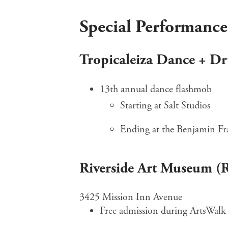
Special Performance
Tropicaleiza Dance + D
13th annual dance flashmob
Starting at Salt Studios
Ending at the Benjamin Fr
Riverside Art Museum 
3425 Mission Inn Avenue
Free admission during ArtsWalk 