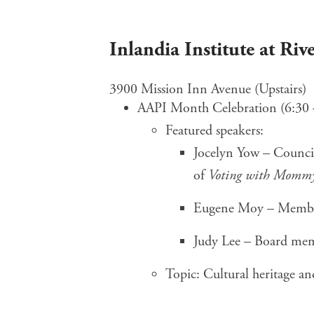
Inlandia Institute at Ri
3900 Mission Inn Avenue (Upstairs)
AAPI Month Celebration (6:30 
Featured speakers:
Jocelyn Yow – Counci
of
Voting with Momm
Eugene Moy – Membe
Judy Lee – Board me
Topic: Cultural heritage 