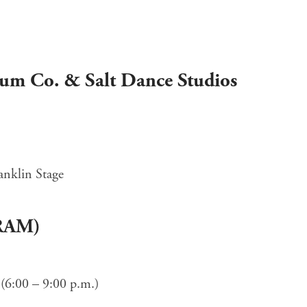
rum Co. & Salt Dance Studios
anklin Stage
(RAM)
(6:00 – 9:00 p.m.)