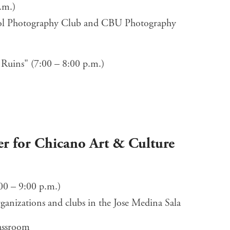
.m.)
ool Photography Club and CBU Photography
 Ruins" (7:00 – 8:00 p.m.)
r for Chicano Art & Culture
00 – 9:00 p.m.)
rganizations and clubs in the Jose Medina Sala
lassroom