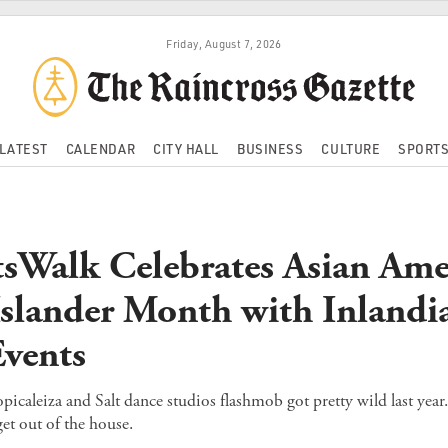
Friday, August 7, 2026
LATEST
CALENDAR
CITY HALL
BUSINESS
CULTURE
SPORT
sWalk Celebrates Asian Ame
 Islander Month with Inlandi
vents
icaleiza and Salt dance studios flashmob got pretty wild last year.
et out of the house.