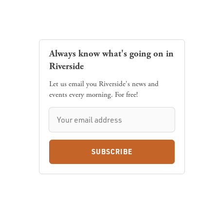
Always know what's going on in
Riverside
Let us email you Riverside's news and
events every morning. For free!
SUBSCRIBE