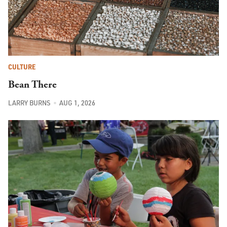
CULTURE
Bean There
LARRY BURNS
AUG 1, 2026