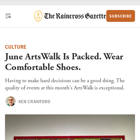
Skip to content
SUBSCRIBE
CULTURE
June ArtsWalk Is Packed. Wear
Comfortable Shoes.
Having to make hard decisions can be a good thing. The
quality of events at this month's ArtsWalk is exceptional.
KEN CRAWFORD