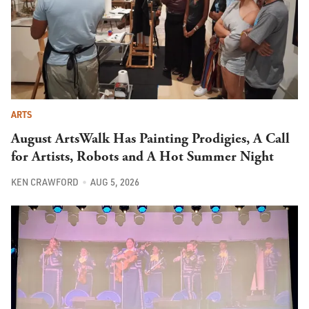
ARTS
August ArtsWalk Has Painting Prodigies, A Call
for Artists, Robots and A Hot Summer Night
KEN CRAWFORD
AUG 5, 2026