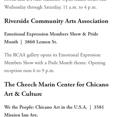
Wednesday through Saturday, 11 a.m. to 4 p.m.
Riverside Community Arts Association
Emotional Expression Members Show & Pride
Month | 3860 Lemon St.
The RCAA gallery opens its Emotional Expression
Members Show with a Pride Month theme. Opening
reception runs 6 to 9 p.m.
The Cheech Marin Center for Chicano
Art & Culture
We the People: Chicano Art in the U.S.A. | 3581
Mission Inn Ave.