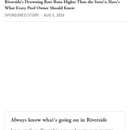
Riverside's Drowning Rate Runs Higher Than the State's; Here's
What Every Pool Owner Should Know
SPONSORED STORY
AUG 5, 2026
Always know what's going on in Riverside