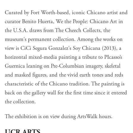
Curated by Fort Worth-based, iconic Chicano artist and
curator Benito Huerta, We the People: Chicano Art in
the U.S.A. draws from The Cheech Collects, the
museum's permanent collection. Among the works on
view is CiCi Segura Gonzalez's Soy Chicana (2013), a
horizontal mixed-media painting a tribute to PIcasso’s
Guernica leaning on Pre-Columbian imagery, skeletal
and masked figures, and the vivid earth tones and reds
characteristic of the Chicano tradition. The painting is
back on the gallery wall for the first time since it entered
the collection.
The exhibition is on view during ArtsWalk hours.
UCR ARTS