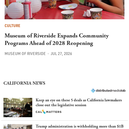
CULTURE
Museum of Riverside Expands Community
Programs Ahead of 2028 Reopening
MUSEUM OF RIVERSIDE
JUL 27, 2026
CALIFORNIA NEWS
Keep an eye on these 5 deals as California lawmakers
close out the legislative session
Trump administration is withholding more than $1B