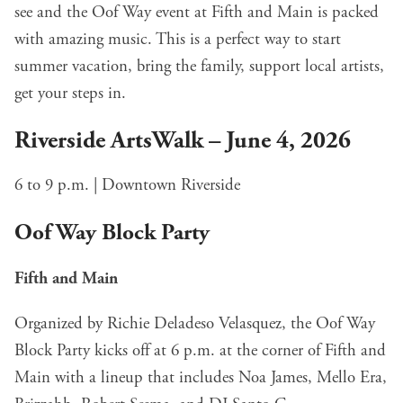
see and the Oof Way event at Fifth and Main is packed
with amazing music. This is a perfect way to start
summer vacation, bring the family, support local artists,
get your steps in.
Riverside ArtsWalk – June 4, 2026
6 to 9 p.m. | Downtown Riverside
Oof Way Block Party
Fifth and Main
Organized by Richie Deladeso Velasquez, the Oof Way
Block Party kicks off at 6 p.m. at the corner of Fifth and
Main with a lineup that includes Noa James, Mello Era,