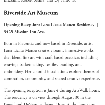
Brizzahh, Robert Sesma, and DJ Santo G.
Riverside Art Museum
Opening Reception: Lana Licata Manzo Residency |
3425 Mission Inn Ave.
Born in Placentia and now based in Riverside, artist
Lana Licata Manzo creates vibrant, immersive works
that blend fine art with craft-based practices including
weaving, basketmaking, textiles, beading, and
embroidery. Her colorful installations explore themes of
connection, community, and shared creative experience.
The opening reception is June 4 during ArtsWalk hours.
The residency is on view through August 30 in the
Powell and DeVean Galleries. Open studio hours run