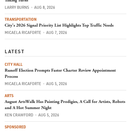
Taking Turns
LARRY BURNS
AUG 8, 2026
TRANSPORTATION
City's 2026 Signal Priority List Highlights Top Traffic Needs
MICAELA RICAFORTE
AUG 7, 2026
LATEST
CITY HALL
Runoff Election Prompts Faster Charter Review Appointment
Process
MICAELA RICAFORTE
AUG 5, 2026
ARTS
August ArtsWalk Has Painting Prodigies, A Call for Artists, Robots
and A Hot Summer Night
KEN CRAWFORD
AUG 5, 2026
SPONSORED