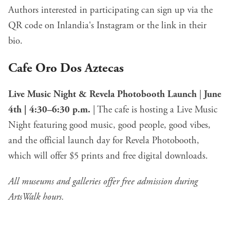
Authors interested in participating can sign up via the
QR code on Inlandia's Instagram or the link in their
bio.
Cafe Oro Dos Aztecas
Live Music Night & Revela Photobooth Launch
|
June
4th | 4:30–6:30 p.m.
| The cafe is hosting a Live Music
Night featuring good music, good people, good vibes,
and the official launch day for Revela Photobooth,
which will offer $5 prints and free digital downloads.
All museums and galleries offer free admission during
ArtsWalk hours.