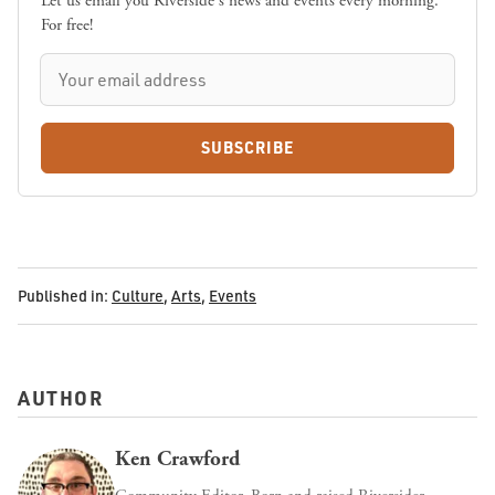
Let us email you Riverside's news and events every morning.
For free!
SUBSCRIBE
Published in:
Culture
,
Arts
,
Events
AUTHOR
Ken Crawford