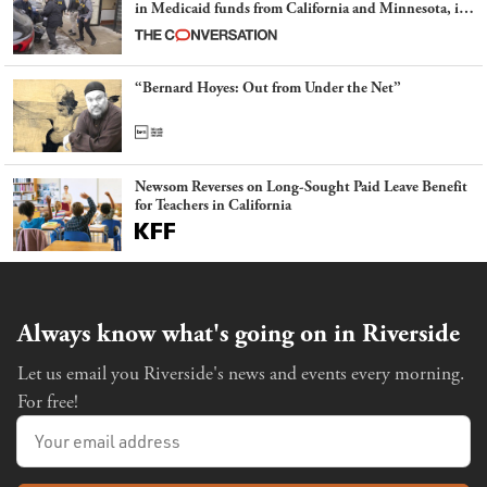
in Medicaid funds from California and Minnesota, in
latest example of weaponizing real and imagined fraud
“Bernard Hoyes: Out from Under the Net”
Newsom Reverses on Long-Sought Paid Leave Benefit
for Teachers in California
Always know what's going on in Riverside
Let us email you Riverside's news and events every morning.
For free!