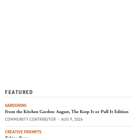
FEATURED
GARDENING
From the Kitchen Garden: August, The Keep It or Pull It Edition
COMMUNITY CONTRIBUTOR
AUG 9, 2026
CREATIVE PROMPTS