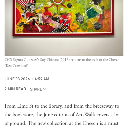
CiCi Segura Gonzalez's Soy Chicana (2013) returns to the walls of the Cheech. 
(Ken Crawford)
JUNE 03 2026
4:59 AM
2 MIN READ
SHARE
From Lime St to the library, and from the breezeway to
the bookstore, the June edition of ArtsWalk covers a lot
of ground. The new collection at the Cheech is a must