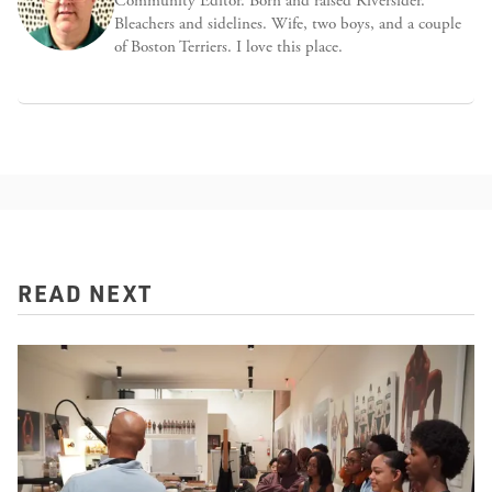
Community Editor. Born and raised Riversider.
Bleachers and sidelines. Wife, two boys, and a couple
of Boston Terriers. I love this place.
READ NEXT