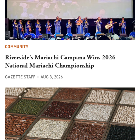
COMMUNITY
Riverside's Mariachi Campana Wins 2026
National Mariachi Championship
GAZETTE STAFF
AUG 3, 2026