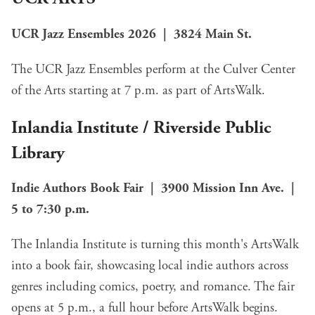
UCR Jazz Ensembles 2026 | 3824 Main St.
The UCR Jazz Ensembles perform at the Culver Center
of the Arts starting at 7 p.m. as part of ArtsWalk.
Inlandia Institute
/
Riverside Public
Library
Indie Authors Book Fair | 3900 Mission Inn Ave. |
5 to 7:30 p.m.
The Inlandia Institute is turning this month's ArtsWalk
into a book fair, showcasing local indie authors across
genres including comics, poetry, and romance. The fair
opens at 5 p.m., a full hour before ArtsWalk begins.