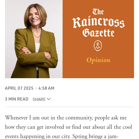
APRIL 07 2025
4:58 AM
3 MIN READ
SHARE
Whenever I am out in the community, people ask me
how they can get involved or find out about all the cool
events happening in our city. Spring brings a jam-