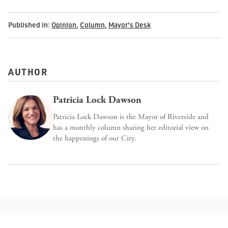
Published in:
Opinion
,
Column
,
Mayor's Desk
AUTHOR
Patricia Lock Dawson
Patricia Lock Dawson is the Mayor of Riverside and
has a monthly column sharing her editorial view on
the happenings of our City.