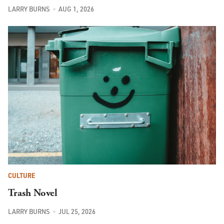
LARRY BURNS
AUG 1, 2026
CULTURE
Trash Novel
LARRY BURNS
JUL 25, 2026