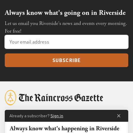
Always know what's going on in Riverside
Let us email you Riverside's news and events every morning.
For free!
SUBSCRIBE
Already a subscriber?
Sign in
About
Membership
Always know what's happening in Riverside