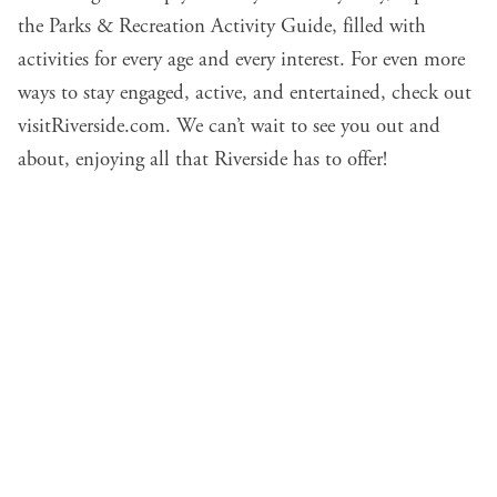
the Parks & Recreation Activity Guide, filled with
activities for every age and every interest. For even more
ways to stay engaged, active, and entertained, check out
visitRiverside.com
. We can’t wait to see you out and
about, enjoying all that Riverside has to offer!