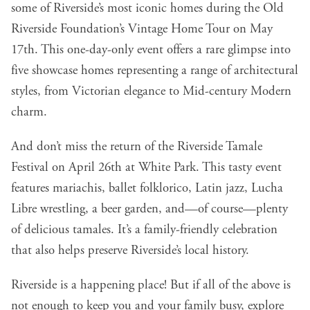
some of Riverside’s most iconic homes during the Old
Riverside Foundation’s Vintage Home Tour on May
17th. This one-day-only event offers a rare glimpse into
five showcase homes representing a range of architectural
styles, from Victorian elegance to Mid-century Modern
charm.
And don’t miss the return of the Riverside Tamale
Festival on April 26th at White Park. This tasty event
features mariachis, ballet folklorico, Latin jazz, Lucha
Libre wrestling, a beer garden, and—of course—plenty
of delicious tamales. It’s a family-friendly celebration
that also helps preserve Riverside’s local history.
Riverside is a happening place! But if all of the above is
not enough to keep you and your family busy, explore