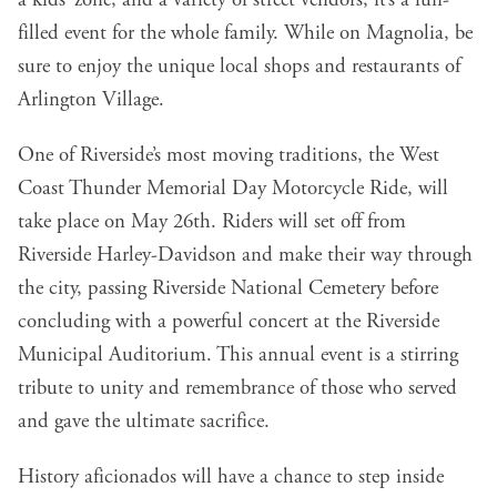
a kids’ zone, and a variety of street vendors, it’s a fun-
filled event for the whole family. While on Magnolia, be
sure to enjoy the unique local shops and restaurants of
Arlington Village.
One of Riverside’s most moving traditions, the West
Coast Thunder Memorial Day Motorcycle Ride, will
take place on May 26th. Riders will set off from
Riverside Harley-Davidson and make their way through
the city, passing Riverside National Cemetery before
concluding with a powerful concert at the Riverside
Municipal Auditorium. This annual event is a stirring
tribute to unity and remembrance of those who served
and gave the ultimate sacrifice.
History aficionados will have a chance to step inside