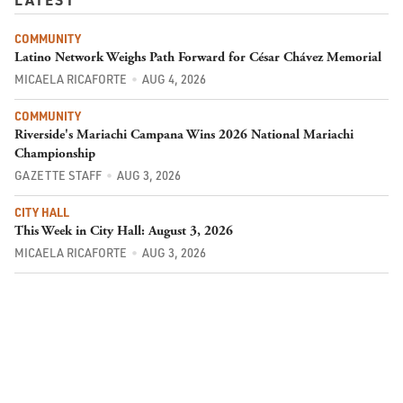
COMMUNITY
Latino Network Weighs Path Forward for César Chávez Memorial
MICAELA RICAFORTE
AUG 4, 2026
COMMUNITY
Riverside's Mariachi Campana Wins 2026 National Mariachi
Championship
GAZETTE STAFF
AUG 3, 2026
CITY HALL
This Week in City Hall: August 3, 2026
MICAELA RICAFORTE
AUG 3, 2026