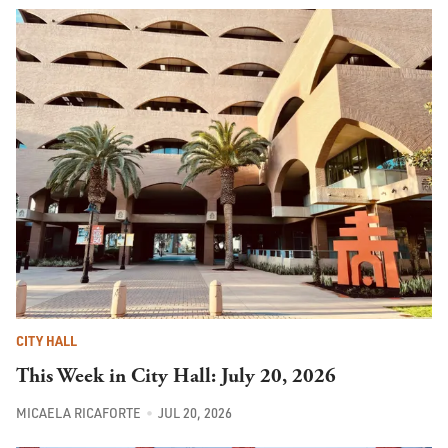
CITY HALL
This Week in City Hall: July 20, 2026
MICAELA RICAFORTE
JUL 20, 2026