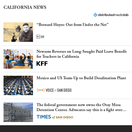
CALIFORNIA NEWS
“Bernard Hoyes: Out from Under the Net”
Newsom Reverses on Long-Sought Paid Leave Benefit
for Teachers in California
Mexico and US Team-Up to Build Desalination Plant
The federal government now owns the Otay Mesa
Detention Center. Advocates say this is a fight over
the future of immigration