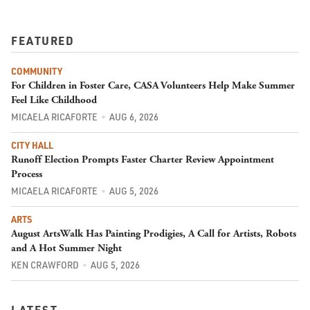
FEATURED
COMMUNITY
For Children in Foster Care, CASA Volunteers Help Make Summer
Feel Like Childhood
MICAELA RICAFORTE
AUG 6, 2026
CITY HALL
Runoff Election Prompts Faster Charter Review Appointment
Process
MICAELA RICAFORTE
AUG 5, 2026
ARTS
August ArtsWalk Has Painting Prodigies, A Call for Artists, Robots
and A Hot Summer Night
KEN CRAWFORD
AUG 5, 2026
LATEST