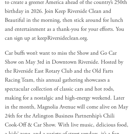
to create a greener America ahead of the country’s 250th
birthday in 2026. Join Keep Riverside Clean and
Beautiful in the morning, then stick around for lunch
and entertainment as a thank-you for your efforts. You
can sign up at
keepRiversideclean.org
.
Car buffs won’t want to miss the Show and Go Car
Show on May 3rd in Downtown Riverside. Hosted by
the Riverside East Rotary Club and the Old Farts
Racing Team, this annual gathering showcases a
spectacular collection of classic cars and hot rods,
making for a nostalgic and high-energy weekend. Later
in the month, Magnolia Avenue will come alive on May
24th for the Arlington Business Partnership’s Chili
Cook-Off & Car Show. With live music, delicious food,