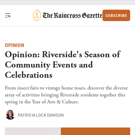
Skip to content
SUBSCRIBE
OPINION
Opinion: Riverside's Season of
Community Events and
Celebrations
From insect fairs to vintage home tours, discover the diverse
array of activities bringing Riverside residents together this
spring in the Year of Arts & Culture.
PATRICIA LOCK DAWSON