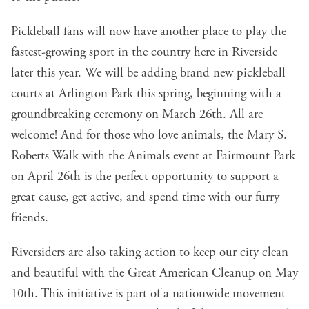
Pickleball fans will now have another place to play the
fastest-growing sport in the country here in Riverside
later this year. We will be adding brand new pickleball
courts at Arlington Park this spring, beginning with a
groundbreaking ceremony on March 26th. All are
welcome! And for those who love animals, the Mary S.
Roberts Walk with the Animals event at Fairmount Park
on April 26th is the perfect opportunity to support a
great cause, get active, and spend time with our furry
friends.
Riversiders are also taking action to keep our city clean
and beautiful with the Great American Cleanup on May
10th. This initiative is part of a nationwide movement