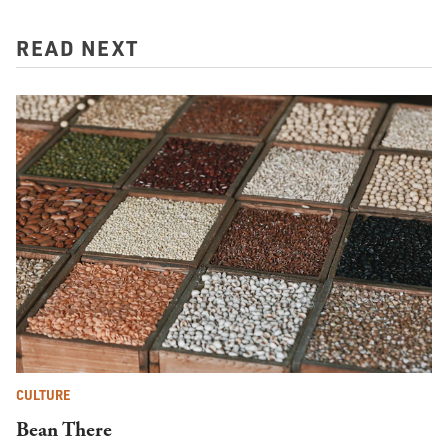
READ NEXT
CULTURE
Bean There