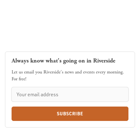
Always know what's going on in Riverside
Let us email you Riverside's news and events every morning.
For free!
SUBSCRIBE