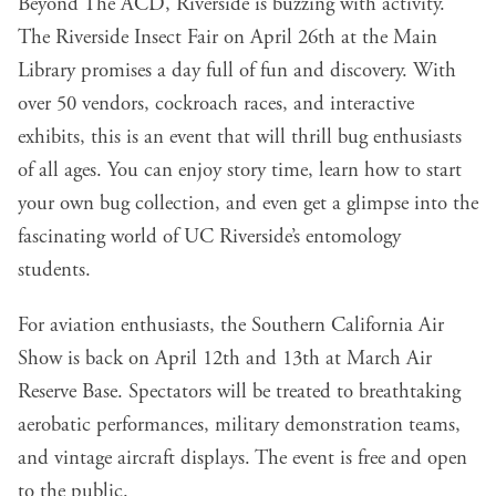
Beyond The ACD, Riverside is buzzing with activity.
The Riverside Insect Fair on April 26th at the Main
Library promises a day full of fun and discovery. With
over 50 vendors, cockroach races, and interactive
exhibits, this is an event that will thrill bug enthusiasts
of all ages. You can enjoy story time, learn how to start
your own bug collection, and even get a glimpse into the
fascinating world of UC Riverside’s entomology
students.
For aviation enthusiasts, the Southern California Air
Show is back on April 12th and 13th at March Air
Reserve Base. Spectators will be treated to breathtaking
aerobatic performances, military demonstration teams,
and vintage aircraft displays. The event is free and open
to the public.