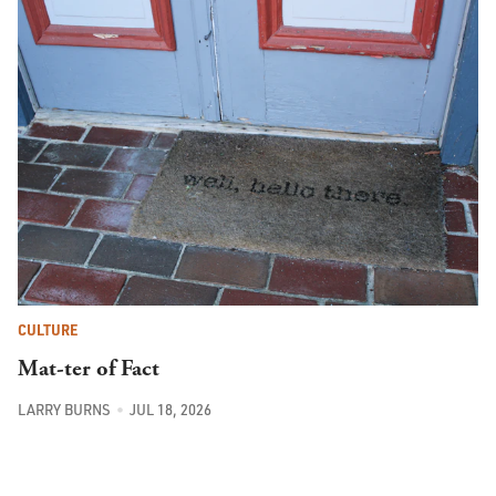
CULTURE
Mat-ter of Fact
LARRY BURNS
JUL 18, 2026