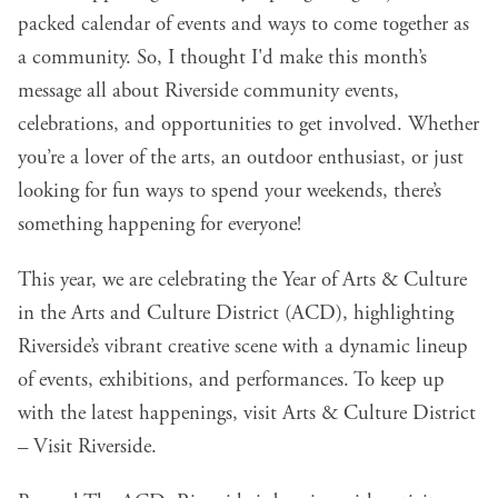
packed calendar of events and ways to come together as
a community. So, I thought I'd make this month’s
message all about Riverside community events,
celebrations, and opportunities to get involved. Whether
you’re a lover of the arts, an outdoor enthusiast, or just
looking for fun ways to spend your weekends, there’s
something happening for everyone!
This year, we are celebrating the Year of Arts & Culture
in the Arts and Culture District (ACD), highlighting
Riverside’s vibrant creative scene with a dynamic lineup
of events, exhibitions, and performances. To keep up
with the latest happenings, visit
Arts & Culture District
– Visit Riverside
.