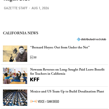
GAZETTE STAFF
AUG 1, 2026
CALIFORNIA NEWS
“Bernard Hoyes: Out from Under the Net”
Newsom Reverses on Long-Sought Paid Leave Benefit
for Teachers in California
Mexico and US Team-Up to Build Desalination Plant