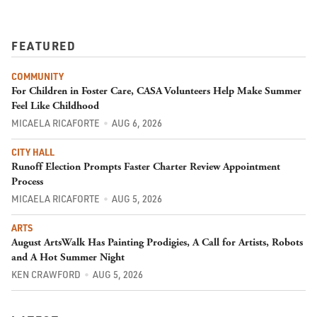
FEATURED
COMMUNITY
For Children in Foster Care, CASA Volunteers Help Make Summer
Feel Like Childhood
MICAELA RICAFORTE
AUG 6, 2026
CITY HALL
Runoff Election Prompts Faster Charter Review Appointment
Process
MICAELA RICAFORTE
AUG 5, 2026
ARTS
August ArtsWalk Has Painting Prodigies, A Call for Artists, Robots
and A Hot Summer Night
KEN CRAWFORD
AUG 5, 2026