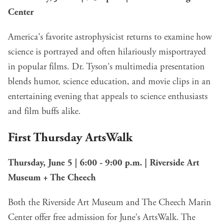
Center
America's favorite astrophysicist returns to examine how
science is portrayed and often hilariously misportrayed
in popular films. Dr. Tyson's multimedia presentation
blends humor, science education, and movie clips in an
entertaining evening that appeals to science enthusiasts
and film buffs alike.
First Thursday ArtsWalk
Thursday, June 5 | 6:00 - 9:00 p.m. | Riverside Art
Museum + The Cheech
Both the Riverside Art Museum and The Cheech Marin
Center offer free admission for June's ArtsWalk. The