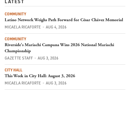
LATEST
COMMUNITY
Latino Network Weighs Path Forward for César Chávez Memorial
MICAELA RICAFORTE
AUG 4, 2026
COMMUNITY
Riverside's Mariachi Campana Wins 2026 National Mariachi
Championship
GAZETTE STAFF
AUG 3, 2026
CITY HALL
This Week in City Hall: August 3, 2026
MICAELA RICAFORTE
AUG 3, 2026