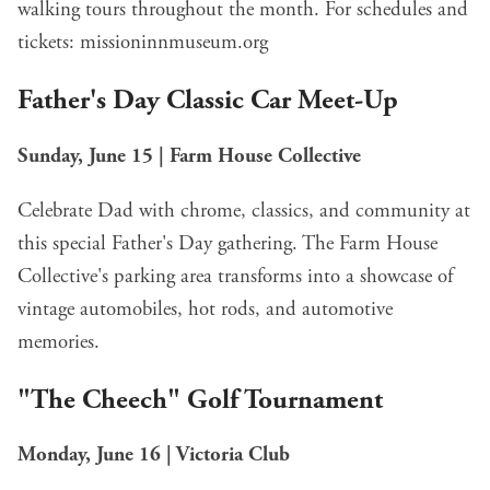
walking tours throughout the month. For schedules and
tickets:
missioninnmuseum.org
Father's Day Classic Car Meet-Up
Sunday, June 15 | Farm House Collective
Celebrate Dad with chrome, classics, and community at
this special Father's Day gathering. The Farm House
Collective's parking area transforms into a showcase of
vintage automobiles, hot rods, and automotive
memories.
"The Cheech" Golf Tournament
Monday, June 16 | Victoria Club