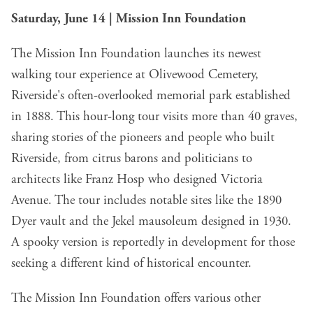
Saturday, June 14 | Mission Inn Foundation
The Mission Inn Foundation launches its newest
walking tour experience at Olivewood Cemetery,
Riverside's often-overlooked memorial park established
in 1888. This hour-long tour visits more than 40 graves,
sharing stories of the pioneers and people who built
Riverside, from citrus barons and politicians to
architects like Franz Hosp who designed Victoria
Avenue. The tour includes notable sites like the 1890
Dyer vault and the Jekel mausoleum designed in 1930.
A spooky version is reportedly in development for those
seeking a different kind of historical encounter.
The Mission Inn Foundation offers various other