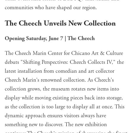
communities who have shaped our region.
The Cheech Unveils New Collection
Opening Saturday, June 7 | The Cheech
The Cheech Marin Center for Chicano Art & Culture
debuts "Shifting Perspectives: Cheech Collects IV," the
latest installation from comedian and art collector
Cheech Marin's renowned collection. As Cheech's
collection grows, the museum rotates new items into
display while moving existing pieces back into storage,
as the collection is too large to display all at once. This
dynamic approach ensures visitors always have
something new to discover. The new exhibition