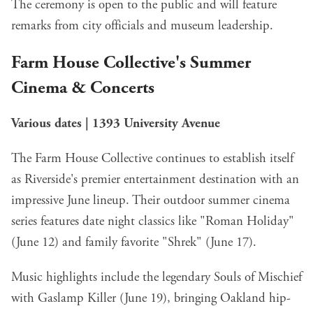
The ceremony is open to the public and will feature
remarks from city officials and museum leadership.
Farm House Collective's Summer
Cinema & Concerts
Various dates | 1393 University Avenue
The Farm House Collective continues to establish itself
as Riverside's premier entertainment destination with an
impressive June lineup. Their outdoor summer cinema
series features date night classics like "Roman Holiday"
(June 12) and family favorite "Shrek" (June 17).
Music highlights include the legendary Souls of Mischief
with Gaslamp Killer (June 19), bringing Oakland hip-