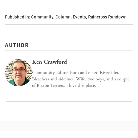
Published in:
Community
,
Column
,
Events
,
Raincross Rundown
AUTHOR
Ken Crawford
Community Editor. Born and raised Riversider.
Bleachers and sidelines. Wife, two boys, and a couple
of Boston Terriers. I love this place.