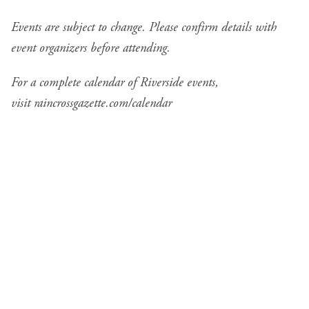
Events are subject to change. Please confirm details with
event organizers before attending.
For a complete calendar of Riverside events,
visit
raincrossgazette.com/calendar