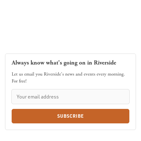
Always know what's going on in Riverside
Let us email you Riverside's news and events every morning.
For free!
SUBSCRIBE