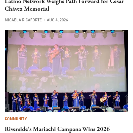
Latino Network Weighs Path Forward for César
Chávez Memorial
MICAELA RICAFORTE
AUG 4, 2026
COMMUNITY
Riverside's Mariachi Campana Wins 2026