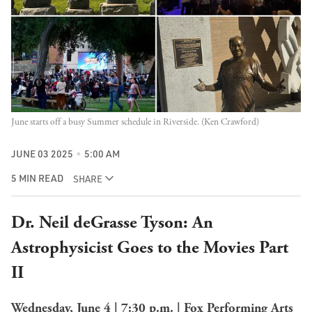
June starts off a busy Summer schedule in Riverside. (Ken Crawford)
JUNE 03 2025
5:00 AM
5 MIN READ
SHARE
Dr. Neil deGrasse Tyson: An
Astrophysicist Goes to the Movies Part
II
Wednesday, June 4 | 7:30 p.m. | Fox Performing Arts