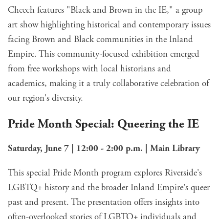
Cheech features "Black and Brown in the IE," a group
art show highlighting historical and contemporary issues
facing Brown and Black communities in the Inland
Empire. This community-focused exhibition emerged
from free workshops with local historians and
academics, making it a truly collaborative celebration of
our region's diversity.
Pride Month Special: Queering the IE
Saturday, June 7 | 12:00 - 2:00 p.m. | Main Library
This special Pride Month program explores Riverside's
LGBTQ+ history and the broader Inland Empire's queer
past and present. The presentation offers insights into
often-overlooked stories of LGBTQ+ individuals and