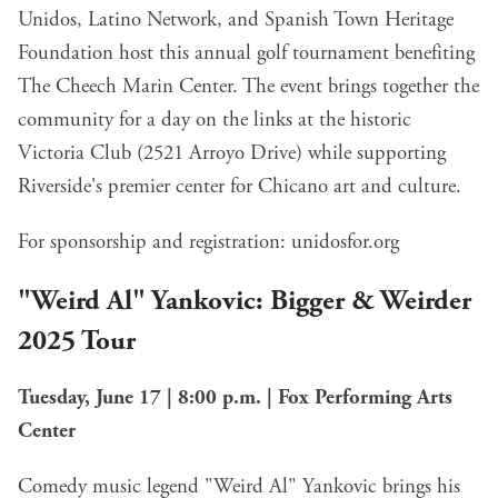
Unidos, Latino Network, and Spanish Town Heritage
Foundation host this annual golf tournament benefiting
The Cheech Marin Center. The event brings together the
community for a day on the links at the historic
Victoria Club (2521 Arroyo Drive) while supporting
Riverside's premier center for Chicano art and culture.
For sponsorship and registration:
unidosfor.org
"Weird Al" Yankovic: Bigger & Weirder
2025 Tour
Tuesday, June 17 | 8:00 p.m. | Fox Performing Arts
Center
Comedy music legend "Weird Al" Yankovic brings his