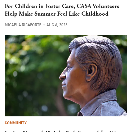
For Children in Foster Care, CASA Volunteers
Help Make Summer Feel Like Childhood
MICAELA RICAFORTE
AUG 6, 2026
COMMUNITY