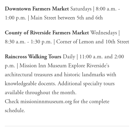
Downtown Farmers Market
Saturdays | 8:00 a.m. -
1:00 p.m. | Main Street between 5th and 6th
County of Riverside Farmers Market
Wednesdays |
8:30 a.m. - 1:30 p.m. | Corner of Lemon and 10th Street
Raincross Walking Tours
Daily | 11:00 a.m. and 2:00
p.m. | Mission Inn Museum Explore Riverside's
architectural treasures and historic landmarks with
knowledgeable docents. Additional specialty tours
available throughout the month.
Check
missioninnmuseum.org
for the complete
schedule.