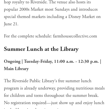
hop royalty to Riverside. The venue also hosts its
popular 2000s Market most Sundays and introduces
special themed markets including a Disney Market on
June 21.
For the complete schedule:
farmhousecollective.com
Summer Lunch at the Library
Ongoing | Tuesday-Friday, 11:00 a.m. - 12:30 p.m. |
Main Library
The Riverside Public Library's free summer lunch
program is already underway, providing nutritious meals
for children and teens throughout the summer break.
No registration required—just show up and enjoy lunch