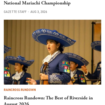
National Mariachi Championship
GAZETTE STAFF
AUG 3, 2026
RAINCROSS RUNDOWN
Raincross Rundown: The Best of Riverside in
August 2026