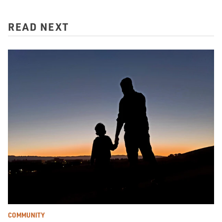
READ NEXT
COMMUNITY