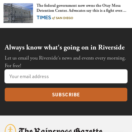
The federal government now owns the Otay Mesa
Detention Center. Advocates say this is a fight over
the future of immigration
Always know what's going on in Riverside
Let us email you Riverside's news and events every morning.
For free!
SUBSCRIBE