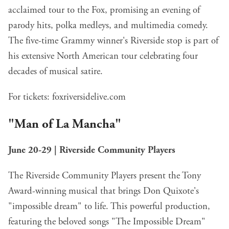
acclaimed tour to the Fox, promising an evening of
parody hits, polka medleys, and multimedia comedy.
The five-time Grammy winner's Riverside stop is part of
his extensive North American tour celebrating four
decades of musical satire.
For tickets:
foxriversidelive.com
"Man of La Mancha"
June 20-29 | Riverside Community Players
The Riverside Community Players present the Tony
Award-winning musical that brings Don Quixote's
"impossible dream" to life. This powerful production,
featuring the beloved songs "The Impossible Dream"