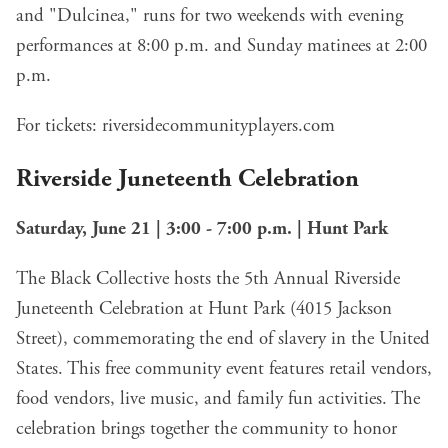
and "Dulcinea," runs for two weekends with evening
performances at 8:00 p.m. and Sunday matinees at 2:00
p.m.
For tickets:
riversidecommunityplayers.com
Riverside Juneteenth Celebration
Saturday, June 21 | 3:00 - 7:00 p.m. | Hunt Park
The Black Collective hosts the 5th Annual Riverside
Juneteenth Celebration at Hunt Park (4015 Jackson
Street), commemorating the end of slavery in the United
States. This free community event features retail vendors,
food vendors, live music, and family fun activities. The
celebration brings together the community to honor