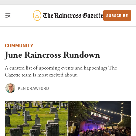
Skip to content
SUBSCRIBE
COMMUNITY
June Raincross Rundown
A curated list of upcoming events and happenings The
Gazette team is most excited about.
KEN CRAWFORD