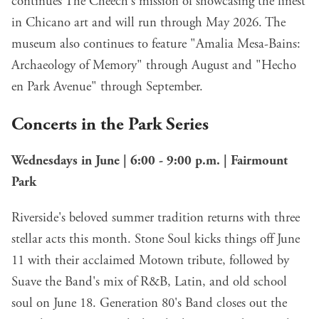
continues The Cheech's mission of showcasing the finest
in Chicano art and will run through May 2026. The
museum also continues to feature "Amalia Mesa-Bains:
Archaeology of Memory" through August and "Hecho
en Park Avenue" through September.
Concerts in the Park Series
Wednesdays in June | 6:00 - 9:00 p.m. | Fairmount
Park
Riverside's beloved summer tradition returns with three
stellar acts this month. Stone Soul kicks things off June
11 with their acclaimed Motown tribute, followed by
Suave the Band's mix of R&B, Latin, and old school
soul on June 18. Generation 80's Band closes out the