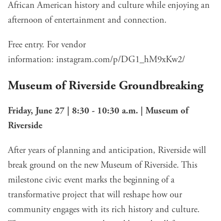
African American history and culture while enjoying an
afternoon of entertainment and connection.
Free entry. For vendor
information:
instagram.com/p/DG1_hM9xKw2/
Museum of Riverside Groundbreaking
Friday, June 27 | 8:30 - 10:30 a.m. | Museum of
Riverside
After years of planning and anticipation, Riverside will
break ground on the new Museum of Riverside. This
milestone civic event marks the beginning of a
transformative project that will reshape how our
community engages with its rich history and culture.