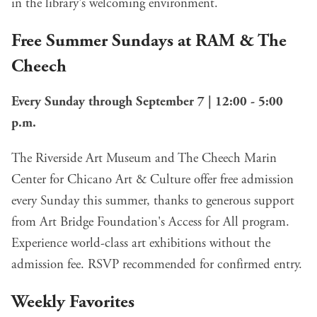
in the library's welcoming environment.
Free Summer Sundays at RAM & The
Cheech
Every Sunday through September 7 | 12:00 - 5:00
p.m.
The Riverside Art Museum and The Cheech Marin
Center for Chicano Art & Culture offer free admission
every Sunday this summer, thanks to generous support
from Art Bridge Foundation's Access for All program.
Experience world-class art exhibitions without the
admission fee. RSVP recommended for confirmed entry.
Weekly Favorites