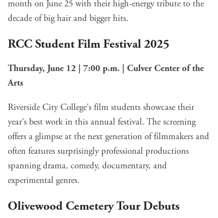
month on June 25 with their high-energy tribute to the
decade of big hair and bigger hits.
RCC Student Film Festival 2025
Thursday, June 12 | 7:00 p.m. | Culver Center of the
Arts
Riverside City College's film students showcase their
year's best work in this annual festival. The screening
offers a glimpse at the next generation of filmmakers and
often features surprisingly professional productions
spanning drama, comedy, documentary, and
experimental genres.
Olivewood Cemetery Tour Debuts