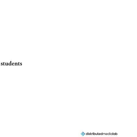
 students