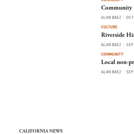
Community s
ALAN BAEZ
OCT 
CULTURE
Riverside Hi
ALAN BAEZ
SEP 
COMMUNITY
Local non-pro
ALAN BAEZ
SEP 
CALIFORNIA NEWS