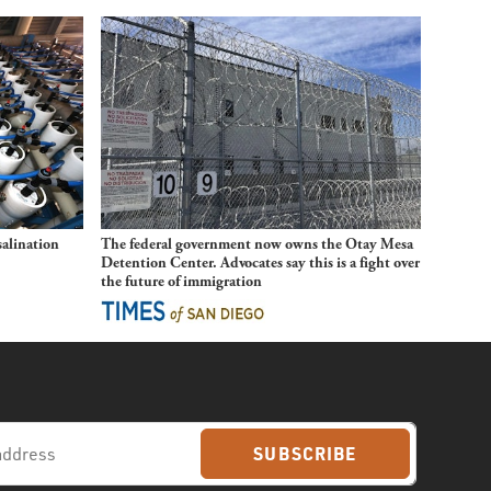
alination
The federal government now owns the Otay Mesa
Detention Center. Advocates say this is a fight over
the future of immigration
SUBSCRIBE