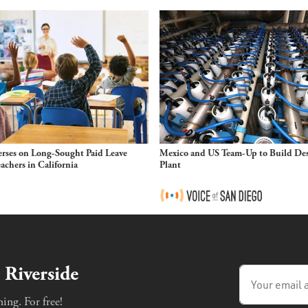
rses on Long-Sought Paid Leave
Mexico and US Team-Up to Build Des
eachers in California
Plant
 Riverside
ing. For free!