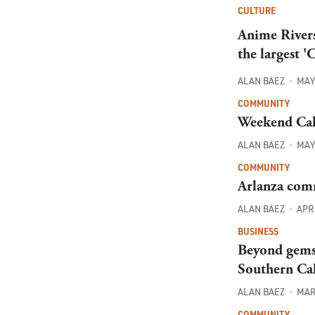
CULTURE
Anime Rivers
the largest '
ALAN BAEZ
MAY 
COMMUNITY
Weekend Cal
ALAN BAEZ
MAY 
COMMUNITY
Arlanza comm
ALAN BAEZ
APR 
BUSINESS
Beyond gems 
Southern Cal
ALAN BAEZ
MAR 
COMMUNITY