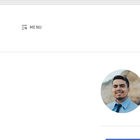
Skip to content
MENU