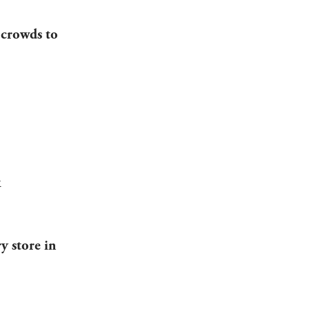
 crowds to
k
y store in