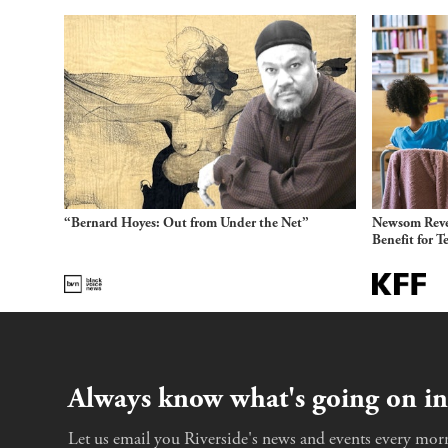
“Bernard Hoyes: Out from Under the Net”
Newsom Reve
Benefit for T
Always know what's going on in
Let us email you Riverside's news and events every morn