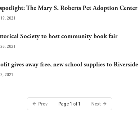
potlight: The Mary S. Roberts Pet Adoption Center
19, 2021
storical Society to host community book fair
28, 2021
fit gives away free, new school supplies to Riverside
2, 2021
Prev
Next
Page 1 of 1