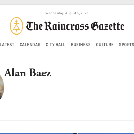
Wednesday, August 5, 2026
LATEST
CALENDAR
CITY HALL
BUSINESS
CULTURE
SPORT
Alan Baez