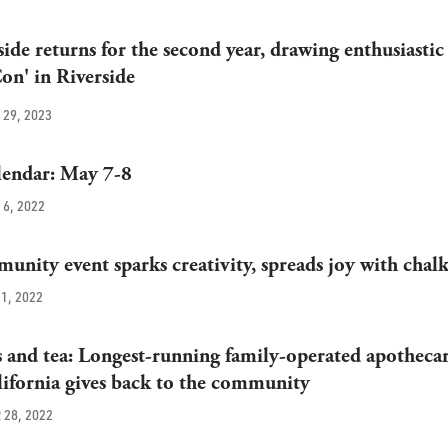
ide returns for the second year, drawing enthusiastic
Con' in Riverside
29, 2023
endar: May 7-8
6, 2022
unity event sparks creativity, spreads joy with chal
1, 2022
and tea: Longest-running family-operated apothecar
ifornia gives back to the community
28, 2022