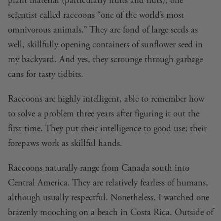
plant material (particularly fruits and nuts), one
scientist called raccoons “one of the world’s most
omnivorous animals.” They are fond of large seeds as
well, skillfully opening containers of sunflower seed in
my backyard. And yes, they scrounge through garbage
cans for tasty tidbits.
Raccoons are highly intelligent, able to remember how
to solve a problem three years after figuring it out the
first time. They put their intelligence to good use; their
forepaws work as skillful hands.
Raccoons naturally range from Canada south into
Central America. They are relatively fearless of humans,
although usually respectful. Nonetheless, I watched one
brazenly mooching on a beach in Costa Rica. Outside of