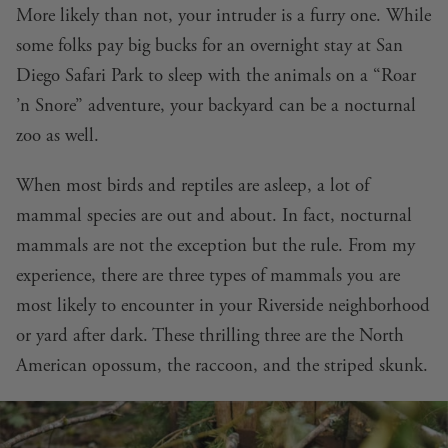
More likely than not, your intruder is a furry one. While
some folks pay big bucks for an overnight stay at San
Diego Safari Park to sleep with the animals on a “Roar
’n Snore” adventure, your backyard can be a nocturnal
zoo as well.
When most birds and reptiles are asleep, a lot of
mammal species are out and about. In fact, nocturnal
mammals are not the exception but the rule. From my
experience, there are three types of mammals you are
most likely to encounter in your Riverside neighborhood
or yard after dark. These thrilling three are the North
American opossum, the raccoon, and the striped skunk.