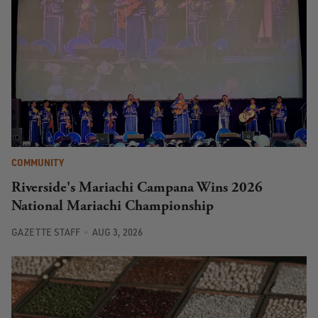
COMMUNITY
Riverside's Mariachi Campana Wins 2026
National Mariachi Championship
GAZETTE STAFF
AUG 3, 2026