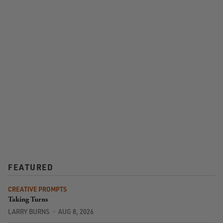
FEATURED
CREATIVE PROMPTS
Taking Turns
LARRY BURNS
AUG 8, 2026