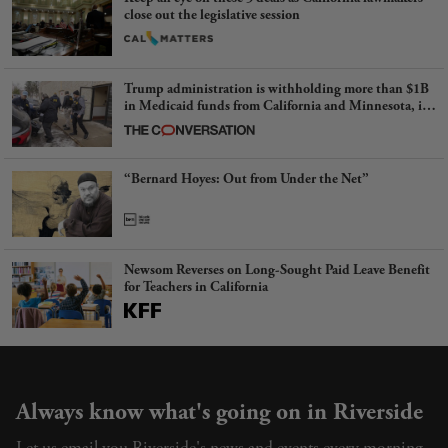
close out the legislative session
Trump administration is withholding more than $1B
in Medicaid funds from California and Minnesota, in
latest example of weaponizing real and imagined fraud
“Bernard Hoyes: Out from Under the Net”
Newsom Reverses on Long-Sought Paid Leave Benefit
for Teachers in California
Always know what's going on in Riverside