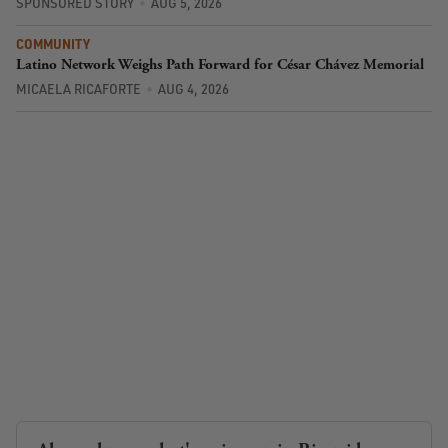
SPONSORED STORY
AUG 5, 2026
COMMUNITY
Latino Network Weighs Path Forward for César Chávez Memorial
MICAELA RICAFORTE
AUG 4, 2026