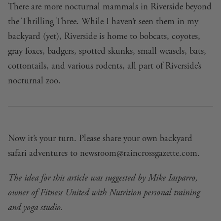
There are more nocturnal mammals in Riverside beyond
the Thrilling Three. While I haven’t seen them in my
backyard (yet), Riverside is home to bobcats, coyotes,
gray foxes, badgers, spotted skunks, small weasels, bats,
cottontails, and various rodents, all part of Riverside’s
nocturnal zoo.
Now it’s your turn. Please share your own backyard
safari adventures to
newsroom@raincrossgazette.com
.
The idea for this article was suggested by Mike Iasparro,
owner of Fitness United with Nutrition personal training
and yoga studio.