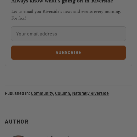
Always know what's going on in Riverside
Let us email you Riverside's news and events every morning.
For free!
SUBSCRIBE
Published in:
Community
,
Column
,
Naturally Riverside
AUTHOR