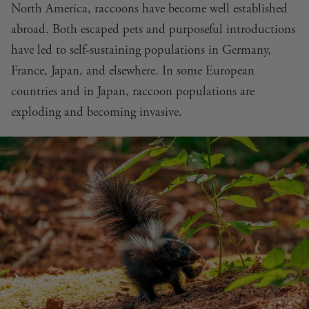
North America, raccoons have become well established
abroad. Both escaped pets and purposeful introductions
have led to self-sustaining populations in Germany,
France, Japan, and elsewhere. In some European
countries and in Japan, raccoon populations are
exploding and becoming invasive.