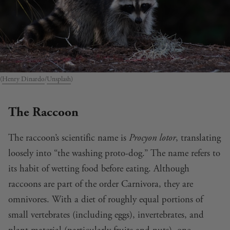
(
Henry Dinardo
/
Unsplash
)
The Raccoon
The raccoon’s scientific name is
Procyon lotor
, translating
loosely into “the washing proto-dog.” The name refers to
its habit of wetting food before eating. Although
raccoons are part of the order Carnivora, they are
omnivores. With a diet of roughly equal portions of
small vertebrates (including eggs), invertebrates, and