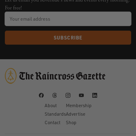
Let us email you Riverside's news and events every morning.
For free!
SUBSCRIBE
About
Membership
Standards
Advertise
Contact
Shop