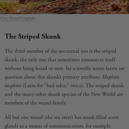
(
Dan Meyers
/
Unsplash
)
The Striped Skunk
The third member of the nocturnal zoo is the striped
skunk, the only one that sometimes announces itself
without being heard or seen. Its scientific name leaves no
question about this skunk’s primary attribute:
Mephitis
mephitis
(Latin for “bad odor,” twice). The striped skunk
and the many other skunk species of the New World are
members of the weasel family.
All but one weasel (the sea otter) has musk-filled scent
glands as a means of communication, for example