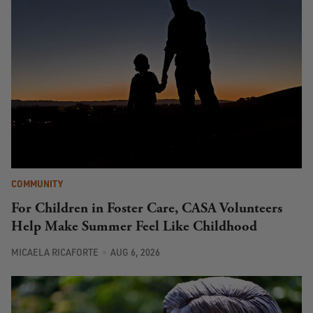
COMMUNITY
For Children in Foster Care, CASA Volunteers
Help Make Summer Feel Like Childhood
MICAELA RICAFORTE
AUG 6, 2026