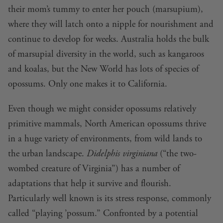
their mom’s tummy to enter her pouch (marsupium),
where they will latch onto a nipple for nourishment and
continue to develop for weeks. Australia holds the bulk
of marsupial diversity in the world, such as kangaroos
and koalas, but the New World has lots of species of
opossums. Only one makes it to California.
Even though we might consider opossums relatively
primitive mammals, North American opossums thrive
in a huge variety of environments, from wild lands to
the urban landscape.
Didelphis virginiana
(“the two-
wombed creature of Virginia”) has a number of
adaptations that help it survive and flourish.
Particularly well known is its stress response, commonly
called “playing ’possum.” Confronted by a potential