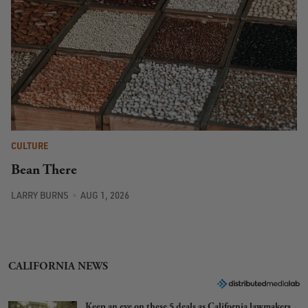
CULTURE
Bean There
LARRY BURNS
AUG 1, 2026
CALIFORNIA NEWS
Keep an eye on these 5 deals as California lawmakers