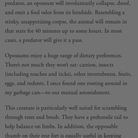
predator, an opossum will involuntarily collapse, drool,
and emit a foul odor from its hindside. Resembling a
stinky, unappetizing corpse, the animal will remain in
that state for 40 minutes up to some hours. In most
cases, a predator will give it a pass.
Opossums enjoy a huge range of dietary preferences.
There’s not much they won’t eat: carrion, insects
(including roaches and ticks), other invertebrates, fruits,
eggs, and rodents. I once found one rooting around in
my garbage can—to our mutual astonishment.
This creature is particularly well suited for scrambling
through trees and brush. They have a prehensile tail to
help balance on limbs. In addition, the opposable
thumb on their rear feet is equally useful in keeping