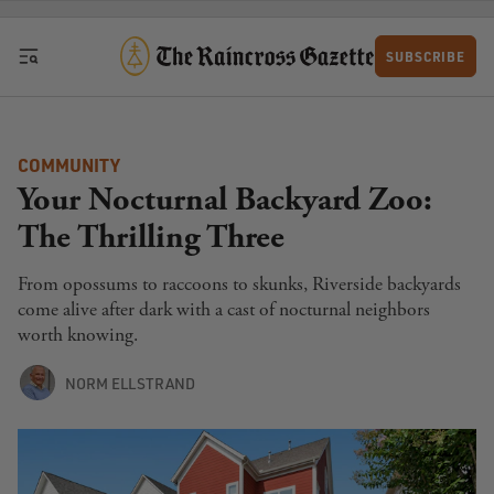
Skip to content
SUBSCRIBE
COMMUNITY
Your Nocturnal Backyard Zoo:
The Thrilling Three
From opossums to raccoons to skunks, Riverside backyards
come alive after dark with a cast of nocturnal neighbors
worth knowing.
NORM ELLSTRAND