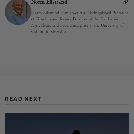
Norm Ellstrand
Norm Ellstrand is an emeritus Distinguished Professor
of Genetics and former Director of the California
Agriculture and Food Enterprise at the University of
California Riverside.
READ NEXT