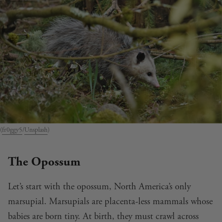
(
fr0ggy5
/
Unsplash
)
The Opossum
Let’s start with the opossum, North America’s only
marsupial. Marsupials are placenta-less mammals whose
babies are born tiny. At birth, they must crawl across