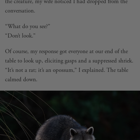
the creature, my wife noticed I had dropped from the
conversation.
“What do you see?”
“Don’t look.”
Of course, my response got everyone at our end of the
table to look up, eliciting gasps and a suppressed shriek.
“It’s not a rat; it’s an opossum,” I explained. The table
calmed down.