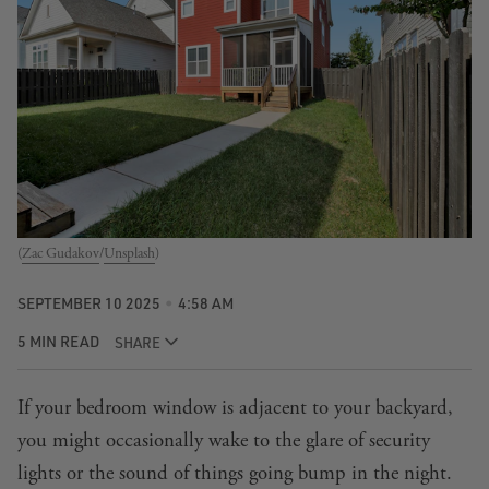
(
Zac Gudakov
/
Unsplash
)
SEPTEMBER 10 2025
4:58 AM
5 MIN READ
SHARE
If your bedroom window is adjacent to your backyard,
you might occasionally wake to the glare of security
lights or the sound of things going bump in the night.