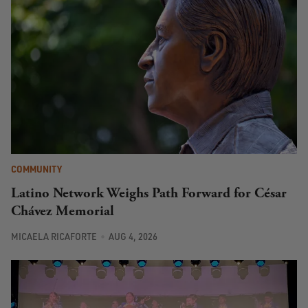
COMMUNITY
Latino Network Weighs Path Forward for César
Chávez Memorial
MICAELA RICAFORTE
AUG 4, 2026