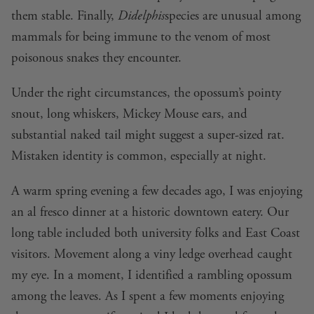
them stable. Finally,
Didelphis
species are unusual among
mammals for being immune to the venom of most
poisonous snakes they encounter.
Under the right circumstances, the opossum’s pointy
snout, long whiskers, Mickey Mouse ears, and
substantial naked tail might suggest a super-sized rat.
Mistaken identity is common, especially at night.
A warm spring evening a few decades ago, I was enjoying
an al fresco dinner at a historic downtown eatery. Our
long table included both university folks and East Coast
visitors. Movement along a viny ledge overhead caught
my eye. In a moment, I identified a rambling opossum
among the leaves. As I spent a few moments enjoying