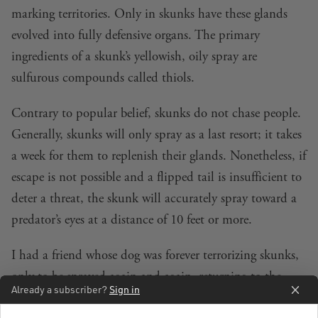
marking territories. Only in skunks have these glands
evolved into fully defensive organs. The primary
ingredients of a skunk’s yellowish, oily spray are
sulfurous compounds called thiols.
Contrary to popular belief, skunks do not chase people.
Generally, skunks will only spray as a last resort; it takes
a week for them to replenish their glands. Nonetheless, if
escape is not possible and a flipped tail is insufficient to
deter a threat, the skunk will accurately spray toward a
predator’s eyes at a distance of 10 feet or more.
I had a friend whose dog was forever terrorizing skunks,
only to be sprayed again and again, returning to the
Already a subscriber?
Sign in
house stinking to high heaven. Janet explained that she