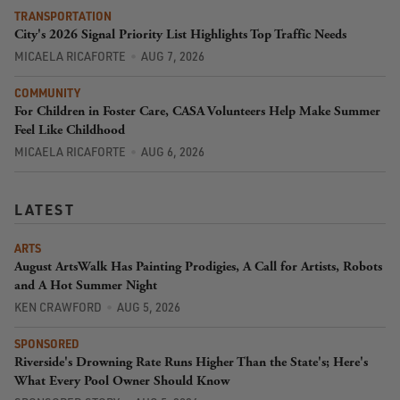
TRANSPORTATION
City's 2026 Signal Priority List Highlights Top Traffic Needs
MICAELA RICAFORTE
AUG 7, 2026
COMMUNITY
For Children in Foster Care, CASA Volunteers Help Make Summer
Feel Like Childhood
MICAELA RICAFORTE
AUG 6, 2026
LATEST
ARTS
August ArtsWalk Has Painting Prodigies, A Call for Artists, Robots
and A Hot Summer Night
KEN CRAWFORD
AUG 5, 2026
SPONSORED
Riverside's Drowning Rate Runs Higher Than the State's; Here's
What Every Pool Owner Should Know