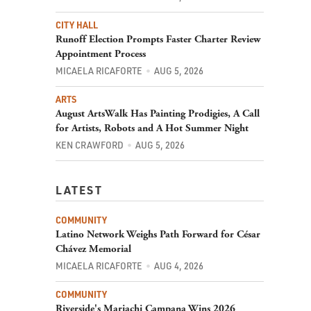
CITY HALL
Runoff Election Prompts Faster Charter Review
Appointment Process
MICAELA RICAFORTE
AUG 5, 2026
ARTS
August ArtsWalk Has Painting Prodigies, A Call
for Artists, Robots and A Hot Summer Night
KEN CRAWFORD
AUG 5, 2026
LATEST
COMMUNITY
Latino Network Weighs Path Forward for César
Chávez Memorial
MICAELA RICAFORTE
AUG 4, 2026
COMMUNITY
Riverside's Mariachi Campana Wins 2026