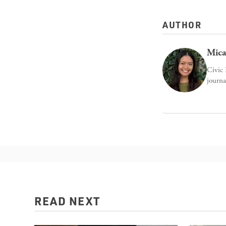
AUTHOR
Mica
Civic 
journa
READ NEXT