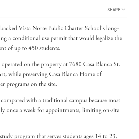
SHARE
cked Vista Norte Public Charter School's long-
g a conditional use permit that would legalize the
nt of up to 450 students.
s operated on the property at 7680 Casa Blanca St.
ort
, while preserving Casa Blanca Home of
r programs on the site.
ual compared with a traditional campus because most
ly once a week for appointments, limiting on-site
study program that serves students ages 14 to 23,