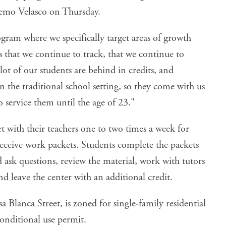
Memo Velasco on Thursday.
ogram where we specifically target areas of growth
gs that we continue to track, that we continue to
ot of our students are behind in credits, and
 the traditional school setting, so they come with us
o service them until the age of 23."
et with their teachers one to two times a week for
ceive work packets. Students complete the packets
ask questions, review the material, work with tutors
nd leave the center with an additional credit.
a Blanca Street, is zoned for single-family residential
conditional use permit.