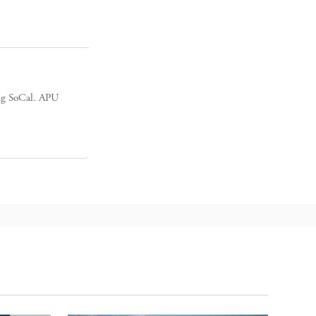
ing SoCal. APU