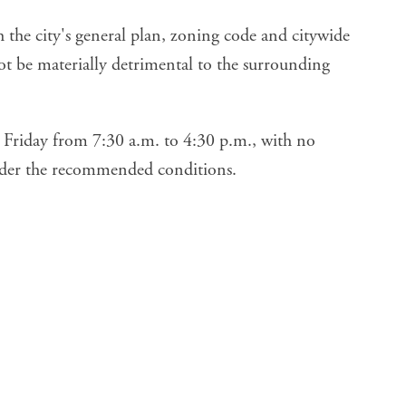
h the city's general plan, zoning code and citywide
not be materially detrimental to the surrounding
Friday from 7:30 a.m. to 4:30 p.m., with no
nder the recommended conditions.