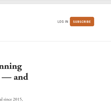
LOG IN
SUBSCRIBE
S
anning
g — and
al since 2015,