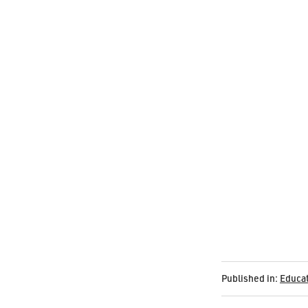
Published in:
Educa