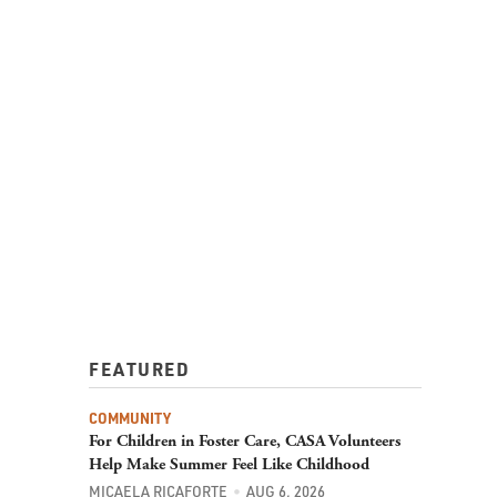
FEATURED
COMMUNITY
For Children in Foster Care, CASA Volunteers
Help Make Summer Feel Like Childhood
MICAELA RICAFORTE
AUG 6, 2026