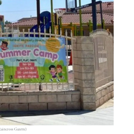
aincross Gazette)