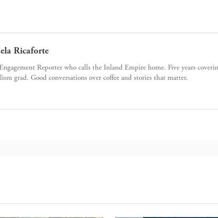
ela Ricaforte
Engagement Reporter who calls the Inland Empire home. Five years cover
lism grad. Good conversations over coffee and stories that matter.