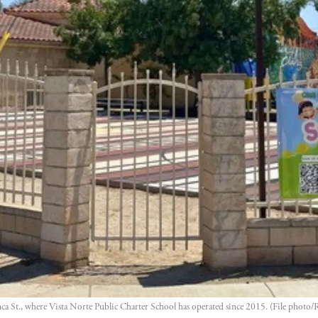
 St., where Vista Norte Public Charter School has operated since 2015. (File photo/R