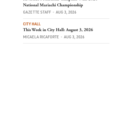
National Mariachi Championship
GAZETTE STAFF
AUG 3, 2026
CITY HALL
This Week in City Hall: August 3, 2026
MICAELA RICAFORTE
AUG 3, 2026