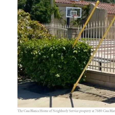
The Casa Blanca Home of Neighborly Service property at 7680 Casa Blanca