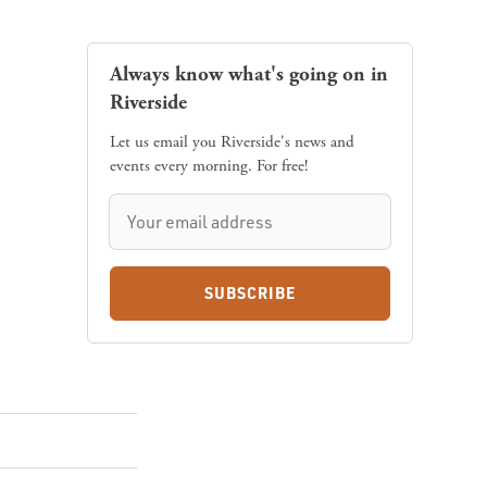
Always know what's going on in
Riverside
Let us email you Riverside's news and
events every morning. For free!
SUBSCRIBE