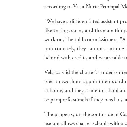
according to Vista Norte Principal 
"We have a differentiated assistant pr
like testing scores, and these are thin
work on," he told commissioners. "A l
unfortunately, they cannot continue in
behind with credits, and we are able t
Velasco said the charter's students me
one- to two-hour appointments and re
at home, and they come to school and 
or paraprofessionals if they need to, a
The property, on the south side of Cas
use but allows charter schools with a 