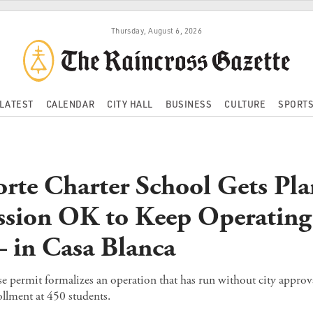
Thursday, August 6, 2026
LATEST
CALENDAR
CITY HALL
BUSINESS
CULTURE
SPORT
orte Charter School Gets Pl
sion OK to Keep Operatin
in Casa Blanca
e permit formalizes an operation that has run without city approv
llment at 450 students.