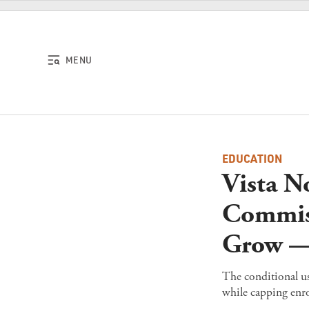
Skip to content
MENU
EDUCATION
Vista N
Commis
Grow — 
The conditional us
while capping enro