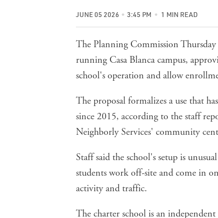
JUNE 05 2026
3:45 PM
1 MIN READ
The Planning Commission Thursday ba
running Casa Blanca campus, approvin
school's operation and allow enrollme
The proposal formalizes a use that ha
since 2015, according to the
staff rep
Neighborly Services' community cente
Staff said the school's setup is unus
students work off-site and come in on
activity and traffic.
The charter school is an independent 