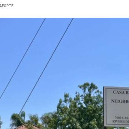
CAFORTE