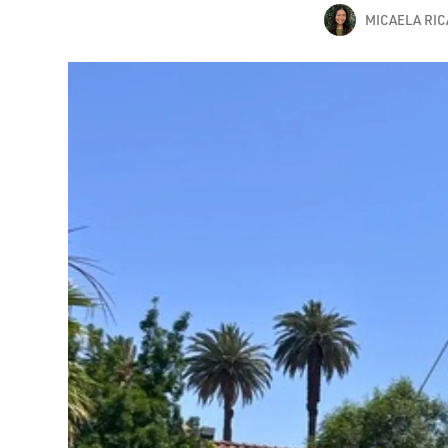
MICAELA RI