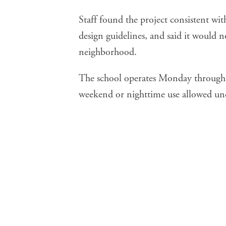
Staff found the project consistent wit
design guidelines, and said it would 
neighborhood.
The school operates Monday through 
weekend or nighttime use allowed u