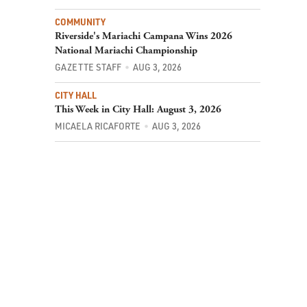
COMMUNITY
Riverside's Mariachi Campana Wins 2026
National Mariachi Championship
GAZETTE STAFF
AUG 3, 2026
CITY HALL
This Week in City Hall: August 3, 2026
MICAELA RICAFORTE
AUG 3, 2026