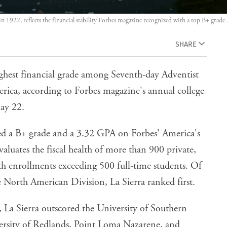
in 1922, reflects the financial stability Forbes magazine recognized with a top B+ grad
SHARE
ighest financial grade among Seventh-day Adventist
erica, according to Forbes magazine's annual college
May 22.
ved a B+ grade and a 3.32 GPA on Forbes' America's
valuates the fiscal health of more than 900 private,
ith enrollments exceeding 500 full-time students. Of
e North American Division, La Sierra ranked first.
 La Sierra outscored the University of Southern
versity of Redlands, Point Loma Nazarene, and