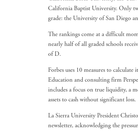
California Baptist University. Only t
grade: the University of San Diego a
The rankings come at a difficult mom
nearly half of all graded schools rece
of D.
Forbes uses 10 measures to calculate 
Education and consulting firm Perspe
includes a focus on true liquidity, a 
assets to cash without significant loss.
La Sierra University President Christo
newsletter, acknowledging the pressure