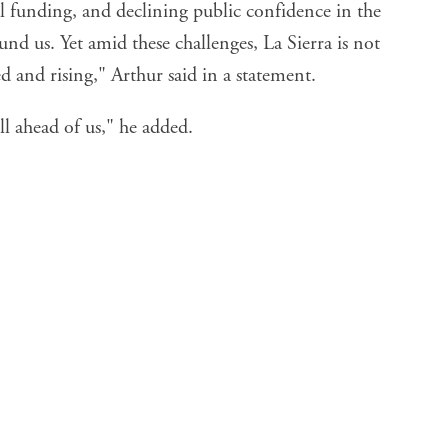
al funding, and declining public confidence in the
und us. Yet amid these challenges, La Sierra is not
d and rising," Arthur said in a statement.
ill ahead of us," he added.