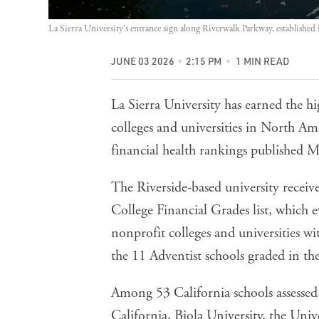
La Sierra University's entrance sign along Riverwalk Parkway, established 
JUNE 03 2026
2:15 PM
1 MIN READ
La Sierra University has earned the h
colleges and universities in North Am
financial health rankings published 
The Riverside-based university recei
College Financial Grades list, which e
nonprofit colleges and universities w
the 11 Adventist schools graded in th
Among 53 California schools assessed,
California, Biola University, the Uni