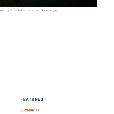
e among Adventist universities. (Natan Vigna)
FEATURED
COMMUNITY