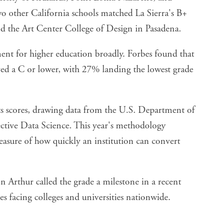
wo other California schools matched La Sierra's B+
nd the Art Center College of Design in Pasadena.
ent for higher education broadly. Forbes found that
ived a C or lower, with 27% landing the lowest grade
its scores, drawing data from the U.S. Department of
ctive Data Science. This year's methodology
measure of how quickly an institution can convert
n Arthur called the grade a milestone in a recent
s facing colleges and universities nationwide.