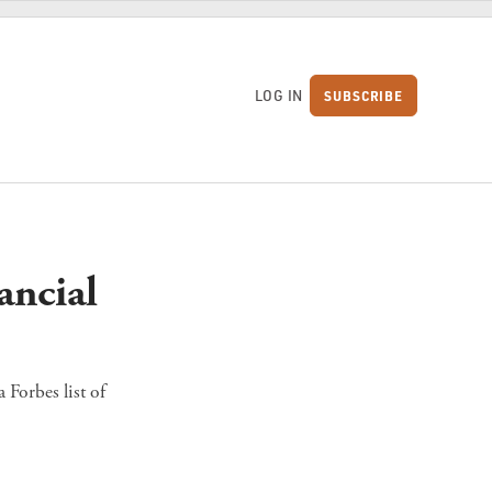
LOG IN
SUBSCRIBE
S
ancial
 Forbes list of