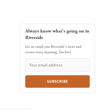
Always know what's going on in
Riverside
Let us email you Riverside's news and
events every morning. For free!
SUBSCRIBE