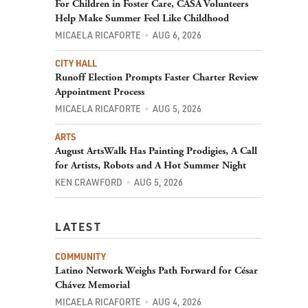
For Children in Foster Care, CASA Volunteers
Help Make Summer Feel Like Childhood
MICAELA RICAFORTE
AUG 6, 2026
CITY HALL
Runoff Election Prompts Faster Charter Review
Appointment Process
MICAELA RICAFORTE
AUG 5, 2026
ARTS
August ArtsWalk Has Painting Prodigies, A Call
for Artists, Robots and A Hot Summer Night
KEN CRAWFORD
AUG 5, 2026
LATEST
COMMUNITY
Latino Network Weighs Path Forward for César
Chávez Memorial
MICAELA RICAFORTE
AUG 4, 2026