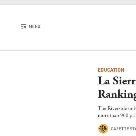
Skip to content
MENU
EDUCATION
La Sier
Ranking
The Riverside univ
more than 900 priv
GAZETTE ST