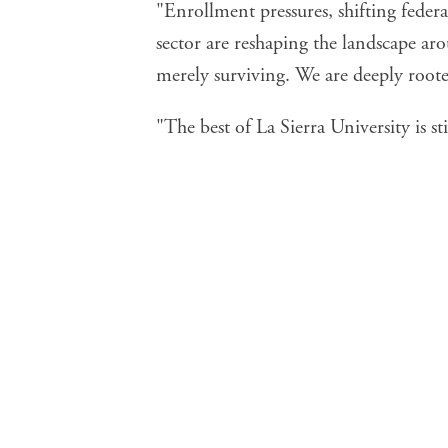
"Enrollment pressures, shifting feder
sector are reshaping the landscape aro
merely surviving. We are deeply roote
"The best of La Sierra University is st