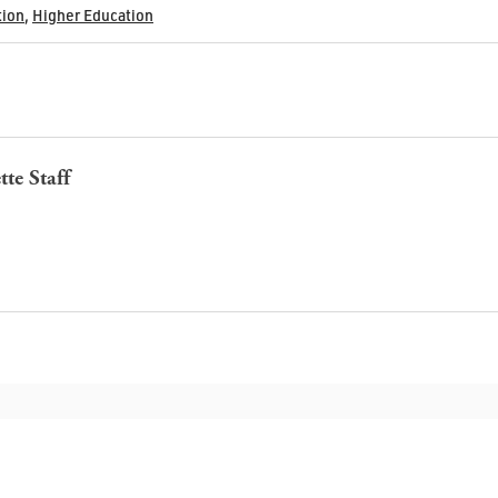
tion
,
Higher Education
tte Staff