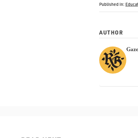
Published in:
Educa
AUTHOR
Gaze