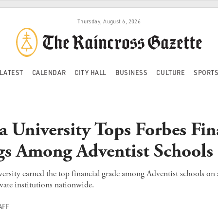
Thursday, August 6, 2026
LATEST
CALENDAR
CITY HALL
BUSINESS
CULTURE
SPORT
ra University Tops Forbes Fin
s Among Adventist Schools
ersity earned the top financial grade among Adventist schools on a
ate institutions nationwide.
AFF