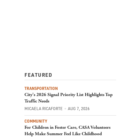
FEATURED
TRANSPORTATION
City's 2026 Signal Priority List Highlights Top
Traffic Needs
MICAELA RICAFORTE
AUG 7, 2026
COMMUNITY
For Children in Foster Care, CASA Volunteers
Help Make Summer Feel Like Childhood