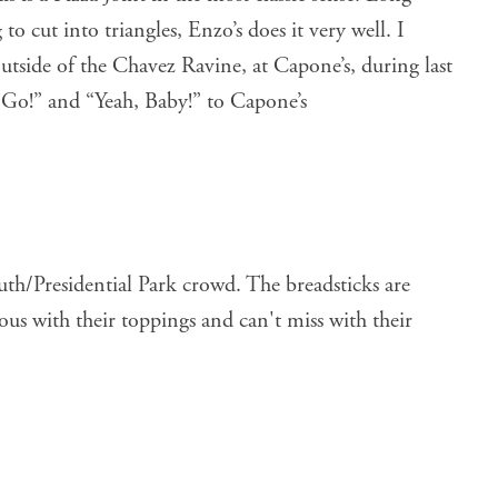
 to cut into triangles, Enzo’s does it very well. I
utside of the Chavez Ravine, at Capone’s, during last
s Go!” and “Yeah, Baby!” to Capone’s
outh/Presidential Park crowd. The breadsticks are
ous with their toppings and can't miss with their