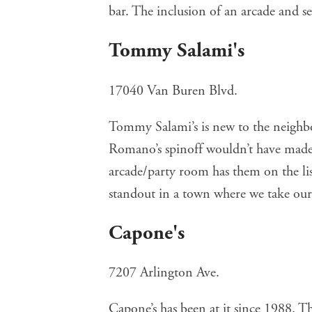
bar. The inclusion of an arcade and se
Tommy Salami's
17040 Van Buren Blvd.
Tommy Salami’s
is new to the neighb
Romano’s spinoff wouldn’t have made 
arcade/party room has them on the list
standout in a town where we take our 
Capone's
7207 Arlington Ave.
Capone’s
has been at it since 1988. Thi