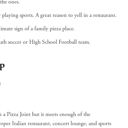
the ones.
 playing sports. A great reason to yell in a restaurant.
timate sign of a family pizza place.
th soccer or High School Football team.
up
e
 a Pizza Joint but it meets enough of the
 proper Italian restaurant, concert lounge, and sports