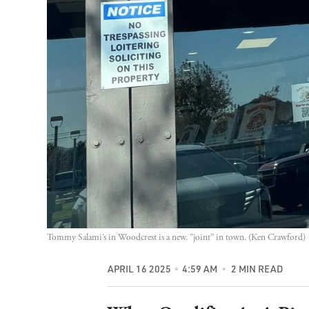
Tommy Salami’s in Woodcrest is a new. “joint” in town. (Ken Crawford)
APRIL 16 2025
4:59 AM
2 MIN READ