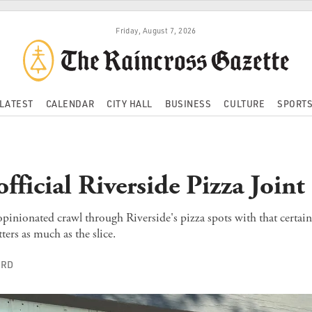
Friday, August 7, 2026
LATEST
CALENDAR
CITY HALL
BUSINESS
CULTURE
SPORT
fficial Riverside Pizza Join
opinionated crawl through Riverside's pizza spots with that certai
ters as much as the slice.
ORD