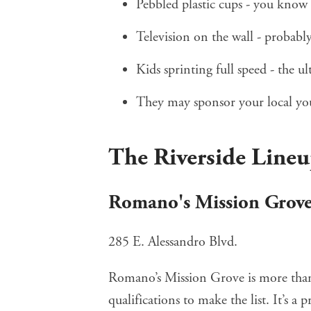
Pebbled plastic cups - you know 
Television on the wall - probably
Kids sprinting full speed - the ul
They may sponsor your local you
The Riverside Line
Romano's Mission Grov
285 E. Alessandro Blvd.
Romano’s Mission Grove
is more than
qualifications to make the list. It’s a