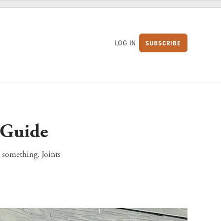
LOG IN
SUBSCRIBE
S
t Guide
n something. Joints