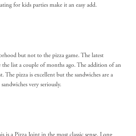
ating for kids parties make it an easy add.
orhood but not to the pizza game. The latest
the list a couple of months ago. The addition of an
. The pizza is excellent but the sandwiches are a
sandwiches very seriously.
s is a Pizza Joint in the most classic sense. Long