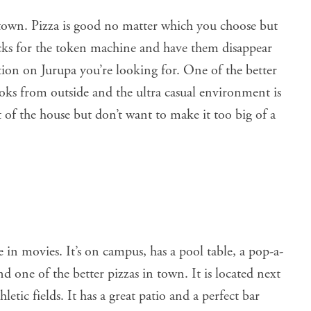
own. Pizza is good no matter which you choose but
ucks for the token machine and have them disappear
ation on Jurupa you’re looking for. One of the better
looks from outside and the ultra casual environment is
t of the house but don’t want to make it too big of a
e in movies. It’s on campus, has a pool table, a pop-a-
d one of the better pizzas in town. It is located next
etic fields. It has a great patio and a perfect bar