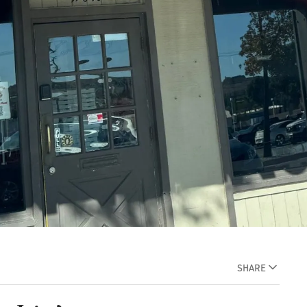
SHARE