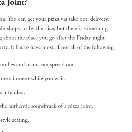
a Joint?
za. You can get your pizza via take out, delivery,
in shops, or by the slice, but there is something
g about the place you go after the Friday night
rty. It has to have most, if not all of the following
amilies and teams can spread out.
ntertainment while you wait.
re intended.
he authentic soundtrack of a pizza joint.
style seating.