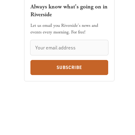
Always know what's going on in
Riverside
Let us email you Riverside's news and
events every morning. For free!
SUBSCRIBE