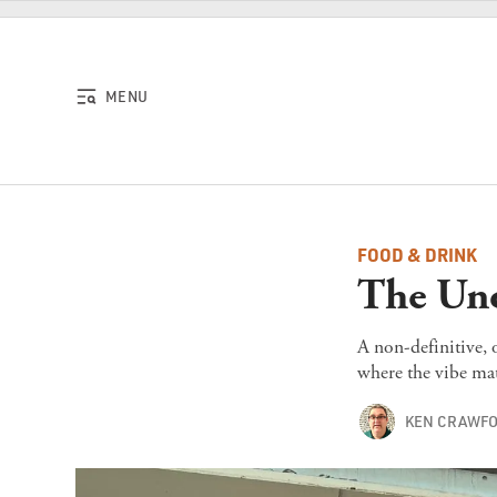
Skip to content
MENU
FOOD & DRINK
The Uno
A non-definitive, 
where the vibe mat
KEN CRAWF