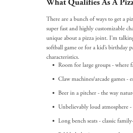
What Qualifies As A Pizz
There are a bunch of ways to get a piz
super fast and highly customizable cha
unique about a pizza joint. I’m talkin
softball game or for a kid’s birthday pa
characteristics.
Room for large groups - where f
Claw machines/arcade games - e
Beer in a pitcher - the way natu
Unbelievably loud atmosphere - t
Long bench seats - classic family-