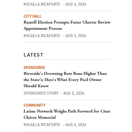
MICAELA RICAFORTE
AUG 6, 2026
CITY HALL
Runoff Election Prompts Faster Charter Review
Appointment Process
MICAELA RICAFORTE
AUG 5, 2026
LATEST
SPONSORED
Riverside's Drowning Rate Runs Higher Than
the State's; Here's What Every Pool Owner
Should Know
SPONSORED STORY
AUG 5, 2026
COMMUNITY
Latino Network Weighs Path Forward for César
Chávez Memorial
MICAELA RICAFORTE
AUG 4, 2026