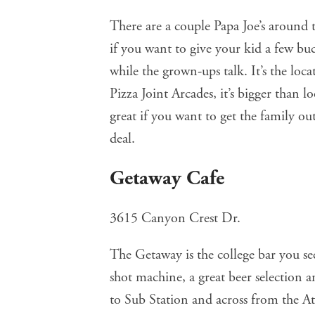
There are a couple
Papa Joe’s
around t
if you want to give your kid a few b
while the grown-ups talk. It’s the loc
Pizza Joint Arcades, it’s bigger than 
great if you want to get the family ou
deal.
Getaway Cafe
3615 Canyon Crest Dr.
The Getaway
is the college bar you se
shot machine, a great beer selection an
to Sub Station and across from the Athl