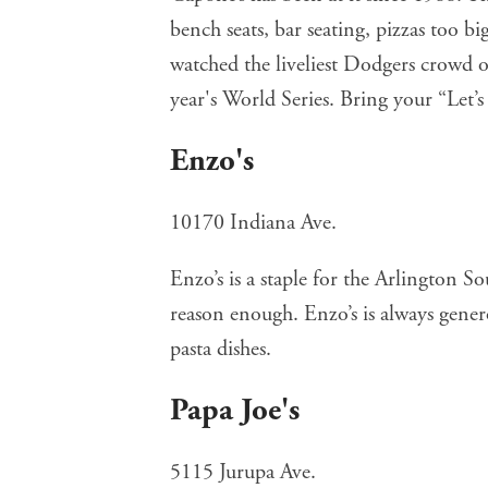
bench seats, bar seating, pizzas too big
watched the liveliest Dodgers crowd o
year's World Series. Bring your “Let’
Enzo's
10170 Indiana Ave.
Enzo’s
is a staple for the Arlington S
reason enough. Enzo’s is always gener
pasta dishes.
Papa Joe's
5115 Jurupa Ave.