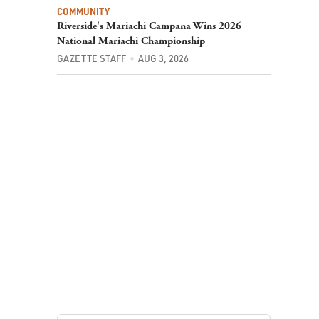
COMMUNITY
Riverside's Mariachi Campana Wins 2026
National Mariachi Championship
GAZETTE STAFF
AUG 3, 2026