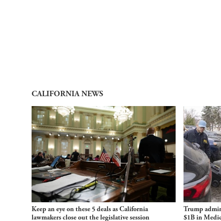
CALIFORNIA NEWS
Keep an eye on these 5 deals as California
Trump admini
lawmakers close out the legislative session
$1B in Medic