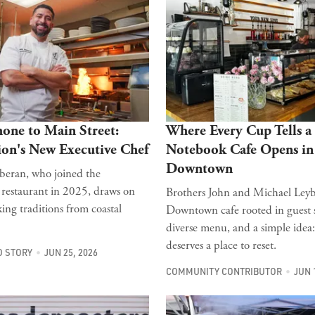
one to Main Street:
Where Every Cup Tells a 
ion's New Executive Chef
Notebook Cafe Opens in
Downtown
eran, who joined the
estaurant in 2025, draws on
Brothers John and Michael Ley
ing traditions from coastal
Downtown cafe rooted in guest s
diverse menu, and a simple idea
deserves a place to reset.
 STORY
JUN 25, 2026
COMMUNITY CONTRIBUTOR
JUN 