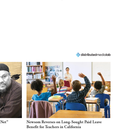
 Net”
Newsom Reverses on Long-Sought Paid Leave
Benefit for Teachers in California