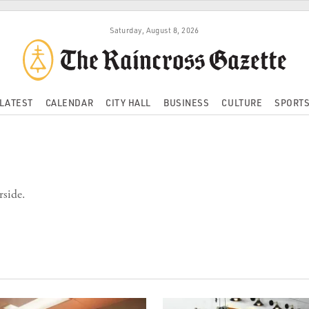
Saturday, August 8, 2026
LATEST
CALENDAR
CITY HALL
BUSINESS
CULTURE
SPORT
rside.