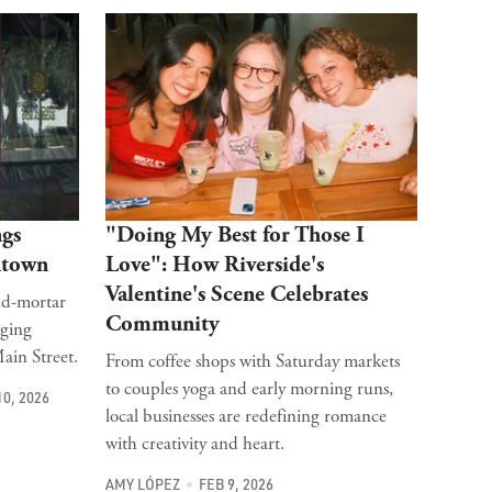
ngs
"Doing My Best for Those I
ntown
Love": How Riverside's
Valentine's Scene Celebrates
nd-mortar
Community
nging
ain Street.
From coffee shops with Saturday markets
to couples yoga and early morning runs,
10, 2026
local businesses are redefining romance
with creativity and heart.
AMY LÓPEZ
FEB 9, 2026