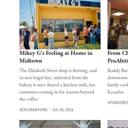
Mikey G's Feeling at Home in
From Ch
Midtown
ProAbit
The Elizabeth Street shop is thriving, and
Roddy Barb
its new bagel line, inherited from the
downtown r
bakery it once shared a kitchen with, has
family cook
customers coming in for reasons beyond
Ecuador.
the coffee.
SPONSORED
KEN CRAWFORD
JUL 28, 2026