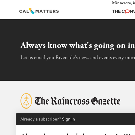
Minnesota, in
and imagined
Always know what's going on in
Let us email you Riverside's news and events every morn
Already a subscriber?
Sign in