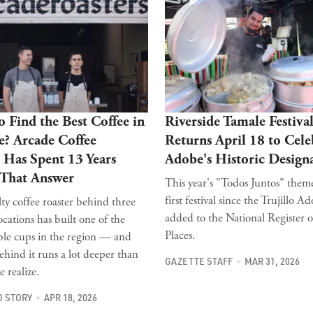
 Find the Best Coffee in
Riverside Tamale Festiva
e? Arcade Coffee
Returns April 18 to Cele
 Has Spent 13 Years
Adobe's Historic Design
 That Answer
This year's "Todos Juntos" them
first festival since the Trujillo A
ty coffee roaster behind three
added to the National Register o
ocations has built one of the
Places.
ble cups in the region — and
ehind it runs a lot deeper than
GAZETTE STAFF
MAR 31, 2026
 realize.
 STORY
APR 18, 2026