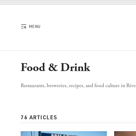
Skip to content
MENU
Food & Drink
Restaurants, breweries, recipes, and food culture in Rive
76 ARTICLES