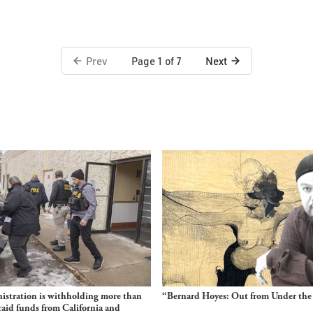
Prev
Next
Page 1 of 7
stration is withholding more than
“Bernard Hoyes: Out from Under the
aid funds from California and