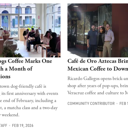
ogs Coffee Marks One
Café de Oro Aztecas Bri
th a Month of
Mexican Coffee to Dow
ions
Ricardo Gallegos opens brick-a
shop after years of pop-ups, bri
wn dog-friendly café is
Veracruz coffee and culture to M
 its first anniversary with events
e end of February, including a
COMMUNITY CONTRIBUTOR
FEB 
t, a matcha class and a two-day
y weekend.
TAFF
FEB 19, 2026