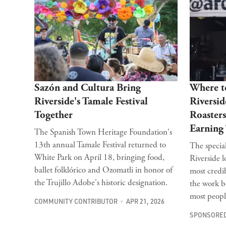
Sazón and Cultura Bring
Where to
Riverside's Tamale Festival
Riversid
Together
Roasters
Earning
The Spanish Town Heritage Foundation's
13th annual Tamale Festival returned to
The special
White Park on April 18, bringing food,
Riverside l
ballet folklórico and Ozomatli in honor of
most credi
the Trujillo Adobe's historic designation.
the work b
most people
COMMUNITY CONTRIBUTOR
APR 21, 2026
SPONSORED