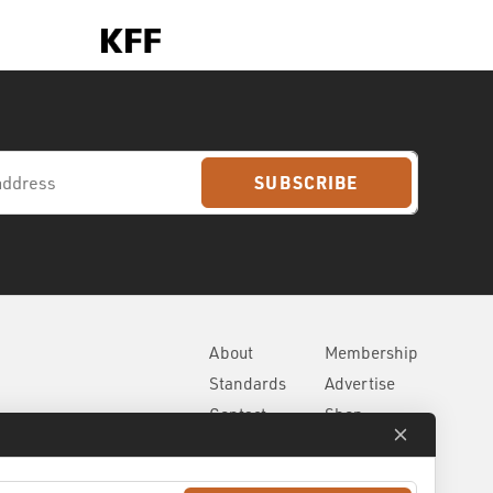
SUBSCRIBE
About
Membership
Standards
Advertise
Contact
Shop