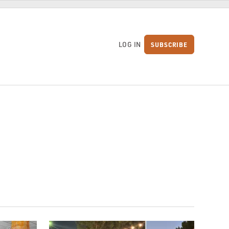
LOG IN
SUBSCRIBE
S