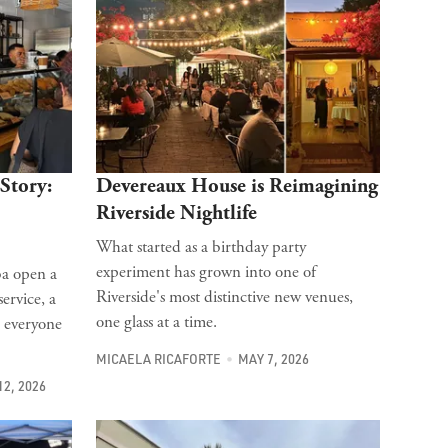
Story:
Devereaux House is Reimagining
Riverside Nightlife
What started as a birthday party
experiment has grown into one of
ba open a
Riverside's most distinctive new venues,
ervice, a
one glass at a time.
: everyone
MICAELA RICAFORTE
MAY 7, 2026
12, 2026