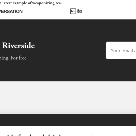
 latest example of weaponizing real
 fraud
 Riverside
ing. For free!