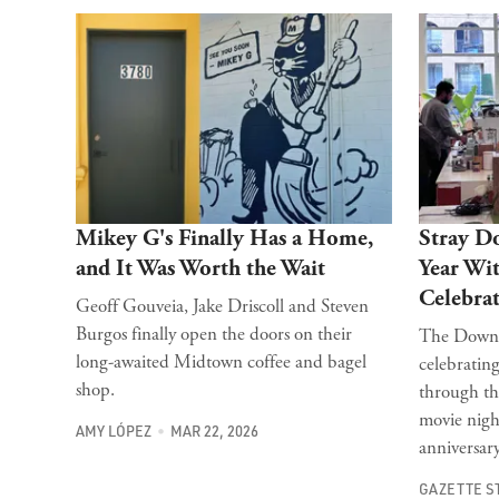
Mikey G's Finally Has a Home,
Stray D
and It Was Worth the Wait
Year Wi
Celebrat
Geoff Gouveia, Jake Driscoll and Steven
Burgos finally open the doors on their
The Downto
long-awaited Midtown coffee and bagel
celebrating
shop.
through th
movie nigh
AMY LÓPEZ
MAR 22, 2026
anniversar
GAZETTE S