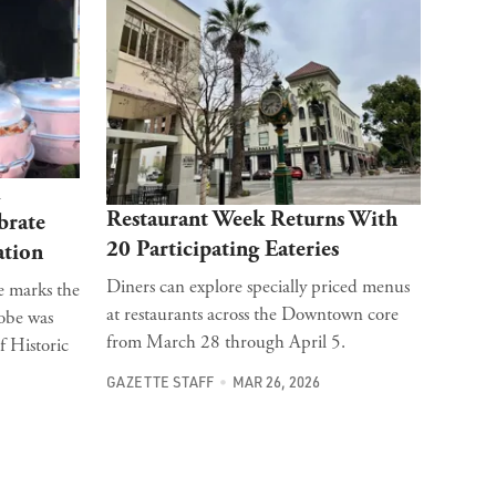
l
Restaurant Week Returns With
brate
20 Participating Eateries
ation
Diners can explore specially priced menus
e marks the
at restaurants across the Downtown core
dobe was
from March 28 through April 5.
f Historic
GAZETTE STAFF
MAR 26, 2026