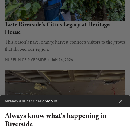
Taste Riverside's Citrus Legacy at Heritage
House
This season's navel orange harvest connects visitors to the groves
that shaped our region.
MUSEUM OF RIVERSIDE
JAN 26, 2026
Already a subscriber?
Sign in
Always know what's happening in
Riverside