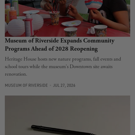
Museum of Riverside Expands Community
Programs Ahead of 2028 Reopening
Heritage House hosts new nature programs, fall events and
school tours while the museum's Downtown site awaits
renovation.
MUSEUM OF RIVERSIDE
JUL 27, 2026