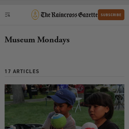
Skip to content
SUBSCRIBE
Museum Mondays
17 ARTICLES