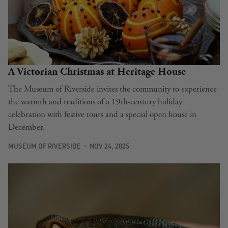
A Victorian Christmas at Heritage House
The Museum of Riverside invites the community to experience
the warmth and traditions of a 19th-century holiday
celebration with festive tours and a special open house in
December.
MUSEUM OF RIVERSIDE
NOV 24, 2025