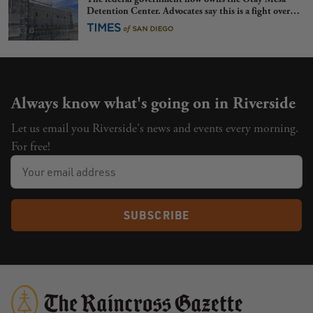
Detention Center. Advocates say this is a fight over
the future of immigration
Always know what's going on in Riverside
Let us email you Riverside's news and events every morning.
For free!
SUBSCRIBE