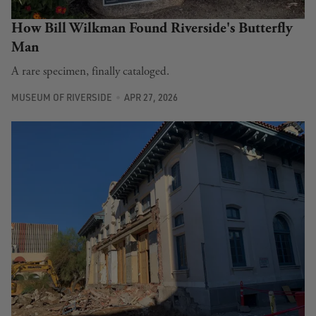
How Bill Wilkman Found Riverside's Butterfly
Man
A rare specimen, finally cataloged.
MUSEUM OF RIVERSIDE
APR 27, 2026