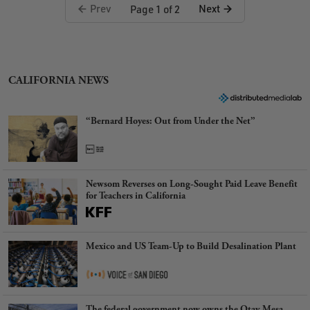
Prev
Next
Page 1 of 2
CALIFORNIA NEWS
“Bernard Hoyes: Out from Under the Net”
Newsom Reverses on Long-Sought Paid Leave Benefit
for Teachers in California
Mexico and US Team-Up to Build Desalination Plant
The federal government now owns the Otay Mesa