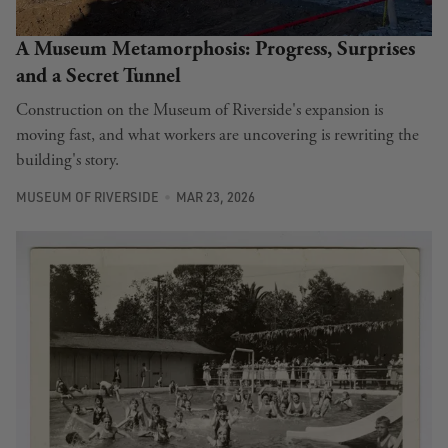
A Museum Metamorphosis: Progress, Surprises
and a Secret Tunnel
Construction on the Museum of Riverside's expansion is
moving fast, and what workers are uncovering is rewriting the
building's story.
MUSEUM OF RIVERSIDE
MAR 23, 2026