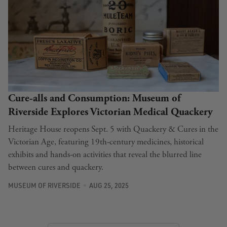
Cure-alls and Consumption: Museum of
Riverside Explores Victorian Medical Quackery
Heritage House reopens Sept. 5 with Quackery & Cures in the
Victorian Age, featuring 19th-century medicines, historical
exhibits and hands-on activities that reveal the blurred line
between cures and quackery.
MUSEUM OF RIVERSIDE
AUG 25, 2025