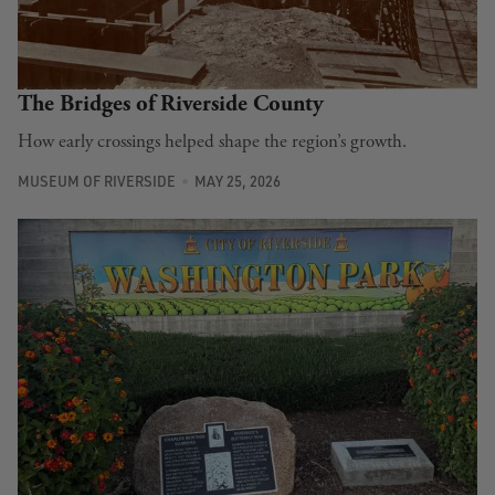
The Bridges of Riverside County
How early crossings helped shape the region’s growth.
MUSEUM OF RIVERSIDE
MAY 25, 2026