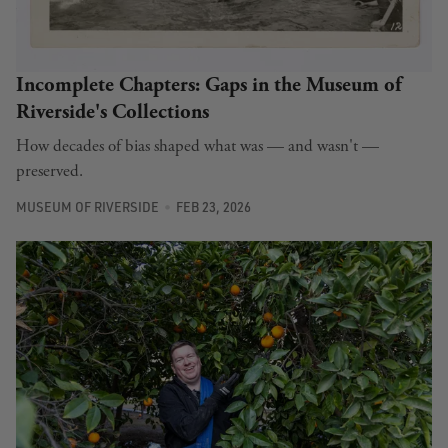
Incomplete Chapters: Gaps in the Museum of
Riverside's Collections
How decades of bias shaped what was — and wasn't —
preserved.
MUSEUM OF RIVERSIDE
FEB 23, 2026