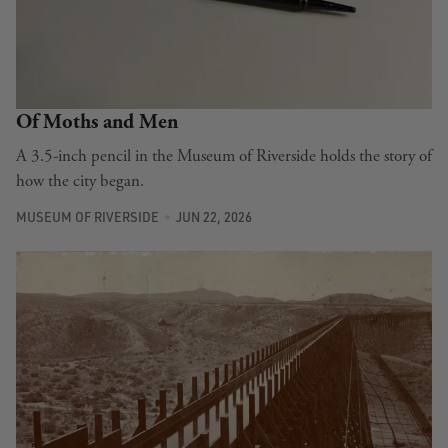
Of Moths and Men
A 3.5-inch pencil in the Museum of Riverside holds the story of
how the city began.
MUSEUM OF RIVERSIDE
JUN 22, 2026