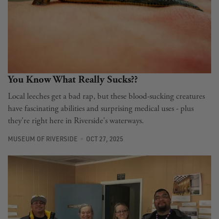
You Know What Really Sucks??
Local leeches get a bad rap, but these blood-sucking creatures
have fascinating abilities and surprising medical uses - plus
they're right here in Riverside's waterways.
MUSEUM OF RIVERSIDE
OCT 27, 2025