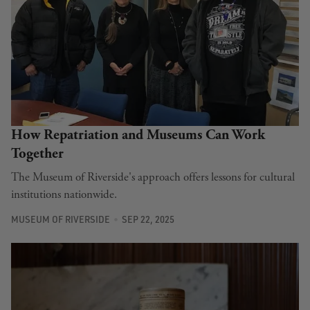
How Repatriation and Museums Can Work
Together
The Museum of Riverside's approach offers lessons for cultural
institutions nationwide.
MUSEUM OF RIVERSIDE
SEP 22, 2025