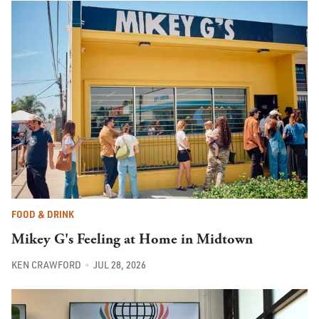
FOOD & DRINK
Mikey G's Feeling at Home in Midtown
KEN CRAWFORD
JUL 28, 2026