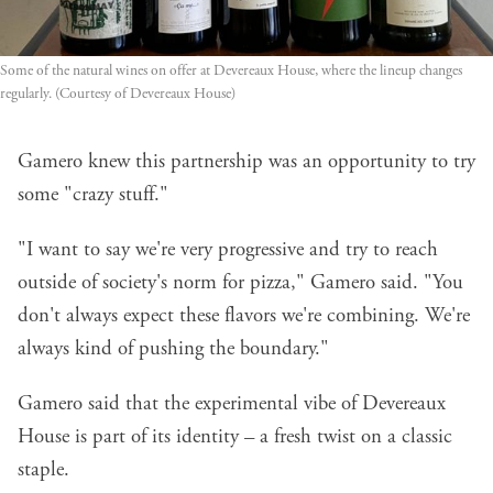
Some of the natural wines on offer at Devereaux House, where the lineup changes 
regularly. (Courtesy of Devereaux House)
Gamero knew this partnership was an opportunity to try
some "crazy stuff."
"I want to say we're very progressive and try to reach
outside of society's norm for pizza," Gamero said. "You
don't always expect these flavors we're combining. We're
always kind of pushing the boundary."
Gamero said that the experimental vibe of Devereaux
House is part of its identity – a fresh twist on a classic
staple.