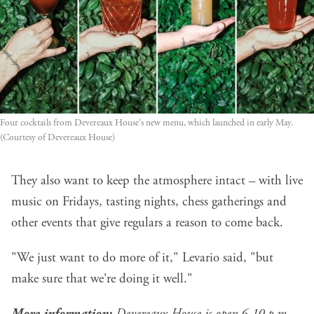
Four cocktails from Devereaux House's new menu, which launched in early May. 
(Courtesy of Devereaux House)
They also want to keep the atmosphere intact – with live
music on Fridays, tasting nights, chess gatherings and
other events that give regulars a reason to come back.
"We just want to do more of it," Levario said, "but
make sure that we're doing it well."
More information:
Devereaux House is open 6-10 p.m.