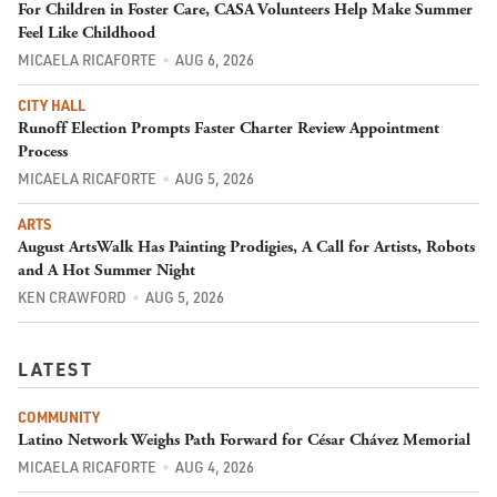
For Children in Foster Care, CASA Volunteers Help Make Summer
Feel Like Childhood
MICAELA RICAFORTE
AUG 6, 2026
CITY HALL
Runoff Election Prompts Faster Charter Review Appointment
Process
MICAELA RICAFORTE
AUG 5, 2026
ARTS
August ArtsWalk Has Painting Prodigies, A Call for Artists, Robots
and A Hot Summer Night
KEN CRAWFORD
AUG 5, 2026
LATEST
COMMUNITY
Latino Network Weighs Path Forward for César Chávez Memorial
MICAELA RICAFORTE
AUG 4, 2026