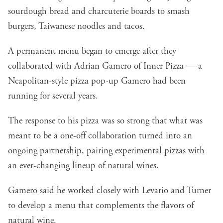
sourdough bread and charcuterie boards to smash
burgers, Taiwanese noodles and tacos.
A permanent menu began to emerge after they
collaborated with
Adrian Gamero of Inner Pizza
— a
Neapolitan-style pizza pop-up Gamero had been
running for several years.
The response to his pizza was so strong that what was
meant to be a one-off collaboration turned into an
ongoing partnership, pairing experimental pizzas with
an ever-changing lineup of natural wines.
Gamero said he worked closely with Levario and Turner
to develop a menu that complements the flavors of
natural wine.