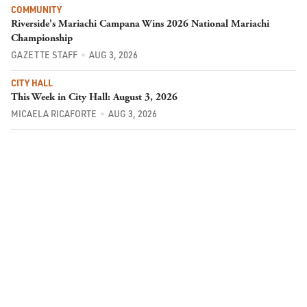
COMMUNITY
Riverside's Mariachi Campana Wins 2026 National Mariachi
Championship
GAZETTE STAFF
AUG 3, 2026
CITY HALL
This Week in City Hall: August 3, 2026
MICAELA RICAFORTE
AUG 3, 2026