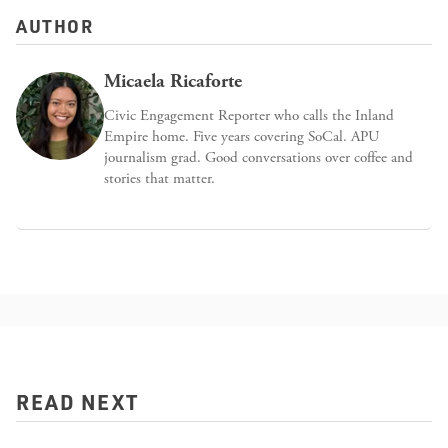
AUTHOR
Micaela Ricaforte
Civic Engagement Reporter who calls the Inland
Empire home. Five years covering SoCal. APU
journalism grad. Good conversations over coffee and
stories that matter.
READ NEXT