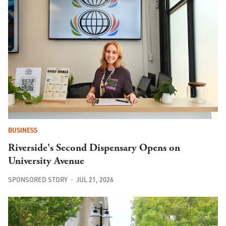
BUSINESS
Riverside's Second Dispensary Opens on
University Avenue
SPONSORED STORY
JUL 21, 2026