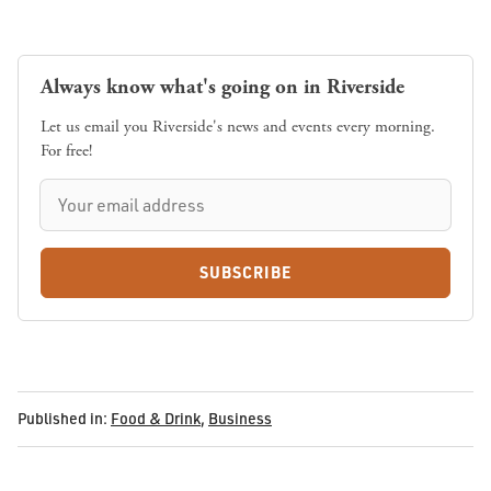
Always know what's going on in Riverside
Let us email you Riverside's news and events every morning.
For free!
SUBSCRIBE
Published in:
Food & Drink
,
Business