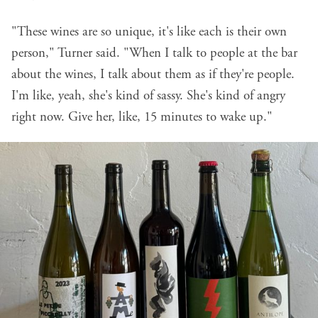
"These wines are so unique, it's like each is their own
person," Turner said. "When I talk to people at the bar
about the wines, I talk about them as if they're people.
I'm like, yeah, she's kind of sassy. She's kind of angry
right now. Give her, like, 15 minutes to wake up."