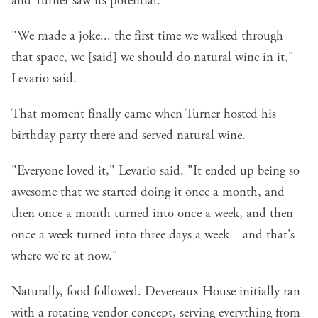
and Turner saw its potential.
"We made a joke... the first time we walked through
that space, we [said] we should do natural wine in it,"
Levario said.
That moment finally came when Turner hosted his
birthday party there and served natural wine.
"Everyone loved it," Levario said. "It ended up being so
awesome that we started doing it once a month, and
then once a month turned into once a week, and then
once a week turned into three days a week – and that's
where we're at now."
Naturally, food followed. Devereaux House initially ran
with a rotating vendor concept, serving everything from