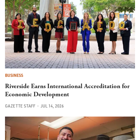
BUSINESS
Riverside Earns International Accreditation for
Economic Development
GAZETTE STAFF
JUL 14, 2026