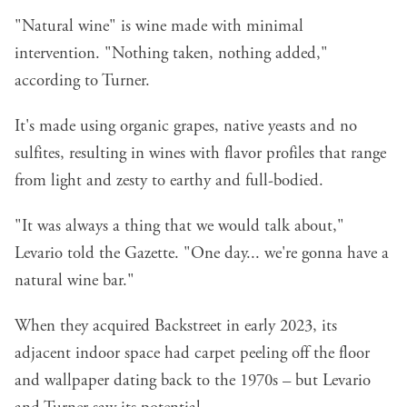
"Natural wine" is wine made with minimal
intervention. "Nothing taken, nothing added,"
according to Turner.
It's made using organic grapes, native yeasts and no
sulfites, resulting in wines with flavor profiles that range
from light and zesty to earthy and full-bodied.
"It was always a thing that we would talk about,"
Levario told the Gazette. "One day... we're gonna have a
natural wine bar."
When they acquired Backstreet in early 2023, its
adjacent indoor space had carpet peeling off the floor
and wallpaper dating back to the 1970s – but Levario