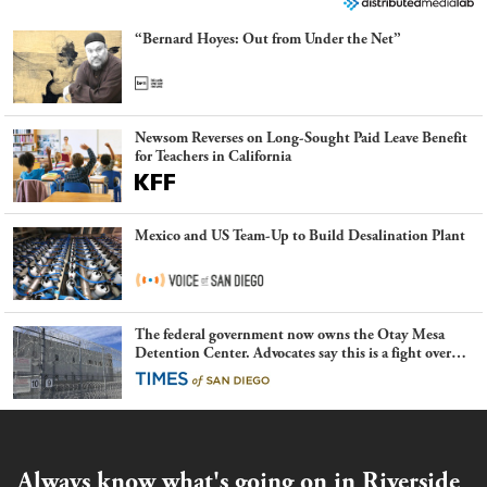
“Bernard Hoyes: Out from Under the Net”
Newsom Reverses on Long-Sought Paid Leave Benefit
for Teachers in California
Mexico and US Team-Up to Build Desalination Plant
The federal government now owns the Otay Mesa
Detention Center. Advocates say this is a fight over
the future of immigration
Always know what's going on in Riverside