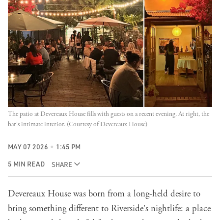
The patio at Devereaux House fills with guests on a recent evening. At right, the 
bar's intimate interior. (Courtesy of Devereaux House)
MAY 07 2026
1:45 PM
5 MIN READ
SHARE
Devereaux House
was born from a long-held desire to
bring something different to Riverside's nightlife: a place