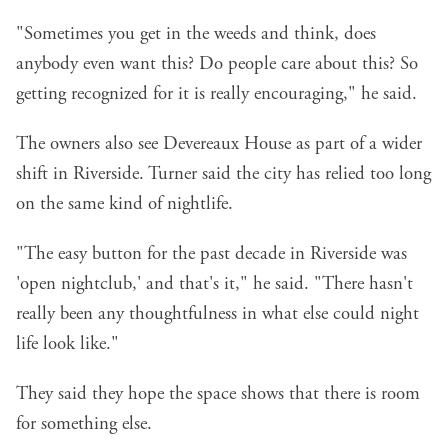
"Sometimes you get in the weeds and think, does
anybody even want this? Do people care about this? So
getting recognized for it is really encouraging," he said.
The owners also see Devereaux House as part of a wider
shift in Riverside. Turner said the city has relied too long
on the same kind of nightlife.
"The easy button for the past decade in Riverside was
'open nightclub,' and that's it," he said. "There hasn't
really been any thoughtfulness in what else could night
life look like."
They said they hope the space shows that there is room
for something else.