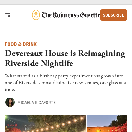
Skip to content
SUBSCRIBE
FOOD & DRINK
Devereaux House is Reimagining
Riverside Nightlife
What started as a birthday party experiment has grown into
one of Riverside's most distinctive new venues, one glass at a
time.
MICAELA RICAFORTE