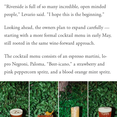
"Riverside is full of so many incredible, open minded
people," Levario said. "I hope this is the beginning."
Looking ahead, the owners plan to expand carefully —
starting with a more formal cocktail menu in early May,
still rooted in the same wine-forward approach.
The cocktail menu consists of an espresso martini, lo-
pro Negroni, Paloma, “Beer-icano,” a strawberry and
pink peppercorn spritz, and a blood orange mint spritz.