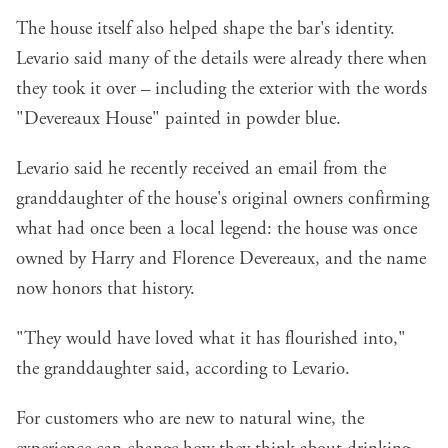
The house itself also helped shape the bar's identity.
Levario said many of the details were already there when
they took it over – including the exterior with the words
"Devereaux House" painted in powder blue.
Levario said he recently received an email from the
granddaughter of the house's original owners confirming
what had once been a local legend: the house was once
owned by Harry and Florence Devereaux, and the name
now honors that history.
"They would have loved what it has flourished into,"
the granddaughter said, according to Levario.
For customers who are new to natural wine, the