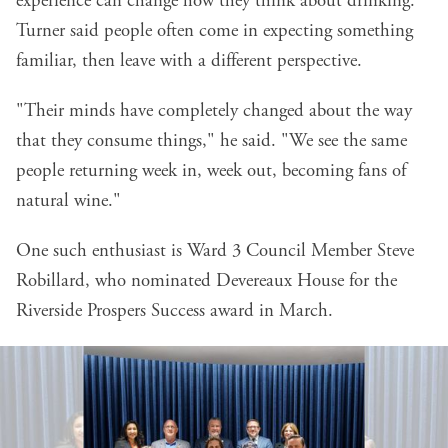
experience can change how they think about drinking.
Turner said people often come in expecting something
familiar, then leave with a different perspective.
"Their minds have completely changed about the way
that they consume things," he said. "We see the same
people returning week in, week out, becoming fans of
natural wine."
One such enthusiast is Ward 3 Council Member Steve
Robillard, who nominated Devereaux House for the
Riverside Prospers Success award in March.