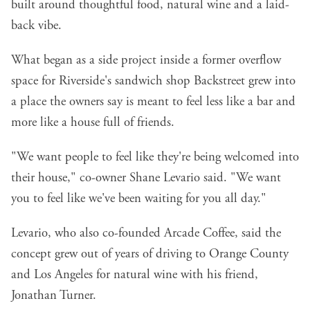
built around thoughtful food, natural wine and a laid-
back vibe.
What began as a side project inside a former overflow
space for Riverside's sandwich shop
Backstreet
grew into
a place the owners say is meant to feel less like a bar and
more like a house full of friends.
"We want people to feel like they're being welcomed into
their house," co-owner Shane Levario said. "We want
you to feel like we've been waiting for you all day."
Levario, who also co-founded
Arcade Coffee
, said the
concept grew out of years of driving to Orange County
and Los Angeles for natural wine with his friend,
Jonathan Turner.