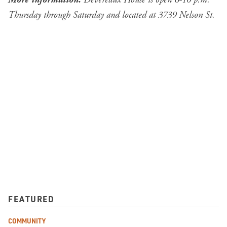
Thursday through Saturday and located at 3739 Nelson St.
FEATURED
COMMUNITY