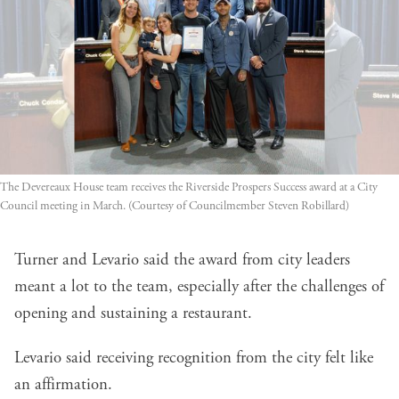
The Devereaux House team receives the Riverside Prospers Success award at a City 
Council meeting in March. (Courtesy of Councilmember Steven Robillard)
Turner and Levario said the award from city leaders
meant a lot to the team, especially after the challenges of
opening and sustaining a restaurant.
Levario said receiving recognition from the city felt like
an affirmation.