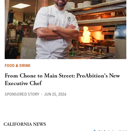
FOOD & DRINK
From Chone to Main Street: ProAbition's New
Executive Chef
SPONSORED STORY
JUN 25, 2026
CALIFORNIA NEWS