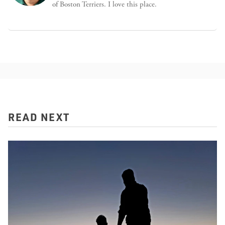
of Boston Terriers. I love this place.
READ NEXT