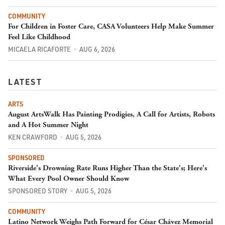
COMMUNITY
For Children in Foster Care, CASA Volunteers Help Make Summer
Feel Like Childhood
MICAELA RICAFORTE
AUG 6, 2026
LATEST
ARTS
August ArtsWalk Has Painting Prodigies, A Call for Artists, Robots
and A Hot Summer Night
KEN CRAWFORD
AUG 5, 2026
SPONSORED
Riverside's Drowning Rate Runs Higher Than the State's; Here's
What Every Pool Owner Should Know
SPONSORED STORY
AUG 5, 2026
COMMUNITY
Latino Network Weighs Path Forward for César Chávez Memorial