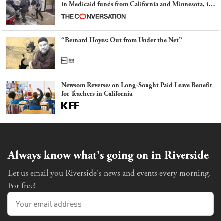
in Medicaid funds from California and Minnesota, in
latest example of weaponizing real and imagined fraud
“Bernard Hoyes: Out from Under the Net”
Newsom Reverses on Long-Sought Paid Leave Benefit
for Teachers in California
Always know what's going on in Riverside
Let us email you Riverside's news and events every morning.
For free!