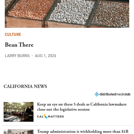
CULTURE
Bean There
LARRY BURNS
AUG 1, 2026
CALIFORNIA NEWS
Keep an eye on these 5 deals as California lawmakers
close out the legislative session
Trump administration is withholding more than $1B