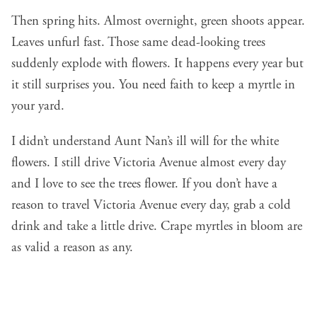
Then spring hits. Almost overnight, green shoots appear.
Leaves unfurl fast. Those same dead-looking trees
suddenly explode with flowers. It happens every year but
it still surprises you. You need faith to keep a myrtle in
your yard.
I didn’t understand Aunt Nan’s ill will for the white
flowers. I still drive Victoria Avenue almost every day
and I love to see the trees flower. If you don’t have a
reason to travel Victoria Avenue every day, grab a cold
drink and take a little drive. Crape myrtles in bloom are
as valid a reason as any.