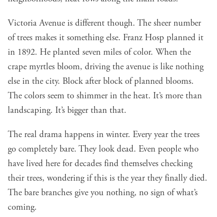
Victoria Avenue is different though
. The sheer number
of trees makes it something else. Franz Hosp planned it
in 1892. He planted seven miles of color. When the
crape myrtles bloom, driving the avenue is like nothing
else in the city. Block after block of planned blooms.
The colors seem to shimmer in the heat. It’s more than
landscaping. It’s bigger than that.
The real drama happens in winter. Every year the trees
go completely bare. They look dead. Even people who
have lived here for decades find themselves checking
their trees, wondering if this is the year they finally died.
The bare branches give you nothing, no sign of what’s
coming.