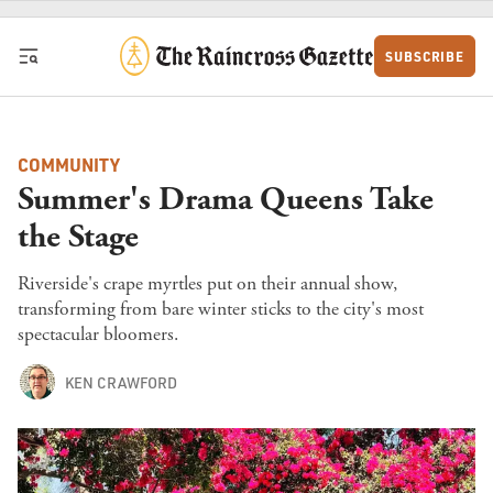
Skip to content
SUBSCRIBE
COMMUNITY
Summer's Drama Queens Take
the Stage
Riverside's crape myrtles put on their annual show,
transforming from bare winter sticks to the city's most
spectacular bloomers.
KEN CRAWFORD