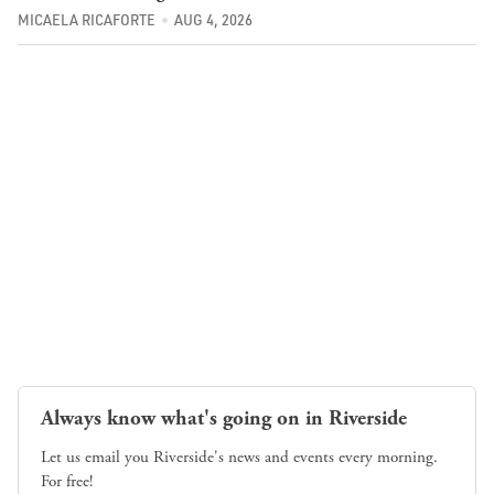
MICAELA RICAFORTE
AUG 4, 2026
Always know what's going on in Riverside
Let us email you Riverside's news and events every morning.
For free!