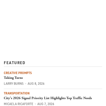
FEATURED
CREATIVE PROMPTS
Taking Turns
LARRY BURNS
AUG 8, 2026
TRANSPORTATION
City's 2026 Signal Priority List Highlights Top Traffic Needs
MICAELA RICAFORTE
AUG 7, 2026