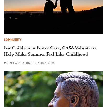
COMMUNITY
For Children in Foster Care, CASA Volunteers
Help Make Summer Feel Like Childhood
MICAELA RICAFORTE
AUG 6, 2026