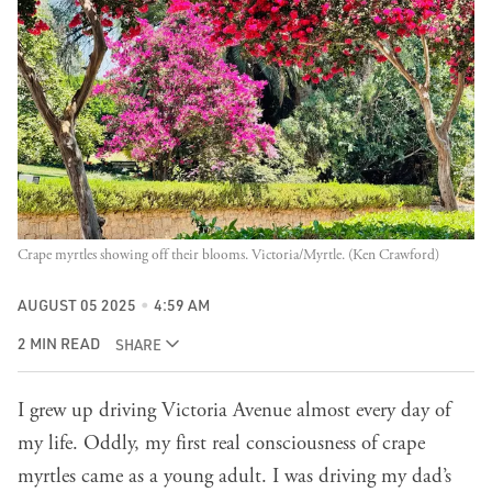
Crape myrtles showing off their blooms. Victoria/Myrtle. (Ken Crawford)
AUGUST 05 2025
4:59 AM
2 MIN READ
SHARE
I grew up driving Victoria Avenue almost every day of
my life. Oddly, my first real consciousness of crape
myrtles came as a young adult. I was driving my dad’s