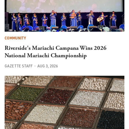
COMMUNITY
Riverside's Mariachi Campana Wins 2026
National Mariachi Championship
GAZETTE STAFF
AUG 3, 2026