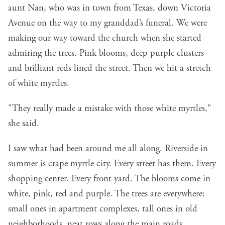
aunt Nan, who was in town from Texas, down Victoria
Avenue on the way to my granddad’s funeral. We were
making our way toward the church when she started
admiring the trees. Pink blooms, deep purple clusters
and brilliant reds lined the street. Then we hit a stretch
of white myrtles.
"They really made a mistake with those white myrtles,"
she said.
I saw what had been around me all along. Riverside in
summer is crape myrtle city. Every street has them. Every
shopping center. Every front yard. The blooms come in
white, pink, red and purple. The trees are everywhere:
small ones in apartment complexes, tall ones in old
neighborhoods, neat rows along the main roads.