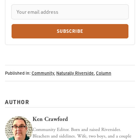
SUBSCRIBE
Published in:
Community
,
Naturally Riverside
,
Column
AUTHOR
Ken Crawford
Community Editor. Born and raised Riversider.
Bleachers and sidelines. Wife, two boys, and a couple