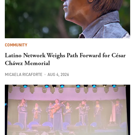
COMMUNITY
Latino Network Weighs Path Forward for César
Chávez Memorial
MICAELA RICAFORTE
AUG 4, 2026