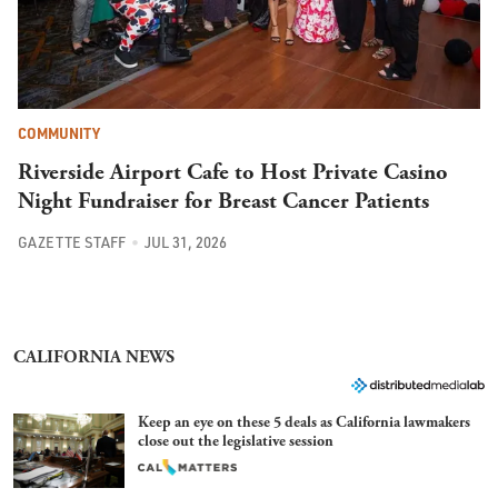
COMMUNITY
Riverside Airport Cafe to Host Private Casino
Night Fundraiser for Breast Cancer Patients
GAZETTE STAFF
JUL 31, 2026
CALIFORNIA NEWS
Keep an eye on these 5 deals as California lawmakers
close out the legislative session