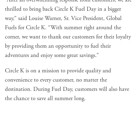
“After an overwhelming response from customers, we are
thrilled to bring back Circle K Fuel Day in a bigger
way,” said Louise Warner, Sr. Vice President, Global
Fuels for Circle K. “With summer right around the
corner, we want to thank our customers for their loyalty
by providing them an opportunity to fuel their
adventures and enjoy some great savings.”
Circle K is on a mission to provide quality and
convenience to every customer, no matter the
destination. During Fuel Day, customers will also have
the chance to save all summer long.