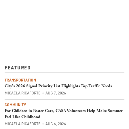
FEATURED
TRANSPORTATION
City's 2026 Signal Priority List Highlights Top Traffic Needs
MICAELA RICAFORTE
AUG 7, 2026
COMMUNITY
For Children in Foster Care, CASA Volunteers Help Make Summer
Feel Like Childhood
MICAELA RICAFORTE
AUG 6, 2026