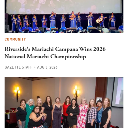
COMMUNITY
Riverside's Mariachi Campana Wins 2026
National Mariachi Championship
GAZETTE STAFF
AUG 3, 2026