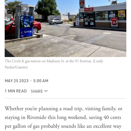
The Circle K gas station on Madison St. at the 91 freeway. (Lindy
Pardee/Gazette)
MAY 25 2023
5:00 AM
1 MIN READ
SHARE
Whether you’re planning a road trip, visiting family, or
staying in Riverside this long weekend, saving 40 cents
per gallon of gas probably sounds like an excellent way