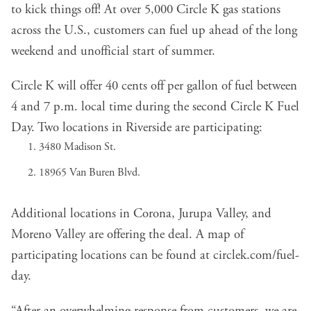
to kick things off! At over 5,000 Circle K gas stations
across the U.S., customers can fuel up ahead of the long
weekend and unofficial start of summer.
Circle K will offer 40 cents off per gallon of fuel between
4 and 7 p.m. local time during the second Circle K Fuel
Day. Two locations in Riverside are participating:
3480 Madison St.
18965 Van Buren Blvd.
Additional locations in Corona, Jurupa Valley, and
Moreno Valley are offering the deal. A map of
participating locations can be found at
circlek.com/fuel-
day
.