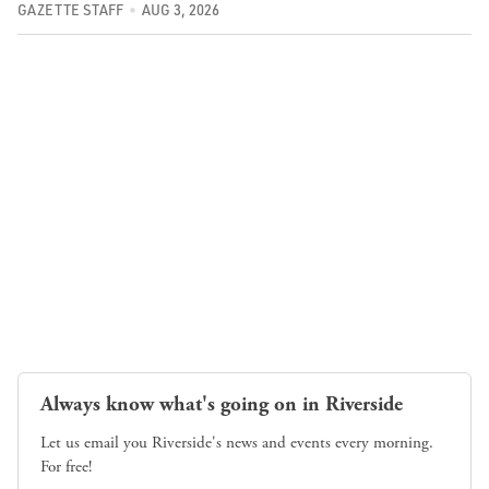
GAZETTE STAFF
AUG 3, 2026
Always know what's going on in Riverside
Let us email you Riverside's news and events every morning.
For free!