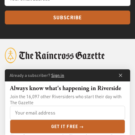
SUBSCRIBE
Already a subscriber?
Sign in
About
Membership
Always know what's happening in Riverside
Standards
Advertise
Join the 16,097 other Riversiders who start their day with
Contact
Shop
The Gazette
© 2026
The Raincross Gazette
. All Rights Reserved.
GET IT FREE →
Terms of Use
Privacy Policy