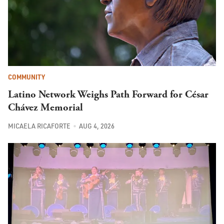
COMMUNITY
Latino Network Weighs Path Forward for César
Chávez Memorial
MICAELA RICAFORTE
AUG 4, 2026