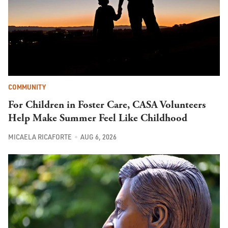
COMMUNITY
For Children in Foster Care, CASA Volunteers
Help Make Summer Feel Like Childhood
MICAELA RICAFORTE
AUG 6, 2026