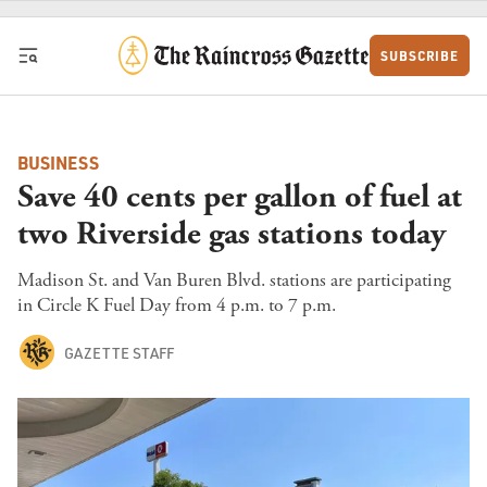
Skip to content
SUBSCRIBE
BUSINESS
Save 40 cents per gallon of fuel at
two Riverside gas stations today
Madison St. and Van Buren Blvd. stations are participating
in Circle K Fuel Day from 4 p.m. to 7 p.m.
GAZETTE STAFF