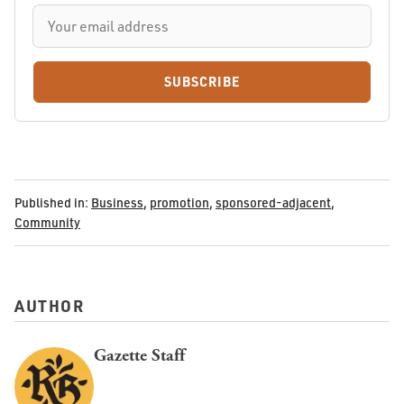
SUBSCRIBE
Published in:
Business
,
promotion
,
sponsored-adjacent
,
Community
AUTHOR
Gazette Staff