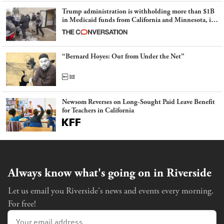
Trump administration is withholding more than $1B
in Medicaid funds from California and Minnesota, in
latest example of weaponizing real and imagined fraud
“Bernard Hoyes: Out from Under the Net”
Newsom Reverses on Long-Sought Paid Leave Benefit
for Teachers in California
Always know what's going on in Riverside
Let us email you Riverside's news and events every morning.
For free!