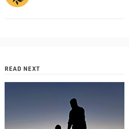
READ NEXT