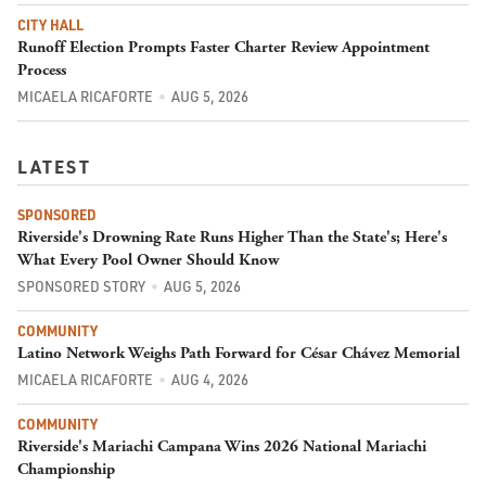
CITY HALL
Runoff Election Prompts Faster Charter Review Appointment
Process
MICAELA RICAFORTE
AUG 5, 2026
LATEST
SPONSORED
Riverside's Drowning Rate Runs Higher Than the State's; Here's
What Every Pool Owner Should Know
SPONSORED STORY
AUG 5, 2026
COMMUNITY
Latino Network Weighs Path Forward for César Chávez Memorial
MICAELA RICAFORTE
AUG 4, 2026
COMMUNITY
Riverside's Mariachi Campana Wins 2026 National Mariachi
Championship