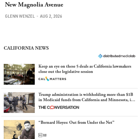
GLENN WENZEL
AUG 2, 2026
CALIFORNIA NEWS
Keep an eye on these 5 deals as California lawmakers
close out the legislative session
Trump administration is withholding more than $1B
in Medicaid funds from California and Minnesota, in
latest example of weaponizing real and imagined fraud
“Bernard Hoyes: Out from Under the Net”