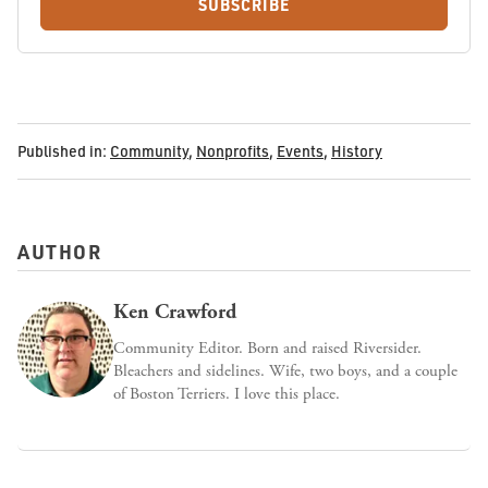
SUBSCRIBE
Published in:
Community
,
Nonprofits
,
Events
,
History
AUTHOR
Ken Crawford
Community Editor. Born and raised Riversider.
Bleachers and sidelines. Wife, two boys, and a couple
of Boston Terriers. I love this place.