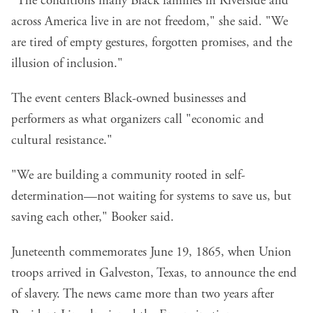
"The conditions many Black families in Riverside and
across America live in are not freedom," she said. "We
are tired of empty gestures, forgotten promises, and the
illusion of inclusion."
The event centers Black-owned businesses and
performers as what organizers call "economic and
cultural resistance."
"We are building a community rooted in self-
determination—not waiting for systems to save us, but
saving each other," Booker said.
Juneteenth commemorates June 19, 1865, when Union
troops arrived in Galveston, Texas, to announce the end
of slavery. The news came more than two years after