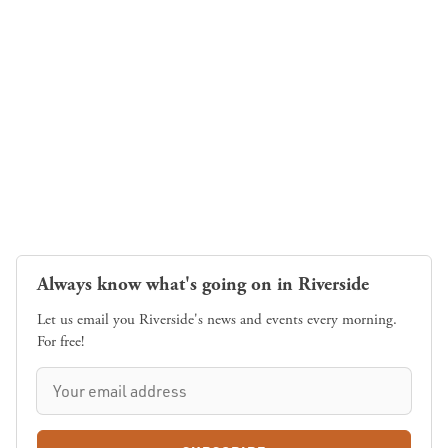
Always know what's going on in Riverside
Let us email you Riverside's news and events every morning.
For free!