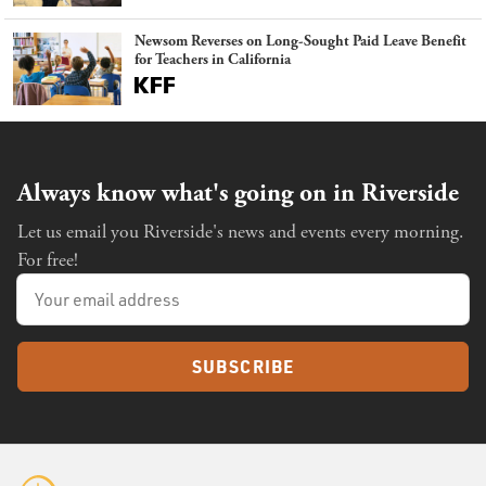
Newsom Reverses on Long-Sought Paid Leave Benefit
for Teachers in California
Always know what's going on in Riverside
Let us email you Riverside's news and events every morning.
For free!
SUBSCRIBE