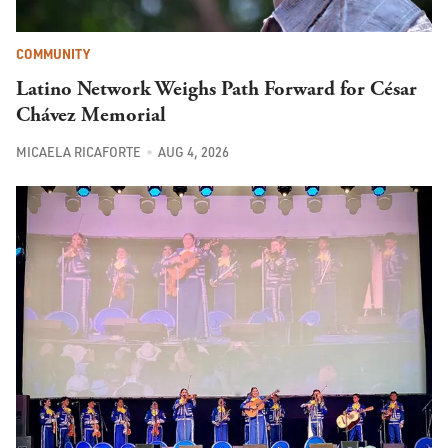
COMMUNITY
Latino Network Weighs Path Forward for César
Chávez Memorial
MICAELA RICAFORTE
AUG 4, 2026