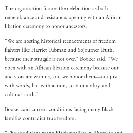
The organization frames the celebration as both
remembrance and resistance, opening with an African
libation ceremony to honor ancestors.
"We are hosting historical reenactments of freedom
fighters like Harriet Tubman and Sojourner Truth,
because their struggle is not over," Booker said. "We
open with an African libation ceremony because our
ancestors are with us, and we honor them—not just
with words, but with action, accountability, and
cultural truth."
Booker said current conditions facing many Black
families contradict true freedom.