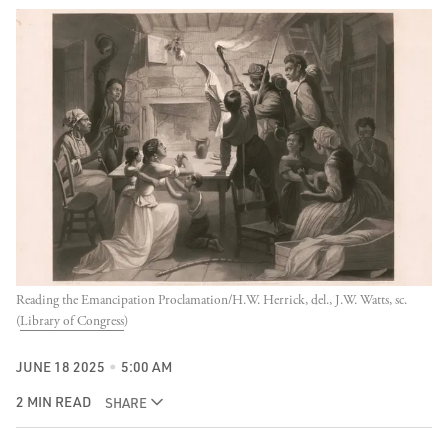
Reading the Emancipation Proclamation/H.W. Herrick, del., J.W. Watts, sc. 
(
Library of Congress
)
JUNE 18 2025
5:00 AM
2 MIN READ
SHARE