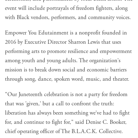
event will include portrayals of freedom fighters, along
with Black vendors, performers, and community voices.
Empower You Edutainment is a nonprofit founded in
2016 by Executive Director Sharron Lewis that uses
performing arts to promote resilience and empowerment
among youth and young adults. The organization's
mission is to break down social and economic barriers
through song, dance, spoken word, music, and theater.
"Our Juneteenth celebration is not a party for freedom
that was 'given,' but a call to confront the truth:
liberation has always been something we've had to fight
for, and continue to fight for," said Denise C. Booker,
chief operating officer of The B.L.A.C.K. Collective.