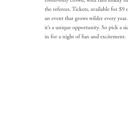
room-only crowd, with fans loudly bac
the referees. Tickets, available for $9 
an event that grows wilder every yea
it’s a unique opportunity. So pick a s
in for a night of fun and excitement.