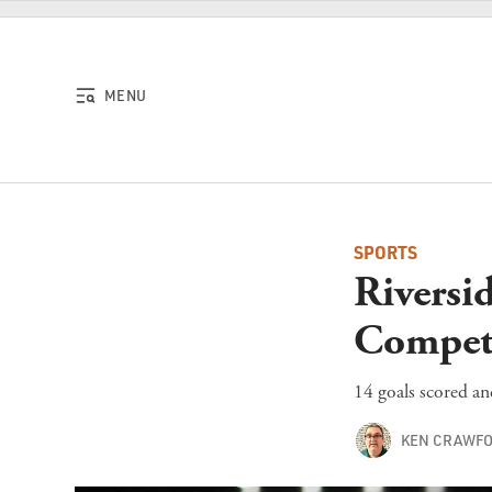
Skip to content
MENU
SPORTS
Riversi
Compet
14 goals scored an
KEN CRAWF