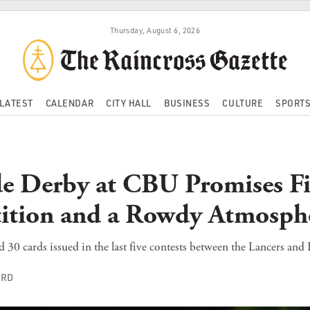
Thursday, August 6, 2026
LATEST
CALENDAR
CITY HALL
BUSINESS
CULTURE
SPORT
de Derby at CBU Promises Fi
ition and a Rowdy Atmosph
d 30 cards issued in the last five contests between the Lancers and
ORD