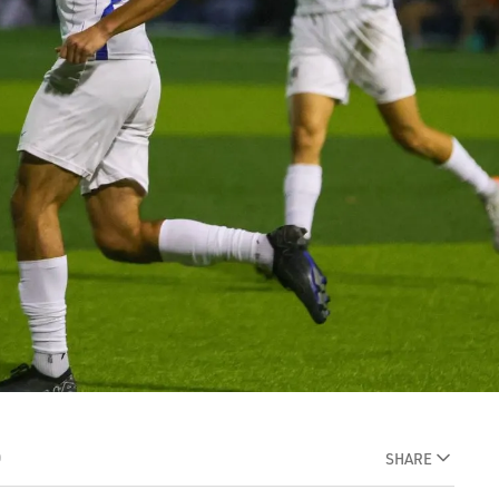
D
SHARE