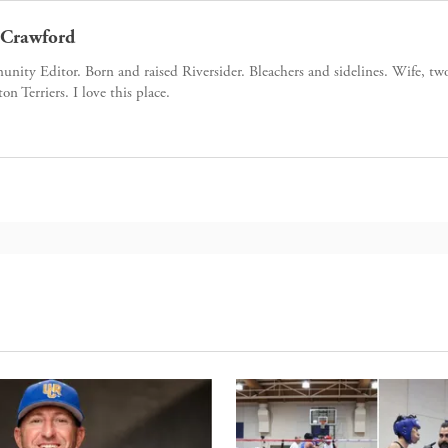
Crawford
ity Editor. Born and raised Riversider. Bleachers and sidelines. Wife, tw
ton Terriers. I love this place.