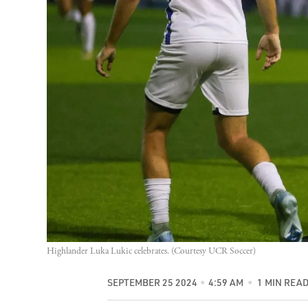
Highlander Luka Lukic celebrates. (Courtesy UCR Soccer)
SEPTEMBER 25 2024
4:59 AM
1 MIN REA