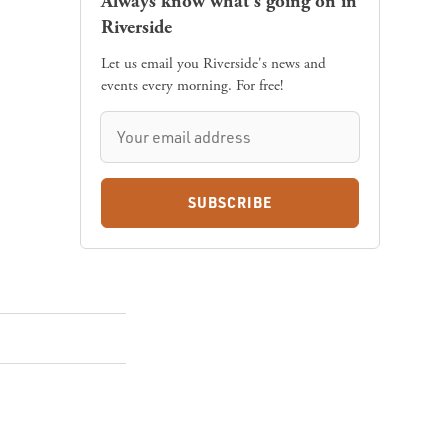
Always know what's going on in
Riverside
Let us email you Riverside's news and
events every morning. For free!
SUBSCRIBE