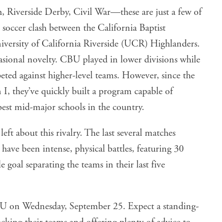
Riverside Derby, Civil War—these are just a few of
 soccer clash between the California Baptist
versity of California Riverside (UCR) Highlanders.
asional novelty. CBU played in lower divisions while
eted against higher-level teams. However, since the
I, they’ve quickly built a program capable of
best mid-major schools in the country.
 left about this rivalry. The last several matches
ave been intense, physical battles, featuring 30
 goal separating the teams in their last five
CBU on Wednesday, September 25. Expect a standing-