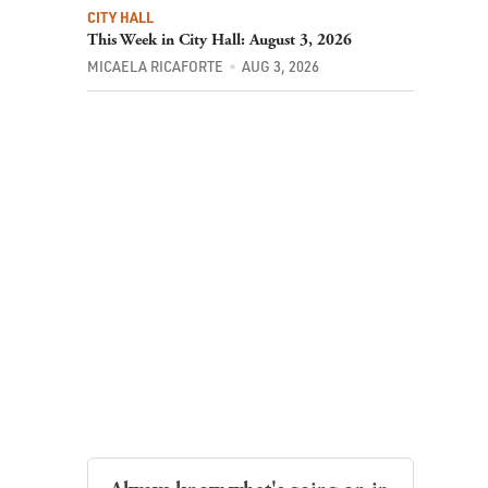
CITY HALL
This Week in City Hall: August 3, 2026
MICAELA RICAFORTE
AUG 3, 2026