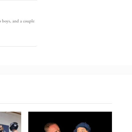
o boys, and a couple