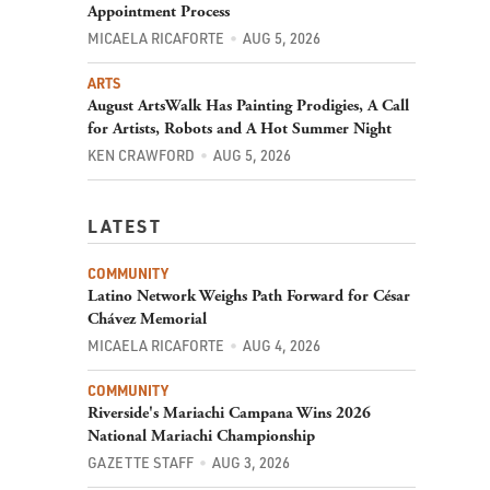
Appointment Process
MICAELA RICAFORTE
AUG 5, 2026
ARTS
August ArtsWalk Has Painting Prodigies, A Call
for Artists, Robots and A Hot Summer Night
KEN CRAWFORD
AUG 5, 2026
LATEST
COMMUNITY
Latino Network Weighs Path Forward for César
Chávez Memorial
MICAELA RICAFORTE
AUG 4, 2026
COMMUNITY
Riverside's Mariachi Campana Wins 2026
National Mariachi Championship
GAZETTE STAFF
AUG 3, 2026