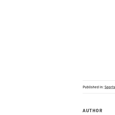
Published in:
Sport
AUTHOR