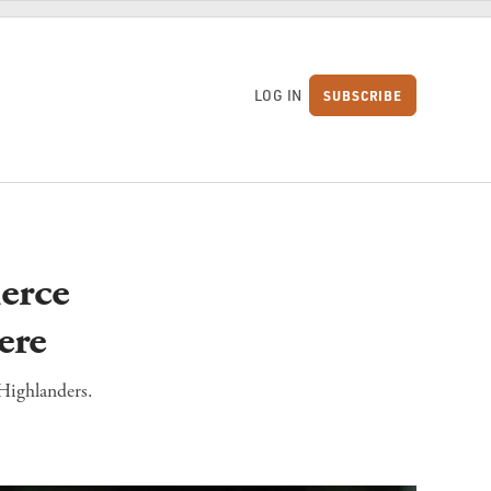
LOG IN
SUBSCRIBE
S
erce
ere
 Highlanders.