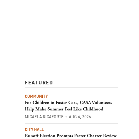
FEATURED
COMMUNITY
For Children in Foster Care, CASA Volunteers
Help Make Summer Feel Like Childhood
MICAELA RICAFORTE
AUG 6, 2026
CITY HALL
Runoff Election Prompts Faster Charter Review