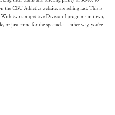
king their teams and offering plenty of advice to
on the CBU Athletics website, are selling fast. This is
r. With two competitive Division I programs in town,
ide, or just come for the spectacle—either way, you’re