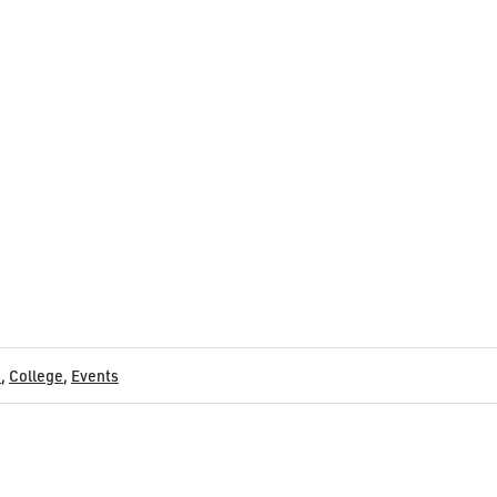
s
,
College
,
Events