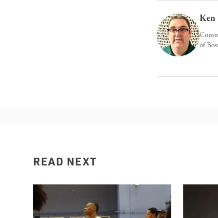
Ken 
Commun
of Bos
READ NEXT