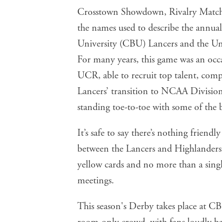
Crosstown Showdown, Rivalry Match, 
the names used to describe the annual
University (CBU) Lancers and the Uni
For many years, this game was an occ
UCR, able to recruit top talent, comp
Lancers’ transition to NCAA Division 
standing toe-to-toe with some of the 
It’s safe to say there’s nothing friendly
between the Lancers and Highlanders h
yellow cards and no more than a single
meetings.
This season's Derby takes place at 