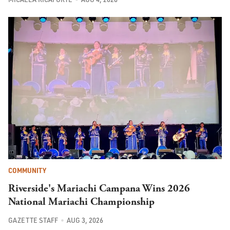
COMMUNITY
Riverside's Mariachi Campana Wins 2026
National Mariachi Championship
GAZETTE STAFF
AUG 3, 2026