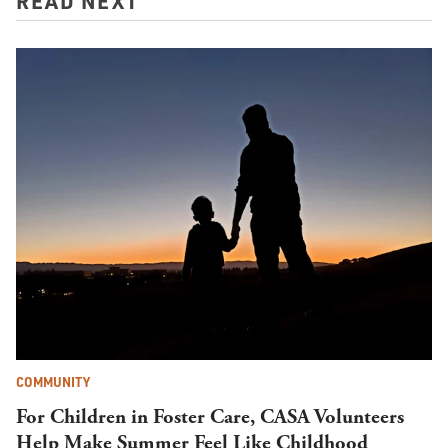
READ NEXT
COMMUNITY
For Children in Foster Care, CASA Volunteers
Help Make Summer Feel Like Childhood