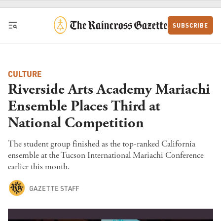
Skip to content
SUBSCRIBE
CULTURE
Riverside Arts Academy Mariachi
Ensemble Places Third at
National Competition
The student group finished as the top-ranked California
ensemble at the Tucson International Mariachi Conference
earlier this month.
GAZETTE STAFF