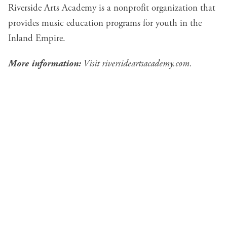
Riverside Arts Academy is a nonprofit organization that
provides music education programs for youth in the
Inland Empire.
More information:
Visit
riversideartsacademy.com
.