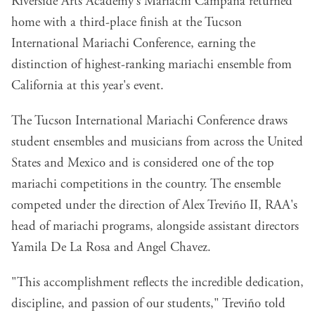
Riverside Arts Academy's Mariachi Campana returned
home with a third-place finish at the Tucson
International Mariachi Conference, earning the
distinction of highest-ranking mariachi ensemble from
California at this year's event.
The Tucson International Mariachi Conference draws
student ensembles and musicians from across the United
States and Mexico and is considered one of the top
mariachi competitions in the country. The ensemble
competed under the direction of Alex Treviño II, RAA's
head of mariachi programs, alongside assistant directors
Yamila De La Rosa and Angel Chavez.
"This accomplishment reflects the incredible dedication,
discipline, and passion of our students," Treviño told