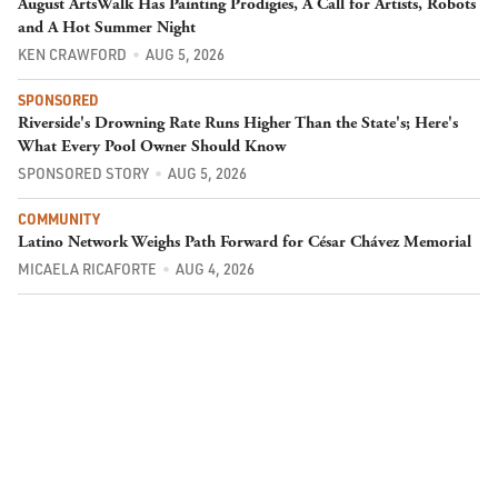
August ArtsWalk Has Painting Prodigies, A Call for Artists, Robots
and A Hot Summer Night
KEN CRAWFORD
AUG 5, 2026
SPONSORED
Riverside's Drowning Rate Runs Higher Than the State's; Here's
What Every Pool Owner Should Know
SPONSORED STORY
AUG 5, 2026
COMMUNITY
Latino Network Weighs Path Forward for César Chávez Memorial
MICAELA RICAFORTE
AUG 4, 2026