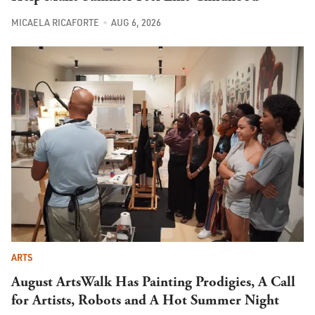
MICAELA RICAFORTE
AUG 6, 2026
ARTS
August ArtsWalk Has Painting Prodigies, A Call
for Artists, Robots and A Hot Summer Night