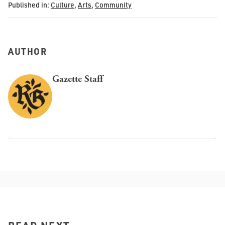
Published in:
Culture
,
Arts
,
Community
AUTHOR
Gazette Staff