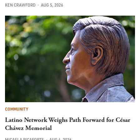
KEN CRAWFORD
AUG 5, 2026
COMMUNITY
Latino Network Weighs Path Forward for César
Chávez Memorial
MICAELA RICAFORTE
AUG 4, 2026