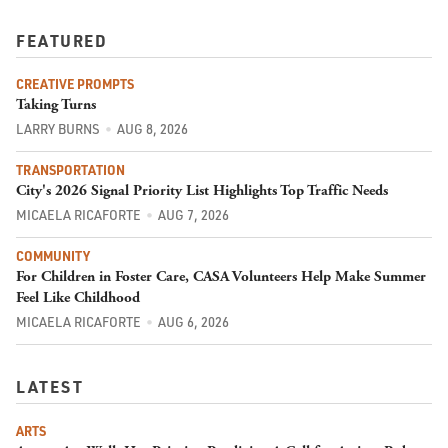
FEATURED
CREATIVE PROMPTS
Taking Turns
LARRY BURNS
AUG 8, 2026
TRANSPORTATION
City's 2026 Signal Priority List Highlights Top Traffic Needs
MICAELA RICAFORTE
AUG 7, 2026
COMMUNITY
For Children in Foster Care, CASA Volunteers Help Make Summer
Feel Like Childhood
MICAELA RICAFORTE
AUG 6, 2026
LATEST
ARTS