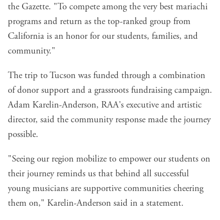
the Gazette. "To compete among the very best mariachi
programs and return as the top-ranked group from
California is an honor for our students, families, and
community."
The trip to Tucson was funded through a combination
of donor support and a grassroots fundraising campaign.
Adam Karelin-Anderson, RAA's executive and artistic
director, said the community response made the journey
possible.
"Seeing our region mobilize to empower our students on
their journey reminds us that behind all successful
young musicians are supportive communities cheering
them on," Karelin-Anderson said in a statement.