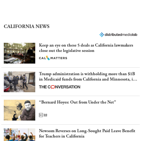
CALIFORNIA NEWS
Keep an eye on these 5 deals as California lawmakers
close out the legislative session
Trump administration is withholding more than $1B
in Medicaid funds from California and Minnesota, in
latest example of weaponizing real and imagined fraud
“Bernard Hoyes: Out from Under the Net”
Newsom Reverses on Long-Sought Paid Leave Benefit
for Teachers in California