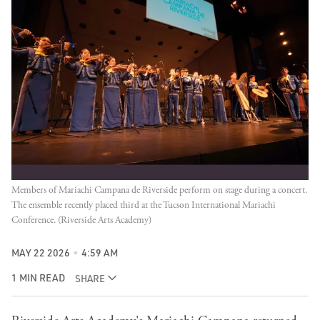
Members of Mariachi Campana de Riverside perform on stage during a concert. 
The ensemble recently placed third at the Tucson International Mariachi 
Conference. (Riverside Arts Academy)
MAY 22 2026
4:59 AM
1 MIN READ
SHARE