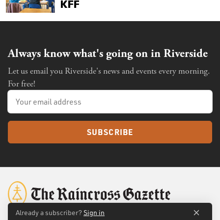
Always know what's going on in Riverside
Let us email you Riverside's news and events every morning.
For free!
SUBSCRIBE
Already a subscriber?
Sign in