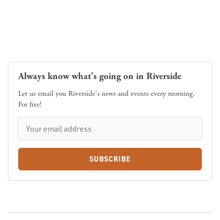
Always know what's going on in Riverside
Let us email you Riverside's news and events every morning.
For free!
SUBSCRIBE