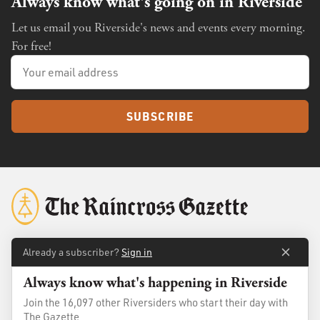
Always know what's going on in Riverside
Let us email you Riverside's news and events every morning.
For free!
SUBSCRIBE
Already a subscriber?
Sign in
About
Membership
Always know what's happening in Riverside
Standards
Advertise
Join the 16,097 other Riversiders who start their day with
Contact
Shop
The Gazette