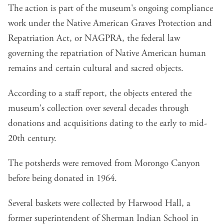
The action is part of the museum's ongoing compliance
work under the
Native American Graves Protection and
Repatriation Act, or NAGPRA
, the federal law
governing the repatriation of Native American human
remains and certain cultural and sacred objects.
According to a
staff report
, the objects entered the
museum's collection over several decades through
donations and acquisitions dating to the early to mid-
20th century.
The potsherds were removed from Morongo Canyon
before being donated in 1964.
Several baskets were collected by Harwood Hall, a
former superintendent of Sherman Indian School in