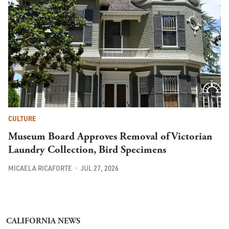
CULTURE
Museum Board Approves Removal of Victorian
Laundry Collection, Bird Specimens
MICAELA RICAFORTE
JUL 27, 2026
CALIFORNIA NEWS