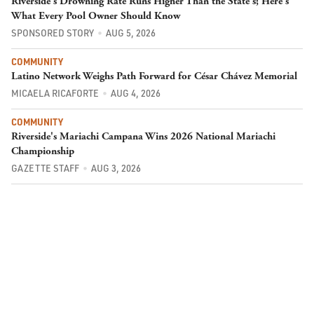
Riverside's Drowning Rate Runs Higher Than the State's; Here's
What Every Pool Owner Should Know
SPONSORED STORY
AUG 5, 2026
COMMUNITY
Latino Network Weighs Path Forward for César Chávez Memorial
MICAELA RICAFORTE
AUG 4, 2026
COMMUNITY
Riverside's Mariachi Campana Wins 2026 National Mariachi
Championship
GAZETTE STAFF
AUG 3, 2026