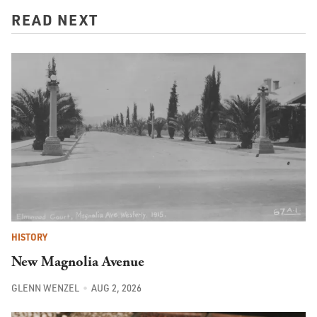
READ NEXT
HISTORY
New Magnolia Avenue
GLENN WENZEL
AUG 2, 2026