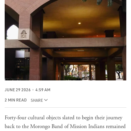
JUNE 29 2026
4:59 AM
2 MIN READ
SHARE
Forty-four cultural objects slated to begin their journey
back to the Morongo Band of Mission Indians remained