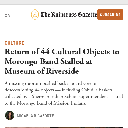
Skip to content
SUBSCRIBE
CULTURE
Return of 44 Cultural Objects to
Morongo Band Stalled at
Museum of Riverside
A missing quorum pushed back a board vote on
deaccessioning 44 objects — including Cahuilla baskets
collected by a Sherman Indian School superintendent — tied
to the Morongo Band of Mission Indians.
MICAELA RICAFORTE