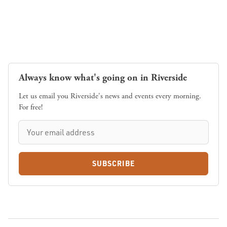
Always know what's going on in Riverside
Let us email you Riverside's news and events every morning.
For free!
SUBSCRIBE