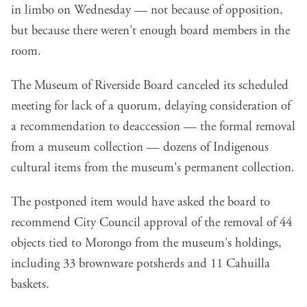
in limbo on Wednesday — not because of opposition,
but because there weren't enough board members in the
room.
The Museum of Riverside Board canceled its scheduled
meeting for lack of a quorum, delaying consideration of
a recommendation to deaccession — the formal removal
from a museum collection — dozens of Indigenous
cultural items from the museum's permanent collection.
The postponed item would have asked the board to
recommend City Council approval of the removal of 44
objects tied to Morongo from the museum's holdings,
including 33 brownware potsherds and 11 Cahuilla
baskets.