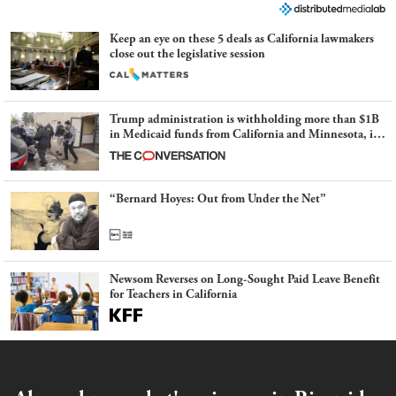
Keep an eye on these 5 deals as California lawmakers
close out the legislative session
Trump administration is withholding more than $1B
in Medicaid funds from California and Minnesota, in
latest example of weaponizing real and imagined fraud
“Bernard Hoyes: Out from Under the Net”
Newsom Reverses on Long-Sought Paid Leave Benefit
for Teachers in California