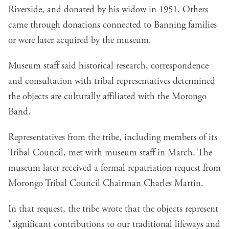
Riverside, and donated by his widow in 1951. Others
came through donations connected to Banning families
or were later acquired by the museum.
Museum staff said historical research, correspondence
and consultation with tribal representatives determined
the objects are culturally affiliated with the Morongo
Band.
Representatives from the tribe, including members of its
Tribal Council, met with museum staff in March. The
museum later received a formal repatriation request from
Morongo Tribal Council Chairman Charles Martin.
In that request, the tribe wrote that the objects represent
"significant contributions to our traditional lifeways and