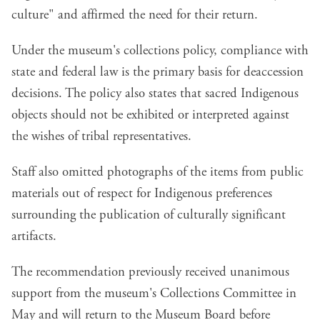
culture" and affirmed the need for their return.
Under the museum's collections policy, compliance with
state and federal law is the primary basis for deaccession
decisions. The policy also states that sacred Indigenous
objects should not be exhibited or interpreted against
the wishes of tribal representatives.
Staff also omitted photographs of the items from public
materials out of respect for Indigenous preferences
surrounding the publication of culturally significant
artifacts.
The recommendation previously received unanimous
support from the museum's Collections Committee in
May and will return to the Museum Board before