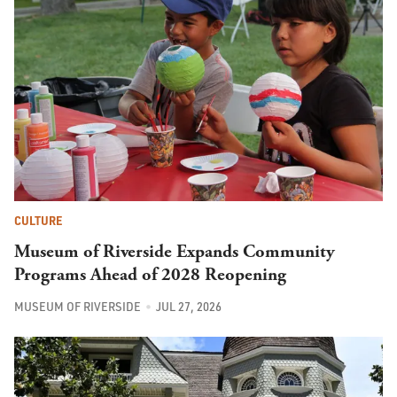
CULTURE
Museum of Riverside Expands Community
Programs Ahead of 2028 Reopening
MUSEUM OF RIVERSIDE
JUL 27, 2026