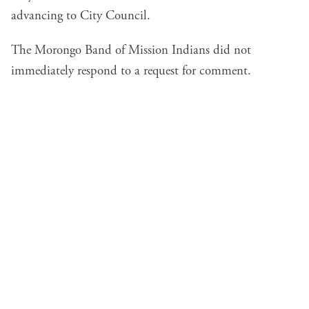
advancing to City Council.
The Morongo Band of Mission Indians did not
immediately respond to a request for comment.