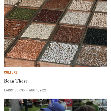
CULTURE
Bean There
LARRY BURNS
AUG 1, 2026