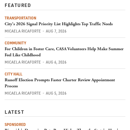
FEATURED
TRANSPORTATION
City's 2026 Signal Priority List Highlights Top Traffic Needs
MICAELA RICAFORTE
AUG 7, 2026
COMMUNITY
For Children in Foster Care, CASA Volunteers Help Make Summer
Feel Like Childhood
MICAELA RICAFORTE
AUG 6, 2026
CITY HALL
Runoff Election Prompts Faster Charter Review Appointment
Process
MICAELA RICAFORTE
AUG 5, 2026
LATEST
SPONSORED