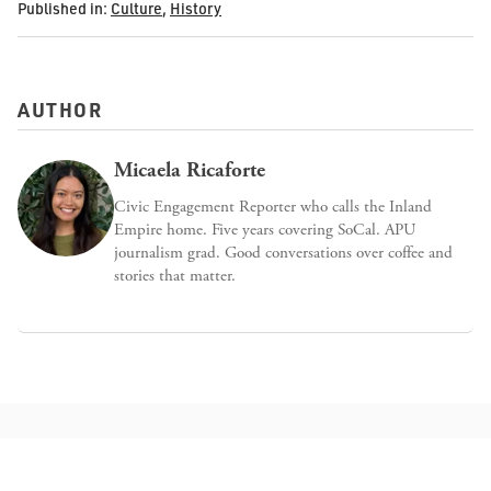
Published in:
Culture
,
History
AUTHOR
Micaela Ricaforte
Civic Engagement Reporter who calls the Inland
Empire home. Five years covering SoCal. APU
journalism grad. Good conversations over coffee and
stories that matter.