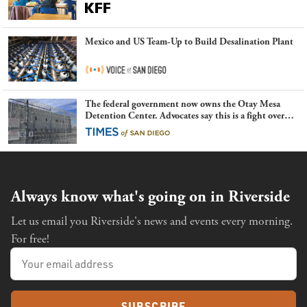
Mexico and US Team-Up to Build Desalination Plant
The federal government now owns the Otay Mesa
Detention Center. Advocates say this is a fight over
the future of immigration
Always know what's going on in Riverside
Let us email you Riverside's news and events every morning.
For free!
SUBSCRIBE