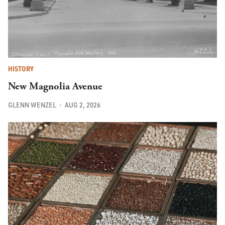
HISTORY
New Magnolia Avenue
GLENN WENZEL
AUG 2, 2026