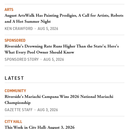
ARTS
August ArtsWalk Has Painting Prodigies, A Call for Artists, Robots
and A Hot Summer Night
KEN CRAWFORD
AUG 5, 2026
SPONSORED
Riverside's Drowning Rate Runs Higher Than the State's; Here's
What Every Pool Owner Should Know
SPONSORED STORY
AUG 5, 2026
LATEST
COMMUNITY
Riverside's Mariachi Campana Wins 2026 National Mariachi
Championship
GAZETTE STAFF
AUG 3, 2026
CITY HALL
This Week in City Hall: August 3, 2026