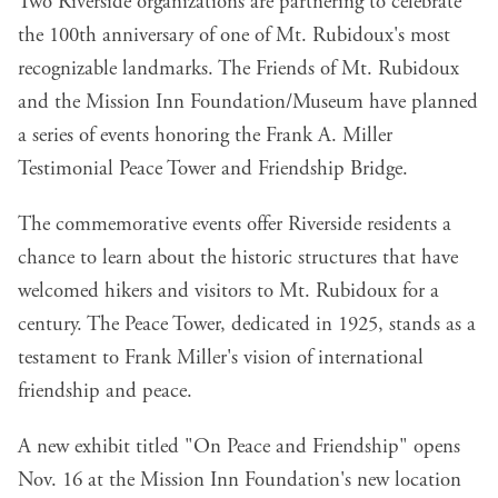
Two Riverside organizations are partnering to celebrate
the 100th anniversary of one of Mt. Rubidoux's most
recognizable landmarks. The Friends of Mt. Rubidoux
and the Mission Inn Foundation/Museum have planned
a series of events honoring the Frank A. Miller
Testimonial Peace Tower and Friendship Bridge.
The commemorative events offer Riverside residents a
chance to learn about the historic structures that have
welcomed hikers and visitors to Mt. Rubidoux for a
century. The Peace Tower, dedicated in 1925, stands as a
testament to Frank Miller's vision of international
friendship and peace.
A new exhibit titled "On Peace and Friendship" opens
Nov. 16 at the Mission Inn Foundation's new location