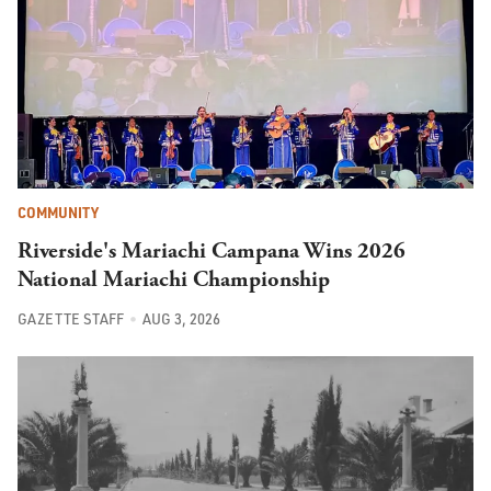
COMMUNITY
Riverside's Mariachi Campana Wins 2026
National Mariachi Championship
GAZETTE STAFF
AUG 3, 2026