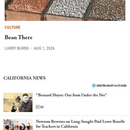
CULTURE
Bean There
LARRY BURNS
AUG 1, 2026
CALIFORNIA NEWS
“Bernard Hoyes: Out from Under the Net”
Newsom Reverses on Long-Sought Paid Leave Benefit
for Teachers in California