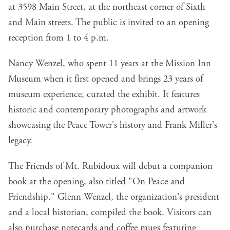
at 3598 Main Street, at the northeast corner of Sixth
and Main streets. The public is invited to an opening
reception from 1 to 4 p.m.
Nancy Wenzel, who spent 11 years at the Mission Inn
Museum when it first opened and brings 23 years of
museum experience, curated the exhibit. It features
historic and contemporary photographs and artwork
showcasing the Peace Tower's history and Frank Miller's
legacy.
The Friends of Mt. Rubidoux will debut a companion
book at the opening, also titled "On Peace and
Friendship." Glenn Wenzel, the organization's president
and a local historian, compiled the book. Visitors can
also purchase notecards and coffee mugs featuring