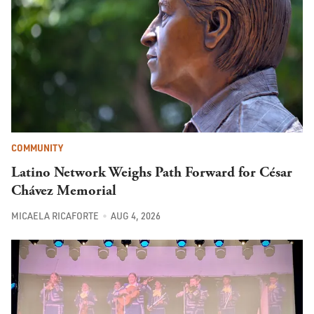
COMMUNITY
Latino Network Weighs Path Forward for César
Chávez Memorial
MICAELA RICAFORTE
AUG 4, 2026