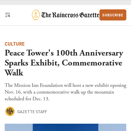
Skip to content
SUBSCRIBE
CULTURE
Peace Tower's 100th Anniversary
Sparks Exhibit, Commemorative
Walk
The Mission Inn Foundation will host a new exhibit opening
Nov. 16, with a commemorative walk up the mountain
scheduled for Dec. 13.
GAZETTE STAFF