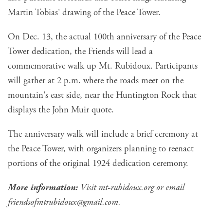
Martin Tobias' drawing of the Peace Tower.
On Dec. 13, the actual 100th anniversary of the Peace
Tower dedication, the Friends will lead a
commemorative walk up Mt. Rubidoux. Participants
will gather at 2 p.m. where the roads meet on the
mountain's east side, near the Huntington Rock that
displays the John Muir quote.
The anniversary walk will include a brief ceremony at
the Peace Tower, with organizers planning to reenact
portions of the original 1924 dedication ceremony.
More information:
Visit
mt-rubidoux.org
or email
friendsofmtrubidoux@gmail.com
.