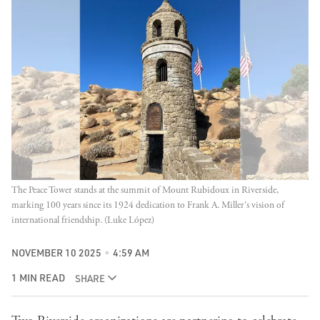
The Peace Tower stands at the summit of Mount Rubidoux in Riverside, 
marking 100 years since its 1924 dedication to Frank A. Miller's vision of 
international friendship. (Luke López)
NOVEMBER 10 2025
4:59 AM
1 MIN READ
SHARE