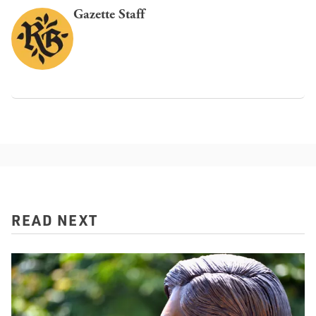
Gazette Staff
READ NEXT