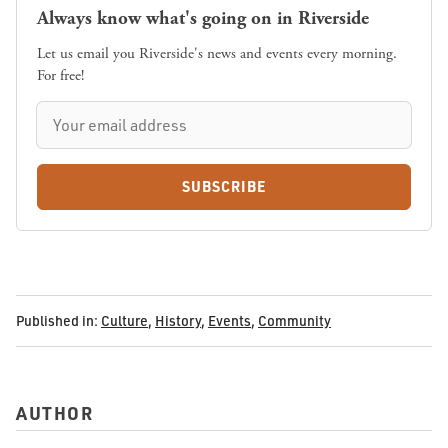
Always know what's going on in Riverside
Let us email you Riverside's news and events every morning.
For free!
SUBSCRIBE
Published in:
Culture
,
History
,
Events
,
Community
AUTHOR