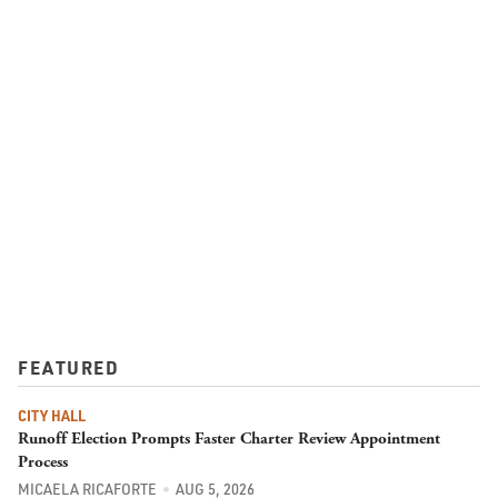
FEATURED
CITY HALL
Runoff Election Prompts Faster Charter Review Appointment
Process
MICAELA RICAFORTE
AUG 5, 2026