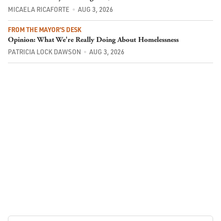
MICAELA RICAFORTE
AUG 3, 2026
FROM THE MAYOR'S DESK
Opinion: What We're Really Doing About Homelessness
PATRICIA LOCK DAWSON
AUG 3, 2026