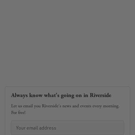
Always know what's going on in Riverside
Let us email you Riverside's news and events every morning.
For free!