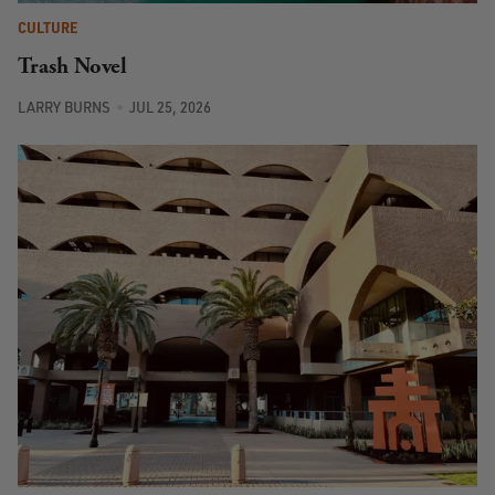
CULTURE
Trash Novel
LARRY BURNS
JUL 25, 2026