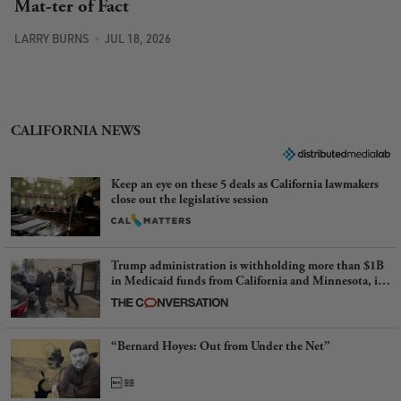
Mat-ter of Fact
LARRY BURNS
JUL 18, 2026
CALIFORNIA NEWS
Keep an eye on these 5 deals as California lawmakers
close out the legislative session
Trump administration is withholding more than $1B
in Medicaid funds from California and Minnesota, in
latest example of weaponizing real and imagined fraud
“Bernard Hoyes: Out from Under the Net”