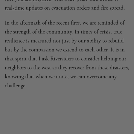
real-time updates
on evacuation orders and fire spread.
In the aftermath of the recent fires, we are reminded of
the strength of the community. In times of crisis, true
resilience is measured not just by our ability to rebuild
but by the compassion we extend to each other. It is in
that spirit that I ask Riversiders to consider helping our
neighbors to the west as they recover from these disasters,
knowing that when we unite, we can overcome any
challenge.