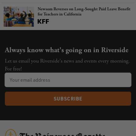
Newsom Reverses on Long-Sought Paid Leave Benefit
for Teachers in California
Always know what's going on in Riverside
Let us email you Riverside's news and events every morning.
For free!
SUBSCRIBE