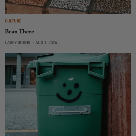
CULTURE
Bean There
LARRY BURNS
AUG 1, 2026