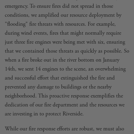
emergency. To ensure fires did not spread in those
conditions, we amplified our resource deployment by
"flooding" fire threats with resources. For example,
during wind events, fires that might normally require
just three fire engines were being met with six, ensuring
that we contained those threats as quickly as possible. So
when a fire broke out in the river bottom on January
14th, we sent 14 engines to the scene, an overwhelming
and successful effort that extinguished the fire and
prevented any damage to buildings or the nearby
neighborhood. This proactive response exemplifies the
dedication of our fire department and the resources we
are investing in to protect Riverside.
While our fire response efforts are robust, we must also