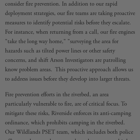
consider fire prevention. In addition to our rapid
deployment strategies, our fire teams are taking proactive
measures to identify potential risks before they escalate.
For instance, when returning from a call, our fire engines
"take the long way home," "surveying the area for
hazards such as tilted power lines or other safety
concerns, and shift Arson Investigators are patrolling
know problem areas. This proactive approach allows us
to address issues before they develop into larger threats.
Fire prevention efforts in the riverbed, an area
particularly vulnerable to fire, are of critical focus. To
mitigate these risks, Riverside enforces its anti-camping
ordinance, which prohibits camping in the riverbed.
Our Wildlands PSET team, which includes both police