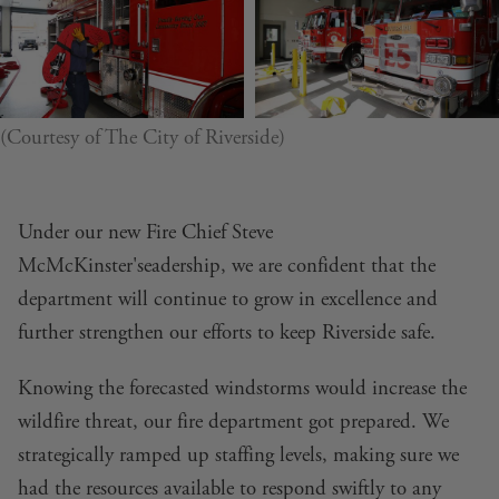
(Courtesy of The City of Riverside)
Under our new Fire Chief Steve
McMcKinster'seadership, we are confident that the
department will continue to grow in excellence and
further strengthen our efforts to keep Riverside safe.
Knowing the forecasted windstorms would increase the
wildfire threat, our fire department got prepared. We
strategically ramped up staffing levels, making sure we
had the resources available to respond swiftly to any