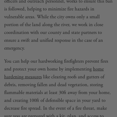
officers and outreach personnel, works to ensure this ban
is followed, helping to minimize fire hazards in
vulnerable areas. While the city owns only a small
portion of the land along the river, we work in close
coordination with our county and state partners to
ensure a swift and unified response in the case of an
emergency.
You can help our hardworking firefighters prevent fires
and protect your own home by implementing
home
hardening measures
like clearing roofs and gutters of
debris, removing fallen and dead vegetation, storing
flammable materials at least 30ft away from your home,
and creating 100ft of defensible space in your yard to
decrease fire spread. In the event of a fire threat, make
sure
you are prepared
with a kit, plan, and access to