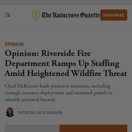
Skip to content
SUBSCRIBE
OPINION
Opinion: Riverside Fire
Department Ramps Up Staffing
Amid Heightened Wildfire Threat
Chief McKinster leads proactive measures, including
strategic resource deployment and increased patrols to
identify potential hazards
PATRICIA LOCK DAWSON