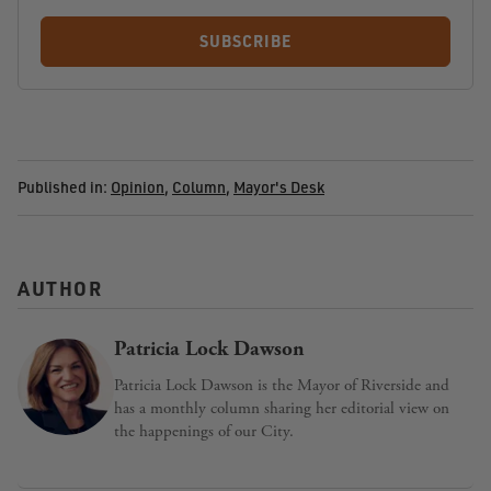
SUBSCRIBE
Published in:
Opinion
,
Column
,
Mayor's Desk
AUTHOR
Patricia Lock Dawson
Patricia Lock Dawson is the Mayor of Riverside and
has a monthly column sharing her editorial view on
the happenings of our City.