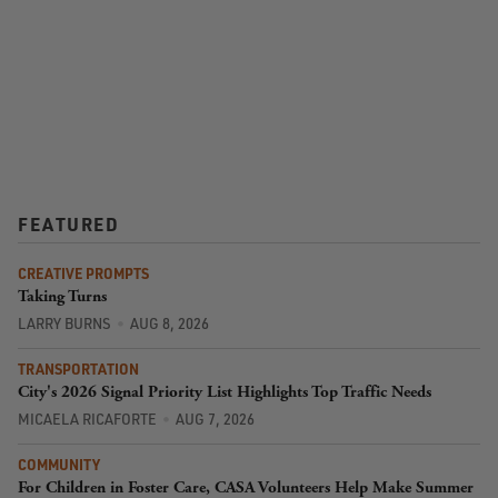
FEATURED
CREATIVE PROMPTS
Taking Turns
LARRY BURNS
AUG 8, 2026
TRANSPORTATION
City's 2026 Signal Priority List Highlights Top Traffic Needs
MICAELA RICAFORTE
AUG 7, 2026
COMMUNITY
For Children in Foster Care, CASA Volunteers Help Make Summer