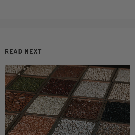
READ NEXT