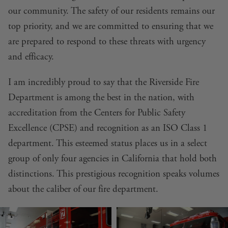
our community. The safety of our residents remains our
top priority, and we are committed to ensuring that we
are prepared to respond to these threats with urgency
and efficacy.
I am incredibly proud to say that the Riverside Fire
Department is among the best in the nation, with
accreditation from the Centers for Public Safety
Excellence (CPSE) and recognition as an ISO Class 1
department. This esteemed status places us in a select
group of only four agencies in California that hold both
distinctions. This prestigious recognition speaks volumes
about the caliber of our fire department.