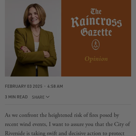
FEBRUARY 03 2025
4:58 AM
3 MIN READ
SHARE
As we confront the heightened risk of fires posed by
recent wind events, I want to assure you that the City of
Riverside is taking swift and decisive action to protect