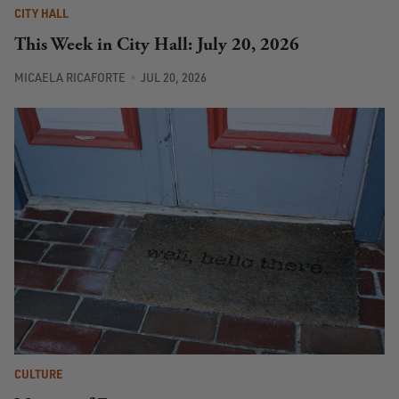
CITY HALL
This Week in City Hall: July 20, 2026
MICAELA RICAFORTE
JUL 20, 2026
CULTURE