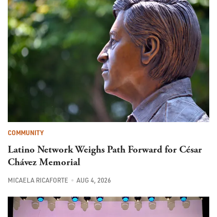
COMMUNITY
Latino Network Weighs Path Forward for César
Chávez Memorial
MICAELA RICAFORTE
AUG 4, 2026