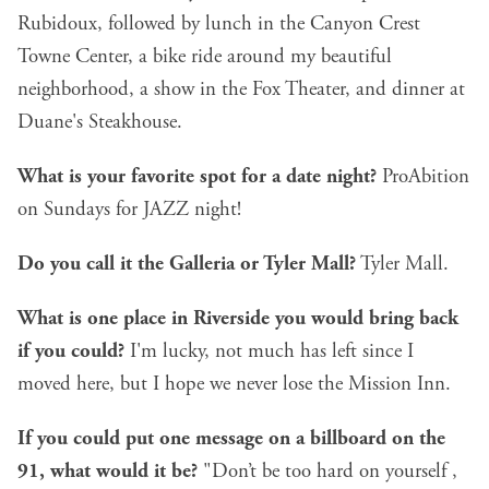
Rubidoux, followed by lunch in the Canyon Crest
Towne Center, a bike ride around my beautiful
neighborhood, a show in the Fox Theater, and dinner at
Duane's Steakhouse.
What is your favorite spot for a date night?
ProAbition
on Sundays for JAZZ night!
Do you call it the Galleria or Tyler Mall?
Tyler Mall.
What is one place in Riverside you would bring back
if you could?
I'm lucky, not much has left since I
moved here, but I hope we never lose the Mission Inn.
If you could put one message on a billboard on the
91, what would it be?
"Don’t be too hard on yourself ,