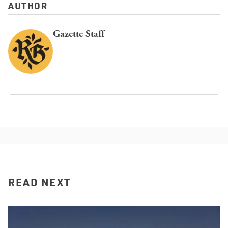
AUTHOR
Gazette Staff
READ NEXT