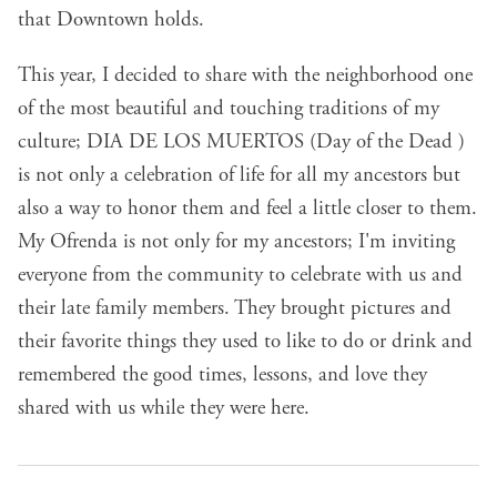
that Downtown holds.
This year, I decided to share with the neighborhood one
of the most beautiful and touching traditions of my
culture; DIA DE LOS MUERTOS (Day of the Dead )
is not only a celebration of life for all my ancestors but
also a way to honor them and feel a little closer to them.
My Ofrenda is not only for my ancestors; I'm inviting
everyone from the community to celebrate with us and
their late family members. They brought pictures and
their favorite things they used to like to do or drink and
remembered the good times, lessons, and love they
shared with us while they were here.