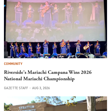
COMMUNITY
Riverside's Mariachi Campana Wins 2026
National Mariachi Championship
GAZETTE STAFF
AUG 3, 2026