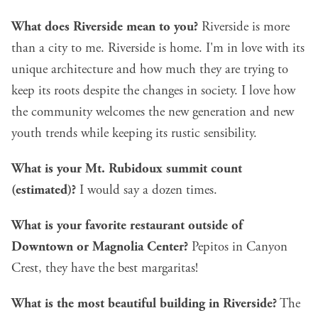
What does Riverside mean to you?
Riverside is more
than a city to me. Riverside is home. I'm in love with its
unique architecture and how much they are trying to
keep its roots despite the changes in society. I love how
the community welcomes the new generation and new
youth trends while keeping its rustic sensibility.
What is your Mt. Rubidoux summit count
(estimated)?
I would say a dozen times.
What is your favorite restaurant outside of
Downtown or Magnolia Center?
Pepitos in Canyon
Crest, they have the best margaritas!
What is the most beautiful building in Riverside?
The