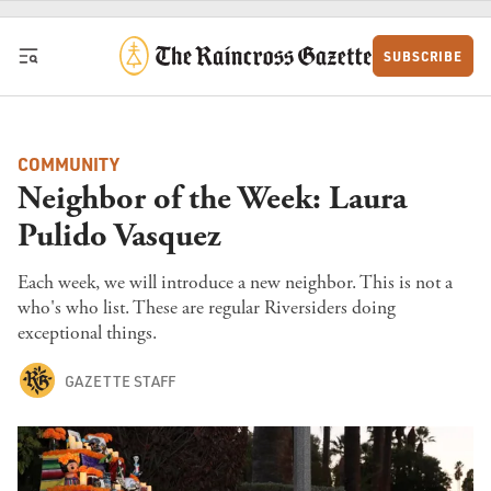
Skip to content
SUBSCRIBE
COMMUNITY
Neighbor of the Week: Laura
Pulido Vasquez
Each week, we will introduce a new neighbor. This is not a
who's who list. These are regular Riversiders doing
exceptional things.
GAZETTE STAFF