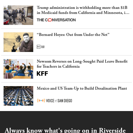
Trump administration is withholding more than $1B
in Medicaid funds from California and Minnesota, in
latest example of weaponizing real and imagined fraud
“Bernard Hoyes: Out from Under the Net”
Newsom Reverses on Long-Sought Paid Leave Benefit
for Teachers in California
Mexico and US Team-Up to Build Desalination Plant
Always know what's going on in Riverside