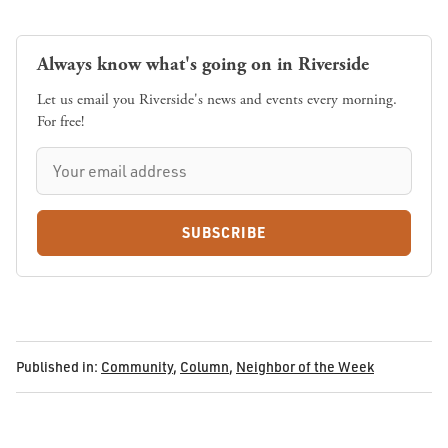
Always know what's going on in Riverside
Let us email you Riverside's news and events every morning.
For free!
SUBSCRIBE
Published in:
Community
,
Column
,
Neighbor of the Week