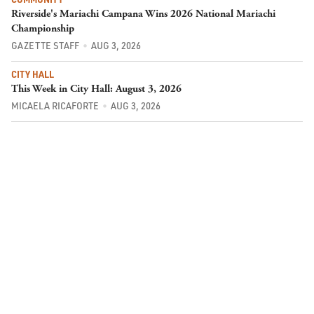
Riverside's Mariachi Campana Wins 2026 National Mariachi
Championship
GAZETTE STAFF
AUG 3, 2026
CITY HALL
This Week in City Hall: August 3, 2026
MICAELA RICAFORTE
AUG 3, 2026