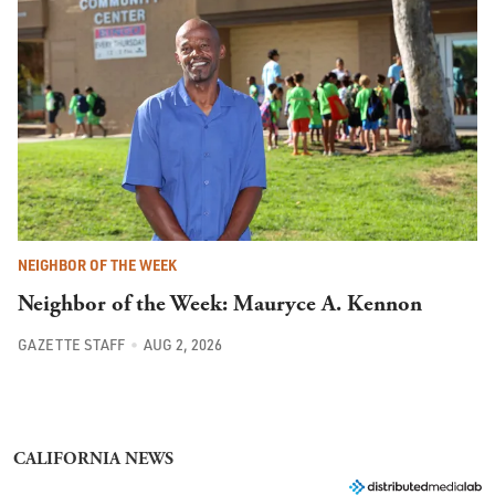
NEIGHBOR OF THE WEEK
Neighbor of the Week: Mauryce A. Kennon
GAZETTE STAFF
AUG 2, 2026
CALIFORNIA NEWS