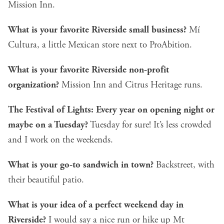
Mission Inn.
What is your favorite Riverside small business?
Mí
Cultura, a little Mexican store next to ProAbition.
What is your favorite Riverside non-profit
organization?
Mission Inn and Citrus Heritage runs.
The Festival of Lights: Every year on opening night or
maybe on a Tuesday?
Tuesday for sure! It’s less crowded
and I work on the weekends.
What is your go-to sandwich in town?
Backstreet, with
their beautiful patio.
What is your idea of a perfect weekend day in
Riverside?
I would say a nice run or hike up Mt