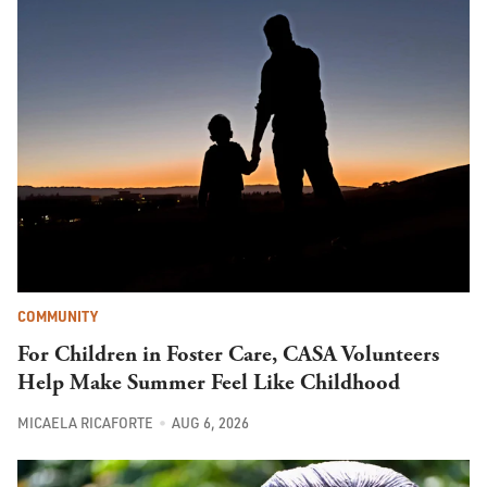
COMMUNITY
For Children in Foster Care, CASA Volunteers
Help Make Summer Feel Like Childhood
MICAELA RICAFORTE
AUG 6, 2026