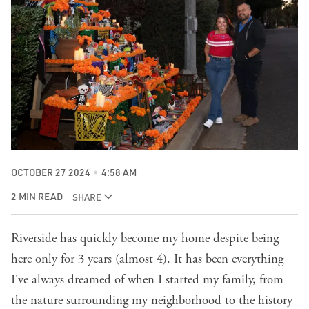
OCTOBER 27 2024
4:58 AM
2 MIN READ
SHARE
Riverside has quickly become my home despite being
here only for 3 years (almost 4). It has been everything
I've always dreamed of when I started my family, from
the nature surrounding my neighborhood to the history