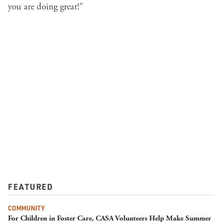
you are doing great!"
FEATURED
COMMUNITY
For Children in Foster Care, CASA Volunteers Help Make Summer