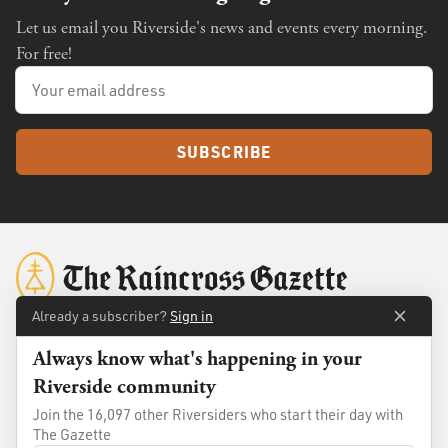
Let us email you Riverside's news and events every morning.
For free!
SUBSCRIBE
Already a subscriber?
Sign in
Always know what's happening in your
About
Membership
Riverside community
Standards
Advertise
Join the 16,097 other Riversiders who start their day with
Contact
Shop
The Gazette