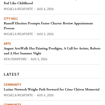
Feel Like Childhood
MICAELA RICAFORTE
AUG 6, 2026
CITY HALL
Runoff Election Prompts Faster Charter Review Appointment
Process
MICAELA RICAFORTE
AUG 5, 2026
ARTS
August ArtsWalk Has Painting Prodigies, A Call for Artists, Robots
and A Hot Summer Night
KEN CRAWFORD
AUG 5, 2026
LATEST
COMMUNITY
Latino Network Weighs Path Forward for César Chávez Memorial
MICAELA RICAFORTE
AUG 4, 2026
COMMUNITY