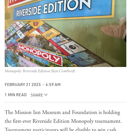
Monopoly: Riverside Edition (Ken Crawford)
FEBRUARY 21 2025
4:59 AM
1 MIN READ
SHARE
The Mission Inn Museum and Foundation is holding
the first-ever Riverside Edition Monopoly tournament.
Tournament participants will be eligible to win cash,