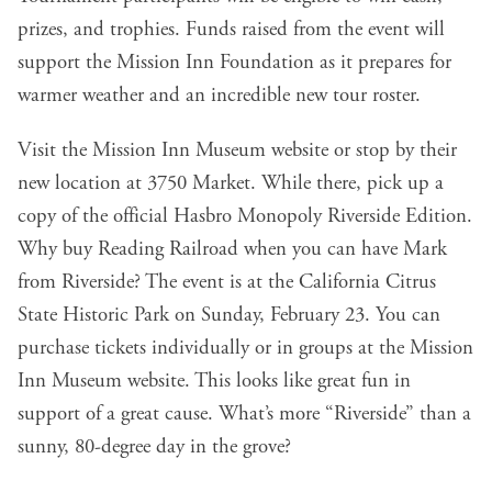
prizes, and trophies. Funds raised from the event will
support the Mission Inn Foundation as it prepares for
warmer weather and an incredible new tour roster.
Visit the
Mission Inn Museum
website or stop by their
new location at 3750 Market. While there, pick up a
copy of the official Hasbro Monopoly Riverside Edition.
Why buy Reading Railroad when you can have
Mark
from Riverside
? The event is at the
California Citrus
State Historic Park
on Sunday, February 23. You can
purchase tickets individually or in groups at the
Mission
Inn Museum
website. This looks like great fun in
support of a great cause. What’s more “Riverside” than a
sunny, 80-degree day in the grove?