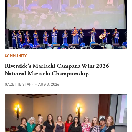
COMMUNITY
Riverside's Mariachi Campana Wins 2026
National Mariachi Championship
GAZETTE STAFF
AUG 3, 2026