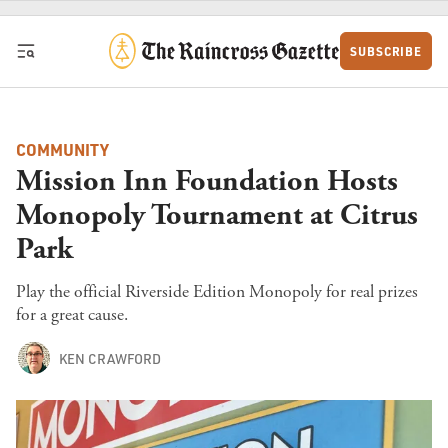
Skip to content
SUBSCRIBE
COMMUNITY
Mission Inn Foundation Hosts
Monopoly Tournament at Citrus
Park
Play the official Riverside Edition Monopoly for real prizes
for a great cause.
KEN CRAWFORD