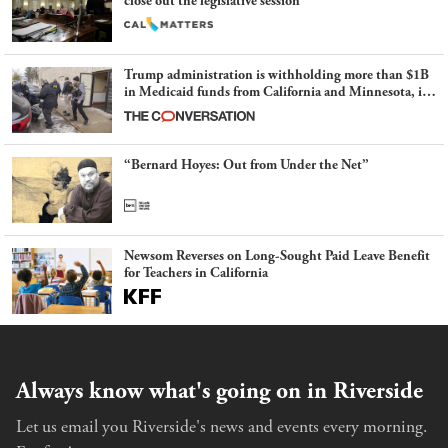
close out the legislative session
Trump administration is withholding more than $1B
in Medicaid funds from California and Minnesota, in
latest example of weaponizing real and imagined fraud
“Bernard Hoyes: Out from Under the Net”
Newsom Reverses on Long-Sought Paid Leave Benefit
for Teachers in California
Always know what's going on in Riverside
Let us email you Riverside's news and events every morning.