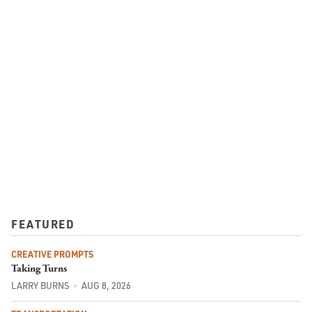
FEATURED
CREATIVE PROMPTS
Taking Turns
LARRY BURNS
AUG 8, 2026