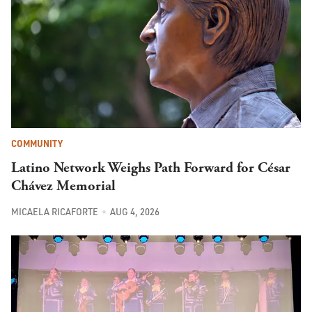
COMMUNITY
Latino Network Weighs Path Forward for César
Chávez Memorial
MICAELA RICAFORTE
AUG 4, 2026