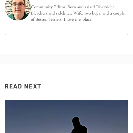
Community Editor. Born and raised Riversider.
Bleachers and sidelines. Wife, two boys, and a couple
of Boston Terriers. I love this place.
READ NEXT