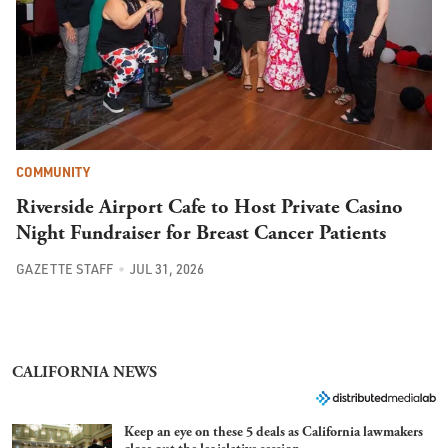
COMMUNITY
Riverside Airport Cafe to Host Private Casino
Night Fundraiser for Breast Cancer Patients
GAZETTE STAFF
JUL 31, 2026
CALIFORNIA NEWS
Keep an eye on these 5 deals as California lawmakers