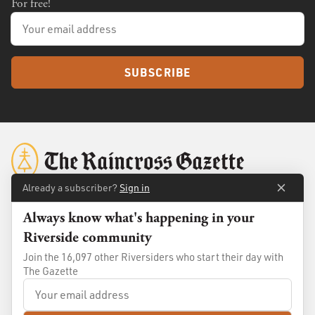
For free!
SUBSCRIBE
Already a subscriber?
Sign in
Always know what's happening in your
About
Membership
Riverside community
Standards
Advertise
Join the 16,097 other Riversiders who start their day with
Contact
Shop
The Gazette