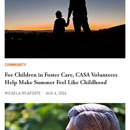
COMMUNITY
For Children in Foster Care, CASA Volunteers
Help Make Summer Feel Like Childhood
MICAELA RICAFORTE
AUG 6, 2026