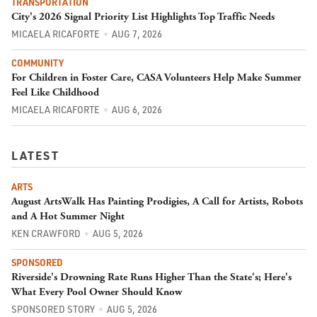
TRANSPORTATION
City's 2026 Signal Priority List Highlights Top Traffic Needs
MICAELA RICAFORTE
AUG 7, 2026
COMMUNITY
For Children in Foster Care, CASA Volunteers Help Make Summer
Feel Like Childhood
MICAELA RICAFORTE
AUG 6, 2026
LATEST
ARTS
August ArtsWalk Has Painting Prodigies, A Call for Artists, Robots
and A Hot Summer Night
KEN CRAWFORD
AUG 5, 2026
SPONSORED
Riverside's Drowning Rate Runs Higher Than the State's; Here's
What Every Pool Owner Should Know
SPONSORED STORY
AUG 5, 2026