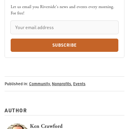
Let us email you Riverside's news and events every morning.
For free!
SUBSCRIBE
Published in:
Community
,
Nonprofits
,
Events
AUTHOR
Ken Crawford