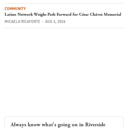
COMMUNITY
Latino Network Weighs Path Forward for César Chávez Memorial
MICAELA RICAFORTE
AUG 4, 2026
Always know what's going on in Riverside