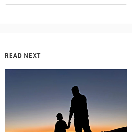
READ NEXT