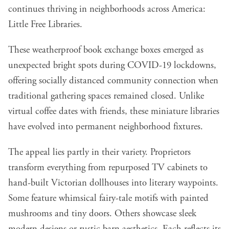
continues thriving in neighborhoods across America:
Little Free Libraries.
These weatherproof book exchange boxes emerged as
unexpected bright spots during COVID-19 lockdowns,
offering socially distanced community connection when
traditional gathering spaces remained closed. Unlike
virtual coffee dates with friends, these miniature libraries
have evolved into permanent neighborhood fixtures.
The appeal lies partly in their variety. Proprietors
transform everything from repurposed TV cabinets to
hand-built Victorian dollhouses into literary waypoints.
Some feature whimsical fairy-tale motifs with painted
mushrooms and tiny doors. Others showcase sleek