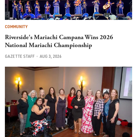
COMMUNITY
Riverside's Mariachi Campana Wins 2026
National Mariachi Championship
GAZETTE STAFF
AUG 3, 2026