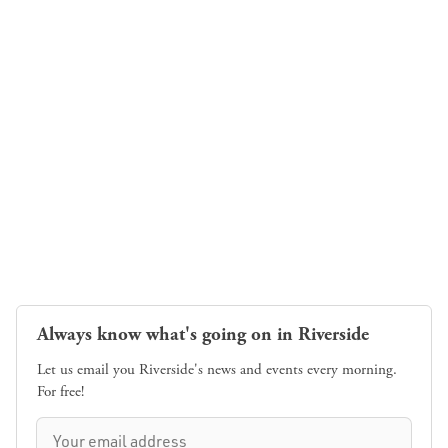
Always know what's going on in Riverside
Let us email you Riverside's news and events every morning.
For free!