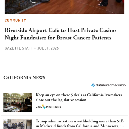
COMMUNITY
Riverside Airport Cafe to Host Private Casino
Night Fundraiser for Breast Cancer Patients
GAZETTE STAFF
JUL 31, 2026
CALIFORNIA NEWS
Keep an eye on these 5 deals as California lawmakers
close out the legislative session
Trump administration is withholding more than $1B
in Medicaid funds from California and Minnesota, in