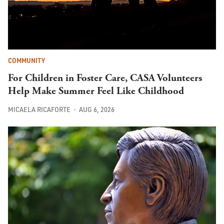
COMMUNITY
For Children in Foster Care, CASA Volunteers
Help Make Summer Feel Like Childhood
MICAELA RICAFORTE
AUG 6, 2026