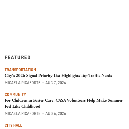
FEATURED
TRANSPORTATION
City's 2026 Signal Priority List Highlights Top Traffic Needs
MICAELA RICAFORTE
AUG 7, 2026
COMMUNITY
For Children in Foster Care, CASA Volunteers Help Make Summer
Feel Like Childhood
MICAELA RICAFORTE
AUG 6, 2026
CITY HALL