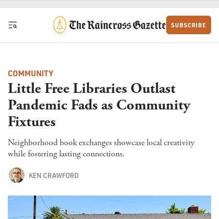
Skip to content
SUBSCRIBE
COMMUNITY
Little Free Libraries Outlast
Pandemic Fads as Community
Fixtures
Neighborhood book exchanges showcase local creativity
while fostering lasting connections.
KEN CRAWFORD