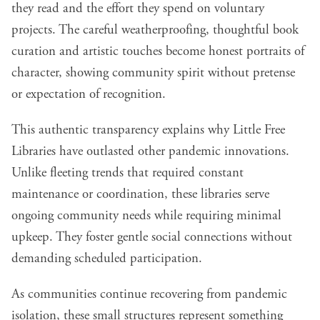
they read and the effort they spend on voluntary
projects. The careful weatherproofing, thoughtful book
curation and artistic touches become honest portraits of
character, showing community spirit without pretense
or expectation of recognition.
This authentic transparency explains why Little Free
Libraries have outlasted other pandemic innovations.
Unlike fleeting trends that required constant
maintenance or coordination, these libraries serve
ongoing community needs while requiring minimal
upkeep. They foster gentle social connections without
demanding scheduled participation.
As communities continue recovering from pandemic
isolation, these small structures represent something