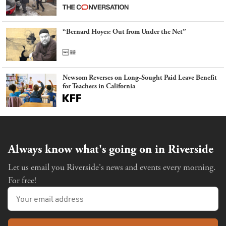
latest example of weaponizing real and imagined fraud
“Bernard Hoyes: Out from Under the Net”
Newsom Reverses on Long-Sought Paid Leave Benefit
for Teachers in California
Always know what's going on in Riverside
Let us email you Riverside's news and events every morning.
For free!