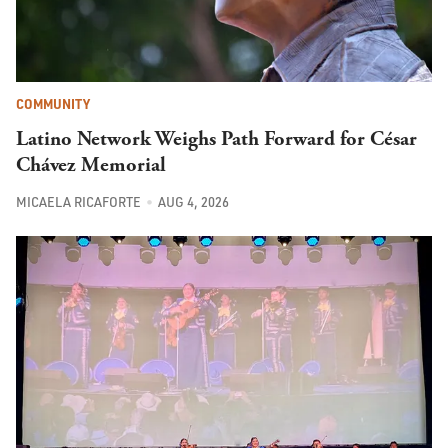
COMMUNITY
Latino Network Weighs Path Forward for César
Chávez Memorial
MICAELA RICAFORTE
AUG 4, 2026