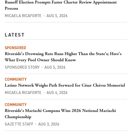
Runoff Election Prompts Faster Charter Review Appointment
Process
MICAELA RICAFORTE
AUG 5, 2026
LATEST
SPONSORED
Riverside's Drowning Rate Runs Higher Than the State's; Here's
What Every Pool Owner Should Know
SPONSORED STORY
AUG 5, 2026
COMMUNITY
Latino Network Weighs Path Forward for César Chávez Memorial
MICAELA RICAFORTE
AUG 4, 2026
COMMUNITY
Riverside's Mariachi Campana Wins 2026 National Mariachi
Championship
GAZETTE STAFF
AUG 3, 2026