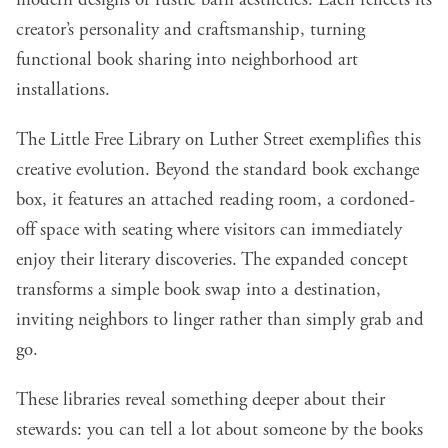
modern designs or rustic barn aesthetics. Each reflects its
creator’s personality and craftsmanship, turning
functional book sharing into neighborhood art
installations.
The Little Free Library on Luther Street exemplifies this
creative evolution. Beyond the standard book exchange
box, it features an attached reading room, a cordoned-
off space with seating where visitors can immediately
enjoy their literary discoveries. The expanded concept
transforms a simple book swap into a destination,
inviting neighbors to linger rather than simply grab and
go.
These libraries reveal something deeper about their
stewards: you can tell a lot about someone by the books