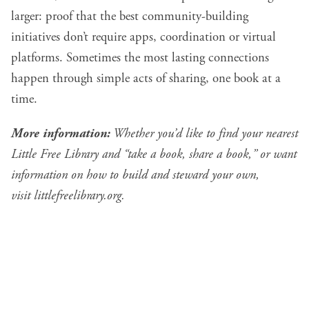
larger: proof that the best community-building
initiatives don’t require apps, coordination or virtual
platforms. Sometimes the most lasting connections
happen through simple acts of sharing, one book at a
time.
More information:
Whether you’d like to find your nearest
Little Free Library and “take a book, share a book,” or want
information on how to build and steward your own,
visit
littlefreelibrary.org
.