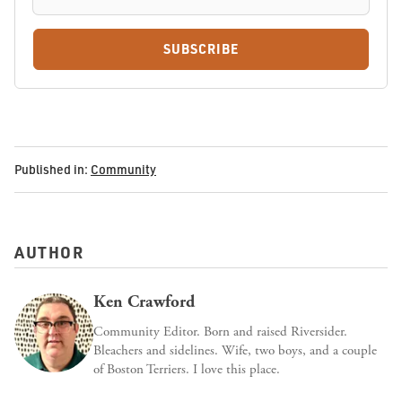
SUBSCRIBE
Published in:
Community
AUTHOR
Ken Crawford
Community Editor. Born and raised Riversider.
Bleachers and sidelines. Wife, two boys, and a couple
of Boston Terriers. I love this place.