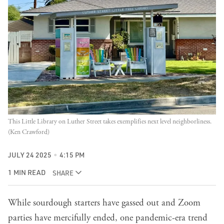
This Little Library on Luther Street takes exemplifies next level neighborliness. 
(Ken Crawford)
JULY 24 2025
4:15 PM
1 MIN READ
SHARE
While sourdough starters have gassed out and Zoom
parties have mercifully ended, one pandemic-era trend