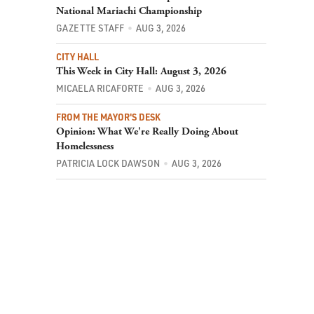
National Mariachi Championship
GAZETTE STAFF
AUG 3, 2026
CITY HALL
This Week in City Hall: August 3, 2026
MICAELA RICAFORTE
AUG 3, 2026
FROM THE MAYOR'S DESK
Opinion: What We're Really Doing About
Homelessness
PATRICIA LOCK DAWSON
AUG 3, 2026