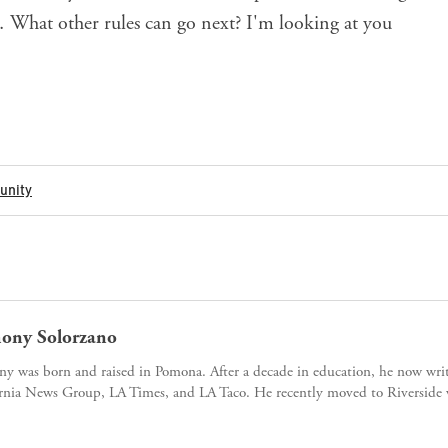
 What other rules can go next? I'm looking at you
nity
ony Solorzano
y was born and raised in Pomona. After a decade in education, he now writ
rnia News Group, LA Times, and LA Taco. He recently moved to Riverside w