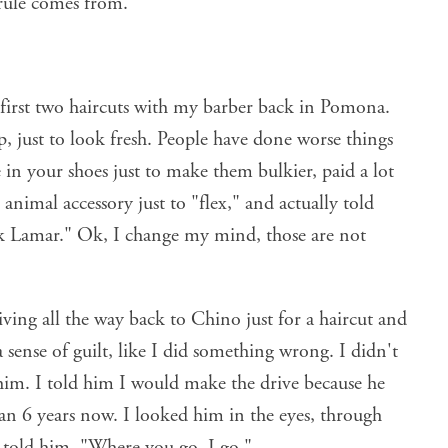
rule comes from.
first two haircuts with my barber back in Pomona.
p, just to look fresh. People have done worse things
 in your shoes just to make them bulkier, paid a lot
animal accessory just to "flex," and actually told
ck Lamar." Ok, I change my mind, those are not
iving all the way back to Chino just for a haircut and
a sense of guilt, like I did something wrong. I didn't
o him. I told him I would make the drive because he
an 6 years now. I looked him in the eyes, through
 told him, "Where you go, I go."