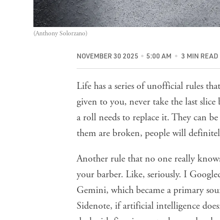
(Anthony Solorzano)
NOVEMBER 30 2025
5:00 AM
3 MIN READ
Life has a series of unofficial rules th
given to you, never take the last slice
a roll needs to replace it. They can b
them are broken, people will definite
Another rule that no one really knows
your barber. Like, seriously. I Googl
Gemini, which became a primary sour
Sidenote, if artificial intelligence 