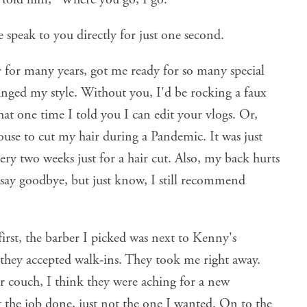
e speak to you directly for just one second.
 for many years, got me ready for so many special
anged my style. Without you, I'd be rocking a faux
t one time I told you I can edit your vlogs. Or,
use to cut my hair during a Pandemic. It was just
ery two weeks just for a hair cut. Also, my back hurts
 say goodbye, but just know, I still recommend
first, the barber I picked was next to Kenny's
f they accepted walk-ins. They took me right away.
r couch, I think they were aching for a new
t the job done, just not the one I wanted. On to the