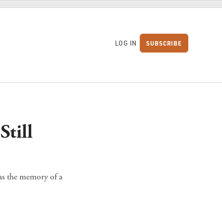
LOG IN
SUBSCRIBE
S
till
 as the memory of a