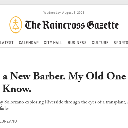
Wednesday, August 5, 2026
LATEST
CALENDAR
CITY HALL
BUSINESS
CULTURE
SPORT
 a New Barber. My Old One S
t Know.
y Solorzano exploring Riverside through the eyes of a transplant,
ades.
OLORZANO