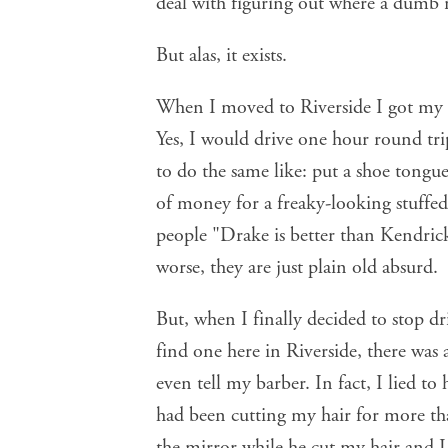
deal with figuring out where a dumb 
But alas, it exists.
When I moved to Riverside I got my 
Yes, I would drive one hour round tri
to do the same like: put a shoe tongue
of money for a freaky-looking stuffed 
people "Drake is better than Kendri
worse, they are just plain old absurd.
But, when I finally decided to stop dr
find one here in Riverside, there was 
even tell my barber. In fact, I lied t
had been cutting my hair for more th
the mirror while he cut my hair and I