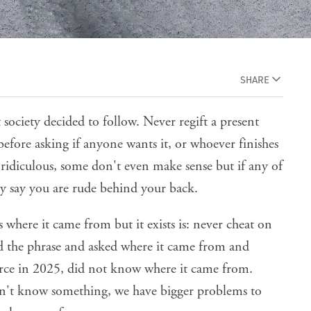
SHARE
at society decided to follow. Never regift a present
 before asking if anyone wants it, or whoever finishes
e ridiculous, some don't even make sense but if any of
ly say you are rude behind your back.
 where it came from but it exists is: never cheat on
ed the phrase and asked where it came from and
ce in 2025, did not know where it came from.
doesn't know something, we have bigger problems to