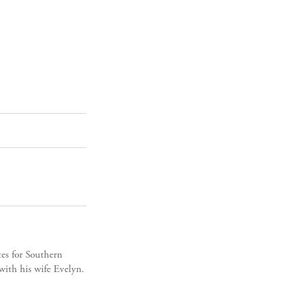
es for Southern
ith his wife Evelyn.