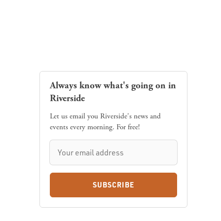
Always know what's going on in
Riverside
Let us email you Riverside's news and
events every morning. For free!
SUBSCRIBE