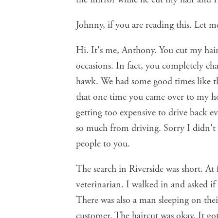
Johnny, if you are reading this. Let m
Hi. It's me, Anthony. You cut my hair
occasions. In fact, you completely ch
hawk. We had some good times like tha
that one time you came over to my ho
getting too expensive to drive back ev
so much from driving. Sorry I didn't
people to you.
The search in Riverside was short. At 
veterinarian. I walked in and asked i
There was also a man sleeping on thei
customer. The haircut was okay. It go