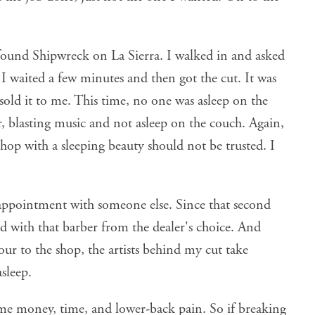
I found Shipwreck on La Sierra. I walked in and asked
 I waited a few minutes and then got the cut. It was
sold it to me. This time, no one was asleep on the
r, blasting music and not asleep on the couch. Again,
 shop with a sleeping beauty should not be trusted. I
 appointment with someone else. Since that second
ed with that barber from the dealer's choice. And
our to the shop, the artists behind my cut take
asleep.
 me money, time, and lower-back pain. So if breaking