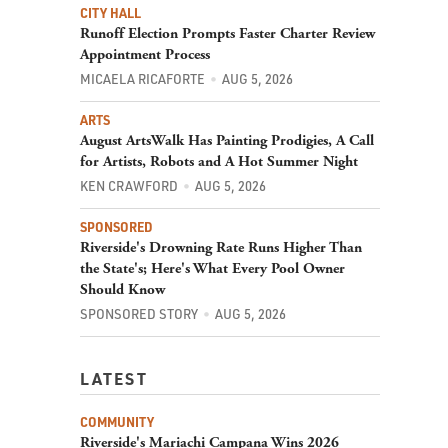
CITY HALL
Runoff Election Prompts Faster Charter Review
Appointment Process
MICAELA RICAFORTE
AUG 5, 2026
ARTS
August ArtsWalk Has Painting Prodigies, A Call
for Artists, Robots and A Hot Summer Night
KEN CRAWFORD
AUG 5, 2026
SPONSORED
Riverside's Drowning Rate Runs Higher Than
the State's; Here's What Every Pool Owner
Should Know
SPONSORED STORY
AUG 5, 2026
LATEST
COMMUNITY
Riverside's Mariachi Campana Wins 2026