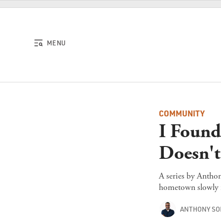
Skip to content
MENU
COMMUNITY
I Found
Doesn'
A series by Anthon
hometown slowly f
ANTHONY S