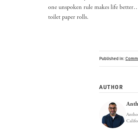
one unspoken rule makes life better…
toilet paper rolls.
Published in:
Commu
AUTHOR
Anth
Anthon
Califo