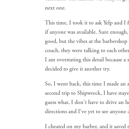
next one.
This time, I took it to ask Yelp and 
if anyone was available. Sure enough,
good, but the vibes at the barbershop 
couch, they were talking to each othe
I am overstating this detail because a
decided to give it another try.
So, I went back, this time I made an
second trip to Shipwreck, I have stay
guess what, I don't have to drive an h
directions and I've yet to see anyone 
I cheated on my barber, and it saved