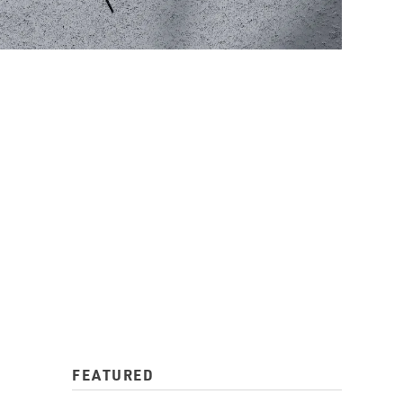
FEATURED