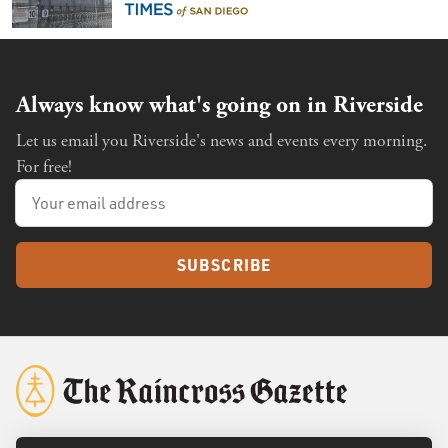
the future of immigration
Always know what's going on in Riverside
Let us email you Riverside's news and events every morning.
For free!
SUBSCRIBE