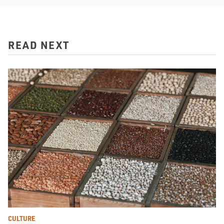
READ NEXT
CULTURE