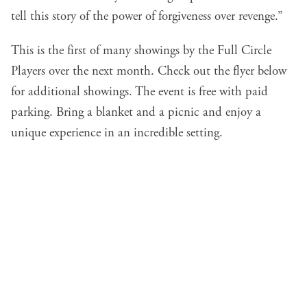
tell this story of the power of forgiveness over revenge.”
This is the first of many showings by the Full Circle
Players over the next month. Check out the flyer below
for additional showings. The event is free with paid
parking. Bring a blanket and a picnic and enjoy a
unique experience in an incredible setting.