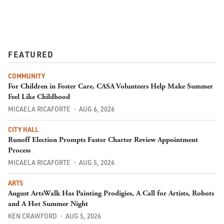
FEATURED
COMMUNITY
For Children in Foster Care, CASA Volunteers Help Make Summer
Feel Like Childhood
MICAELA RICAFORTE
AUG 6, 2026
CITY HALL
Runoff Election Prompts Faster Charter Review Appointment
Process
MICAELA RICAFORTE
AUG 5, 2026
ARTS
August ArtsWalk Has Painting Prodigies, A Call for Artists, Robots
and A Hot Summer Night
KEN CRAWFORD
AUG 5, 2026