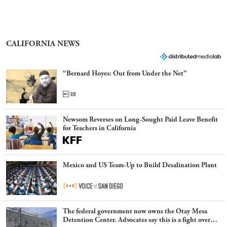
CALIFORNIA NEWS
“Bernard Hoyes: Out from Under the Net”
Newsom Reverses on Long-Sought Paid Leave Benefit
for Teachers in California
Mexico and US Team-Up to Build Desalination Plant
The federal government now owns the Otay Mesa
Detention Center. Advocates say this is a fight over