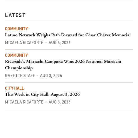
LATEST
COMMUNITY
Latino Network Weighs Path Forward for César Chávez Memorial
MICAELA RICAFORTE
AUG 4, 2026
COMMUNITY
Riverside's Mariachi Campana Wins 2026 National Mariachi
Championship
GAZETTE STAFF
AUG 3, 2026
CITY HALL
This Week in City Hall: August 3, 2026
MICAELA RICAFORTE
AUG 3, 2026