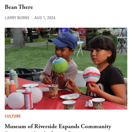
Bean There
LARRY BURNS
AUG 1, 2026
CULTURE
Museum of Riverside Expands Community