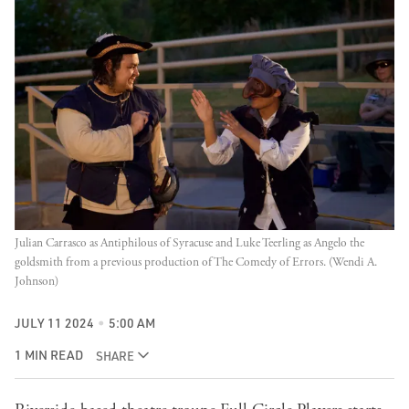
Julian Carrasco as Antiphilous of Syracuse and Luke Teerling as Angelo the 
goldsmith from a previous production of The Comedy of Errors. (Wendi A. 
Johnson)
JULY 11 2024
5:00 AM
1 MIN READ
SHARE