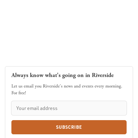
Always know what's going on in Riverside
Let us email you Riverside's news and events every morning.
For free!
SUBSCRIBE