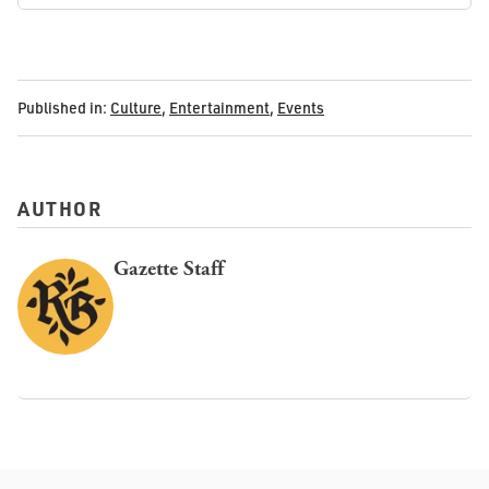
Published in:
Culture
,
Entertainment
,
Events
AUTHOR
Gazette Staff