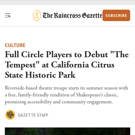
Skip to content
SUBSCRIBE
CULTURE
Full Circle Players to Debut "The
Tempest" at California Citrus
State Historic Park
Riverside-based theatre troupe starts its summer season with
a free, family-friendly rendition of Shakespeare’s classic,
promising accessibility and community engagement.
GAZETTE STAFF