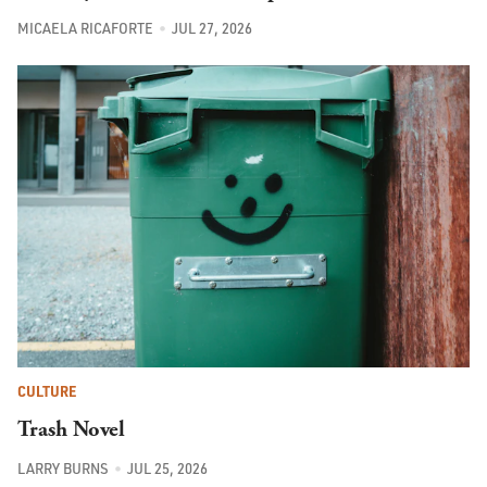
MICAELA RICAFORTE
JUL 27, 2026
CULTURE
Trash Novel
LARRY BURNS
JUL 25, 2026