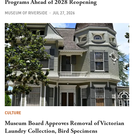
Programs Ahead of 2028 Reopening
MUSEUM OF RIVERSIDE
JUL 27, 2026
CULTURE
Museum Board Approves Removal of Victorian
Laundry Collection, Bird Specimens