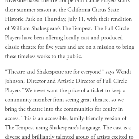
Riverside-based theatre troupe Full Circle Players starts
their summer season at the California Citrus State
Historic Park on Thursday, July 11, with their rendition
of William Shakespeare’s The Tempest. The Full Circle
Players have been offering locally cast and produced
classic theatre for five years and are on a mission to bring
these timeless works to the public.
“Theatre and Shakespeare are for everyone!” says Wendi
Johnson, Director and Artistic Director of Full Circle
Players “We never want the price of a ticket to keep a
community member from seeing great theatre, so we
bring the theatre into the communities for equity in
access. This is an accessible, family-friendly version of
The Tempest using Shakespeare’s language. The cast is a
diverse and brilliantly talented group of artists excited to