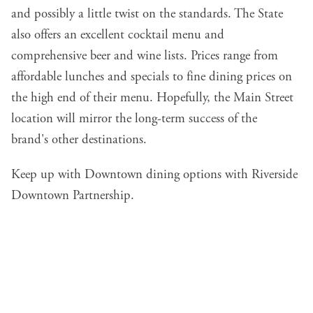
and possibly a little twist on the standards. The State
also offers an excellent cocktail menu and
comprehensive beer and wine lists. Prices range from
affordable lunches and specials to fine dining prices on
the high end of their menu. Hopefully, the Main Street
location will mirror the long-term success of the
brand's
other destinations
.
Keep up with Downtown dining options with Riverside
Downtown Partnership
.