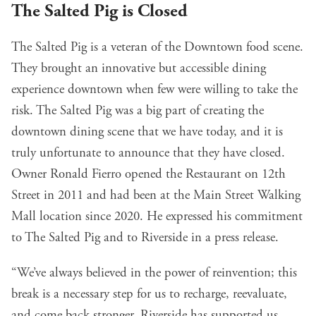
The Salted Pig is Closed
The Salted Pig is a veteran of the Downtown food scene.
They brought an innovative but accessible dining
experience downtown when few were willing to take the
risk. The Salted Pig was a big part of creating the
downtown dining scene that we have today, and it is
truly unfortunate to announce that they have closed.
Owner Ronald Fierro opened the Restaurant on 12th
Street in 2011 and had been at the Main Street Walking
Mall location since 2020. He expressed his commitment
to The Salted Pig and to Riverside in a press release.
“We’ve always believed in the power of reinvention; this
break is a necessary step for us to recharge, reevaluate,
and come back stronger. Riverside has supported us