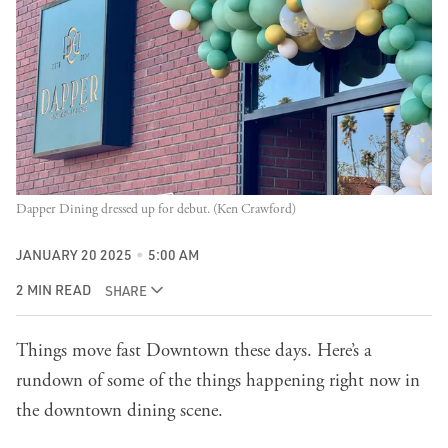
Dapper Dining dressed up for debut. (Ken Crawford)
JANUARY 20 2025
5:00 AM
2 MIN READ
SHARE
Things move fast Downtown these days. Here’s a
rundown of some of the things happening right now in
the downtown dining scene.