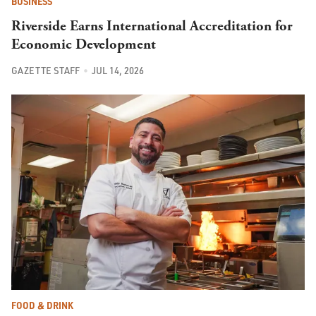
BUSINESS
Riverside Earns International Accreditation for
Economic Development
GAZETTE STAFF
JUL 14, 2026
FOOD & DRINK