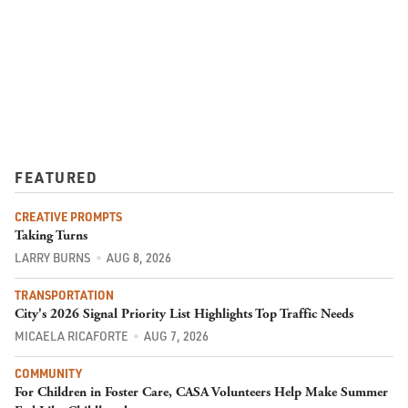
FEATURED
CREATIVE PROMPTS
Taking Turns
LARRY BURNS
AUG 8, 2026
TRANSPORTATION
City's 2026 Signal Priority List Highlights Top Traffic Needs
MICAELA RICAFORTE
AUG 7, 2026
COMMUNITY
For Children in Foster Care, CASA Volunteers Help Make Summer