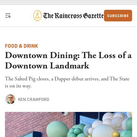
Skip to content
SUBSCRIBE
FOOD & DRINK
Downtown Dining: The Loss of a
Downtown Landmark
The Salted Pig closes, a Dapper debut arrives, and The State
is on its way.
KEN CRAWFORD