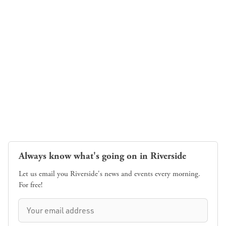
Always know what's going on in Riverside
Let us email you Riverside's news and events every morning.
For free!