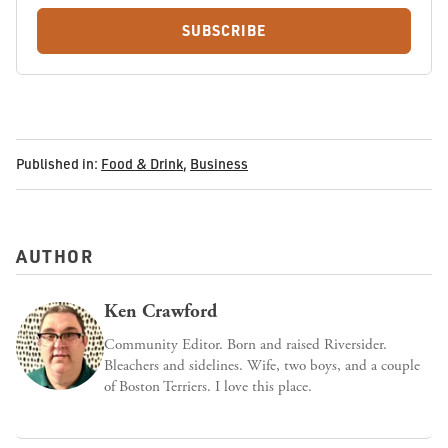
SUBSCRIBE
Published in:
Food & Drink
,
Business
AUTHOR
Ken Crawford
Community Editor. Born and raised Riversider.
Bleachers and sidelines. Wife, two boys, and a couple
of Boston Terriers. I love this place.