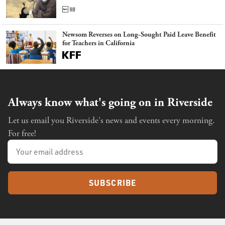
Newsom Reverses on Long-Sought Paid Leave Benefit
for Teachers in California
Always know what's going on in Riverside
Let us email you Riverside's news and events every morning.
For free!
SUBSCRIBE