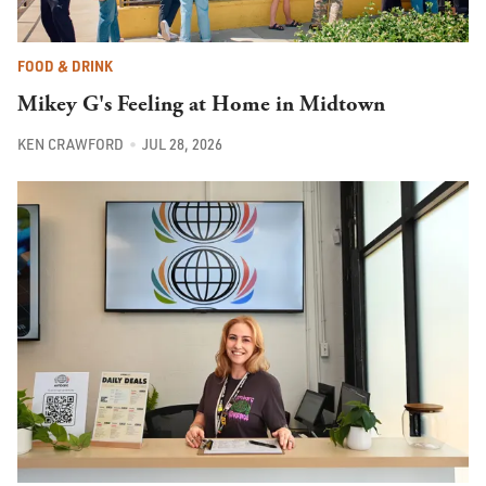
FOOD & DRINK
Mikey G's Feeling at Home in Midtown
KEN CRAWFORD
JUL 28, 2026