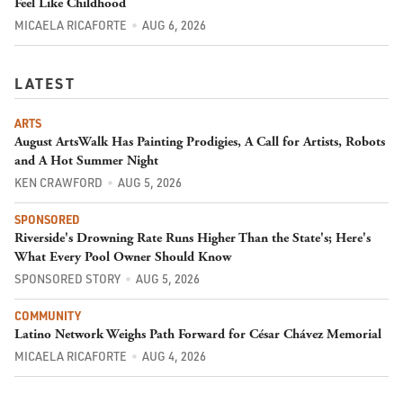
Feel Like Childhood
MICAELA RICAFORTE
AUG 6, 2026
LATEST
ARTS
August ArtsWalk Has Painting Prodigies, A Call for Artists, Robots
and A Hot Summer Night
KEN CRAWFORD
AUG 5, 2026
SPONSORED
Riverside's Drowning Rate Runs Higher Than the State's; Here's
What Every Pool Owner Should Know
SPONSORED STORY
AUG 5, 2026
COMMUNITY
Latino Network Weighs Path Forward for César Chávez Memorial
MICAELA RICAFORTE
AUG 4, 2026