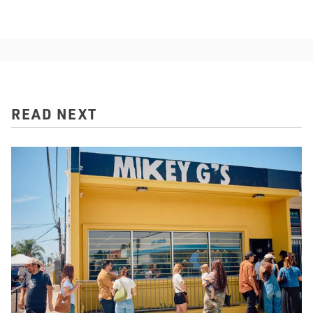
READ NEXT