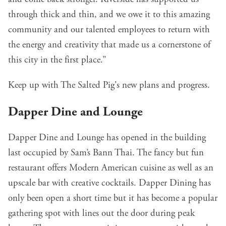
through thick and thin, and we owe it to this amazing
community and our talented employees to return with
the energy and creativity that made us a cornerstone of
this city in the first place.”
Keep up with The Salted Pig's new plans and progress
.
Dapper Dine and Lounge
Dapper Dine and Lounge
has opened in the building
last occupied by Sam’s Bann Thai. The fancy but fun
restaurant offers Modern American cuisine as well as an
upscale bar with creative cocktails. Dapper Dining has
only been open a short time but it has become a popular
gathering spot with lines out the door during peak