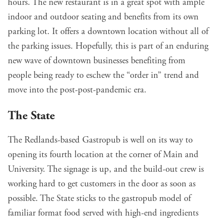
hours. The new restaurant is in a great spot with ample
indoor and outdoor seating and benefits from its own
parking lot. It offers a downtown location without all of
the parking issues. Hopefully, this is part of an enduring
new wave of downtown businesses benefiting from
people being ready to eschew the “order in” trend and
move into the post-post-pandemic era.
The State
The Redlands-based Gastropub is well on its way to
opening its fourth location at the corner of Main and
University. The signage is up, and the build-out crew is
working hard to get customers in the door as soon as
possible. The State sticks to the gastropub model of
familiar format food served with high-end ingredients