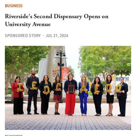
BUSINESS
Riverside's Second Dispensary Opens on
University Avenue
SPONSORED STORY
JUL 21, 2026