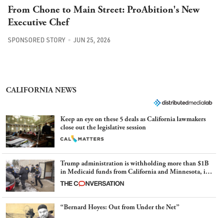
From Chone to Main Street: ProAbition's New
Executive Chef
SPONSORED STORY
JUN 25, 2026
CALIFORNIA NEWS
Keep an eye on these 5 deals as California lawmakers
close out the legislative session
Trump administration is withholding more than $1B
in Medicaid funds from California and Minnesota, in
latest example of weaponizing real and imagined fraud
“Bernard Hoyes: Out from Under the Net”