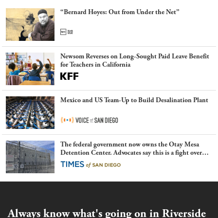
“Bernard Hoyes: Out from Under the Net”
Newsom Reverses on Long-Sought Paid Leave Benefit
for Teachers in California
Mexico and US Team-Up to Build Desalination Plant
The federal government now owns the Otay Mesa
Detention Center. Advocates say this is a fight over
the future of immigration
Always know what's going on in Riverside