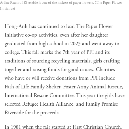
Arline Ream of Riverside is one of the makers of paper flowers. (The Paper Flower 
Initiative)
Hong-Anh has continued to lead The Paper Flower
Initiative co-op activities, even after her daughter
graduated from high school in 2023 and went away to
college. This fall marks the 7th year of PFI and its
traditions of sourcing recycling materials, girls crafting
together and raising funds for good causes. Charities
who have or will receive donations from PFI include
Path of Life Family Shelter, Foster Army Animal Rescue,
International Rescue Committee. This year the girls have
selected Refugee Health Alliance, and Family Promise
Riverside for the proceeds.
In 1981 when the fair started at First Christian Church,