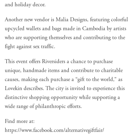
and holiday decor.
Another new vendor is Malia Designs, featuring colorful
upcycled wallets and bags made in Cambodia by artists
who are supporting themselves and contributing to the
fight against sex traffic.
This event offers Riversiders a chance to purchase
unique, handmade items and contribute to charitable
causes, making each purchase a “gift to the world,” as
Lovekin describes. The city is invited to experience this
distinctive shopping opportunity while supporting a
wide range of philanthropic efforts.
Find more at:
https://www.facebook.com/alternativegiftfair/