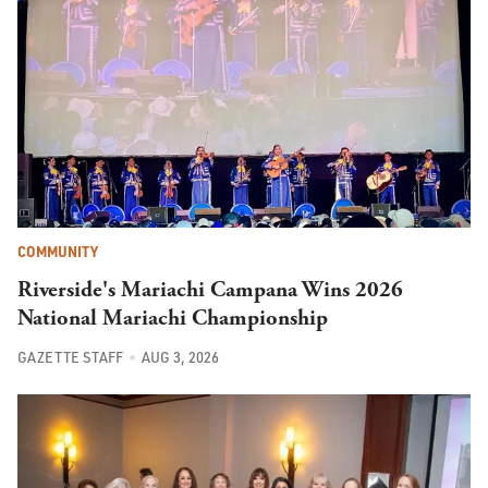
COMMUNITY
Riverside's Mariachi Campana Wins 2026
National Mariachi Championship
GAZETTE STAFF
AUG 3, 2026