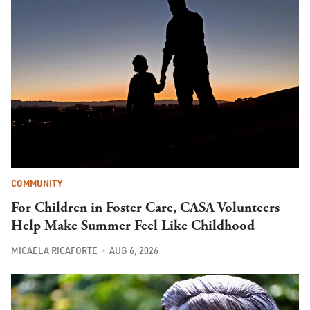
COMMUNITY
For Children in Foster Care, CASA Volunteers
Help Make Summer Feel Like Childhood
MICAELA RICAFORTE
AUG 6, 2026