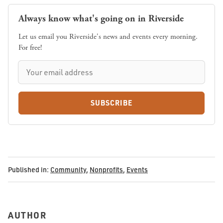
Always know what's going on in Riverside
Let us email you Riverside's news and events every morning.
For free!
SUBSCRIBE
Published in:
Community
,
Nonprofits
,
Events
AUTHOR