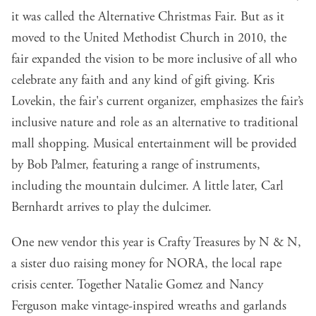
it was called the Alternative Christmas Fair. But as it
moved to the United Methodist Church in 2010, the
fair expanded the vision to be more inclusive of all who
celebrate any faith and any kind of gift giving. Kris
Lovekin, the fair's current organizer, emphasizes the fair’s
inclusive nature and role as an alternative to traditional
mall shopping. Musical entertainment will be provided
by Bob Palmer, featuring a range of instruments,
including the mountain dulcimer. A little later, Carl
Bernhardt arrives to play the dulcimer.
One new vendor this year is Crafty Treasures by N & N,
a sister duo raising money for NORA, the local rape
crisis center. Together Natalie Gomez and Nancy
Ferguson make vintage-inspired wreaths and garlands