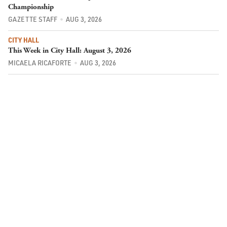
Championship
GAZETTE STAFF
AUG 3, 2026
CITY HALL
This Week in City Hall: August 3, 2026
MICAELA RICAFORTE
AUG 3, 2026