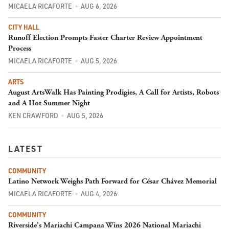
MICAELA RICAFORTE
AUG 6, 2026
CITY HALL
Runoff Election Prompts Faster Charter Review Appointment
Process
MICAELA RICAFORTE
AUG 5, 2026
ARTS
August ArtsWalk Has Painting Prodigies, A Call for Artists, Robots
and A Hot Summer Night
KEN CRAWFORD
AUG 5, 2026
LATEST
COMMUNITY
Latino Network Weighs Path Forward for César Chávez Memorial
MICAELA RICAFORTE
AUG 4, 2026
COMMUNITY
Riverside's Mariachi Campana Wins 2026 National Mariachi