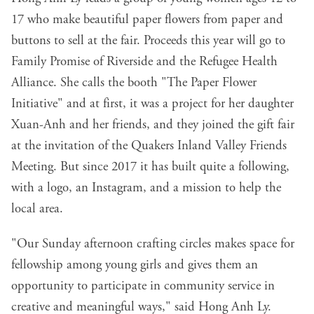
17 who make beautiful paper flowers from paper and
buttons to sell at the fair. Proceeds this year will go to
Family Promise of Riverside and the Refugee Health
Alliance. She calls the booth "The Paper Flower
Initiative" and at first, it was a project for her daughter
Xuan-Anh and her friends, and they joined the gift fair
at the invitation of the Quakers Inland Valley Friends
Meeting. But since 2017 it has built quite a following,
with a logo, an
Instagram
, and a mission to help the
local area.
"Our Sunday afternoon crafting circles makes space for
fellowship among young girls and gives them an
opportunity to participate in community service in
creative and meaningful ways," said Hong Anh Ly.