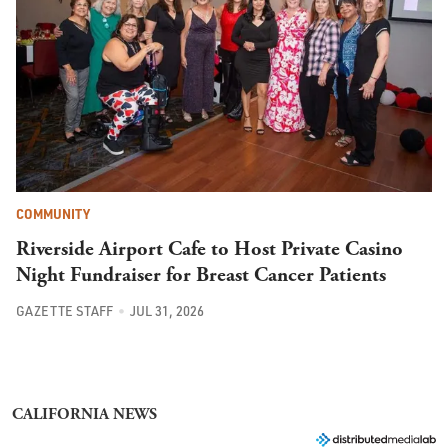
COMMUNITY
Riverside Airport Cafe to Host Private Casino
Night Fundraiser for Breast Cancer Patients
GAZETTE STAFF
JUL 31, 2026
CALIFORNIA NEWS