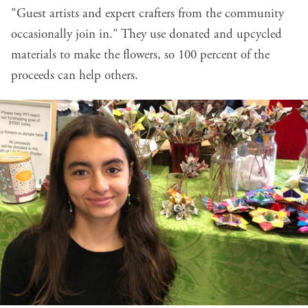
"Guest artists and expert crafters from the community
occasionally join in." They use donated and upcycled
materials to make the flowers, so 100 percent of the
proceeds can help others.