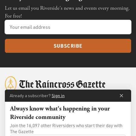
Let us email you Riverside's news and events every morning.
For free!
SUBSCRIBE
Already a subscriber?
Sign in
Always know what's happening in your
About
Membership
Riverside community
Standards
Advertise
Join the 16,097 other Riversiders who start their day with
Contact
Shop
The Gazette