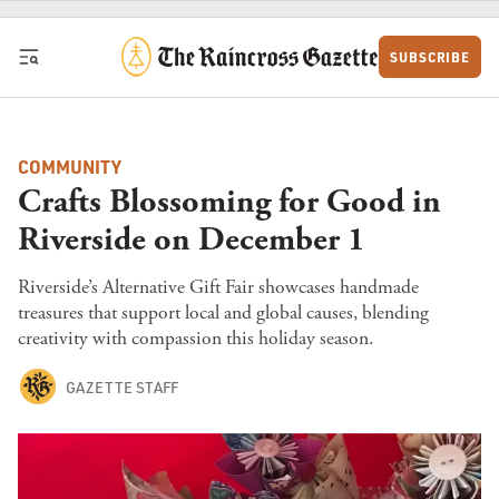
Skip to content
SUBSCRIBE
COMMUNITY
Crafts Blossoming for Good in
Riverside on December 1
Riverside’s Alternative Gift Fair showcases handmade
treasures that support local and global causes, blending
creativity with compassion this holiday season.
GAZETTE STAFF