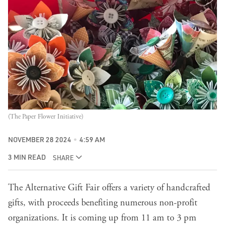
(The Paper Flower Initiative)
NOVEMBER 28 2024
4:59 AM
3 MIN READ
SHARE
The Alternative Gift Fair offers a variety of handcrafted
gifts, with proceeds benefiting numerous non-profit
organizations. It is coming up from 11 am to 3 pm