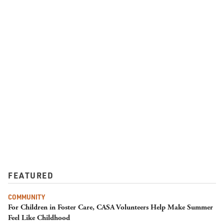
FEATURED
COMMUNITY
For Children in Foster Care, CASA Volunteers Help Make Summer
Feel Like Childhood