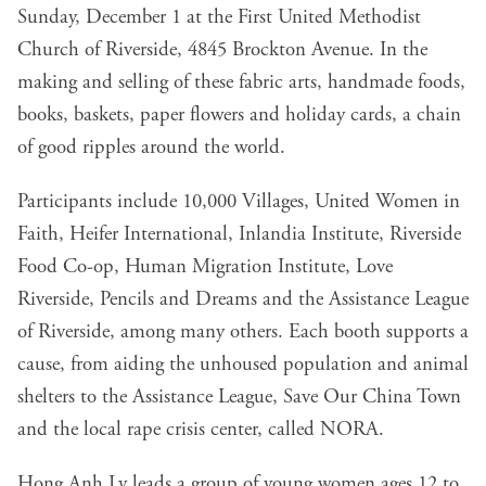
Sunday, December 1 at the First United Methodist
Church of Riverside, 4845 Brockton Avenue. In the
making and selling of these fabric arts, handmade foods,
books, baskets, paper flowers and holiday cards, a chain
of good ripples around the world.
Participants include 10,000 Villages, United Women in
Faith, Heifer International, Inlandia Institute, Riverside
Food Co-op, Human Migration Institute, Love
Riverside, Pencils and Dreams and the Assistance League
of Riverside, among many others. Each booth supports a
cause, from aiding the unhoused population and animal
shelters to the Assistance League, Save Our China Town
and the local rape crisis center, called NORA.
Hong Anh Ly leads a group of young women ages 12 to