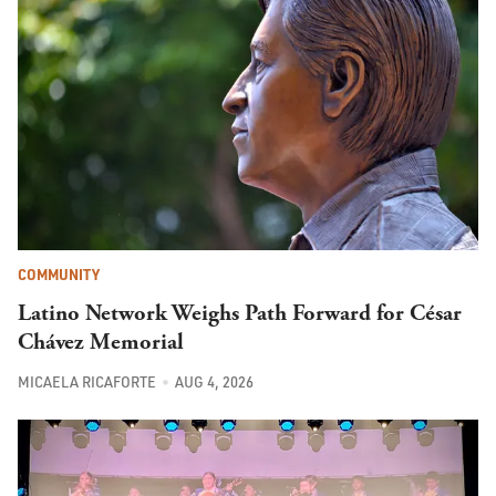
COMMUNITY
Latino Network Weighs Path Forward for César
Chávez Memorial
MICAELA RICAFORTE
AUG 4, 2026