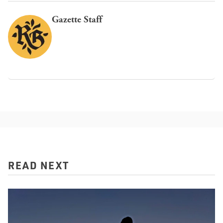
Gazette Staff
READ NEXT