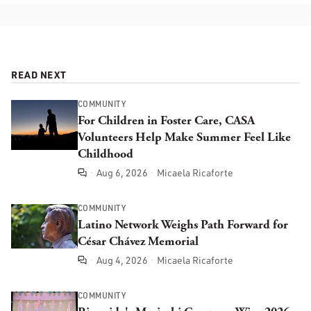
READ NEXT
COMMUNITY
For Children in Foster Care, CASA
Volunteers Help Make Summer Feel Like
Childhood
Aug 6, 2026
Micaela Ricaforte
Comments
COMMUNITY
Latino Network Weighs Path Forward for
César Chávez Memorial
Aug 4, 2026
Micaela Ricaforte
Comments
COMMUNITY