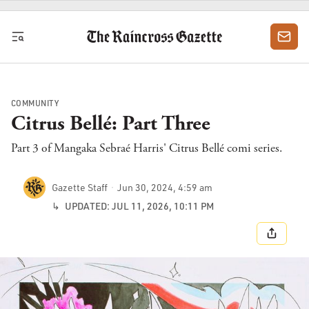
Skip to content
COMMUNITY
Citrus Bellé: Part Three
Part 3 of Mangaka Sebraé Harris' Citrus Bellé comi series.
Gazette Staff
Jun 30, 2024, 4:59 am
↳
UPDATED: JUL 11, 2026, 10:11 PM
SHARE