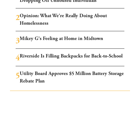
Dropping Off Unhoused Individuals
Opinion: What We're Really Doing About
Homelessness
Mikey G's Feeling at Home in Midtown
Riverside Is Filling Backpacks for Back-to-School
Utility Board Approves $5 Million Battery Storage
Rebate Plan