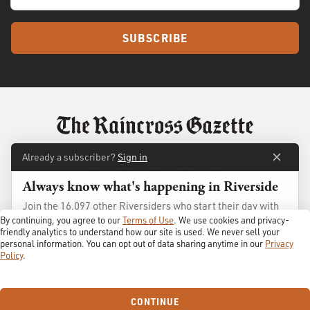
SUBSCRIBE
Already a subscriber?
Sign in
Always know what's happening in Riverside
About
Membership
Join the 16,097 other Riversiders who start their day with
Standards
Advertise
The Gazette
By continuing, you agree to our
Terms of Use
. We use cookies and privacy-
Contact
Shop
friendly analytics to understand how our site is used. We never sell your
personal information. You can opt out of data sharing anytime in our
Privacy
Policy
.
GET IT FREE →
© 2026
The Raincross Gazette
. All Rights Reserved.
Terms of Use
Privacy Policy
Always free, no spam ever, and we'll never share your email.
CONTINUE