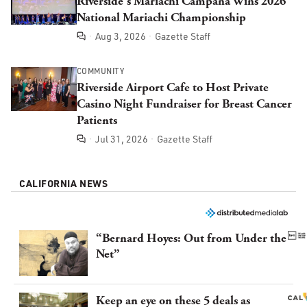
Riverside's Mariachi Campana Wins 2026
National Mariachi Championship
Aug 3, 2026
Gazette Staff
Comments
COMMUNITY
Riverside Airport Cafe to Host Private
Casino Night Fundraiser for Breast Cancer
Patients
Jul 31, 2026
Gazette Staff
Comments
CALIFORNIA NEWS
“Bernard Hoyes: Out from Under the
Net”
Keep an eye on these 5 deals as