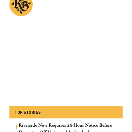
TOP STORIES
Riverside Now Requires 24-Hour Notice Before