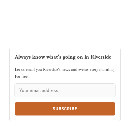
Always know what's going on in Riverside
Let us email you Riverside's news and events every morning.
For free!
SUBSCRIBE