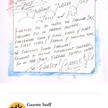
Gazette Staff