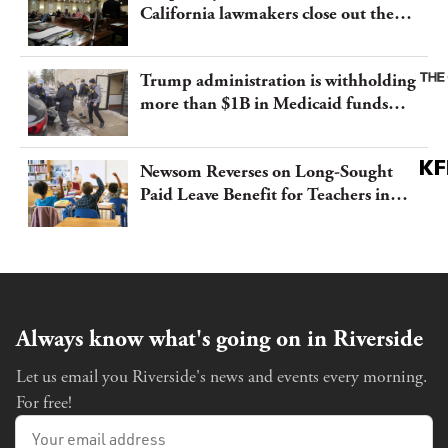
California lawmakers close out the
legislative session
Trump administration is withholding
more than $1B in Medicaid funds
from California and Minnesota, in
latest example of weaponizing real
Newsom Reverses on Long-Sought
and imagined fraud
Paid Leave Benefit for Teachers in
California
Always know what's going on in Riverside
Let us email you Riverside's news and events every morning.
For free!