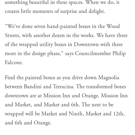
something beautiful in these spaces. When we do, it
creates little moments of surprise and delight.
"We've done seven hand-painted boxes in the Wood
Streets, with another dozen in the works. We have three
of the wrapped utility boxes in Downtown with three
more in the design phase," says Councilmember Philip
Falcone.
Find the painted boxes as you drive down Magnolia
between Bandini and Terracina. The transformed boxes
downtown are at Mission Inn and Orange, Mission Inn
and Market, and Market and 6th. The next to be
wrapped will be Market and Ninth, Market and 12th,
and 6th and Orange.