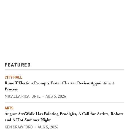
FEATURED
CITY HALL
Runoff Election Prompts Faster Charter Review Appointment
Process
MICAELA RICAFORTE
AUG 5, 2026
ARTS
August ArtsWalk Has Painting Prodigies, A Call for Artists, Robots
and A Hot Summer Night
KEN CRAWFORD
AUG 5, 2026