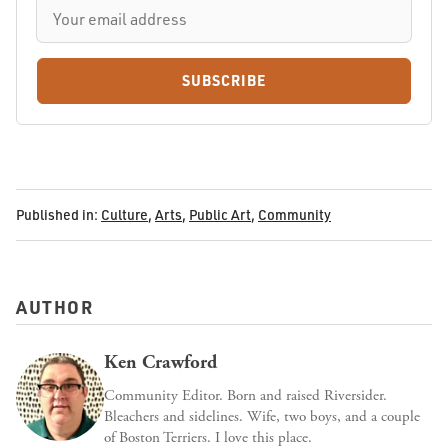
SUBSCRIBE
Published in:
Culture
,
Arts
,
Public Art
,
Community
AUTHOR
Ken Crawford
Community Editor. Born and raised Riversider.
Bleachers and sidelines. Wife, two boys, and a couple
of Boston Terriers. I love this place.