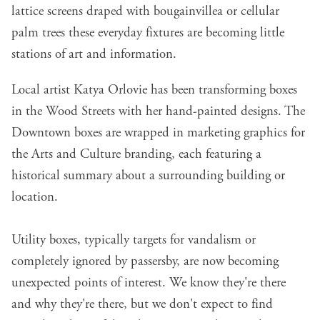
lattice screens draped with bougainvillea or cellular
palm trees these everyday fixtures are becoming little
stations of art and information.
Local artist Katya Orlovie has been transforming boxes
in the Wood Streets with her hand-painted designs. The
Downtown boxes are wrapped in marketing graphics for
the Arts and Culture branding, each featuring a
historical summary about a surrounding building or
location.
Utility boxes, typically targets for vandalism or
completely ignored by passersby, are now becoming
unexpected points of interest. We know they're there
and why they're there, but we don't expect to find