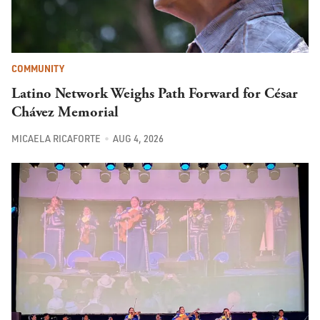
COMMUNITY
Latino Network Weighs Path Forward for César
Chávez Memorial
MICAELA RICAFORTE
AUG 4, 2026