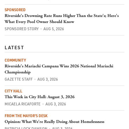
SPONSORED
Riverside's Drowning Rate Runs Higher Than the State's; Here's
What Every Pool Owner Should Know
SPONSORED STORY
AUG 5, 2026
LATEST
COMMUNITY
Riverside's Mariachi Campana Wins 2026 National Mariachi
Championship
GAZETTE STAFF
AUG 3, 2026
CITY HALL
This Week in City Hall: August 3, 2026
MICAELA RICAFORTE
AUG 3, 2026
FROM THE MAYOR'S DESK
Opinion: What We're Really Doing About Homelessness
PATRICIA LOCK DAWSON
AUG 3, 2026