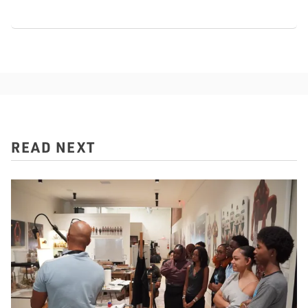
READ NEXT