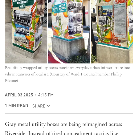
Beautifully wrapped utility boxes transform everyday urban infrastructure into 
vibrant canvases of local art. (Courtesy of Ward 1 Councilmember Phillip 
Falcone)
APRIL 03 2025
4:15 PM
1 MIN READ
SHARE
Gray metal utility boxes are being reimagined across
Riverside. Instead of tired concealment tactics like