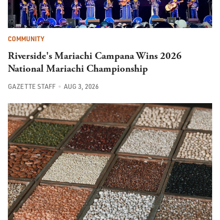
COMMUNITY
Riverside's Mariachi Campana Wins 2026
National Mariachi Championship
GAZETTE STAFF
AUG 3, 2026