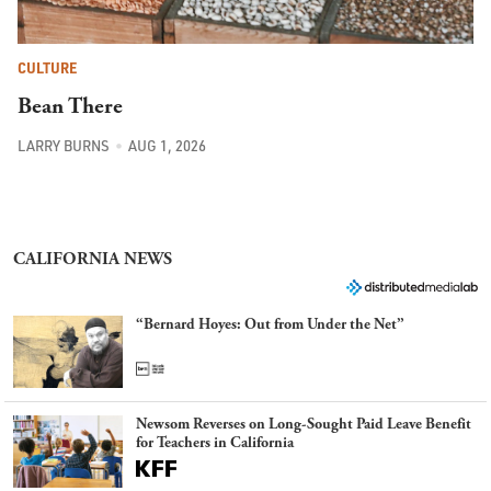
CULTURE
Bean There
LARRY BURNS
AUG 1, 2026
CALIFORNIA NEWS
“Bernard Hoyes: Out from Under the Net”
Newsom Reverses on Long-Sought Paid Leave Benefit
for Teachers in California