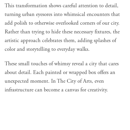
This transformation shows careful attention to detail,
turning urban eyesores into whimsical encounters that
add polish to otherwise overlooked corners of our city.
Rather than trying to hide these necessary fixtures, the
artistic approach celebrates them, adding splashes of
color and storytelling to everyday walks.
These small touches of whimsy reveal a city that cares
about detail. Each painted or wrapped box offers an
unexpected moment. In The City of Arts, even
infrastructure can become a canvas for creativity.