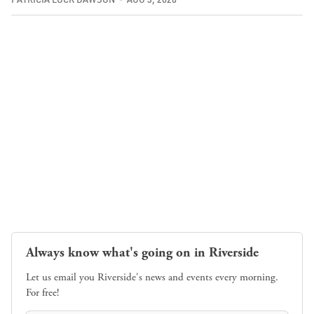
Always know what's going on in Riverside
Let us email you Riverside's news and events every morning.
For free!