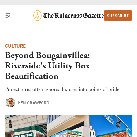
Skip to content
SUBSCRIBE
CULTURE
Beyond Bougainvillea:
Riverside's Utility Box
Beautification
Project turns often ignored fixtures into points of pride.
KEN CRAWFORD