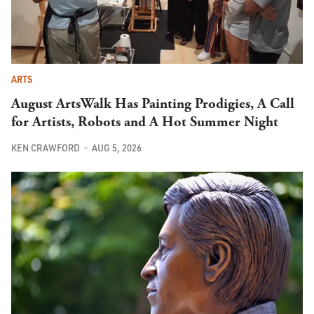
ARTS
August ArtsWalk Has Painting Prodigies, A Call
for Artists, Robots and A Hot Summer Night
KEN CRAWFORD
AUG 5, 2026