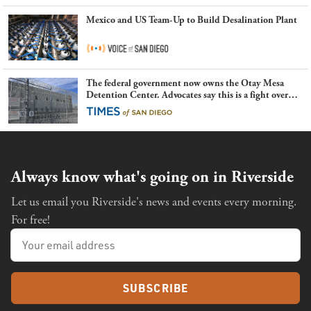
Mexico and US Team-Up to Build Desalination Plant
The federal government now owns the Otay Mesa
Detention Center. Advocates say this is a fight over
the future of immigration
Always know what's going on in Riverside
Let us email you Riverside's news and events every morning.
For free!
SUBSCRIBE