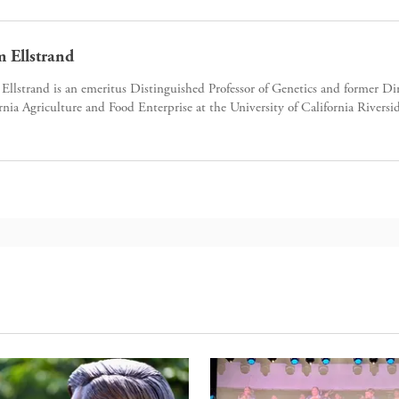
 Ellstrand
llstrand is an emeritus Distinguished Professor of Genetics and former Dir
rnia Agriculture and Food Enterprise at the University of California Riversi