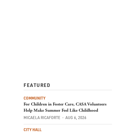
FEATURED
COMMUNITY
For Children in Foster Care, CASA Volunteers
Help Make Summer Feel Like Childhood
MICAELA RICAFORTE
AUG 6, 2026
CITY HALL