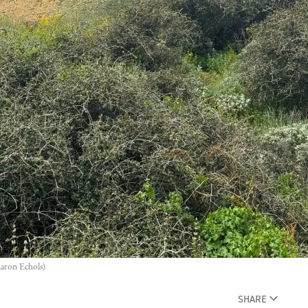
Aaron Echols)
SHARE