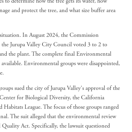
es to determine how the tree gets its water, how
ge and protect the tree, and what size buffer area
 situation. In August 2024, the Commission
 the Jurupa Valley City Council voted 3 to 2 to
ound the plant. The complete final Environmental
 available. Environmental groups were disappointed,
e.
oups sued the city of Jurupa Valley's approval of the
 Center for Biological Diversity, the California
d Habitats League. The focus of those groups ranged
ional. The suit alleged that the environmental review
Quality Act. Specifically, the lawsuit questioned