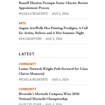
Runoff Election Prompts Faster Charter Review
Appointment Process
MICAELA RICAFORTE
AUG 5, 2026
ARTS
August ArtsWalk Has Painting Prodigies, A Call
for Artists, Robots and A Hot Summer Night
KEN CRAWFORD
AUG 5, 2026
LATEST
COMMUNITY
Latino Network Weighs Path Forward for César
Chávez Memorial
MICAELA RICAFORTE
AUG 4, 2026
COMMUNITY
Riverside's Mariachi Campana Wins 2026
National Mariachi Championship
GAZETTE STAFF
AUG 3, 2026