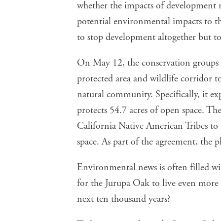
whether the impacts of development m
potential environmental impacts to th
to stop development altogether but to
On May 12, the conservation groups a
protected area and wildlife corridor t
natural community. Specifically, it e
protects 54.7 acres of open space. T
California Native American Tribes to
space. As part of the agreement, the pl
Environmental news is often filled w
for the Jurupa Oak to live even more 
next ten thousand years?