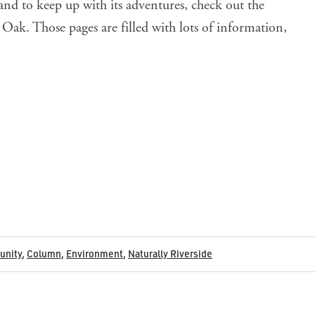
nd to keep up with its adventures, check out the
a Oak
. Those pages are filled with lots of information,
nity
,
Column
,
Environment
,
Naturally Riverside