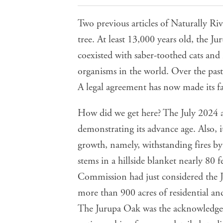
Two previous articles of Naturally Riv
tree. At least 13,000 years old, the
coexisted with saber-toothed cats and
organisms in the world. Over the past
A legal agreement has now made its fa
How did we get here? The July 2024 ar
demonstrating its advance age. Also, 
growth, namely, withstanding fires by
stems in a hillside blanket nearly 80 
Commission had just considered the Ju
more than 900 acres of residential and
The Jurupa Oak was the acknowledge