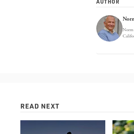
AUTHOR
Norm
Norm E
Califo
READ NEXT