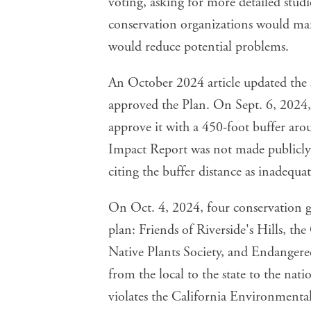
voting, asking for more detailed studi
conservation organizations would mana
would reduce potential problems.
An October 2024 article updated the
approved the Plan. On Sept. 6, 2024,
approve it with a 450-foot buffer ar
Impact Report was not made publicly
citing the buffer distance as inadequat
On Oct. 4, 2024, four conservation gr
plan: Friends of Riverside's Hills, the
Native Plants Society, and Endangere
from the local to the state to the nat
violates the California Environmental 