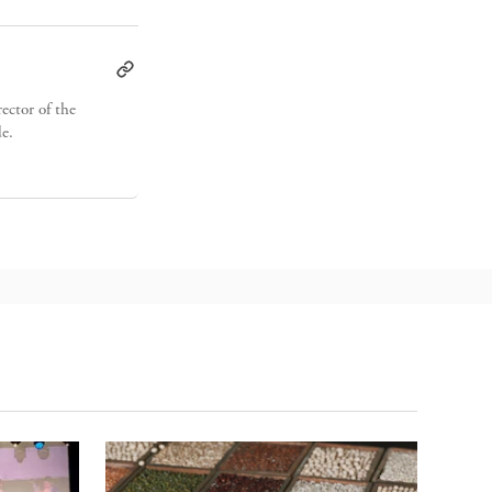
ector of the
de.