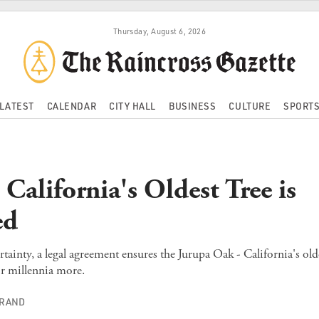
Thursday, August 6, 2026
LATEST
CALENDAR
CITY HALL
BUSINESS
CULTURE
SPORT
California's Oldest Tree is
ed
rtainty, a legal agreement ensures the Jurupa Oak - California's olde
r millennia more.
TRAND