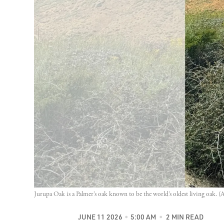
Jurupa Oak is a Palmer’s oak known to be the world’s oldest living oak. (
JUNE 11 2026
5:00 AM
2 MIN READ