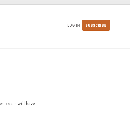
LOG IN
SUBSCRIBE
S
st tree - will have