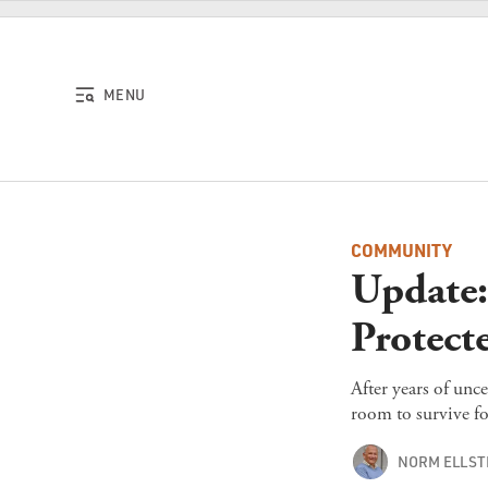
Skip to content
MENU
COMMUNITY
Update: 
Protect
After years of unce
room to survive fo
NORM ELLS