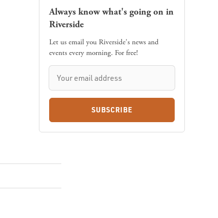
Always know what's going on in
Riverside
Let us email you Riverside's news and
events every morning. For free!
SUBSCRIBE