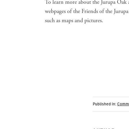
To learn more about the Jurupa Oak a
webpages of the
Friends of the Jurup
such as maps and pictures.
Published in:
Commu