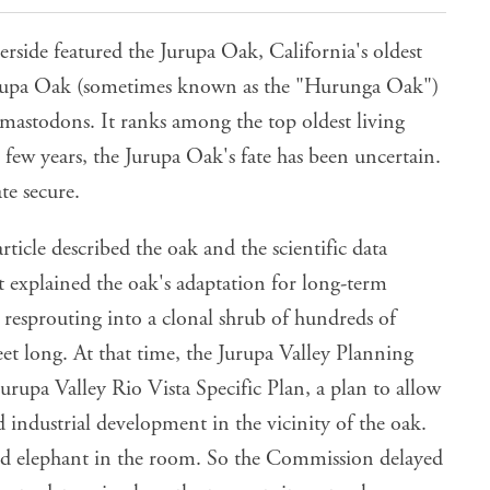
erside featured the Jurupa Oak, California's oldest
 Jurupa Oak (sometimes known as the "Hurunga Oak")
 mastodons. It ranks among the top oldest living
 few years, the Jurupa Oak's fate has been uncertain.
te secure.
ticle described the oak and the scientific data
it explained the oak's adaptation for long-term
 resprouting into a clonal shrub of hundreds of
feet long. At that time, the Jurupa Valley Planning
rupa Valley Rio Vista Specific Plan, a plan to allow
 industrial development in the vicinity of the oak.
d elephant in the room. So the Commission delayed