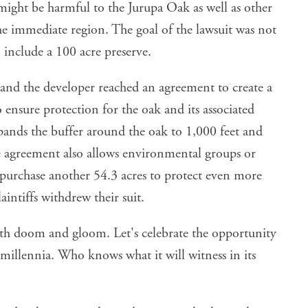
ight be harmful to the Jurupa Oak as well as other
e immediate region. The goal of the lawsuit was not
 include a 100 acre preserve.
nd the developer reached an agreement to create a
o ensure protection for the oak and its associated
xpands the buffer around the oak to 1,000 feet and
he agreement also allows environmental groups or
 purchase another 54.3 acres to protect even more
aintiffs withdrew their suit.
ith doom and gloom. Let's celebrate the opportunity
millennia. Who knows what it will witness in its