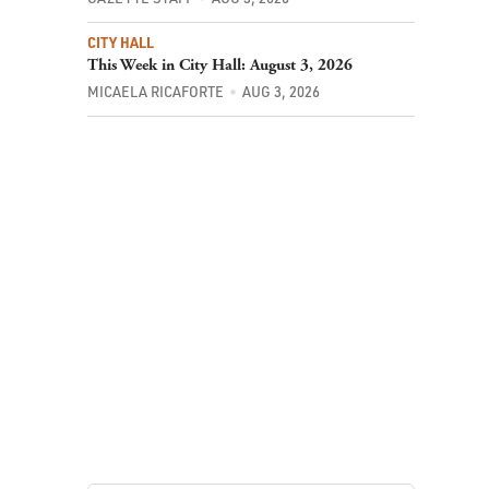
CITY HALL
This Week in City Hall: August 3, 2026
MICAELA RICAFORTE
AUG 3, 2026