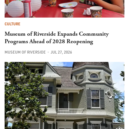
CULTURE
Museum of Riverside Expands Community
Programs Ahead of 2028 Reopening
MUSEUM OF RIVERSIDE
JUL 27, 2026