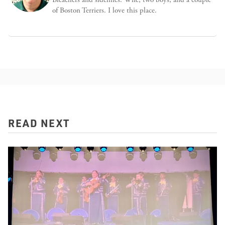
of Boston Terriers. I love this place.
READ NEXT