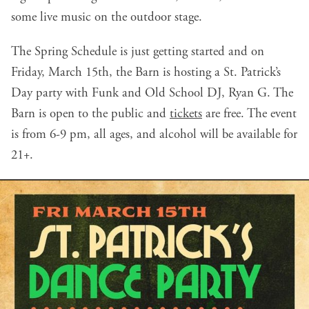
some live music on the outdoor stage.
The Spring Schedule is just getting started and on
Friday, March 15th, the Barn is hosting a St. Patrick’s
Day party with Funk and Old School DJ, Ryan G. The
Barn is open to the public and
tickets
are free. The event
is from 6-9 pm, all ages, and alcohol will be available for
21+.