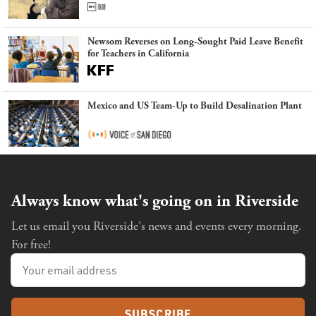
Newsom Reverses on Long-Sought Paid Leave Benefit
for Teachers in California
Mexico and US Team-Up to Build Desalination Plant
Always know what's going on in Riverside
Let us email you Riverside's news and events every morning.
For free!
SUBSCRIBE