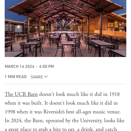
MARCH 14 2024
4:00 PM
1 MIN READ
SHARE
The UCR Barn
doesn't look much like it did in 1918
when it was built. It doesn't look much like it did in
1998 when it was Riverside’s best all-ages music venue.
In 2024, the Barn, operated by the University, looks like
a great place to grab a bite to eat, a drink, and catch