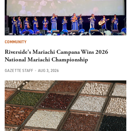
COMMUNITY
Riverside's Mariachi Campana Wins 2026
National Mariachi Championship
GAZETTE STAFF
AUG 3, 2026