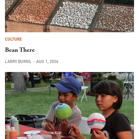
CULTURE
Bean There
LARRY BURNS
AUG 1, 2026