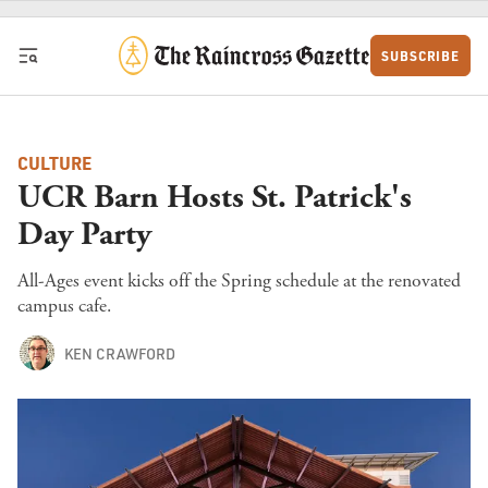
Skip to content
SUBSCRIBE
CULTURE
UCR Barn Hosts St. Patrick's
Day Party
All-Ages event kicks off the Spring schedule at the renovated
campus cafe.
KEN CRAWFORD