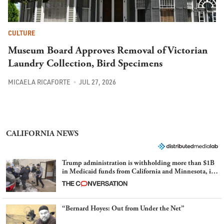
CULTURE
Museum Board Approves Removal of Victorian
Laundry Collection, Bird Specimens
MICAELA RICAFORTE
JUL 27, 2026
CALIFORNIA NEWS
Trump administration is withholding more than $1B
in Medicaid funds from California and Minnesota, in
latest example of weaponizing real and imagined fraud
“Bernard Hoyes: Out from Under the Net”