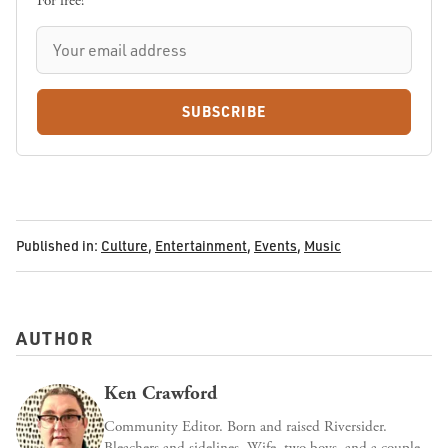
For free!
SUBSCRIBE
Published in:
Culture
,
Entertainment
,
Events
,
Music
AUTHOR
Ken Crawford
Community Editor. Born and raised Riversider.
Bleachers and sidelines. Wife, two boys, and a couple