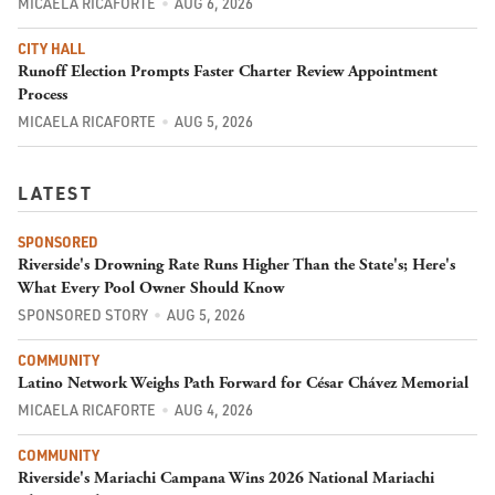
MICAELA RICAFORTE
AUG 6, 2026
CITY HALL
Runoff Election Prompts Faster Charter Review Appointment
Process
MICAELA RICAFORTE
AUG 5, 2026
LATEST
SPONSORED
Riverside's Drowning Rate Runs Higher Than the State's; Here's
What Every Pool Owner Should Know
SPONSORED STORY
AUG 5, 2026
COMMUNITY
Latino Network Weighs Path Forward for César Chávez Memorial
MICAELA RICAFORTE
AUG 4, 2026
COMMUNITY
Riverside's Mariachi Campana Wins 2026 National Mariachi