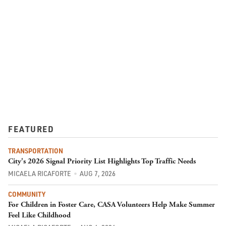
FEATURED
TRANSPORTATION
City's 2026 Signal Priority List Highlights Top Traffic Needs
MICAELA RICAFORTE
AUG 7, 2026
COMMUNITY
For Children in Foster Care, CASA Volunteers Help Make Summer
Feel Like Childhood