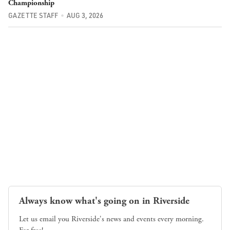
Championship
GAZETTE STAFF
AUG 3, 2026
Always know what's going on in Riverside
Let us email you Riverside's news and events every morning.