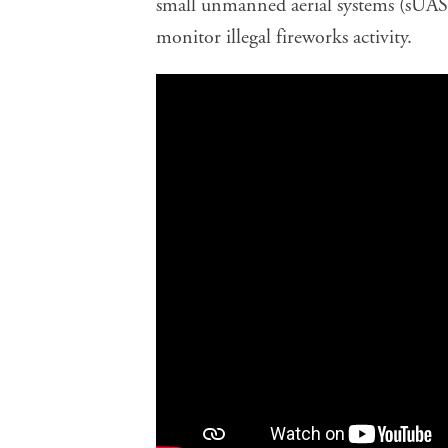
small unmanned aerial systems (sUAS 
monitor illegal fireworks activity.