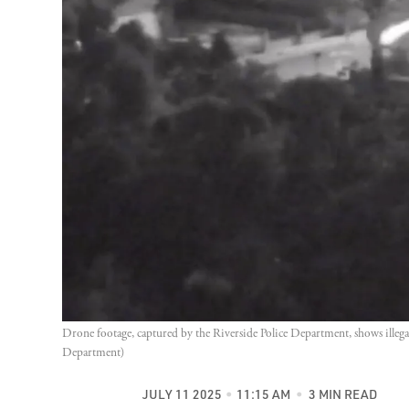
Drone footage, captured by the Riverside Police Department, shows illegal
Department)
JULY 11 2025
11:15 AM
3 MIN READ