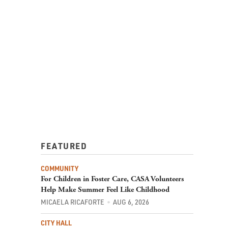
FEATURED
COMMUNITY
For Children in Foster Care, CASA Volunteers
Help Make Summer Feel Like Childhood
MICAELA RICAFORTE
AUG 6, 2026
CITY HALL