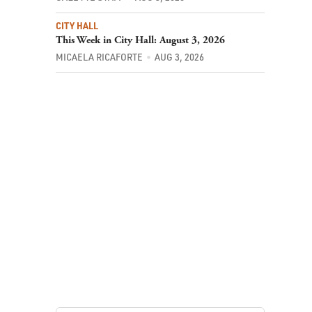
CITY HALL
This Week in City Hall: August 3, 2026
MICAELA RICAFORTE
AUG 3, 2026