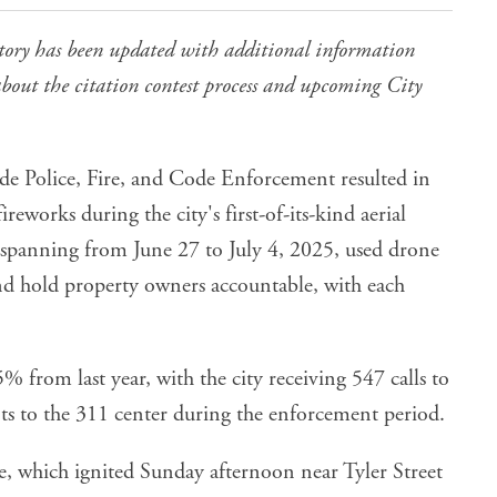
tory has been updated with additional information
bout the citation contest process and upcoming City
side Police, Fire, and Code Enforcement
resulted in
fireworks during the city's first-of-its-kind aerial
 spanning from June 27 to July 4, 2025, used drone
d hold property owners accountable, with each
5% from last year, with the city receiving 547 calls to
s to the 311 center during the enforcement period.
e
, which ignited Sunday afternoon near Tyler Street