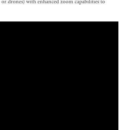
or drones) with enhanced zoom capabilities to