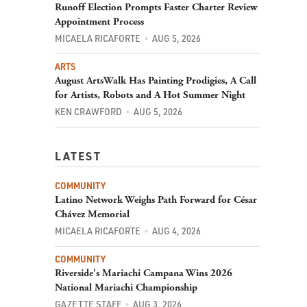
Runoff Election Prompts Faster Charter Review
Appointment Process
MICAELA RICAFORTE
AUG 5, 2026
ARTS
August ArtsWalk Has Painting Prodigies, A Call
for Artists, Robots and A Hot Summer Night
KEN CRAWFORD
AUG 5, 2026
LATEST
COMMUNITY
Latino Network Weighs Path Forward for César
Chávez Memorial
MICAELA RICAFORTE
AUG 4, 2026
COMMUNITY
Riverside's Mariachi Campana Wins 2026
National Mariachi Championship
GAZETTE STAFF
AUG 3, 2026