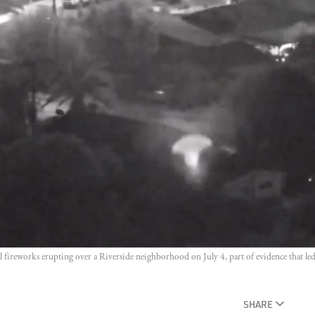
 fireworks erupting over a Riverside neighborhood on July 4, part of evidence that led t
SHARE