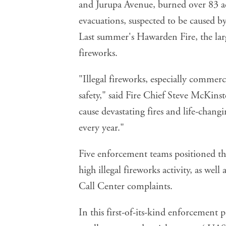
and Jurupa Avenue, burned over 83 a
evacuations, suspected to be caused by
Last summer's Hawarden Fire, the larges
fireworks.
"Illegal fireworks, especially commerci
safety," said Fire Chief Steve McKins
cause devastating fires and life-changi
every year."
Five enforcement teams positioned thr
high illegal fireworks activity, as well
Call Center complaints.
In this
first-of-its-kind enforcement 