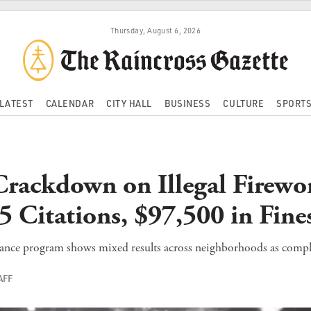
Thursday, August 6, 2026
LATEST
CALENDAR
CITY HALL
BUSINESS
CULTURE
SPORT
rackdown on Illegal Firewo
5 Citations, $97,500 in Fine
lance program shows mixed results across neighborhoods as compla
AFF