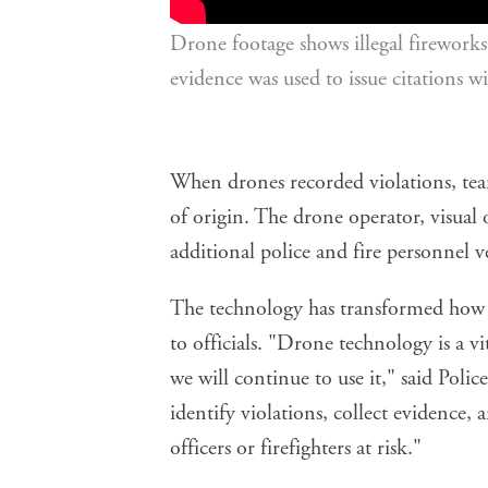
Drone footage shows illegal fireworks 
evidence was used to issue citations 
When drones recorded violations, tea
of origin. The drone operator, visual
additional police and fire personnel ve
The technology has transformed how th
to officials. "Drone technology is a v
we will continue to use it," said Polic
identify violations, collect evidence,
officers or firefighters at risk."