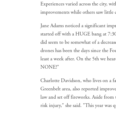
Experiences varied across the city, w
improvements while others saw little 
Jane Adams noticed a significant imp
started off with a HUGE bang at 7:30 
did seem to be somewhat of a decrease
drones has been the days since the Fou
least a week after. On the 5th we he
NONE!"
Charlotte Davidson, who lives on a f
Greenbelt area, also reported improv
law and set off fireworks. Aside from t
risk injury," she said. "This year was 