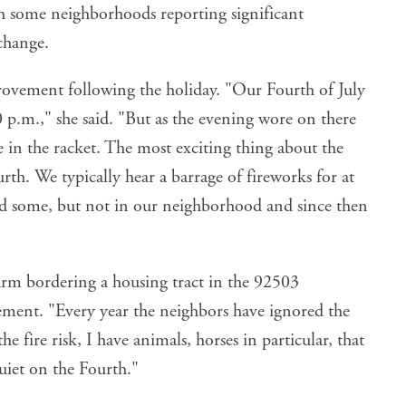
ith some neighborhoods reporting significant
change.
rovement following the holiday. "Our Fourth of July
p.m.," she said. "But as the evening wore on there
 in the racket. The most exciting thing about the
rth. We typically hear a barrage of fireworks for at
ard some, but not in our neighborhood and since then
arm bordering a housing tract in the 92503
ement. "Every year the neighbors have ignored the
he fire risk, I have animals, horses in particular, that
quiet on the Fourth."