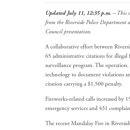
Updated July 11, 12:35 p.m.
– This s
from the Riverside Police Department a
Council presentation.
A collaborative effort between River
65 administrative citations
for illegal 
surveillance program. The operation,
technology to document violations an
citation carrying a $1,500 penalty.
Fireworks-related calls increased by 1
emergency services and 431 complaint
The recent
Mandalay Fire in Riversid