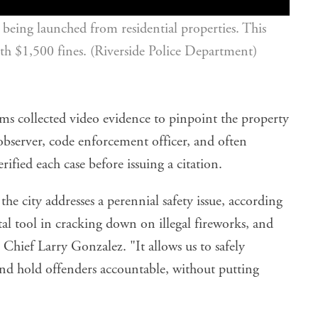
being launched from residential properties. This 
with $1,500 fines. (Riverside Police Department)
ms collected video evidence to pinpoint the property
 observer, code enforcement officer, and often
rified each case before issuing a citation.
e city addresses a perennial safety issue, according
ital tool in cracking down on illegal fireworks, and
e Chief Larry Gonzalez. "It allows us to safely
 and hold offenders accountable, without putting