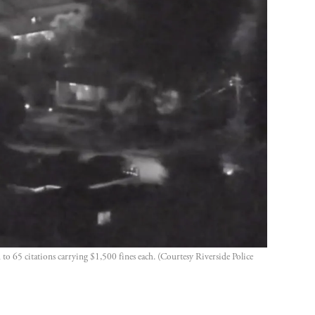
o 65 citations carrying $1,500 fines each. (Courtesy Riverside Police 