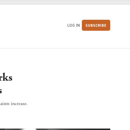
LOG IN
SUBSCRIBE
S
rks
s
ints increase.