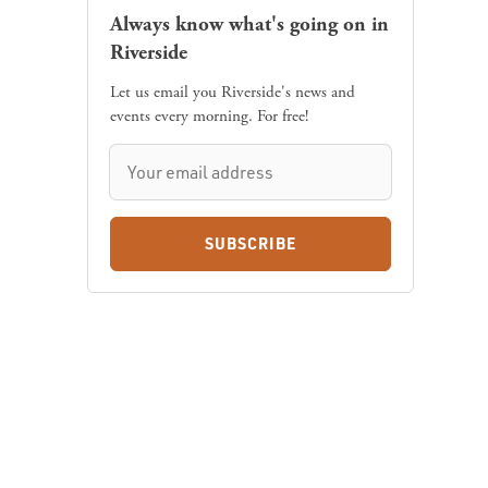
Always know what's going on in
Riverside
Let us email you Riverside's news and
events every morning. For free!
SUBSCRIBE