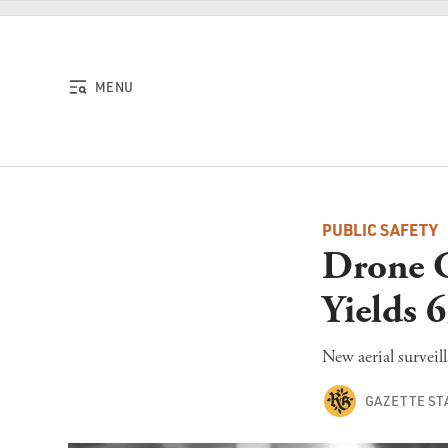
Skip to content
MENU
PUBLIC SAFETY
Drone C
Yields 6
New aerial surveil
GAZETTE ST