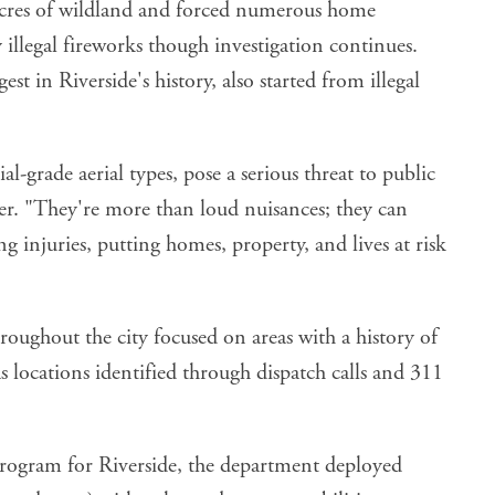
cres of wildland and forced numerous home
 illegal fireworks though investigation continues.
t in Riverside's history, also started from illegal
al-grade aerial types, pose a serious threat to public
ter. "They're more than loud nuisances; they can
ng injuries, putting homes, property, and lives at risk
oughout the city focused on areas with a history of
 as locations identified through dispatch calls and 311
program for Riverside
, the department deployed