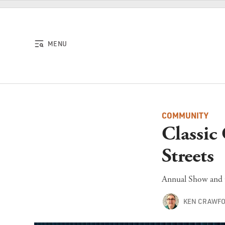
Skip to content
MENU
COMMUNITY
Classic
Streets
Annual Show and G
KEN CRAWF