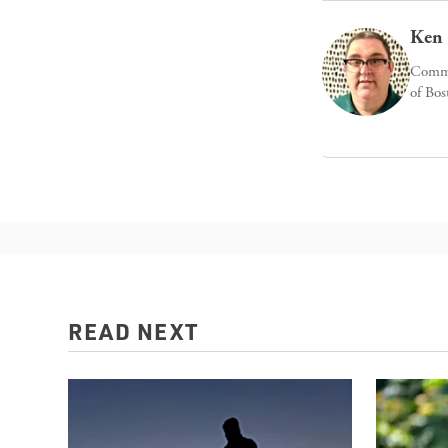
Ken 
Commun
of Bos
READ NEXT