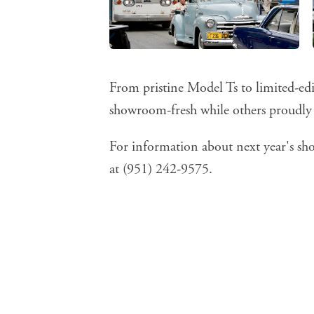
From pristine Model Ts to limited-ed
showroom-fresh while others proudly d
For information about next year's sho
at (951) 242-9575.