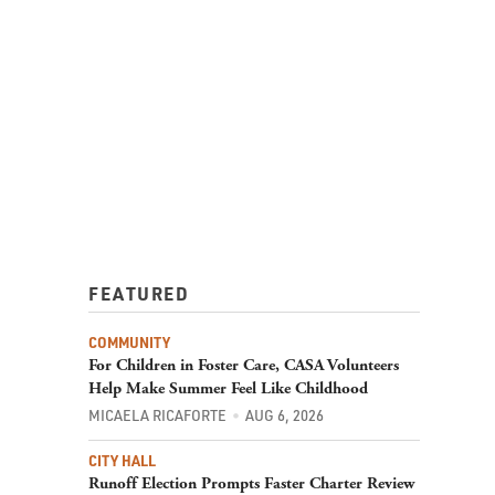
FEATURED
COMMUNITY
For Children in Foster Care, CASA Volunteers
Help Make Summer Feel Like Childhood
MICAELA RICAFORTE
AUG 6, 2026
CITY HALL
Runoff Election Prompts Faster Charter Review