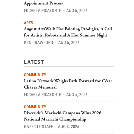
Appointment Process
MICAELA RICAFORTE
AUG 5, 2026
ARTS
August ArtsWalk Has Painting Prodigies, A Call
for Artists, Robots and A Hot Summer Night
KEN CRAWFORD
AUG 5, 2026
LATEST
COMMUNITY
Latino Network Weighs Path Forward for César
Chávez Memorial
MICAELA RICAFORTE
AUG 4, 2026
COMMUNITY
Riverside's Mariachi Campana Wins 2026
National Mariachi Championship
GAZETTE STAFF
AUG 3, 2026