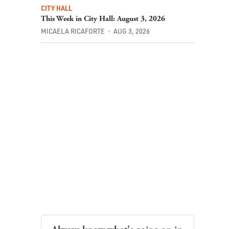
CITY HALL
This Week in City Hall: August 3, 2026
MICAELA RICAFORTE
AUG 3, 2026