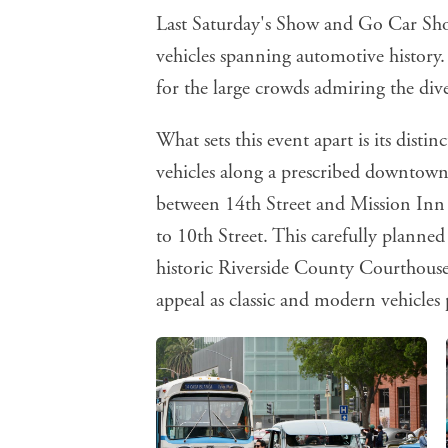
Last Saturday's Show and Go Car Sho
vehicles spanning automotive history
for the large crowds admiring the dive
What sets this event apart is its distin
vehicles along a prescribed downtown
between 14th Street and Mission Inn
to 10th Street. This carefully planne
historic Riverside County Courthouse
appeal as classic and modern vehicles 