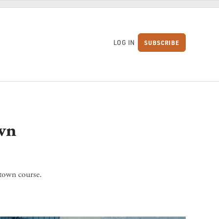
LOG IN
SUBSCRIBE
S
wn
town course.