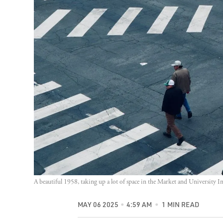
A beautiful 1958, taking up a lot of space in the Market and University I
MAY 06 2025
4:59 AM
1 MIN READ