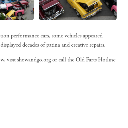
ition performance cars, some vehicles appeared
isplayed decades of patina and creative repairs.
w, visit
showandgo.org
or call the Old Farts Hotline