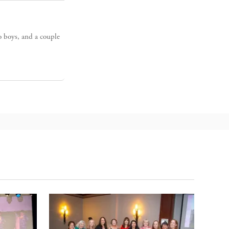
o boys, and a couple