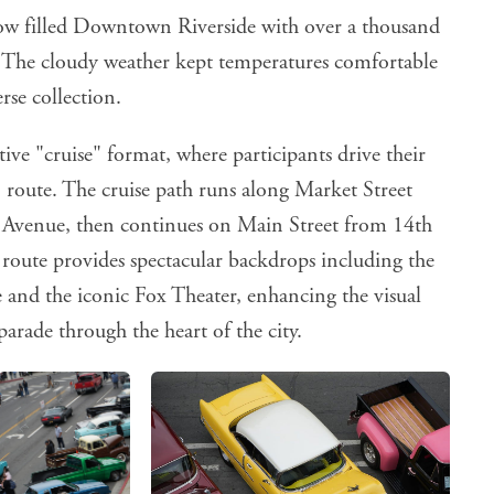
w filled Downtown Riverside with over a thousand
. The cloudy weather kept temperatures comfortable
rse collection.
ctive "cruise" format, where participants drive their
 route. The cruise path runs along Market Street
 Avenue, then continues on Main Street from 14th
d route provides spectacular backdrops including the
 and the iconic Fox Theater, enhancing the visual
parade through the heart of the city.