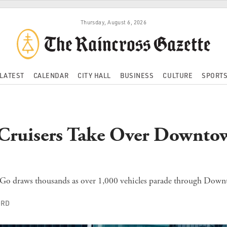
Thursday, August 6, 2026
LATEST
CALENDAR
CITY HALL
BUSINESS
CULTURE
SPORT
 Cruisers Take Over Downto
o draws thousands as over 1,000 vehicles parade through Down
ORD