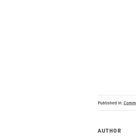
Published in:
Commu
AUTHOR