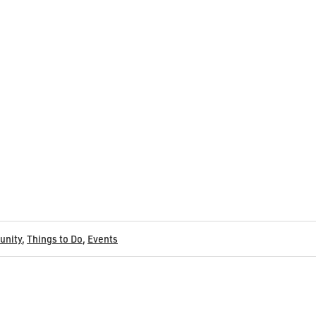
nity
,
Things to Do
,
Events