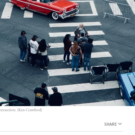
ntersection. (Ken Crawford)
SHARE