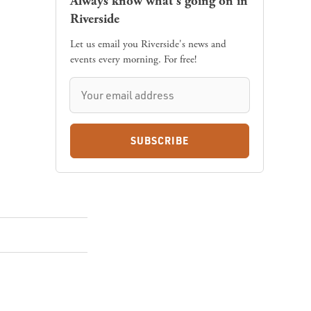
Always know what's going on in
Riverside
Let us email you Riverside's news and
events every morning. For free!
SUBSCRIBE