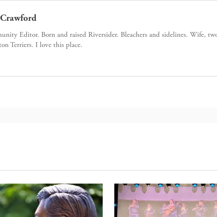
Crawford
ity Editor. Born and raised Riversider. Bleachers and sidelines. Wife, tw
ton Terriers. I love this place.