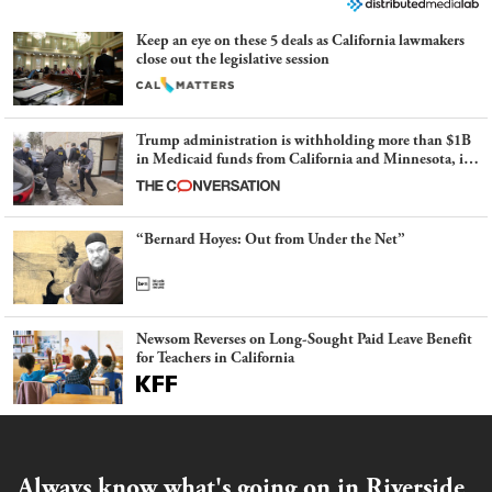
Keep an eye on these 5 deals as California lawmakers
close out the legislative session
Trump administration is withholding more than $1B
in Medicaid funds from California and Minnesota, in
latest example of weaponizing real and imagined fraud
“Bernard Hoyes: Out from Under the Net”
Newsom Reverses on Long-Sought Paid Leave Benefit
for Teachers in California
Always know what's going on in Riverside