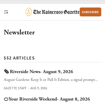
Skip to content
SUBSCRIBE
Newsletter
552 ARTICLES
🗞️ Riverside News- August 9, 2026
August Gardens: Keep It or Pull It Edition, a signal prompt...
GAZETTE STAFF
AUG 9, 2026
🍊Your Riverside Weekend- August 8, 2026