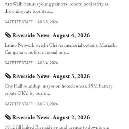
ArtsWalk features young painters, robots; pool safety as
drowning rate tops state...
GAZETTE STAFF
AUG 5, 2026
🗞️ Riverside News- August 4, 2026
Latino Network weighs Chávez memorial options, Mariachi
Campana wins first national title...
GAZETTE STAFF
AUG 4, 2026
🗞️ Riverside News- August 3, 2026
City Hall roundup, mayor on homelessness, $5M battery
rebate OK'd by board...
GAZETTE STAFF
AUG 3, 2026
🗞️ Riverside News- August 2, 2026
1912 fill linked Riverside's grand avenue to downtown,