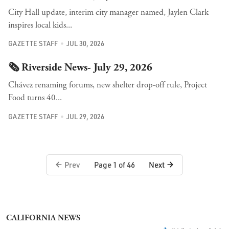
City Hall update, interim city manager named, Jaylen Clark
inspires local kids...
GAZETTE STAFF
JUL 30, 2026
🗞️ Riverside News- July 29, 2026
Chávez renaming forums, new shelter drop-off rule, Project
Food turns 40...
GAZETTE STAFF
JUL 29, 2026
Prev
Next
Page 1 of 46
CALIFORNIA NEWS