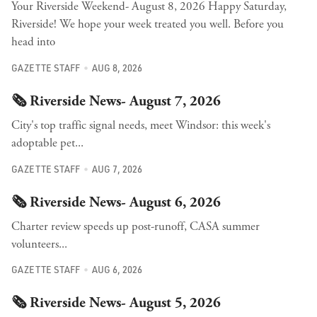
Your Riverside Weekend- August 8, 2026 Happy Saturday,
Riverside! We hope your week treated you well. Before you
head into
GAZETTE STAFF
AUG 8, 2026
🗞️ Riverside News- August 7, 2026
City's top traffic signal needs, meet Windsor: this week's
adoptable pet...
GAZETTE STAFF
AUG 7, 2026
🗞️ Riverside News- August 6, 2026
Charter review speeds up post-runoff, CASA summer
volunteers...
GAZETTE STAFF
AUG 6, 2026
🗞️ Riverside News- August 5, 2026