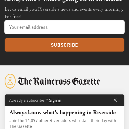
Let us email you Riverside's news and events every morning.
For free!
SUBSCRIBE
Already a subscriber?
Sign in
About
Membership
Always know what's happening in Riverside
Standards
Advertise
Join the 16,097 other Riversiders who start their day with
Contact
Shop
The Gazette