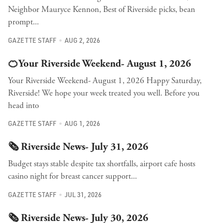
Neighbor Mauryce Kennon, Best of Riverside picks, bean
prompt...
GAZETTE STAFF
AUG 2, 2026
🍊Your Riverside Weekend- August 1, 2026
Your Riverside Weekend- August 1, 2026 Happy Saturday,
Riverside! We hope your week treated you well. Before you
head into
GAZETTE STAFF
AUG 1, 2026
🗞️ Riverside News- July 31, 2026
Budget stays stable despite tax shortfalls, airport cafe hosts
casino night for breast cancer support...
GAZETTE STAFF
JUL 31, 2026
🗞️ Riverside News- July 30, 2026