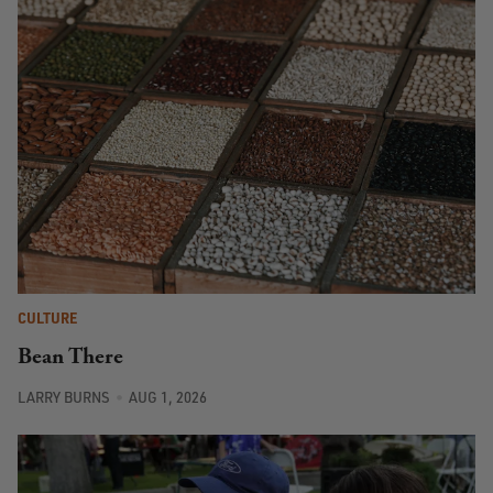
CULTURE
Bean There
LARRY BURNS
AUG 1, 2026