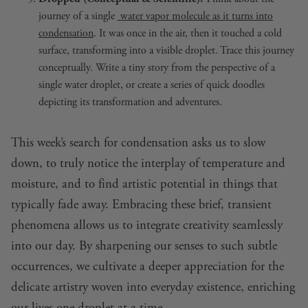
journey of a single
water vapor molecule as it turns into
condensation
. It was once in the air, then it touched a cold
surface, transforming into a visible droplet. Trace this journey
conceptually. Write a tiny story from the perspective of a
single water droplet, or create a series of quick doodles
depicting its transformation and adventures.
This week’s search for condensation asks us to slow
down, to truly notice the interplay of temperature and
moisture, and to find artistic potential in things that
typically fade away. Embracing these brief, transient
phenomena allows us to integrate creativity seamlessly
into our day. By sharpening our senses to such subtle
occurrences, we cultivate a deeper appreciation for the
delicate artistry woven into everyday existence, enriching
our lives one droplet at a time.