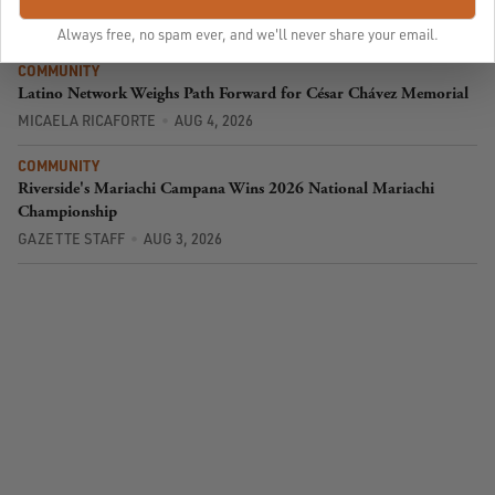
SPONSORED STORY
AUG 5, 2026
Always free, no spam ever, and we'll never share your email.
COMMUNITY
Latino Network Weighs Path Forward for César Chávez Memorial
MICAELA RICAFORTE
AUG 4, 2026
COMMUNITY
Riverside's Mariachi Campana Wins 2026 National Mariachi
Championship
GAZETTE STAFF
AUG 3, 2026