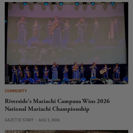
COMMUNITY
Riverside's Mariachi Campana Wins 2026
National Mariachi Championship
GAZETTE STAFF
AUG 3, 2026