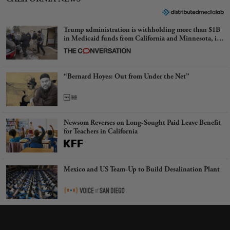
Trump administration is withholding more than $1B
in Medicaid funds from California and Minnesota, in
latest example of weaponizing real and imagined fraud
“Bernard Hoyes: Out from Under the Net”
Newsom Reverses on Long-Sought Paid Leave Benefit
for Teachers in California
Mexico and US Team-Up to Build Desalination Plant