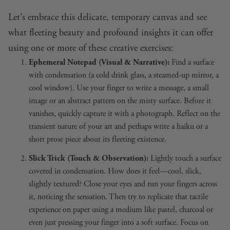
Let's embrace this delicate, temporary canvas and see
what fleeting beauty and profound insights it can offer
using one or more of these creative exercises:
Ephemeral Notepad (Visual & Narrative):
Find a surface
with condensation (a cold drink glass, a steamed-up mirror, a
cool window). Use your finger to write a message, a small
image or an abstract pattern on the misty surface. Before it
vanishes, quickly capture it with a photograph. Reflect on the
transient nature of your art and perhaps write a haiku or a
short prose piece about its fleeting existence.
Slick Trick (Touch & Observation):
Lightly touch a surface
covered in condensation. How does it feel—cool, slick,
slightly textured? Close your eyes and run your fingers across
it, noticing the sensation. Then try to replicate that tactile
experience on paper using a medium like pastel, charcoal or
even just pressing your finger into a soft surface. Focus on