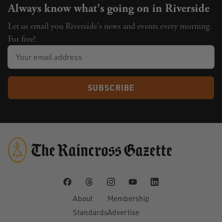
Always know what's going on in Riverside
Let us email you Riverside's news and events every morning.
For free!
SUBSCRIBE
About
Membership
Standards
Advertise