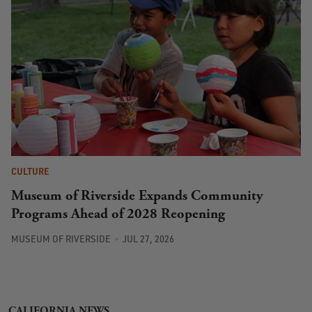
CULTURE
Museum of Riverside Expands Community
Programs Ahead of 2028 Reopening
MUSEUM OF RIVERSIDE
JUL 27, 2026
CALIFORNIA NEWS