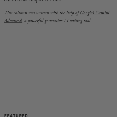
This column was written with the help of
Google’s Gemini
Advanced
, a powerful generative AI writing tool.
FEATURED