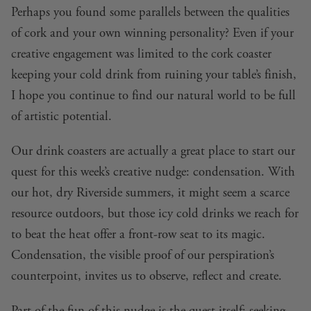
Perhaps you found some parallels between the qualities
of cork and your own winning personality? Even if your
creative engagement was limited to the cork coaster
keeping your cold drink from ruining your table’s finish,
I hope you continue to find our natural world to be full
of artistic potential.
Our drink coasters are actually a great place to start our
quest for this week’s creative nudge: condensation. With
our hot, dry Riverside summers, it might seem a scarce
resource outdoors, but those icy cold drinks we reach for
to beat the heat offer a front-row seat to its magic.
Condensation, the visible proof of our perspiration’s
counterpoint, invites us to observe, reflect and create.
Part of the fun of this nudge is the quest itself:
seeking