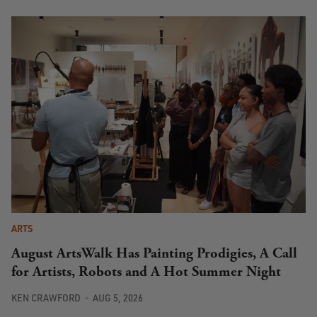
ARTS
August ArtsWalk Has Painting Prodigies, A Call
for Artists, Robots and A Hot Summer Night
KEN CRAWFORD
AUG 5, 2026