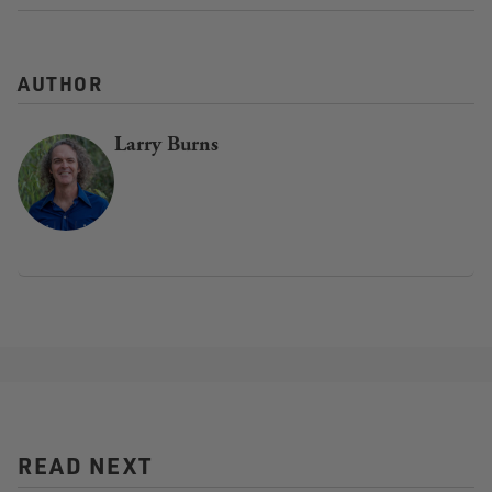
AUTHOR
Larry Burns
READ NEXT