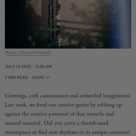
(
Randy Laybourne
/
Unsplash
)
JULY 12 2025
5:00 AM
3 MIN READ
SHARE
Greetings, cork connoisseurs and unbottled imaginators!
Last week
, we freed our creative genies by rubbing up
against the creative potential of that versatile and
natural material. Did you carve a thumb-sized
masterpiece or find new rhythms in its unique contours?