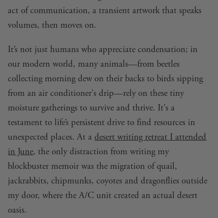
act of communication, a transient artwork that speaks
volumes, then moves on.
It’s not just humans who appreciate condensation; in
our modern world, many animals—from beetles
collecting morning dew on their backs to birds sipping
from an air conditioner's drip—rely on these tiny
moisture gatherings to survive and thrive. It's a
testament to life’s persistent drive to find resources in
unexpected places. At a
desert writing retreat I attended
in June
, the only distraction from writing my
blockbuster memoir was the migration of quail,
jackrabbits, chipmunks, coyotes and dragonflies outside
my door, where the A/C unit created an actual desert
oasis.