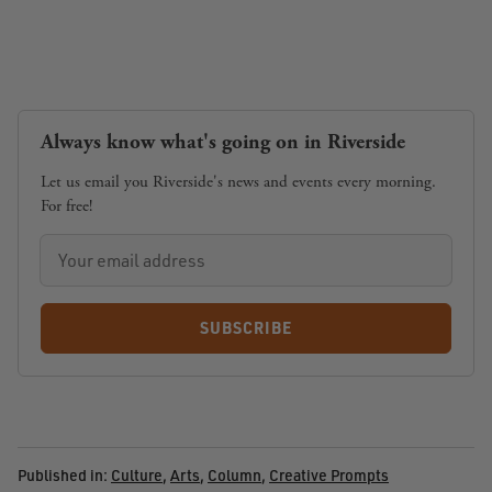
Always know what's going on in Riverside
Let us email you Riverside's news and events every morning.
For free!
SUBSCRIBE
Published in:
Culture
,
Arts
,
Column
,
Creative Prompts