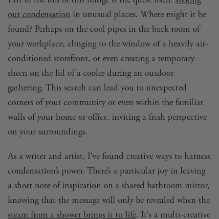
out condensation
in unusual places. Where might it be
found? Perhaps on the cool pipes in the back room of
your workplace, clinging to the window of a heavily air-
conditioned storefront, or even creating a temporary
sheen on the lid of a cooler during an outdoor
gathering. This search can lead you to unexpected
corners of your community or even within the familiar
walls of your home or office, inviting a fresh perspective
on your surroundings.
As a writer and artist, I've found creative ways to harness
condensation’s power. There’s a particular joy in leaving
a short note of inspiration on a shared bathroom mirror,
knowing that the message will only be revealed when the
steam from a shower brings it to life
. It's a multi-creative