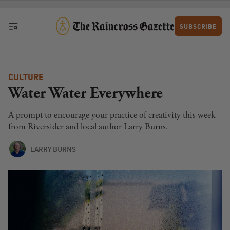
Skip to content
SUBSCRIBE
CULTURE
Water Water Everywhere
A prompt to encourage your practice of creativity this week
from Riversider and local author Larry Burns.
LARRY BURNS