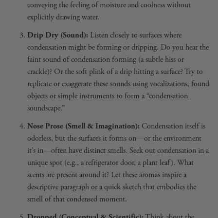
conveying the feeling of moisture and coolness without
explicitly drawing water.
Drip Dry (Sound):
Listen closely to surfaces where
condensation might be forming or dripping. Do you hear the
faint sound of condensation forming (a subtle hiss or
crackle)? Or the soft plink of a drip hitting a surface? Try to
replicate or exaggerate these sounds using vocalizations, found
objects or simple instruments to form a “condensation
soundscape.”
Nose Prose (Smell & Imagination):
Condensation itself is
odorless, but the surfaces it forms on—or the environment
it’s in—often have distinct smells. Seek out condensation in a
unique spot (e.g., a refrigerator door, a plant leaf). What
scents are present around it? Let these aromas inspire a
descriptive paragraph or a quick sketch that embodies the
smell of that condensed moment.
Dropped (Conceptual & Scientific):
Think about the