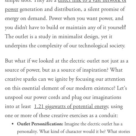
simple slots. They are a
direct link to a vast network of
power
generation and distribution, a silent promise of
energy on demand. Power when you want power, and
you didn’t have to build or maintain any of it yourself!
The outlet is a study in minimalist design, yet it
underpins the complexity of our technological society.
But what if we looked at the electric outlet not just as a
source of power, but as a source of inspiration? What
creative sparks can we ignite by focusing our attention
on this essential element of our modern existence? Let's
unspool our power cords and plug our imaginations
into at least
1.21 gigawatts of potential energy
, using
one or more of these creative exercises as a conduit:
Outlet Personification:
Imagine the electric outlet has a
personality. What kind of character would it be? What stories