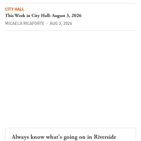
CITY HALL
This Week in City Hall: August 3, 2026
MICAELA RICAFORTE
AUG 3, 2026
Always know what's going on in Riverside