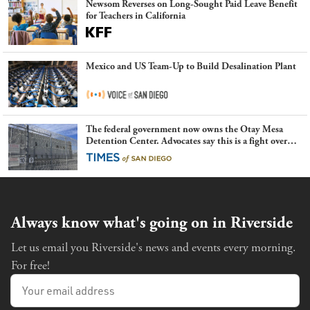
Newsom Reverses on Long-Sought Paid Leave Benefit
for Teachers in California
Mexico and US Team-Up to Build Desalination Plant
The federal government now owns the Otay Mesa
Detention Center. Advocates say this is a fight over
the future of immigration
Always know what's going on in Riverside
Let us email you Riverside's news and events every morning.
For free!