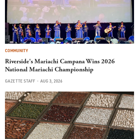
COMMUNITY
Riverside's Mariachi Campana Wins 2026
National Mariachi Championship
GAZETTE STAFF
AUG 3, 2026