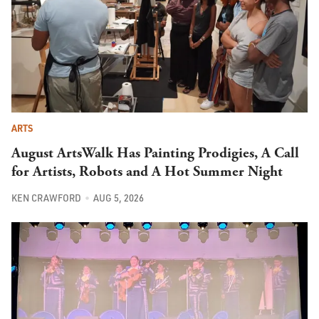
ARTS
August ArtsWalk Has Painting Prodigies, A Call
for Artists, Robots and A Hot Summer Night
KEN CRAWFORD
AUG 5, 2026