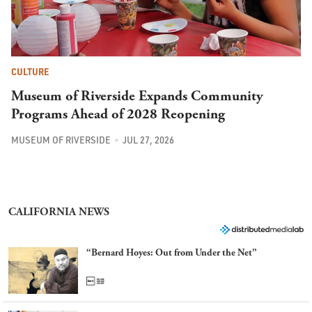
CULTURE
Museum of Riverside Expands Community
Programs Ahead of 2028 Reopening
MUSEUM OF RIVERSIDE
JUL 27, 2026
CALIFORNIA NEWS
“Bernard Hoyes: Out from Under the Net”