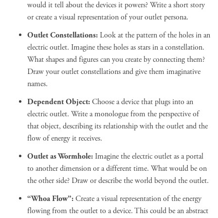
would it tell about the devices it powers? Write a short story
or create a visual representation of your outlet persona.
Outlet Constellations:
Look at the pattern of the holes in an
electric outlet. Imagine these holes as stars in a constellation.
What shapes and figures can you create by connecting them?
Draw your outlet constellations and give them imaginative
names.
Dependent Object:
Choose a device that plugs into an
electric outlet. Write a monologue from the perspective of
that object, describing its relationship with the outlet and the
flow of energy it receives.
Outlet as Wormhole:
Imagine the electric outlet as a portal
to another dimension or a different time. What would be on
the other side? Draw or describe the world beyond the outlet.
“Whoa Flow”:
Create a visual representation of the energy
flowing from the outlet to a device. This could be an abstract