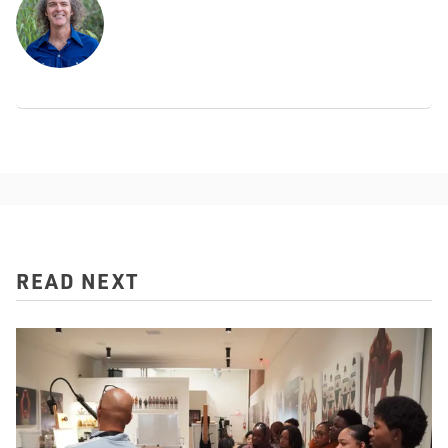
READ NEXT