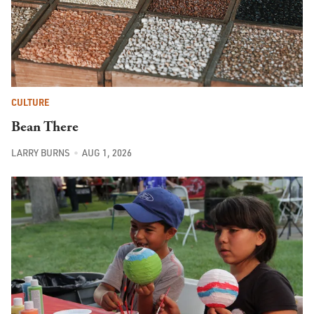
CULTURE
Bean There
LARRY BURNS
AUG 1, 2026