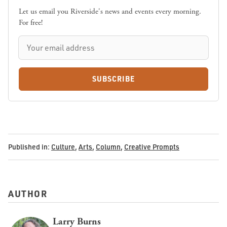
Let us email you Riverside's news and events every morning.
For free!
SUBSCRIBE
Published in:
Culture
,
Arts
,
Column
,
Creative Prompts
AUTHOR
Larry Burns