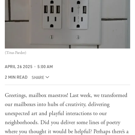
(Titus Pardee)
APRIL 26 2025
5:00 AM
2 MIN READ
SHARE
Greetings, mailbox maestros!
Last week
, we transformed
our mailboxes into hubs of creativity, delivering
unexpected art and playful interactions to our
neighborhoods. Did you deliver some lines of poetry
where you thought it would be helpful? Perhaps there’s a