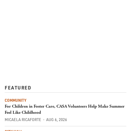
FEATURED
COMMUNITY
For Children in Foster Care, CASA Volunteers Help Make Summer
Feel Like Childhood
MICAELA RICAFORTE
AUG 6, 2026