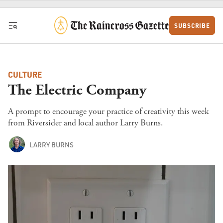
Skip to content
SUBSCRIBE
CULTURE
The Electric Company
A prompt to encourage your practice of creativity this week
from Riversider and local author Larry Burns.
LARRY BURNS