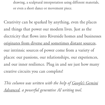
drawing, a sculptural interpretation using different materials,
or even a short dance or movement piece.
Creativity can be sparked by anything, even the places
and things that power our modern lives. Just as the
electricity that flows into Riverside homes and businesses
originates from diverse and sometimes distant sources
,
our intrinsic sources of power come from a variety of
places: our passions, our relationships, our experiences,
and our inner resilience. Plug in and see just how many
creative circuits you can complete!
This column was written with the help of
Google’s Gemini
Advanced
, a powerful generative AI writing tool.