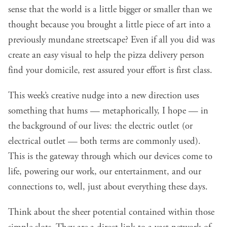
sense that the world is a little bigger or smaller than we
thought because you brought a little piece of art into a
previously mundane streetscape? Even if all you did was
create an easy visual to help the pizza delivery person
find your domicile, rest assured your effort is first class.
This week’s creative nudge into a new direction uses
something that hums — metaphorically, I hope — in
the background of our lives: the electric outlet (or
electrical outlet — both terms are commonly used).
This is the gateway through which our devices come to
life, powering our work, our entertainment, and our
connections to, well, just about everything these days.
Think about the sheer potential contained within those