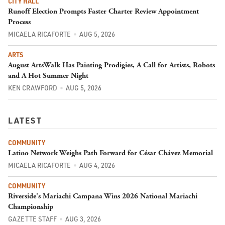
CITY HALL
Runoff Election Prompts Faster Charter Review Appointment
Process
MICAELA RICAFORTE
AUG 5, 2026
ARTS
August ArtsWalk Has Painting Prodigies, A Call for Artists, Robots
and A Hot Summer Night
KEN CRAWFORD
AUG 5, 2026
LATEST
COMMUNITY
Latino Network Weighs Path Forward for César Chávez Memorial
MICAELA RICAFORTE
AUG 4, 2026
COMMUNITY
Riverside's Mariachi Campana Wins 2026 National Mariachi
Championship
GAZETTE STAFF
AUG 3, 2026