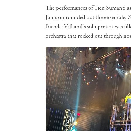
The performances of Tien Sumanti a
Johnson rounded out the ensemble. Sum
friends. Villamil's solo protest was f
orchestra that rocked out through nos