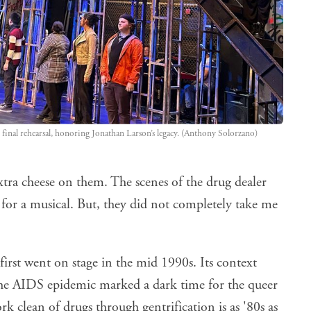
 final rehearsal, honoring Jonathan Larson’s legacy. (Anthony Solorzano)
xtra cheese on them. The scenes of the drug dealer
 for a musical. But, they did not completely take me
rst went on stage in the mid 1990s. Its context
 The AIDS epidemic marked a dark time for the queer
rk clean of drugs through gentrification is as '80s as