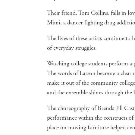
Their friend, Tom Collins, falls in lo
Mimi, a dancer fighting drug addicti
The lives of these artists continue to 
of everyday struggles.
Watching college students perform a pl
The words of Larson become a clear me
make it out of the community college s
and the ensemble shines through the 
The choreography of Brenda Jill Cast
performance within the constructs of 
place on moving furniture helped avoi