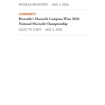
MICAELA RICAFORTE
AUG 4, 2026
COMMUNITY
Riverside's Mariachi Campana Wins 2026
National Mariachi Championship
GAZETTE STAFF
AUG 3, 2026