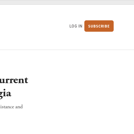
LOG IN
SUBSCRIBE
S
urrent
gia
sistance and