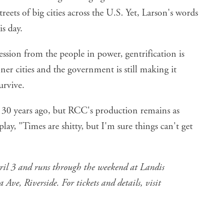
reets of big cities across the U.S. Yet, Larson's words
is day.
ssion from the people in power, gentrification is
ner cities and the government is still making it
urvive.
0 years ago, but RCC's production remains as
play, "Times are shitty, but I'm sure things can't get
l 3 and runs through the weekend at Landis
ve, Riverside. For tickets and details, visit