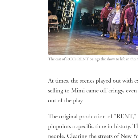
The cast of RCC’s RENT brings the show to life in their
At times, the scenes played out with e
selling to Mimi came off cringy, even
out of the play.
The original production of "RENT," fi
pinpoints a specific time in history.
people. Clearing the streets of New Yo