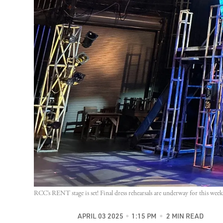
RCC’s RENT stage is set! Final dress rehearsals are underway for this we
APRIL 03 2025
1:15 PM
2 MIN READ