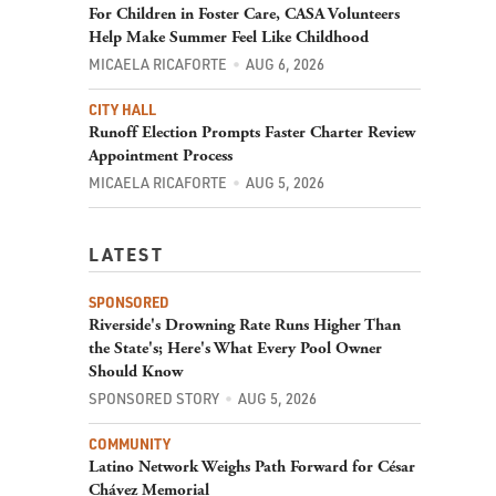
For Children in Foster Care, CASA Volunteers
Help Make Summer Feel Like Childhood
MICAELA RICAFORTE
AUG 6, 2026
CITY HALL
Runoff Election Prompts Faster Charter Review
Appointment Process
MICAELA RICAFORTE
AUG 5, 2026
LATEST
SPONSORED
Riverside's Drowning Rate Runs Higher Than
the State's; Here's What Every Pool Owner
Should Know
SPONSORED STORY
AUG 5, 2026
COMMUNITY
Latino Network Weighs Path Forward for César
Chávez Memorial