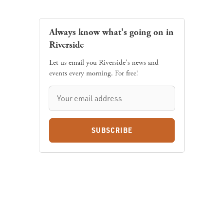
Always know what's going on in
Riverside
Let us email you Riverside's news and
events every morning. For free!
SUBSCRIBE