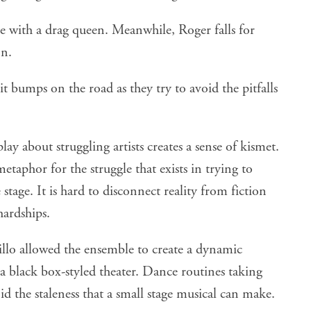
ve with a drag queen. Meanwhile, Roger falls for
on.
hit bumps on the road as they try to avoid the pitfalls
ay about struggling artists creates a sense of kismet.
taphor for the struggle that exists in trying to
tage. It is hard to disconnect reality from fiction
hardships.
illo allowed the ensemble to create a dynamic
a black box-styled theater. Dance routines taking
d the staleness that a small stage musical can make.