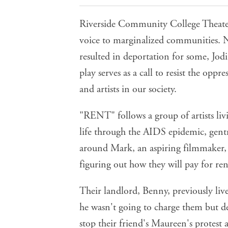
Riverside Community College Theate
voice to marginalized communities. N
resulted in deportation for some, Jodi
play serves as a call to resist the oppr
and artists in our society.
"RENT" follows a group of artists liv
life through the AIDS epidemic, gentri
around Mark, an aspiring filmmaker,
figuring out how they will pay for ren
Their landlord, Benny, previously liv
he wasn't going to charge them but
stop their friend's Maureen's protest 