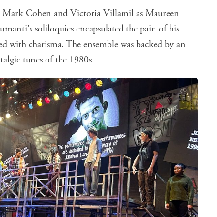
s Mark Cohen and Victoria Villamil as Maureen
anti's soliloquies encapsulated the pain of his
illed with charisma. The ensemble was backed by an
talgic tunes of the 1980s.