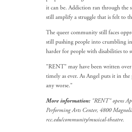
it can be. Addiction ran through the st
still amplify a struggle that is felt to th
The queer community still faces oppre
still pushing people into crumbling in
harder for people with disabilities to s
"RENT" may have been written over 3
timely as ever. As Angel puts it in the 
any worse."
More information:
"RENT" opens Apri
Performing Arts Center, 4800 Magnolia A
rcc.edu/community/musical-theatre
.