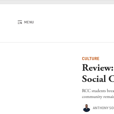
Skip to content
MENU
CULTURE
Review
Social 
RCC students breat
community remain r
ANTHONY S