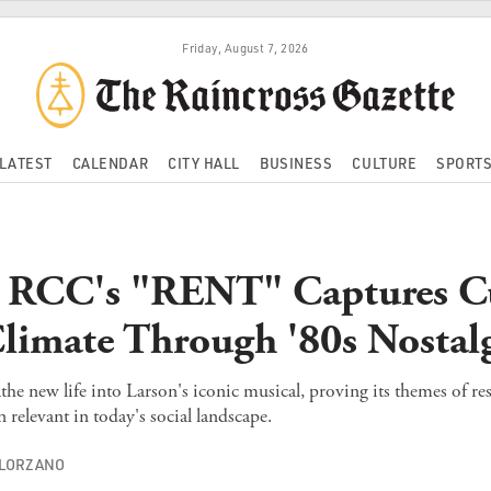
Friday, August 7, 2026
LATEST
CALENDAR
CITY HALL
BUSINESS
CULTURE
SPORT
: RCC's "RENT" Captures C
Climate Through '80s Nostal
he new life into Larson's iconic musical, proving its themes of re
elevant in today's social landscape.
OLORZANO