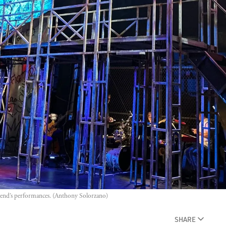
ekend’s performances. (Anthony Solorzano)
SHARE