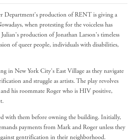
r Department's production of RENT is giving a
owadays, when protesting for the voiceless has
 Julian's production of Jonathan Larson's timeless
ession of queer people, individuals with disabilities,
ing in New York City's East Village as they navigate
fication and struggle as artists. The play revolves
 and his roommate Roger who is HIV positive,
t.
ed with them before owning the building. Initially,
 demands payments from Mark and Roger unless they
against gentrification in their neighborhood.