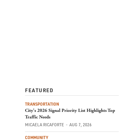
FEATURED
TRANSPORTATION
City's 2026 Signal Priority List Highlights Top
Traffic Needs
MICAELA RICAFORTE
AUG 7, 2026
COMMUNITY