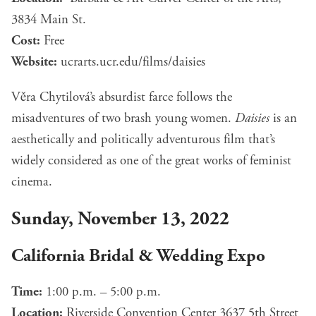
3834 Main St.
Cost:
Free
Website:
ucrarts.ucr.edu/films/
d
aisies
Věra Chytilová’s absurdist farce follows the
misadventures of two brash young women.
Daisies
is an
aesthetically and politically adventurous film that’s
widely considered as one of the great works of feminist
cinema.
Sunday, November 13, 2022
California Bridal & Wedding Expo
Time:
1:00 p.m. – 5:00 p.m.
Location:
Riverside Convention Center 3637 5th Street