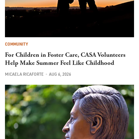
COMMUNITY
For Children in Foster Care, CASA Volunteers
Help Make Summer Feel Like Childhood
MICAELA RICAFORTE
AUG 6, 2026