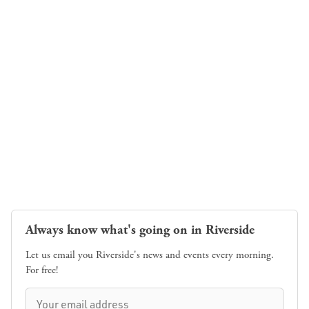
Always know what's going on in Riverside
Let us email you Riverside's news and events every morning.
For free!