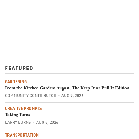
FEATURED
GARDENING
From the Kitchen Garden: August, The Keep It or Pull It Edition
COMMUNITY CONTRIBUTOR
AUG 9, 2026
CREATIVE PROMPTS
Taking Turns
LARRY BURNS
AUG 8, 2026
TRANSPORTATION