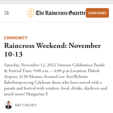
Skip to content
SUBSCRIBE
COMMUNITY
Raincross Weekend: November
10-13
Saturday, November 12, 2022 Veterans Celebration Parade
& Festival Time: 9:00 a.m. – 4:00 p.m.Location: Flabob
Airport, 4130 Mennes AvenueCost: FreeWebsite:
flabobairport.org Celebrate those who have served with a
parade and festival with vendors, food, drinks, skydivers and
much more! Margaritas Y
MATT RICHEY