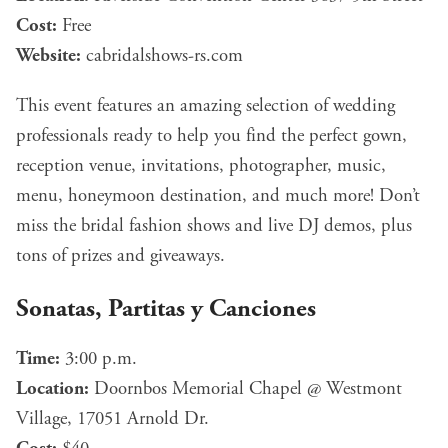
Cost:
Free
Website:
cabridalshows-rs.com
This event features an amazing selection of wedding
professionals ready to help you find the perfect gown,
reception venue, invitations, photographer, music,
menu, honeymoon destination, and much more! Don’t
miss the bridal fashion shows and live DJ demos, plus
tons of prizes and giveaways.
Sonatas, Partitas y Canciones
Time:
3:00 p.m.
Location:
Doornbos Memorial Chapel @ Westmont
Village, 17051 Arnold Dr.