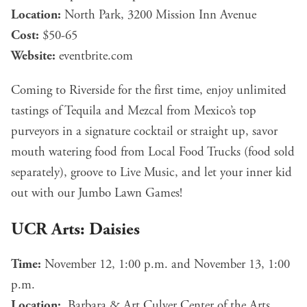
Location:
North Park, 3200 Mission Inn Avenue
Cost:
$50-65
Website:
eventbrite.com
Coming to Riverside for the first time, enjoy unlimited
tastings of Tequila and Mezcal from Mexico’s top
purveyors in a signature cocktail or straight up, savor
mouth watering food from Local Food Trucks (food sold
separately), groove to Live Music, and let your inner kid
out with our Jumbo Lawn Games!
UCR Arts: Daisies
Time:
November 12, 1:00 p.m. and November 13, 1:00
p.m.
Location:
Barbara & Art Culver Center of the Arts,