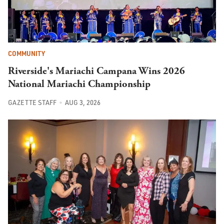
COMMUNITY
Riverside's Mariachi Campana Wins 2026
National Mariachi Championship
GAZETTE STAFF
AUG 3, 2026