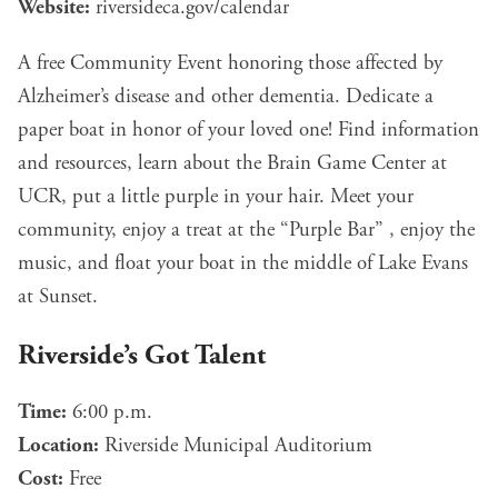
Website:
riversideca.gov/calendar
A free Community Event honoring those affected by
Alzheimer’s disease and other dementia. Dedicate a
paper boat in honor of your loved one! Find information
and resources, learn about the Brain Game Center at
UCR, put a little purple in your hair. Meet your
community, enjoy a treat at the “Purple Bar” , enjoy the
music, and float your boat in the middle of Lake Evans
at Sunset.
Riverside’s Got Talent
Time:
6:00 p.m.
Location:
Riverside Municipal Auditorium
Cost:
Free