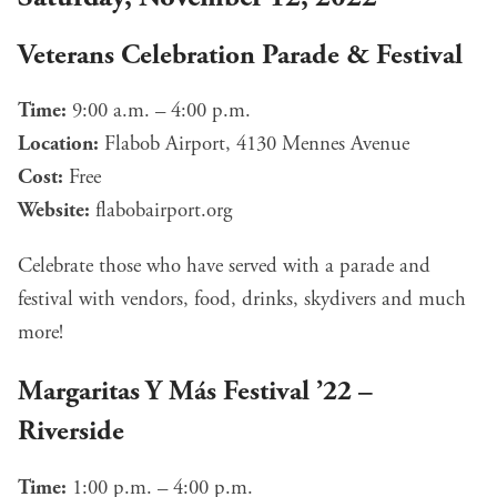
Veterans Celebration Parade & Festival
Time:
9:00 a.m. – 4:00 p.m.
Location:
Flabob Airport, 4130 Mennes Avenue
Cost:
Free
Website:
flabobairport.org
Celebrate those who have served with a parade and
festival with vendors, food, drinks, skydivers and much
more!
Margaritas Y Más Festival ’22 –
Riverside
Time:
1:00 p.m. – 4:00 p.m.