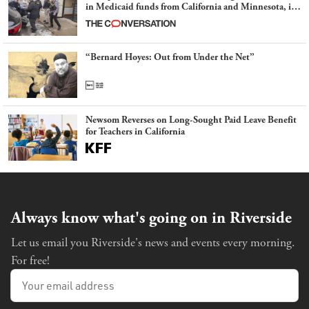
in Medicaid funds from California and Minnesota, in
latest example of weaponizing real and imagined fraud
“Bernard Hoyes: Out from Under the Net”
Newsom Reverses on Long-Sought Paid Leave Benefit
for Teachers in California
Always know what's going on in Riverside
Let us email you Riverside's news and events every morning.
For free!