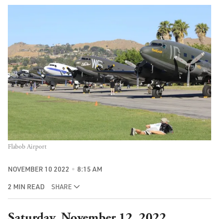
Flabob Airport
NOVEMBER 10 2022
8:15 AM
2 MIN READ
SHARE
Saturday, November 12, 2022