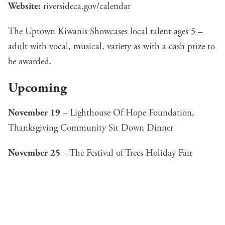
Website:
riversideca.gov/calendar
The Uptown Kiwanis Showcases local talent ages 5 –
adult with vocal, musical, variety as with a cash prize to
be awarded.
Upcoming
November 19
–
Lighthouse Of Hope Foundation,
Thanksgiving Community Sit Down Dinner
November 25
–
The Festival of Trees Holiday Fair