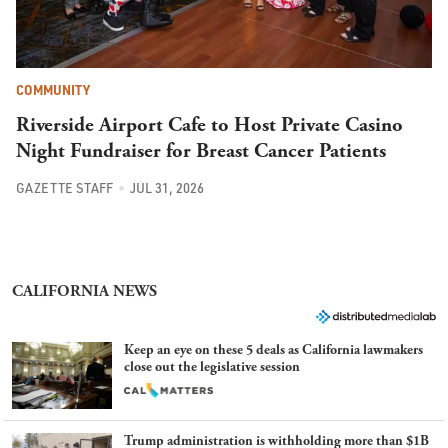
COMMUNITY
Riverside Airport Cafe to Host Private Casino
Night Fundraiser for Breast Cancer Patients
GAZETTE STAFF
JUL 31, 2026
CALIFORNIA NEWS
Keep an eye on these 5 deals as California lawmakers
close out the legislative session
Trump administration is withholding more than $1B