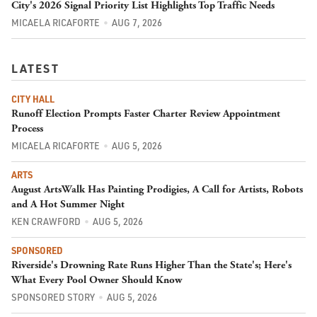
City's 2026 Signal Priority List Highlights Top Traffic Needs
MICAELA RICAFORTE
AUG 7, 2026
LATEST
CITY HALL
Runoff Election Prompts Faster Charter Review Appointment
Process
MICAELA RICAFORTE
AUG 5, 2026
ARTS
August ArtsWalk Has Painting Prodigies, A Call for Artists, Robots
and A Hot Summer Night
KEN CRAWFORD
AUG 5, 2026
SPONSORED
Riverside's Drowning Rate Runs Higher Than the State's; Here's
What Every Pool Owner Should Know
SPONSORED STORY
AUG 5, 2026