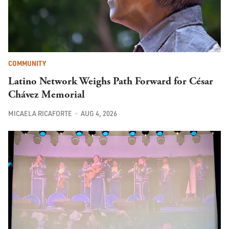
COMMUNITY
Latino Network Weighs Path Forward for César
Chávez Memorial
MICAELA RICAFORTE
AUG 4, 2026