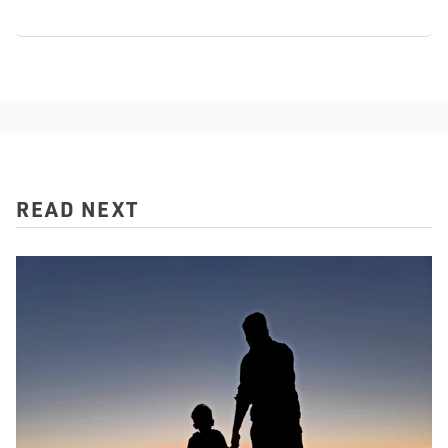
READ NEXT