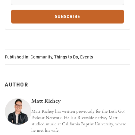
SUBSCRIBE
Published in:
Community
,
Things to Do
,
Events
AUTHOR
Matt Richey
Matt Richey has written previously for the Let’s Go!
Podcast Network. He is a Riverside native, Matt
studied music at California Baptist University, where
he met his wife.