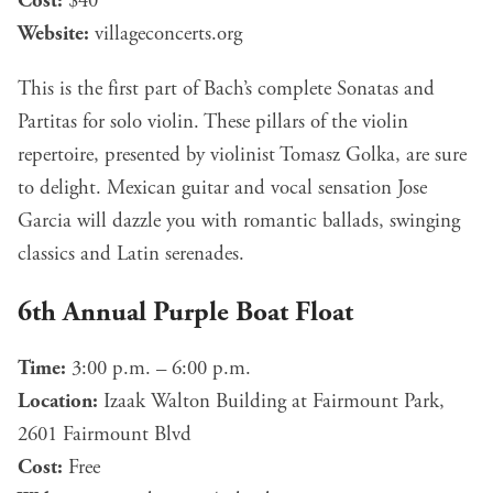
Cost:
$40
Website:
villageconcerts.org
This is the first part of Bach’s complete Sonatas and
Partitas for solo violin. These pillars of the violin
repertoire, presented by violinist Tomasz Golka, are sure
to delight. Mexican guitar and vocal sensation Jose
Garcia will dazzle you with romantic ballads, swinging
classics and Latin serenades.
6th Annual Purple Boat Float
Time:
3:00 p.m. – 6:00 p.m.
Location:
Izaak Walton Building at Fairmount Park,
2601 Fairmount Blvd
Cost:
Free