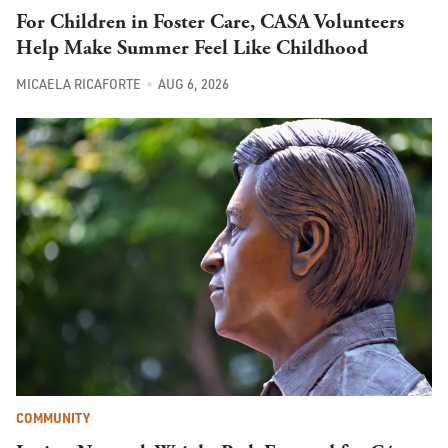
For Children in Foster Care, CASA Volunteers
Help Make Summer Feel Like Childhood
MICAELA RICAFORTE
AUG 6, 2026
COMMUNITY