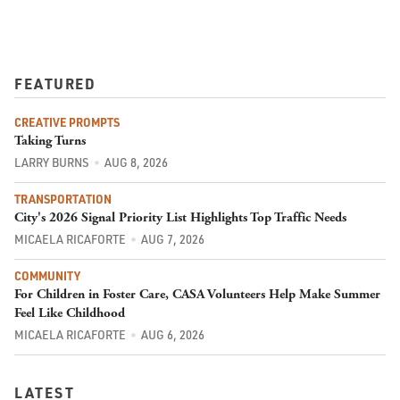
FEATURED
CREATIVE PROMPTS
Taking Turns
LARRY BURNS
AUG 8, 2026
TRANSPORTATION
City's 2026 Signal Priority List Highlights Top Traffic Needs
MICAELA RICAFORTE
AUG 7, 2026
COMMUNITY
For Children in Foster Care, CASA Volunteers Help Make Summer
Feel Like Childhood
MICAELA RICAFORTE
AUG 6, 2026
LATEST