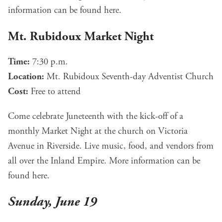
information can be found
here
.
Mt. Rubidoux Market Night
Time:
7:30 p.m.
Location:
Mt. Rubidoux Seventh-day Adventist Church
Cost:
Free to attend
Come celebrate Juneteenth with the kick-off of a
monthly Market Night at the church on Victoria
Avenue in Riverside. Live music, food, and vendors from
all over the Inland Empire. More information can be
found
here
.
Sunday, June 19