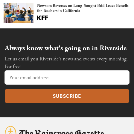
Newsom Reverses on Long-Sought Paid Leave Benefit
for Teachers in California
Always know what's going on in Riverside
Let us email you Riverside's news and events every morning.
For free!
SUBSCRIBE