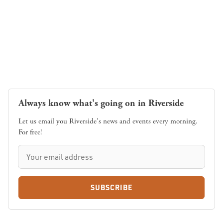
Always know what's going on in Riverside
Let us email you Riverside's news and events every morning.
For free!
SUBSCRIBE