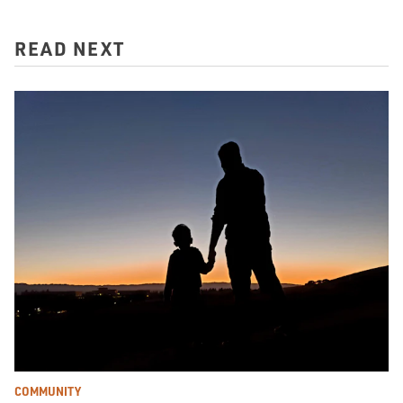
READ NEXT
COMMUNITY