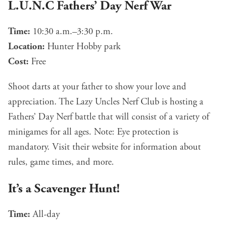
L.U.N.C Fathers’ Day Nerf War
Time:
10:30 a.m.–3:30 p.m.
Location:
Hunter Hobby park
Cost:
Free
Shoot darts at your father to show your love and
appreciation. The Lazy Uncles Nerf Club is hosting a
Fathers’ Day Nerf battle that will consist of a variety of
minigames for all ages. Note: Eye protection is
mandatory. Visit their
website
for information about
rules, game times, and more.
It’s a Scavenger Hunt!
Time:
All-day