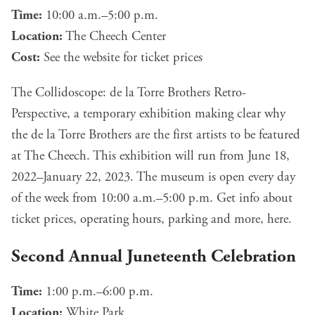
Time:
10:00 a.m.–5:00 p.m.
Location:
The Cheech Center
Cost:
See the
website
for ticket prices
The Collidoscope: de la Torre Brothers Retro-
Perspective, a temporary exhibition making clear why
the de la Torre Brothers are the first artists to be featured
at The Cheech. This exhibition will run from June 18,
2022–January 22, 2023. The museum is open every day
of the week from 10:00 a.m.–5:00 p.m. Get info about
ticket prices, operating hours, parking and more,
here
.
Second Annual Juneteenth Celebration
Time:
1:00 p.m.–6:00 p.m.
Location:
White Park