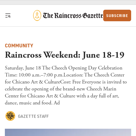
Skip to content
SUBSCRIBE
COMMUNITY
Raincross Weekend: June 18-19
Saturday, June 18 The Cheech Opening Day Celebration
Time: 10:00 a.m.–7:00 p.m.Location: The Cheech Center
for Chicano Art & CultureCost: Free Everyone is invited to
celebrate the opening of the brand-new Cheech Marin
Center for Chicano Art & Culture with a day full of art,
dance, music and food. Ad
GAZETTE STAFF