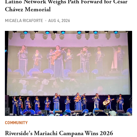
Latino Network Weighs Path Forward for César
Chávez Memorial
MICAELA RICAFORTE
AUG 4, 2026
COMMUNITY
Riverside's Mariachi Campana Wins 2026