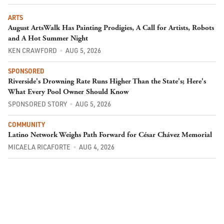
ARTS
August ArtsWalk Has Painting Prodigies, A Call for Artists, Robots
and A Hot Summer Night
KEN CRAWFORD
AUG 5, 2026
SPONSORED
Riverside's Drowning Rate Runs Higher Than the State's; Here's
What Every Pool Owner Should Know
SPONSORED STORY
AUG 5, 2026
COMMUNITY
Latino Network Weighs Path Forward for César Chávez Memorial
MICAELA RICAFORTE
AUG 4, 2026