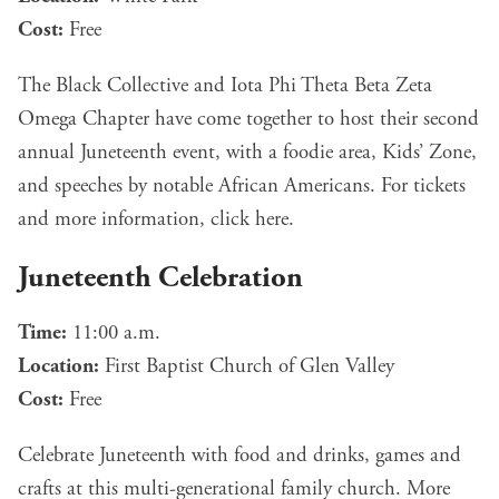
Cost:
Free
The Black Collective and Iota Phi Theta Beta Zeta
Omega Chapter have come together to host their second
annual Juneteenth event, with a foodie area, Kids’ Zone,
and speeches by notable African Americans. For tickets
and more information, click
here
.
Juneteenth Celebration
Time:
11:00 a.m.
Location:
First Baptist Church of Glen Valley
Cost:
Free
Celebrate Juneteenth with food and drinks, games and
crafts at this multi-generational family church. More