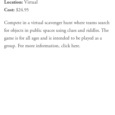
Location:
Virtual
Cost:
$24.95
Compete in a virtual scavenger hunt where teams search
for objects in public spaces using clues and riddles. The
game is for all ages and is intended to be played as a
group. For more information, click
here
.