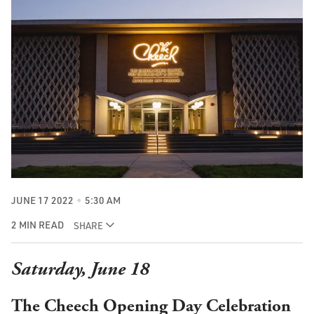
JUNE 17 2022
5:30 AM
2 MIN READ
SHARE
Saturday, June 18
The
Cheech Opening Day Celebration