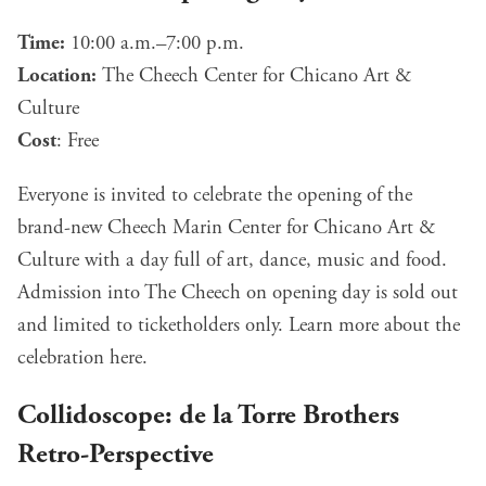
Time:
10:00 a.m.–7:00 p.m.
Location:
The Cheech Center for Chicano Art &
Culture
Cost
: Free
Everyone is invited to celebrate the opening of the
brand-new Cheech Marin Center for Chicano Art &
Culture with a day full of art, dance, music and food.
Admission into The Cheech on opening day is sold out
and limited to ticketholders only. Learn more about the
celebration
here
.
Collidoscope: de la Torre Brothers
Retro-Perspective