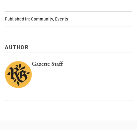
Published in:
Community
,
Events
AUTHOR
Gazette Staff