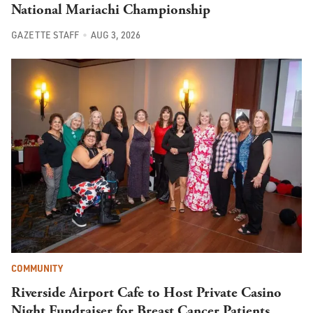
National Mariachi Championship
GAZETTE STAFF
AUG 3, 2026
COMMUNITY
Riverside Airport Cafe to Host Private Casino
Night Fundraiser for Breast Cancer Patients