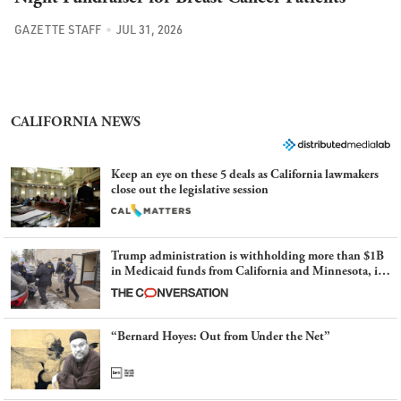
GAZETTE STAFF
JUL 31, 2026
CALIFORNIA NEWS
Keep an eye on these 5 deals as California lawmakers
close out the legislative session
Trump administration is withholding more than $1B
in Medicaid funds from California and Minnesota, in
latest example of weaponizing real and imagined fraud
“Bernard Hoyes: Out from Under the Net”