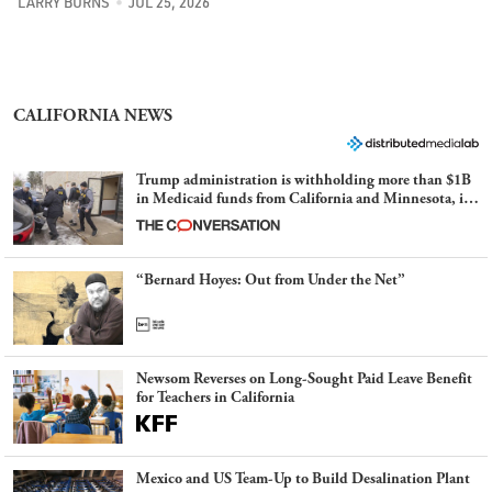
LARRY BURNS
JUL 25, 2026
CALIFORNIA NEWS
Trump administration is withholding more than $1B
in Medicaid funds from California and Minnesota, in
latest example of weaponizing real and imagined fraud
“Bernard Hoyes: Out from Under the Net”
Newsom Reverses on Long-Sought Paid Leave Benefit
for Teachers in California
Mexico and US Team-Up to Build Desalination Plant