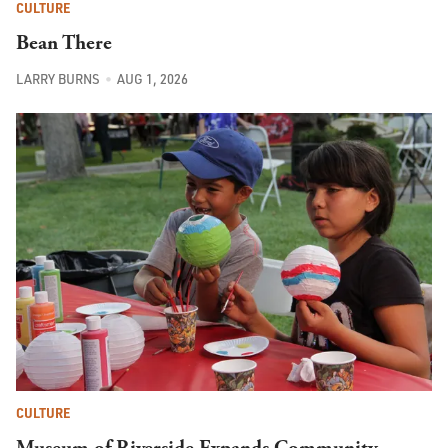
CULTURE
Bean There
LARRY BURNS
AUG 1, 2026
CULTURE
Museum of Riverside Expands Community