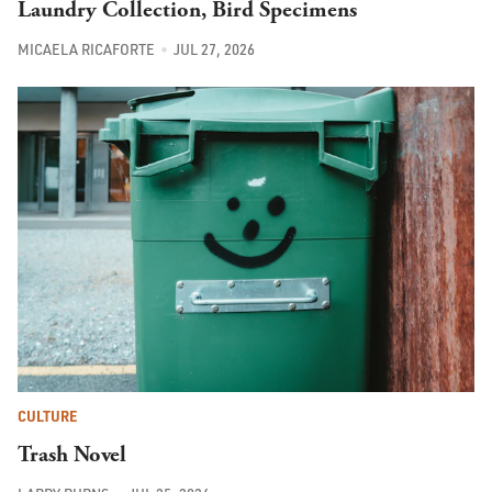
Laundry Collection, Bird Specimens
MICAELA RICAFORTE
JUL 27, 2026
CULTURE
Trash Novel