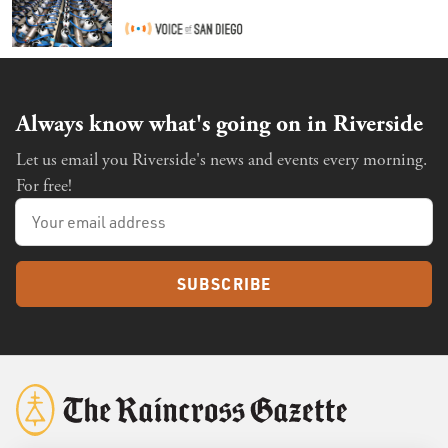
Always know what's going on in Riverside
Let us email you Riverside's news and events every morning.
For free!
SUBSCRIBE