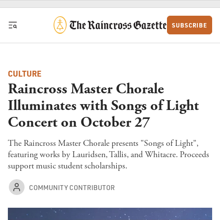
Skip to content
SUBSCRIBE
CULTURE
Raincross Master Chorale
Illuminates with Songs of Light
Concert on October 27
The Raincross Master Chorale presents "Songs of Light",
featuring works by Lauridsen, Tallis, and Whitacre. Proceeds
support music student scholarships.
COMMUNITY CONTRIBUTOR