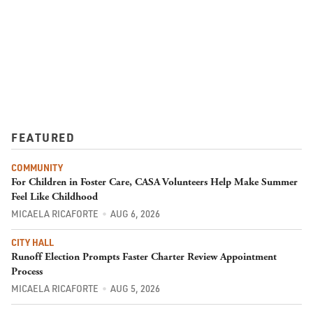
FEATURED
COMMUNITY
For Children in Foster Care, CASA Volunteers Help Make Summer
Feel Like Childhood
MICAELA RICAFORTE
AUG 6, 2026
CITY HALL
Runoff Election Prompts Faster Charter Review Appointment
Process
MICAELA RICAFORTE
AUG 5, 2026