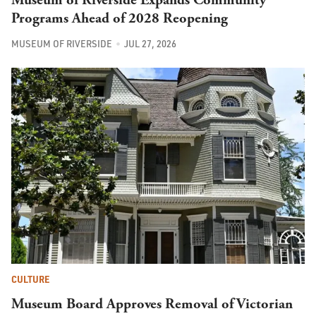
Programs Ahead of 2028 Reopening
MUSEUM OF RIVERSIDE
JUL 27, 2026
CULTURE
Museum Board Approves Removal of Victorian