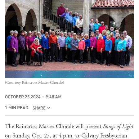
(Courtesy Raincross Master Chorale)
OCTOBER 25 2024
9:48 AM
1 MIN READ
SHARE
The Raincross Master Chorale will present
Songs of Light
on Sunday, Oct. 27, at 4 p.m. at Calvary Presbyterian