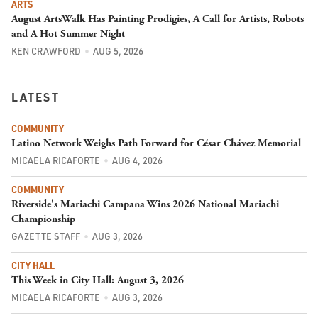
ARTS
August ArtsWalk Has Painting Prodigies, A Call for Artists, Robots
and A Hot Summer Night
KEN CRAWFORD
AUG 5, 2026
LATEST
COMMUNITY
Latino Network Weighs Path Forward for César Chávez Memorial
MICAELA RICAFORTE
AUG 4, 2026
COMMUNITY
Riverside's Mariachi Campana Wins 2026 National Mariachi
Championship
GAZETTE STAFF
AUG 3, 2026
CITY HALL
This Week in City Hall: August 3, 2026
MICAELA RICAFORTE
AUG 3, 2026