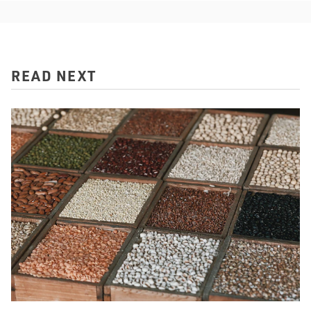
READ NEXT