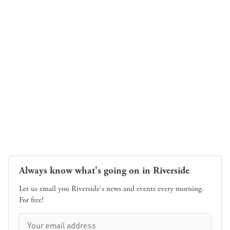
Always know what's going on in Riverside
Let us email you Riverside's news and events every morning.
For free!