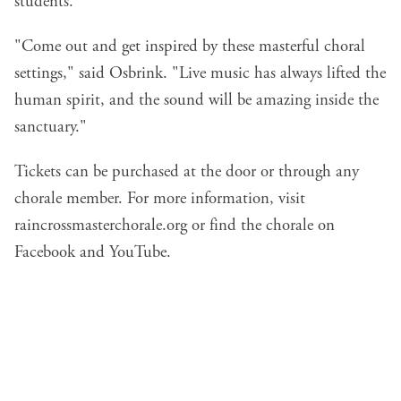
students.
"Come out and get inspired by these masterful choral
settings," said Osbrink. "Live music has always lifted the
human spirit, and the sound will be amazing inside the
sanctuary."
Tickets can be purchased at the door or through any
chorale member. For more information, visit
raincrossmasterchorale.org
or find the chorale on
Facebook and YouTube.