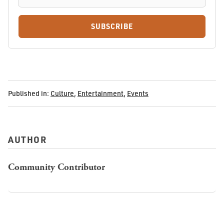
SUBSCRIBE
Published in:
Culture
,
Entertainment
,
Events
AUTHOR
Community Contributor