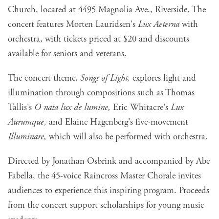
Church, located at 4495 Magnolia Ave., Riverside. The
concert features Morten Lauridsen's
Lux Aeterna
with
orchestra, with tickets priced at $20 and discounts
available for seniors and veterans.
The concert theme,
Songs of Light,
explores light and
illumination through compositions such as Thomas
Tallis's
O nata lux de lumine,
Eric Whitacre's
Lux
Aurumque,
and Elaine Hagenberg's five-movement
Illuminare,
which will also be performed with orchestra.
Directed by Jonathan Osbrink and accompanied by Abe
Fabella, the 45-voice Raincross Master Chorale invites
audiences to experience this inspiring program. Proceeds
from the concert support scholarships for young music