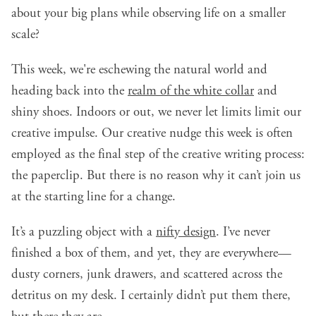
about your big plans while observing life on a smaller
scale?
This week, we're eschewing the natural world and
heading back into the
realm of the white collar
and
shiny shoes. Indoors or out, we never let limits limit our
creative impulse. Our creative nudge this week is often
employed as the final step of the creative writing process:
the paperclip. But there is no reason why it can’t join us
at the starting line for a change.
It’s a puzzling object with a
nifty design
. I’ve never
finished a box of them, and yet, they are everywhere—
dusty corners, junk drawers, and scattered across the
detritus on my desk. I certainly didn’t put them there,