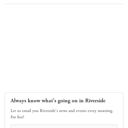
Always know what's going on in Riverside
Let us email you Riverside's news and events every morning.
For free!