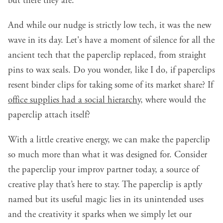
but there they are.
And while our nudge is strictly low tech, it was the new
wave in its day. Let's have a moment of silence for all the
ancient tech that the paperclip replaced, from straight
pins to wax seals. Do you wonder, like I do, if paperclips
resent binder clips for taking some of its market share? If
office supplies had a social hierarchy
, where would the
paperclip attach itself?
With a little creative energy, we can make the paperclip
so much more than what it was designed for. Consider
the paperclip your improv partner today, a source of
creative play that’s here to stay. The paperclip is aptly
named but its useful magic lies in its unintended uses
and the creativity it sparks when we simply let our