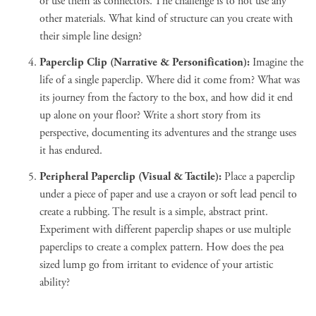
or use them as connectors. The challenge is to not use any
other materials. What kind of structure can you create with
their simple line design?
Paperclip Clip (Narrative & Personification):
Imagine the
life of a single paperclip. Where did it come from? What was
its journey from the factory to the box, and how did it end
up alone on your floor? Write a short story from its
perspective, documenting its adventures and the strange uses
it has endured.
Peripheral Paperclip (Visual & Tactile):
Place a paperclip
under a piece of paper and use a crayon or soft lead pencil to
create a rubbing. The result is a simple, abstract print.
Experiment with different paperclip shapes or use multiple
paperclips to create a complex pattern. How does the pea
sized lump go from irritant to evidence of your artistic
ability?