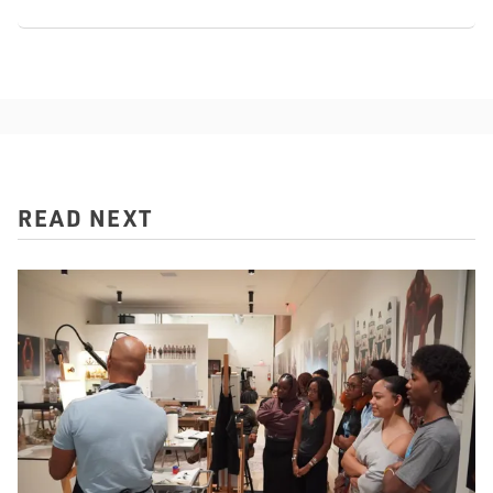
READ NEXT