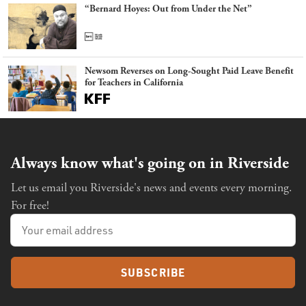
“Bernard Hoyes: Out from Under the Net”
Newsom Reverses on Long-Sought Paid Leave Benefit
for Teachers in California
Always know what's going on in Riverside
Let us email you Riverside's news and events every morning.
For free!
SUBSCRIBE