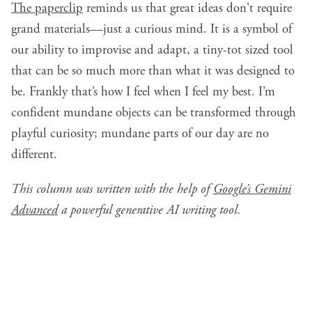
The paperclip
reminds us that great ideas don't require
grand materials—just a curious mind. It is a symbol of
our ability to improvise and adapt, a tiny-tot sized tool
that can be so much more than what it was designed to
be. Frankly that’s how I feel when I feel my best. I’m
confident mundane objects can be transformed through
playful curiosity; mundane parts of our day are no
different.
This column was written with the help of
Google’s Gemini
Advanced
a powerful generative AI writing tool.