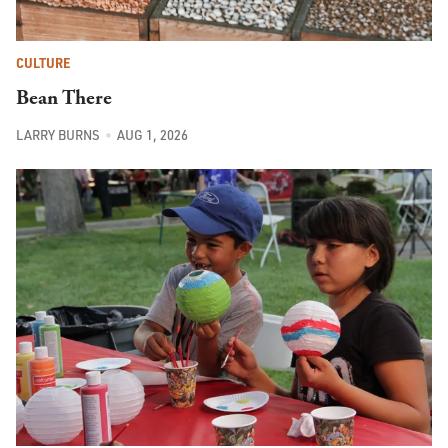
CULTURE
Bean There
LARRY BURNS
AUG 1, 2026