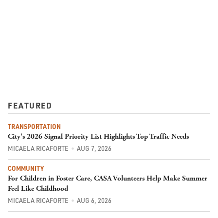
FEATURED
TRANSPORTATION
City's 2026 Signal Priority List Highlights Top Traffic Needs
MICAELA RICAFORTE
AUG 7, 2026
COMMUNITY
For Children in Foster Care, CASA Volunteers Help Make Summer
Feel Like Childhood
MICAELA RICAFORTE
AUG 6, 2026