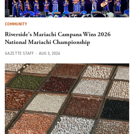
COMMUNITY
Riverside's Mariachi Campana Wins 2026
National Mariachi Championship
GAZETTE STAFF
AUG 3, 2026