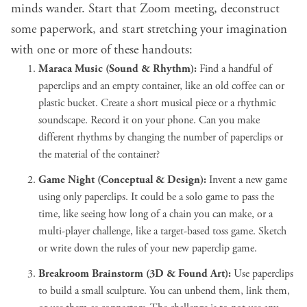
minds wander. Start that Zoom meeting, deconstruct
some paperwork, and start stretching your imagination
with one or more of these handouts:
Maraca Music (Sound & Rhythm):
Find a handful of
paperclips and an empty container, like an old coffee can or
plastic bucket. Create a short musical piece or a rhythmic
soundscape. Record it on your phone. Can you make
different rhythms by changing the number of paperclips or
the material of the container?
Game Night (Conceptual & Design):
Invent a new game
using only paperclips. It could be a solo game to pass the
time, like seeing how long of a chain you can make, or a
multi-player challenge, like a target-based toss game. Sketch
or write down the rules of your new paperclip game.
Breakroom Brainstorm (3D & Found Art):
Use paperclips
to build a small sculpture. You can unbend them, link them,