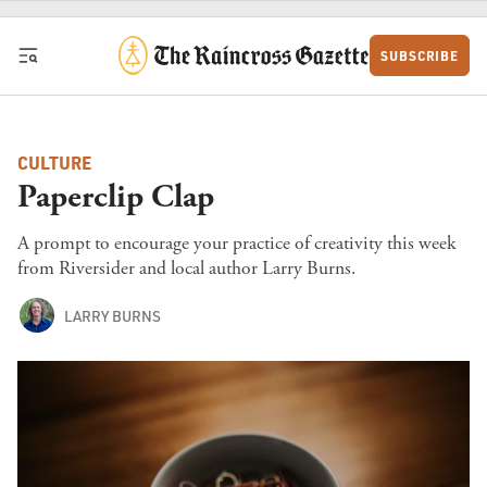
Skip to content
SUBSCRIBE
CULTURE
Paperclip Clap
A prompt to encourage your practice of creativity this week
from Riversider and local author Larry Burns.
LARRY BURNS