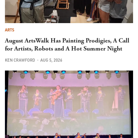
ARTS
August ArtsWalk Has Painting Prodigies, A Call
for Artists, Robots and A Hot Summer Night
KEN CRAWFORD
AUG 5, 2026