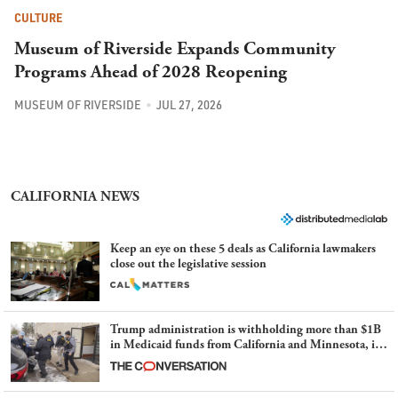
CULTURE
Museum of Riverside Expands Community
Programs Ahead of 2028 Reopening
MUSEUM OF RIVERSIDE
JUL 27, 2026
CALIFORNIA NEWS
Keep an eye on these 5 deals as California lawmakers
close out the legislative session
Trump administration is withholding more than $1B
in Medicaid funds from California and Minnesota, in
latest example of weaponizing real and imagined fraud