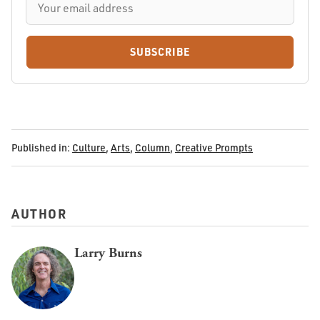
SUBSCRIBE
Published in:
Culture
,
Arts
,
Column
,
Creative Prompts
AUTHOR
Larry Burns