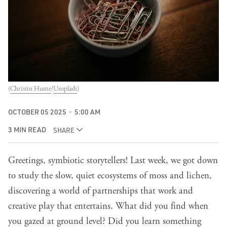
(
Christin Hume
/
Unsplash
)
OCTOBER 05 2025
5:00 AM
3 MIN READ
SHARE
Greetings, symbiotic storytellers!
Last week
, we got down
to study the slow, quiet ecosystems of moss and lichen,
discovering a world of partnerships that work and
creative play that entertains. What did you find when
you gazed at ground level? Did you learn something