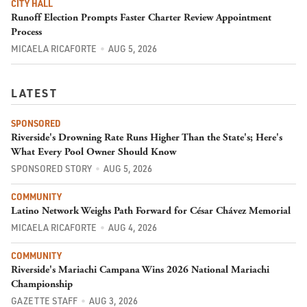
CITY HALL
Runoff Election Prompts Faster Charter Review Appointment
Process
MICAELA RICAFORTE
AUG 5, 2026
LATEST
SPONSORED
Riverside's Drowning Rate Runs Higher Than the State's; Here's
What Every Pool Owner Should Know
SPONSORED STORY
AUG 5, 2026
COMMUNITY
Latino Network Weighs Path Forward for César Chávez Memorial
MICAELA RICAFORTE
AUG 4, 2026
COMMUNITY
Riverside's Mariachi Campana Wins 2026 National Mariachi
Championship
GAZETTE STAFF
AUG 3, 2026