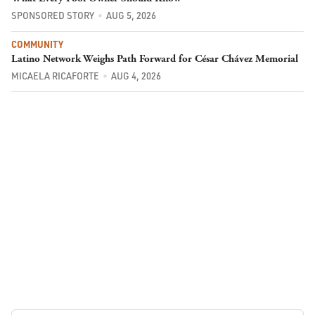
SPONSORED STORY
AUG 5, 2026
COMMUNITY
Latino Network Weighs Path Forward for César Chávez Memorial
MICAELA RICAFORTE
AUG 4, 2026