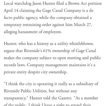
Local watchdog Jason Hunter filed a Brown Act petition
April 14 claiming the Gage Canal Company is a de
facto public agency, while the company obtained a
temporary restraining order against him March 27,
alleging harassment of employees.
Hunter, who has a history as a utility whistleblower,
argues that Riverside's 61% ownership of Gage Canal
makes the company subject to open meeting and public
records laws. Company management maintains it's a
private entity despite city ownership.
"I think the city is operating it really as a subsidiary of
Riverside Public Utilities, but without any
transparency," Hunter told the Gazette. "As a member
of the public, I think I have a right to attend their