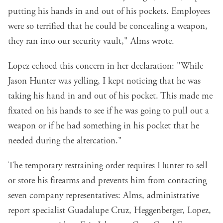
putting his hands in and out of his pockets. Employees
were so terrified that he could be concealing a weapon,
they ran into our security vault," Alms wrote.
Lopez echoed this concern in her declaration: "While
Jason Hunter was yelling, I kept noticing that he was
taking his hand in and out of his pocket. This made me
fixated on his hands to see if he was going to pull out a
weapon or if he had something in his pocket that he
needed during the altercation."
The temporary restraining order requires Hunter to sell
or store his firearms and prevents him from contacting
seven company representatives: Alms, administrative
report specialist Guadalupe Cruz, Heggenberger, Lopez,