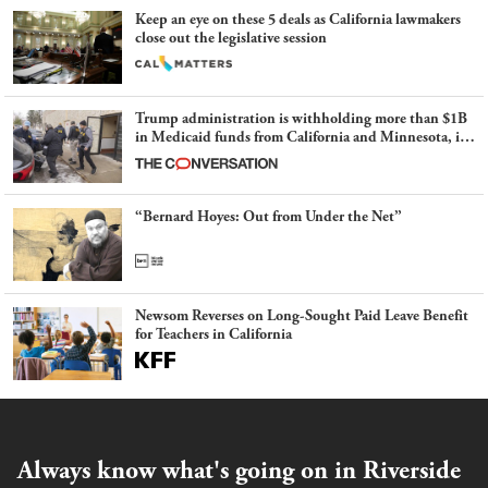
Keep an eye on these 5 deals as California lawmakers
close out the legislative session
Trump administration is withholding more than $1B
in Medicaid funds from California and Minnesota, in
latest example of weaponizing real and imagined fraud
“Bernard Hoyes: Out from Under the Net”
Newsom Reverses on Long-Sought Paid Leave Benefit
for Teachers in California
Always know what's going on in Riverside