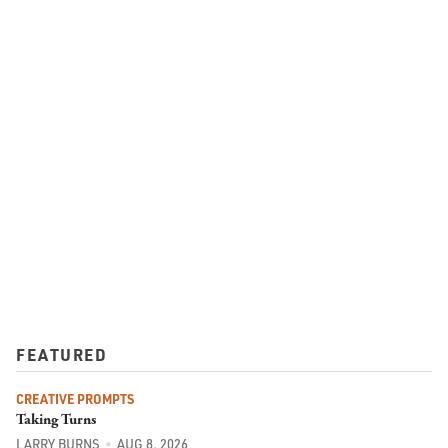
FEATURED
CREATIVE PROMPTS
Taking Turns
LARRY BURNS
AUG 8, 2026