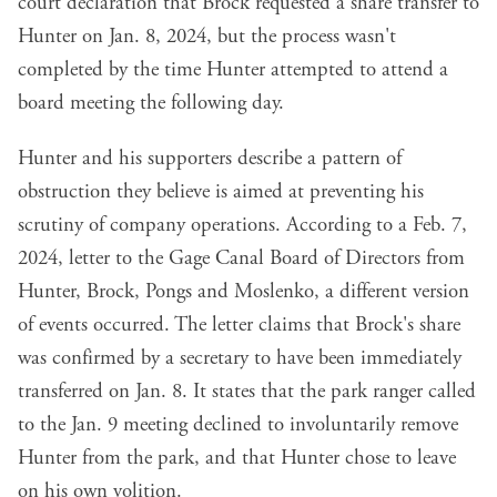
court declaration that Brock requested a share transfer to
Hunter on Jan. 8, 2024, but the process wasn't
completed by the time Hunter attempted to attend a
board meeting the following day.
Hunter and his supporters describe a pattern of
obstruction they believe is aimed at preventing his
scrutiny of company operations. According to a Feb. 7,
2024, letter to the Gage Canal Board of Directors from
Hunter, Brock, Pongs and Moslenko, a different version
of events occurred. The letter claims that Brock's share
was confirmed by a secretary to have been immediately
transferred on Jan. 8. It states that the park ranger called
to the Jan. 9 meeting declined to involuntarily remove
Hunter from the park, and that Hunter chose to leave
on his own volition.