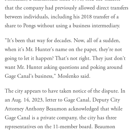
that the company had previously allowed direct transfers
between individuals, including his 2018 transfer of a
share to Pongs without using a business intermediary.
"It's been that way for decades. Now, all of a sudden,
when it's Mr. Hunter's name on the paper, they're not
going to let it happen? That's not right. They just don't
want Mr. Hunter asking questions and poking around
Gage Canal's business," Moslenko said.
The city appears to have taken notice of the dispute. In
an Aug. 14, 2023, letter to Gage Canal, Deputy City
Attorney Anthony Beaumon acknowledged that while
Gage Canal is a private company, the city has three
representatives on the 11-member board. Beaumon