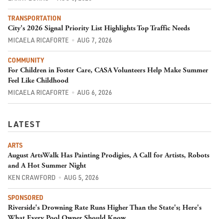
TRANSPORTATION
City's 2026 Signal Priority List Highlights Top Traffic Needs
MICAELA RICAFORTE
AUG 7, 2026
COMMUNITY
For Children in Foster Care, CASA Volunteers Help Make Summer
Feel Like Childhood
MICAELA RICAFORTE
AUG 6, 2026
LATEST
ARTS
August ArtsWalk Has Painting Prodigies, A Call for Artists, Robots
and A Hot Summer Night
KEN CRAWFORD
AUG 5, 2026
SPONSORED
Riverside's Drowning Rate Runs Higher Than the State's; Here's
What Every Pool Owner Should Know