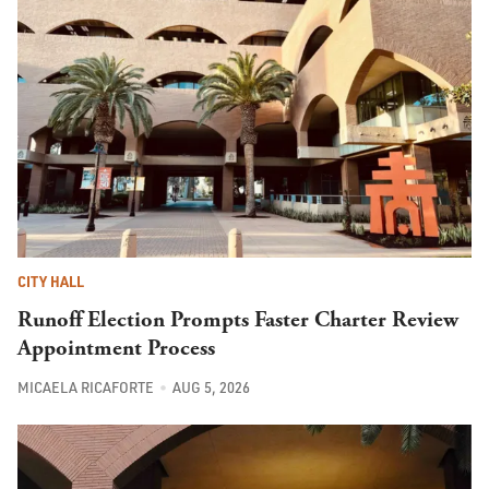
CITY HALL
Runoff Election Prompts Faster Charter Review
Appointment Process
MICAELA RICAFORTE
AUG 5, 2026