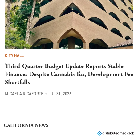
CITY HALL
Third-Quarter Budget Update Reports Stable
Finances Despite Cannabis Tax, Development Fee
Shortfalls
MICAELA RICAFORTE
JUL 31, 2026
CALIFORNIA NEWS