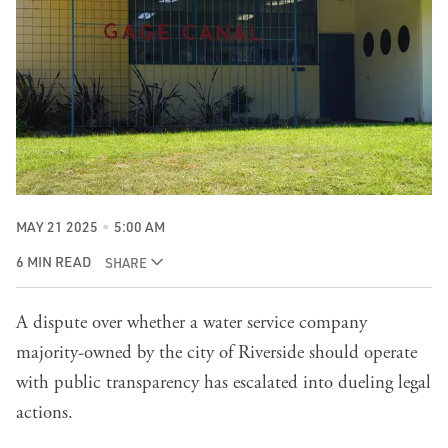
MAY 21 2025
5:00 AM
6 MIN READ
SHARE
A dispute over whether a water service company
majority-owned by the city of Riverside should operate
with public transparency has escalated into dueling legal
actions.