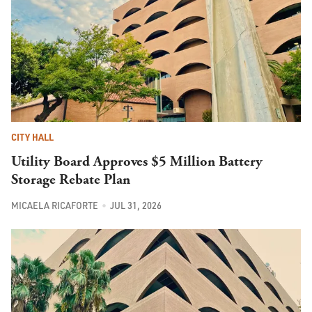
CITY HALL
Utility Board Approves $5 Million Battery
Storage Rebate Plan
MICAELA RICAFORTE
JUL 31, 2026