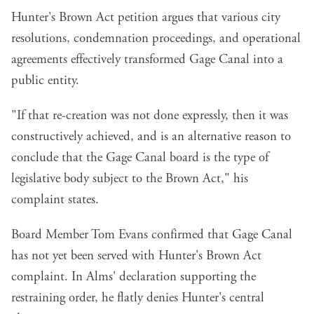
Hunter's Brown Act petition argues that various city
resolutions, condemnation proceedings, and operational
agreements effectively transformed Gage Canal into a
public entity.
"If that re-creation was not done expressly, then it was
constructively achieved, and is an alternative reason to
conclude that the Gage Canal board is the type of
legislative body subject to the Brown Act," his
complaint states.
Board Member Tom Evans confirmed that Gage Canal
has not yet been served with Hunter's Brown Act
complaint. In Alms' declaration supporting the
restraining order, he flatly denies Hunter's central