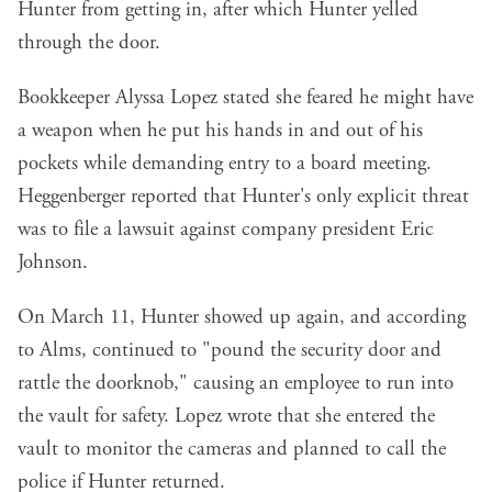
Hunter from getting in, after which Hunter yelled
through the door.
Bookkeeper Alyssa Lopez stated she feared he might have
a weapon when he put his hands in and out of his
pockets while demanding entry to a board meeting.
Heggenberger reported that Hunter's only explicit threat
was to file a lawsuit against company president Eric
Johnson.
On March 11, Hunter showed up again, and according
to Alms, continued to "pound the security door and
rattle the doorknob," causing an employee to run into
the vault for safety. Lopez wrote that she entered the
vault to monitor the cameras and planned to call the
police if Hunter returned.