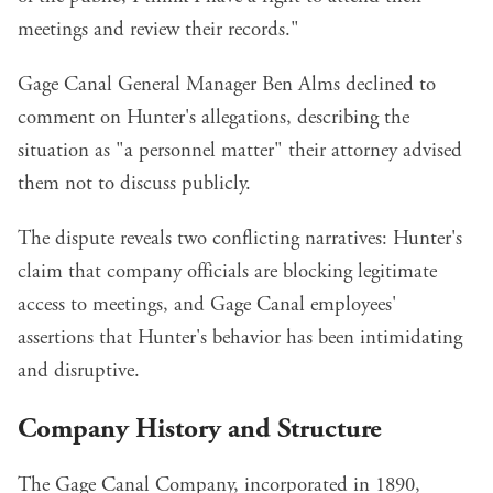
meetings and review their records."
Gage Canal General Manager Ben Alms declined to
comment on Hunter's allegations, describing the
situation as "a personnel matter" their attorney advised
them not to discuss publicly.
The dispute reveals two conflicting narratives: Hunter's
claim that company officials are blocking legitimate
access to meetings, and Gage Canal employees'
assertions that Hunter's behavior has been intimidating
and disruptive.
Company History and Structure
The Gage Canal Company, incorporated in 1890,