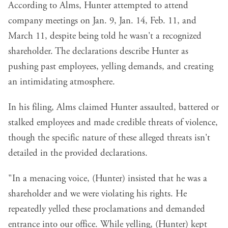
According to Alms, Hunter attempted to attend
company meetings on Jan. 9, Jan. 14, Feb. 11, and
March 11, despite being told he wasn't a recognized
shareholder. The declarations describe Hunter as
pushing past employees, yelling demands, and creating
an intimidating atmosphere.
In his filing, Alms claimed Hunter assaulted, battered or
stalked employees and made credible threats of violence,
though the specific nature of these alleged threats isn't
detailed in the provided declarations.
"In a menacing voice, (Hunter) insisted that he was a
shareholder and we were violating his rights. He
repeatedly yelled these proclamations and demanded
entrance into our office. While yelling, (Hunter) kept